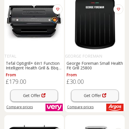
TEFAL
GEORGE FOREMAN
Tefal Optigrill+ 6In1 Function
George Foreman Small Health
Intelligent Health Grill & Bbq
Fit Grill 25800
Black
From
From
£179.00
£30.00
Get Offer
Get Offer
Compare
prices
Compare
prices