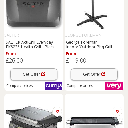
SALTER
GEORGE FOREMAN
SALTER ActiGrill Everyday
George Foreman
EK6236 Health Grill - Black,
Indoor/Outdoor Bbq Grill -
Black
22460
From
From
£26.00
£119.00
Get Offer
Get Offer
Compare
prices
Compare
prices