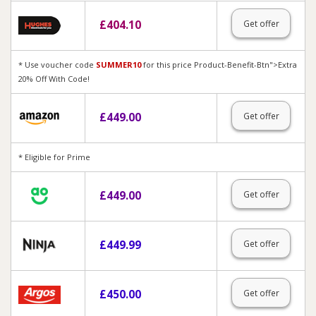
£
404.10
Get offer
* Use voucher code
SUMMER10
for this price Product-Benefit-Btn">Extra
20% Off With Code!
£
449.00
Get offer
* Eligible for Prime
£
449.00
Get offer
£
449.99
Get offer
£
450.00
Get offer