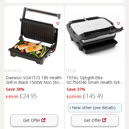
DAEWOO
TEFAL
Daewoo SDA1572 180 Health
TEFAL Optigrill Elite
Grill in Black 1500W Non Stick
GC750D40 Smart Health Grill -
Electric Gril
Silver and Black
Save 38%
Save 37%
£24.95
£145.49
£39.99
£229.99
ℹ️
New other (see details)
Get Offer
Get Offer