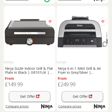
NINJA
NINJA
Ninja Sizzle Indoor Grill & Flat
Ninja 6-in-1 MAX Grill & Air
Plate in Black | GR101UK | by
Fryer in Grey/Silver |
SharkNinja
DG551UK | by SharkNinja
From
From
£149.99
£249.99
Get Offer
Get Offer
Compare
prices
Compare
prices