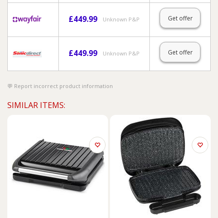
£
449.99
Get offer
Unknown P&P
£
449.99
Get offer
Unknown P&P
Report incorrect product information
SIMILAR ITEMS: