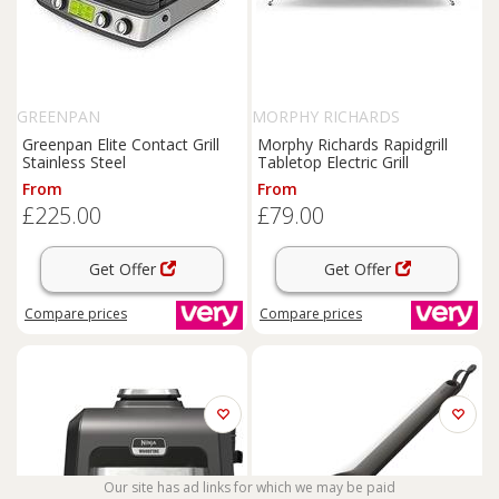
GREENPAN
MORPHY RICHARDS
Greenpan Elite Contact Grill
Morphy Richards Rapidgrill
Stainless Steel
Tabletop Electric Grill
From
From
£225.00
£79.00
Get Offer
Get Offer
Compare
prices
Compare
prices
Our site has ad links for which we may be paid