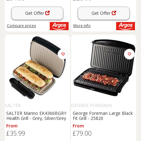
Get Offer
Get Offer
Compare
prices
More info
SALTER
GEORGE FOREMAN
SALTER Marino EK4366BGRY
George Foreman Large Black
Health Grill - Grey, Silver/Grey
Fit Grill - 25820
From
From
£35.99
£79.00