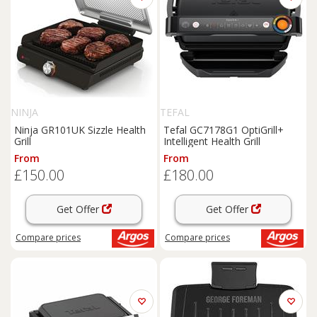
NINJA
TEFAL
Ninja GR101UK Sizzle Health
Tefal GC7178G1 OptiGrill+
Grill
Intelligent Health Grill
From
From
£150.00
£180.00
Get Offer
Get Offer
Compare
prices
Compare
prices