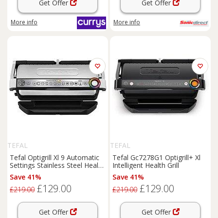
Get Offer
Get Offer
More info
More info
TEFAL
TEFAL
Tefal Optigrill Xl 9 Automatic
Tefal Gc7278G1 Optigrill+ Xl
Settings Stainless Steel Health
Intelligent Health Grill
Grill Gc722D40
Save 41%
Save 41%
£129.00
£129.00
£219.00
£219.00
Get Offer
Get Offer