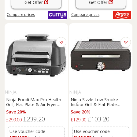
Get Offer
Get Offer
Compare
prices
Compare
prices
NINJA
NINJA
Ninja Foodi Max Pro Health
Ninja Sizzle Low Smoke
Grill, Flat Plate & Air Fryer
Indoor Grill & Flat Plate
Ag651Uk
Gr101Uk
Save 20%
Save 20%
£239.20
£103.20
£299.00
£129.00
Use voucher code
Use voucher code