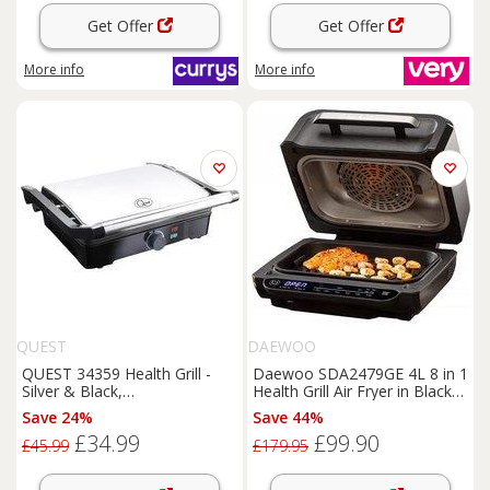
Get Offer
Get Offer
More info
More info
QUEST
DAEWOO
QUEST 34359 Health Grill -
Daewoo SDA2479GE 4L 8 in 1
Silver & Black,
Health Grill Air Fryer in Black
Black,Silver/Grey
1700W
Save 24%
Save 44%
£34.99
£99.90
£45.99
£179.95