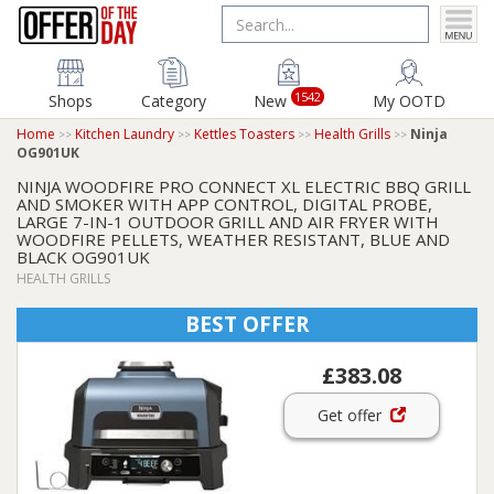
1542
Shops
Category
New
My OOTD
Home
Kitchen Laundry
Kettles Toasters
Health Grills
Ninja
OG901UK
NINJA WOODFIRE PRO CONNECT XL ELECTRIC BBQ GRILL
AND SMOKER WITH APP CONTROL, DIGITAL PROBE,
LARGE 7-IN-1 OUTDOOR GRILL AND AIR FRYER WITH
WOODFIRE PELLETS, WEATHER RESISTANT, BLUE AND
BLACK OG901UK
HEALTH GRILLS
BEST OFFER
£383.08
Get offer