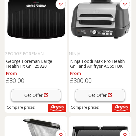
GEORGE FOREMAN
NINJA
George Foreman Large
Ninja Foodi Max Pro Health
Health Fit Grill 25820
Grill and Air fryer AG651UK
From
From
£80.00
£300.00
Get Offer
Get Offer
Compare
prices
Compare
prices