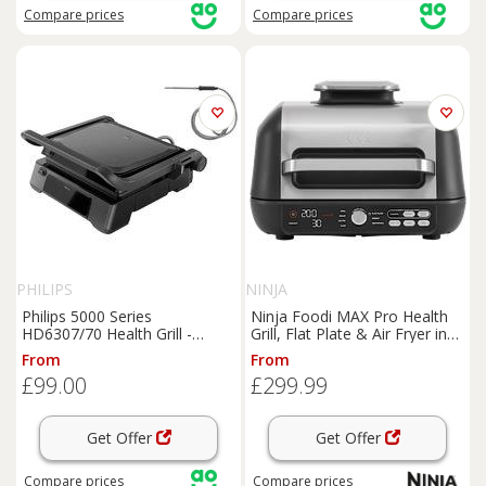
Compare
prices
Compare
prices
PHILIPS
NINJA
Philips 5000 Series
Ninja Foodi MAX Pro Health
HD6307/70 Health Grill -
Grill, Flat Plate & Air Fryer in
Black, Black
Black/Silver | AG651UK | by
From
From
SharkNinja
£99.00
£299.99
Get Offer
Get Offer
Compare
prices
Compare
prices