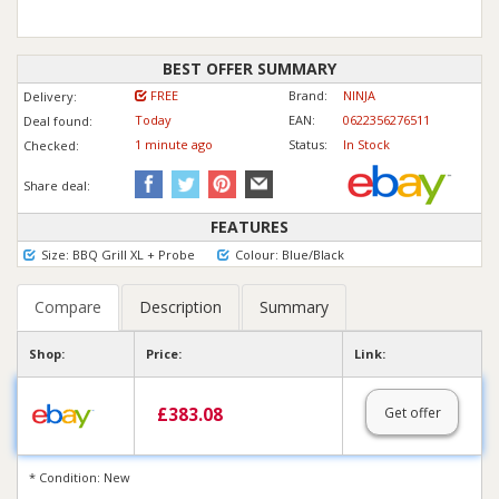
BEST OFFER SUMMARY
FREE
Brand:
NINJA
Delivery:
Today
EAN:
0622356276511
Deal found:
1 min
ute
ago
Status:
In Stock
Checked:
Share deal:
FEATURES
Size: BBQ Grill XL + Probe
Colour: Blue/Black
Compare
Description
Summary
Shop:
Price:
Link:
£
383.08
Get offer
* Condition: New