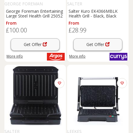
GEORGE FOREMAN
SALTER
George Foreman Entertaining
Salter Kuro EK4366MBLK
Large Steel Health Grill 25052
Health Grill - Black, Black
From
From
£100.00
£28.99
Get Offer
Get Offer
More info
More info
SALTER
LEEKES