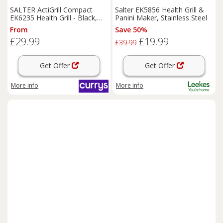
SALTER ActiGrill Compact
Salter EK5856 Health Grill &
EK6235 Health Grill - Black,
Panini Maker, Stainless Steel
Black
From
Save 50%
£29.99
£19.99
£39.99
Get Offer
Get Offer
More info
More info