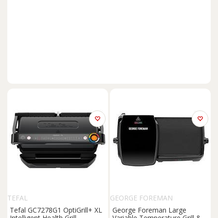
TEFAL
GEORGE FOREMAN
Tefal GC7278G1 OptiGrill+ XL
George Foreman Large
Intelligent Health Grill
Variable Temperature Grill &