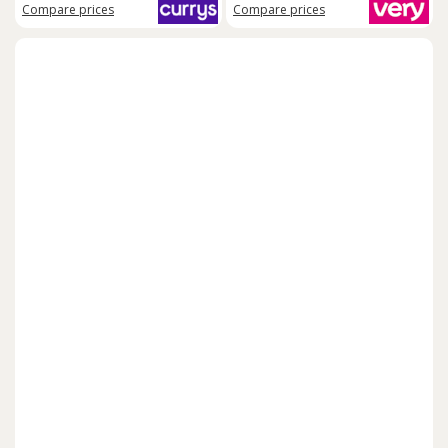
Compare
prices
Compare
prices