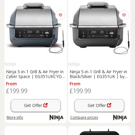
NINJA
NINJA
Ninja 5-in-1 Grill & Air Fryer in
Ninja 5-in-1 Grill & Air Fryer in
Cyber Space | EG351UKCYD |
Black/Silver | EG351UK | by
by SharkNinja
SharkNinja
From
From
£199.99
£199.99
Get Offer
Get Offer
More info
Compare
prices