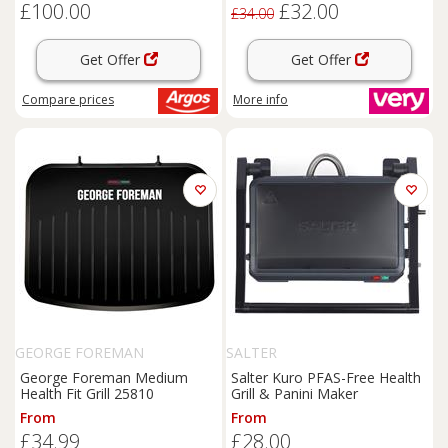
£100.00
£32.00
£34.00
Get Offer
Get Offer
Compare
prices
More info
GEORGE FOREMAN
SALTER
George Foreman Medium
Salter Kuro PFAS-Free Health
Health Fit Grill 25810
Grill & Panini Maker
From
From
£34.99
£28.00