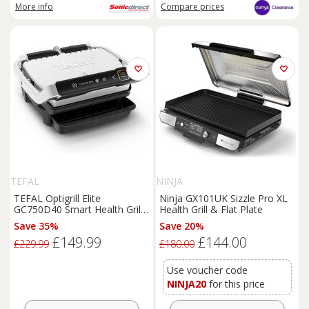
More info
Compare
prices
TEFAL
NINJA
TEFAL Optigrill Elite
Ninja GX101UK Sizzle Pro XL
GC750D40 Smart Health Grill -
Health Grill & Flat Plate
Silver & Black,
Save 35%
Save 20%
Black,Silver/Grey
£149.99
£144.00
£229.99
£180.00
Use voucher code
NINJA20
for this price