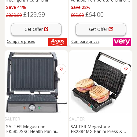
Griddle - 23450
Save 41%
Save 28%
£129.99
£64.00
£220.00
£89.00
Get Offer
Get Offer
Compare
prices
Compare
prices
SALTER
SALTER
SALTER Megastone
SALTER Megastone
EK5857SSC Health Panini
EK2384MG Panini Press &
Press & Grill - Silver
Health Grill - Black