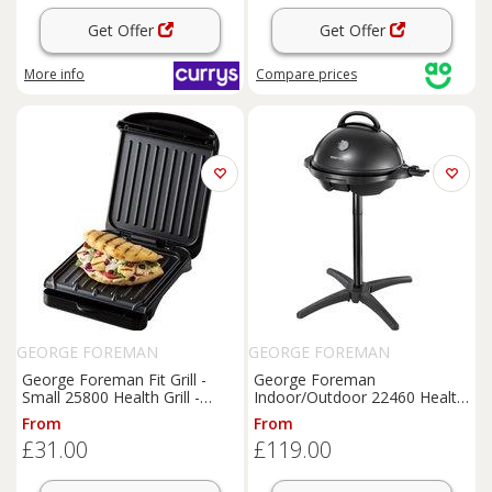
Get Offer
Get Offer
More info
Compare
prices
GEORGE FOREMAN
GEORGE FOREMAN
George Foreman Fit Grill -
George Foreman
Small 25800 Health Grill -
Indoor/Outdoor 22460 Health
Black, Black
Grill - Silver / Black, Black
From
From
£31.00
£119.00