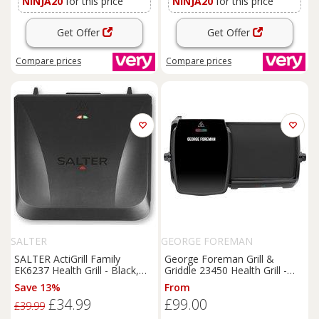
NINJA20
for this price
NINJA20
for this price
Get Offer
Get Offer
Compare
prices
Compare
prices
SALTER
GEORGE FOREMAN
SALTER ActiGrill Family
George Foreman Grill &
EK6237 Health Grill - Black,
Griddle 23450 Health Grill -
Black
Black, Black
Save 13%
From
£34.99
£99.00
£39.99