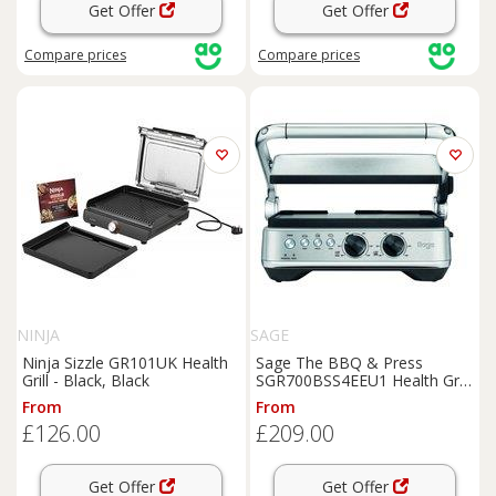
Get Offer
Get Offer
Compare
prices
Compare
prices
NINJA
SAGE
Ninja Sizzle GR101UK Health
Sage The BBQ & Press
Grill - Black, Black
SGR700BSS4EEU1 Health Grill
- Stainless Steel, Stainless
From
From
Steel
£126.00
£209.00
Get Offer
Get Offer