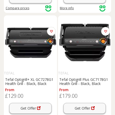
Compare
prices
More info
TEFAL
TEFAL
Tefal Optigrill+ XL GC7278G1
Tefal Optigrill Plus GC7178G1
Health Grill - Black, Black
Health Grill - Black, Black
From
From
£129.00
£179.00
Get Offer
Get Offer