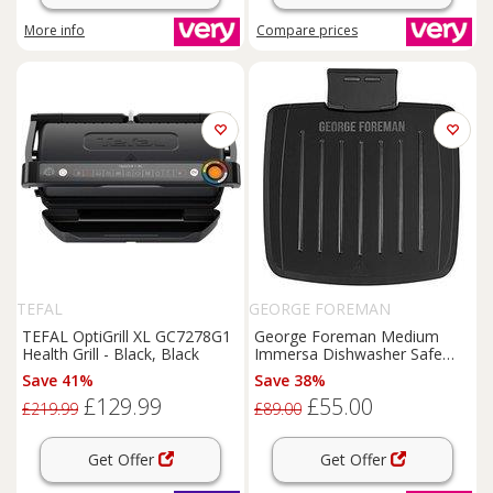
More info
Compare
prices
TEFAL
GEORGE FOREMAN
TEFAL OptiGrill XL GC7278G1
George Foreman Medium
Health Grill - Black, Black
Immersa Dishwasher Safe
Health Grill - 28310
Save 41%
Save 38%
£129.99
£55.00
£219.99
£89.00
Get Offer
Get Offer