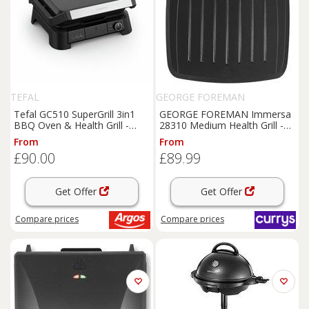
TEFAL
GEORGE FOREMAN
Tefal GC510 SuperGrill 3in1
GEORGE FOREMAN Immersa
BBQ Oven & Health Grill -
28310 Medium Health Grill -
Black
Black, Black
From
From
£90.00
£89.99
Get Offer
Get Offer
Compare
prices
Compare
prices