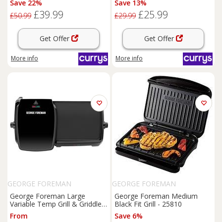
Save 22%
Save 13%
£39.99
£25.99
£50.99
£29.99
Get Offer
Get Offer
More info
More info
GEORGE FOREMAN
GEORGE FOREMAN
George Foreman Large
George Foreman Medium
Variable Temp Grill & Griddle
Black Fit Grill - 25810
23450
From
Save 6%