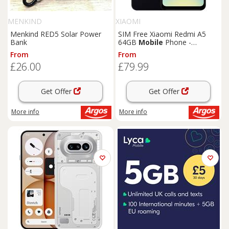
MENKIND
XIAOMI
Menkind RED5 Solar Power
SIM Free Xiaomi Redmi A5
Bank
64GB
Mobile
Phone -
Midnight Black
From
From
£26.00
£79.99
Get Offer
Get Offer
More info
More info