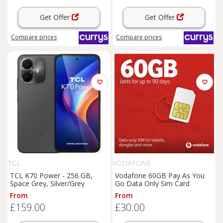
Get Offer
Get Offer
Compare
prices
Compare
prices
TCL
VODAFONE
TCL K70 Power - 256 GB,
Vodafone 60GB Pay As You
Space Grey, Silver/Grey
Go Data Only Sim Card
From
From
£159.00
£30.00