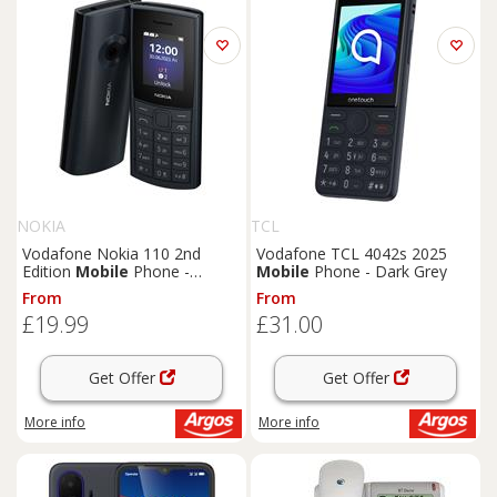
NOKIA
TCL
Vodafone Nokia 110 2nd
Vodafone TCL 4042s 2025
Edition
Mobile
Phone -
Mobile
Phone - Dark Grey
Midnight Blue
From
From
£19.99
£31.00
Get Offer
Get Offer
More info
More info