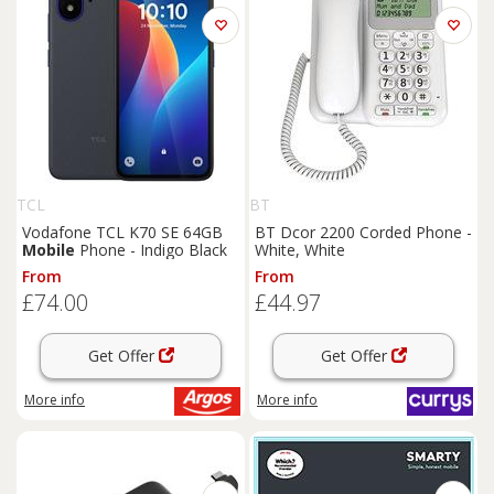
TCL
BT
Vodafone TCL K70 SE 64GB
BT Dcor 2200 Corded Phone -
Mobile
Phone - Indigo Black
White, White
From
From
£74.00
£44.97
Get Offer
Get Offer
More info
More info