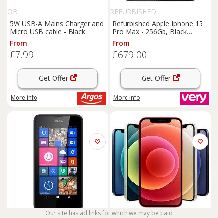
OB
REFURBISHED
5W USB-A Mains Charger and
Refurbished Apple Iphone 15
Micro USB cable - Black
Pro Max - 256Gb, Black
(Pristine Condition)
From
From
£7.99
£679.00
Get Offer
Get Offer
More info
More info
Our site has ad links for which we may be paid