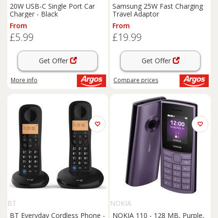
20W USB-C Single Port Car
Samsung 25W Fast Charging
Charger - Black
Travel Adaptor
From
From
£5.99
£19.99
Get Offer
Get Offer
More info
Compare
prices
BT
NOKIA
BT Everyday Cordless Phone -
NOKIA 110 - 128 MB, Purple,