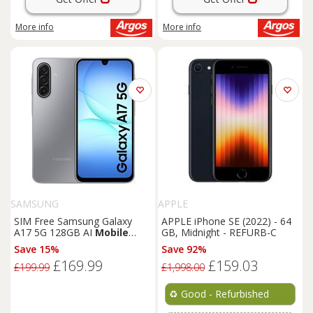
More info
More info
SAMSUNG
APPLE
SIM Free Samsung Galaxy
APPLE iPhone SE (2022) - 64
A17 5G 128GB AI
Mobile
GB, Midnight - REFURB-C
Phone - Grey
Save 15%
Save 92%
£169.99
£159.03
£199.99
£1,998.00
♻️
Good - Refurbished