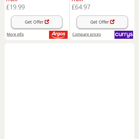
£19.99
£64.97
Get Offer
Get Offer
More info
Compare
prices