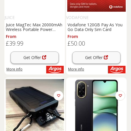
JUICE
VODAFONE
Juice MagTec Max 20000mAh
Vodafone 120GB Pay As You
Wireless Portable Power
Go Data Only Sim Card
Bank-Black
From
From
£39.99
£50.00
Get Offer
Get Offer
More info
More info