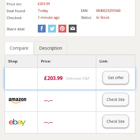
£203.99
Price inc
:
Today
EAN:
0840023295560
Deal found:
1 min
ute
ago
Status:
In Stock
Checked:
Share deal:
Compare
Description
Shop:
Price:
Link:
£
203.99
Get offer
Unknown P&P
--.--
Check Site
--.--
Check Site