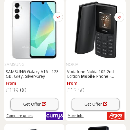
SAMSUNG
NOKIA
SAMSUNG Galaxy A16 - 128
Vodafone Nokia 105 2nd
GB, Grey, Silver/Grey
Edition
Mobile
Phone -
Charcoal
From
From
£139.00
£13.50
Get Offer
Get Offer
Compare
prices
More info