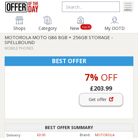
16670
Shops
Category
New
My OOTD
MOTOROLA MOTO G86 8GB + 256GB STORAGE -
SPELLBOUND
MOBILE PHONES
BEST OFFER
7%
OFF
£203.99
Get offer
BEST OFFER SUMMARY
£0.00
Brand:
MOTOROLA
Delivery: