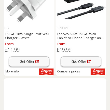
OB
LENOVO
USB-C 20W Single Port Wall
Lenovo 68W USB-C Wall
Charger - White
Tablet or Phone Charger and
Cable
From
From
£11.99
£19.99
Get Offer
Get Offer
More info
Compare
prices