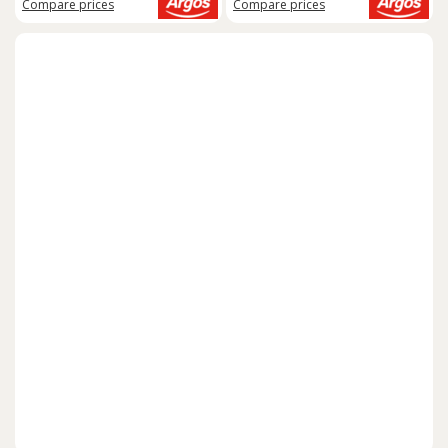
Compare
prices
Compare
prices