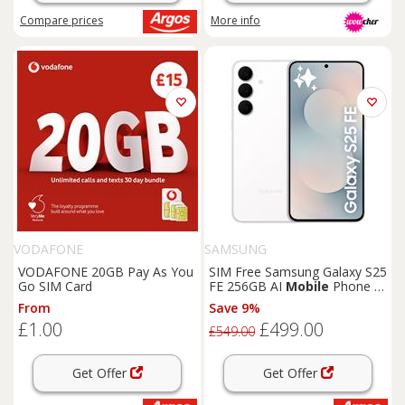
Compare
prices
More info
VODAFONE
SAMSUNG
VODAFONE 20GB Pay As You
SIM Free Samsung Galaxy S25
Go SIM Card
FE 256GB AI
Mobile
Phone -
White
From
Save 9%
£1.00
£499.00
£549.00
Get Offer
Get Offer