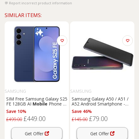
Report incorrect product information
SIMILAR ITEMS:
SAMSUNG
SAMSUNG
SIM Free Samsung Galaxy S25
Samsung Galaxy A50 / A51 /
FE 128GB AI
Mobile
Phone -
A52 Android Smartphone -
Navy
Super AMOLED Display,
Save 10%
Save 46%
4G/5G, Up to 128GB Storage
£449.00
£79.00
£499.00
£145.00
Get Offer
Get Offer