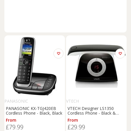
PANASONIC
VTECH
PANASONIC KX-TGJ420EB
VTECH Designer LS1350
Cordless Phone - Black, Black
Cordless Phone - Black &
White, Black,White
From
From
£79.99
£29.99