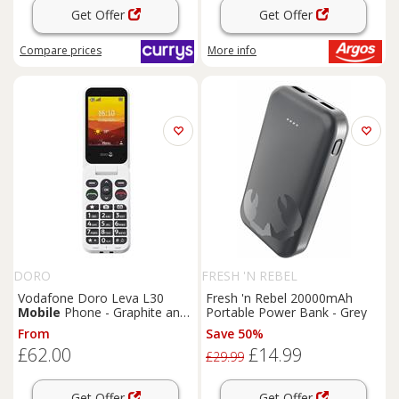
Get Offer
Get Offer
Compare
prices
More info
DORO
FRESH 'N REBEL
Vodafone Doro Leva L30
Fresh 'n Rebel 20000mAh
Mobile
Phone - Graphite and
Portable Power Bank - Grey
White
From
Save 50%
£62.00
£14.99
£29.99
Get Offer
Get Offer