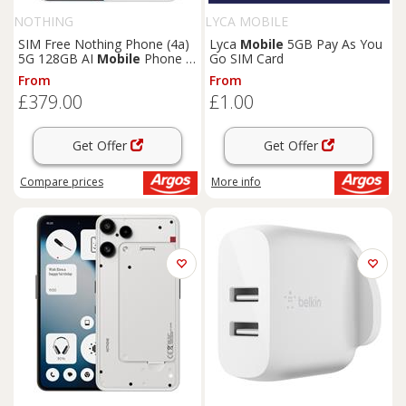
NOTHING
LYCA MOBILE
SIM Free Nothing Phone (4a)
Lyca
Mobile
5GB Pay As You
5G 128GB AI
Mobile
Phone -
Go SIM Card
White
From
From
£379.00
£1.00
Get Offer
Get Offer
Compare
prices
More info