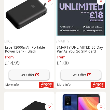
JUICE
SMARTY
Juice 12000mAh Portable
SMARTY UNLIMITED 30 Day
Power Bank - Black
Pay As You Go SIM Card
From
From
£14.99
£1.00
Get Offer
Get Offer
More info
More info