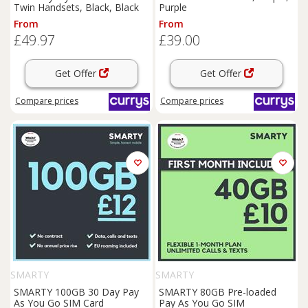
Twin Handsets, Black, Black
Purple
From
From
£49.97
£39.00
Get Offer
Get Offer
Compare
prices
Compare
prices
SMARTY
SMARTY
SMARTY 100GB 30 Day Pay
SMARTY 80GB Pre-loaded
As You Go SIM Card
Pay As You Go SIM