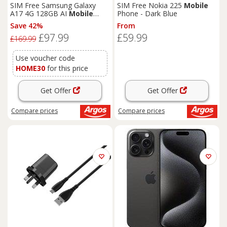
SIM Free Samsung Galaxy
SIM Free Nokia 225
Mobile
A17 4G 128GB AI
Mobile
Phone - Dark Blue
Phone - Blue
Save 42%
From
£97.99
£59.99
£169.99
Use voucher code
HOME30
for this price
Get Offer
Get Offer
Compare
prices
Compare
prices