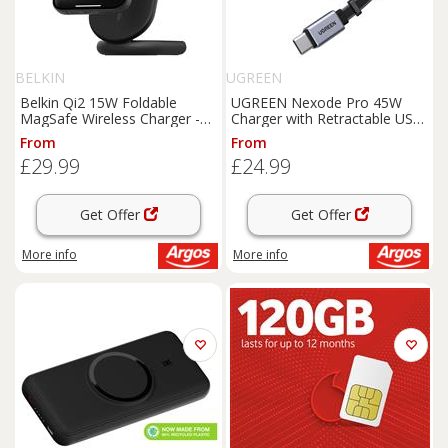
BELKIN
UGREEN
Belkin Qi2 15W Foldable
UGREEN Nexode Pro 45W
MagSafe Wireless Charger -
Charger with Retractable USB-
Black
C Cable
From
From
£29.99
£24.99
Get Offer
Get Offer
More info
More info