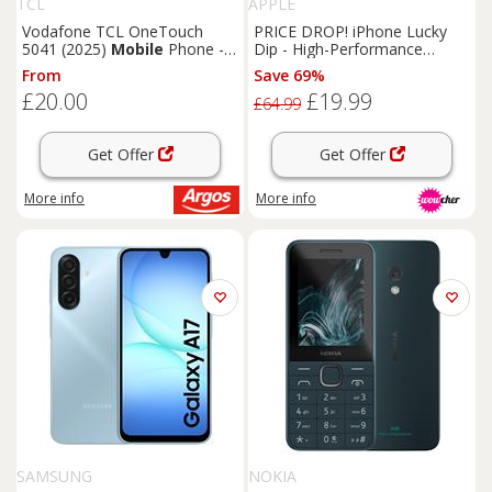
TCL
APPLE
Vodafone TCL OneTouch
PRICE DROP! iPhone Lucky
5041 (2025)
Mobile
Phone -
Dip - High-Performance
Grey
Unlocked sim-free
From
Save 69%
Smartphones
£20.00
£19.99
£64.99
Get Offer
Get Offer
More info
More info
SAMSUNG
NOKIA