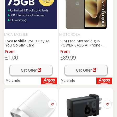
LYCA MOBILE
MOTOROLA
Lyca
Mobile
75GB Pay As
SIM Free Motorola g06
You Go SIM Card
POWER 64GB AI Phone -
Laurel Oak
From
From
£1.00
£89.99
Get Offer
Get Offer
More info
More info