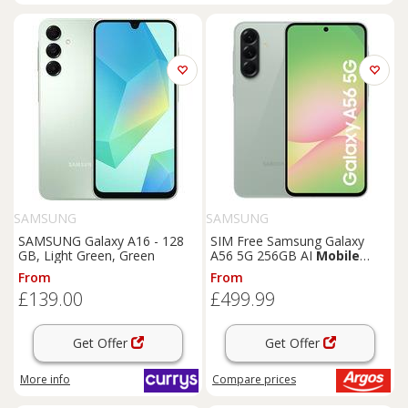
SAMSUNG
SAMSUNG
SAMSUNG Galaxy A16 - 128
SIM Free Samsung Galaxy
GB, Light Green, Green
A56 5G 256GB AI
Mobile
Phone - Olive
From
From
£139.00
£499.99
Get Offer
Get Offer
More info
Compare
prices