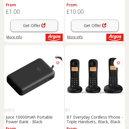
From
From
£1.00
£10.00
Get Offer
Get Offer
More info
More info
JUICE
BT
Juice 10000mAh Portable
BT Everyday Cordless Phone -
Power Bank - Black
Triple Handsets, Black, Black
From
From