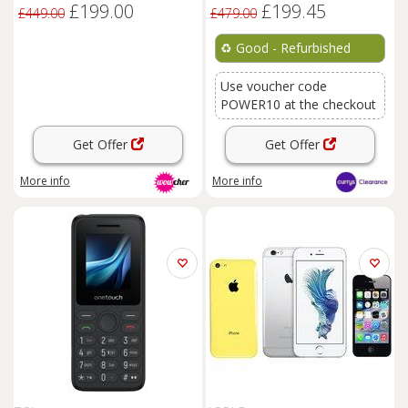
£199.00
£199.45
£449.00
£479.00
♻️
Good - Refurbished
Use voucher code
POWER10 at the checkout
Get Offer
Get Offer
More info
More info