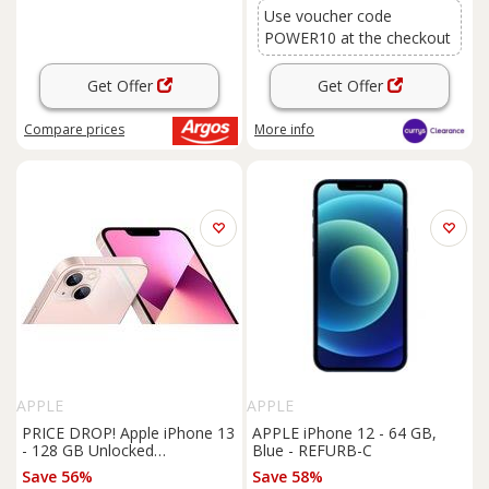
Use voucher code
POWER10 at the checkout
Get Offer
Get Offer
Compare
prices
More info
APPLE
APPLE
PRICE DROP! Apple iPhone 13
APPLE iPhone 12 - 64 GB,
- 128 GB Unlocked
Blue - REFURB-C
Smartphone with A15 Bionic
Save 56%
Save 58%
Chip & 5G Connectivity