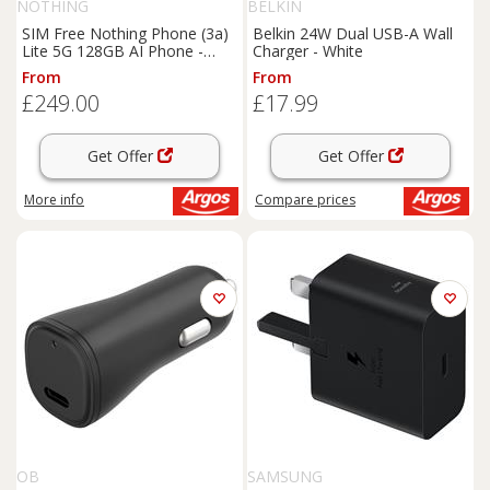
NOTHING
BELKIN
SIM Free Nothing Phone (3a)
Belkin 24W Dual USB-A Wall
Lite 5G 128GB AI Phone -
Charger - White
White
From
From
£249.00
£17.99
Get Offer
Get Offer
More info
Compare
prices
OB
SAMSUNG