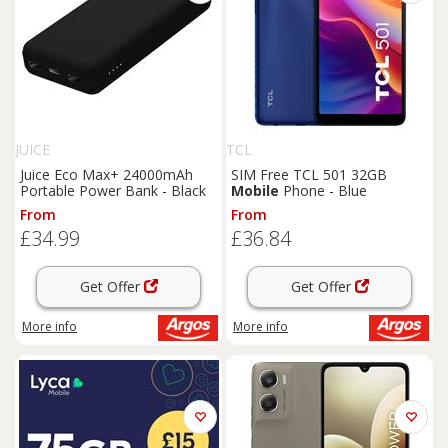
JUICE
TCL
Juice Eco Max+ 24000mAh
SIM Free TCL 501 32GB
Portable Power Bank - Black
Mobile
Phone - Blue
From
From
£34.99
£36.84
Get Offer
Get Offer
More info
More info