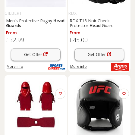
GILBERT
RDX
Men's Protective Rugby
Head
RDX T15 Noir Cheek
Guards
Protector
Head
Guard
From
From
£32.99
£45.00
Get Offer
Get Offer
More info
More info