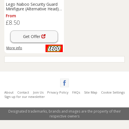
Lego Naboo Security Guard
Minifigure (Alternative Head)
Star Wars NEW cus270
From
£8.50
Get Offer
More info
About
Contact
Join Us
Privacy Policy
FAQs
Site Map
Cookie Settings
Sign up for our newsletter
Designated trademarks, brands and images are the property of their
respective owners