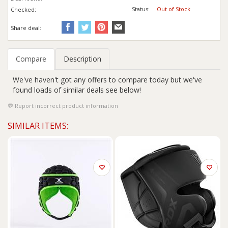
Status:
Out of Stock
Checked:
Share deal:
Compare
Description
We've haven't got any offers to compare today but we've
found loads of similar deals see below!
Report incorrect product information
SIMILAR ITEMS: