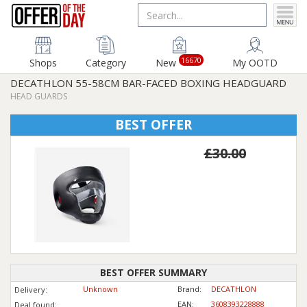
16670
Shops
Category
New
My OOTD
DECATHLON 55-58CM BAR-FACED BOXING HEADGUARD
HEAD GUARDS
BEST OFFER
£30.00
BEST OFFER SUMMARY
Unknown
Brand:
DECATHLON
Delivery:
EAN:
3608393228888
Deal found: