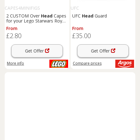
CAPES4MINIFIGS
UFC
2 CUSTOM Over
Head
Capes
UFC
Head
Guard
for your Lego Starwars Royal
Guard minifig : CAPE ONLY
From
From
£2.80
£35.00
Get Offer
Get Offer
More info
Compare
prices