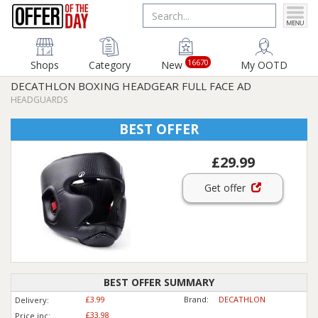
16670
Shops
Category
New
My OOTD
DECATHLON BOXING HEADGEAR FULL FACE AD
HEADGUARDS
BEST OFFER
£29.99
Get offer
BEST OFFER SUMMARY
£3.99
Brand:
DECATHLON
Delivery:
£33.98
Price inc
: