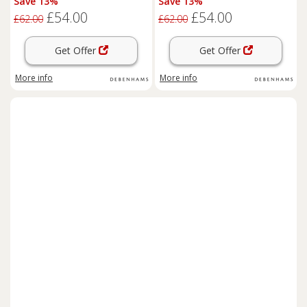
Save 13%
Save 13%
£54.00
£54.00
£62.00
£62.00
Get Offer
Get Offer
More info
More info