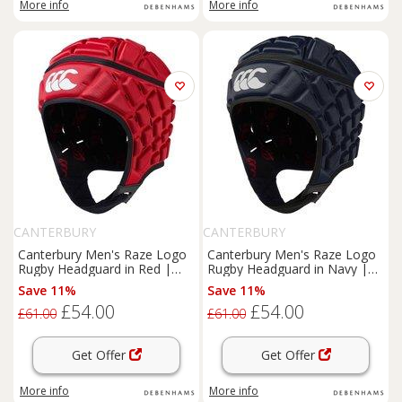
More info
More info
CANTERBURY
CANTERBURY
Canterbury Men's Raze Logo
Canterbury Men's Raze Logo
Rugby Headguard in Red |
Rugby Headguard in Navy |
Size: XS
Size: 2XS
Save 11%
Save 11%
£54.00
£54.00
£61.00
£61.00
Get Offer
Get Offer
More info
More info