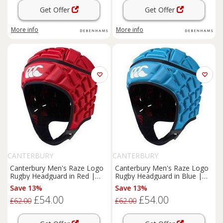
Get Offer
Get Offer
More info
More info
CANTERBURY
CANTERBURY
Canterbury Men's Raze Logo
Canterbury Men's Raze Logo
Rugby Headguard in Red |
Rugby Headguard in Blue |
Size: Medium
Size: Medium
Save 13%
Save 13%
£54.00
£54.00
£62.00
£62.00