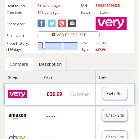
2+ weeks ago
EAN:
3608393229625
Deal found:
14 hours ago
Status:
In Stock
Checked:
Share deal:
ADD PRICE ALERT
Email alert:
Low:
£25.99
Price History:
High:
£29.99
(156 days)
Compare
Description
Shop:
Price:
Link:
£
29.99
Get offer
+ £3.99 P&P
--.--
Check Site
--.--
Check Site