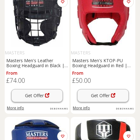
MASTERS
MASTERS
Masters Men's Leather
Masters Men's KTOP-PU
Boxing Headguard in Black |
Boxing Headguard in Red |
Size: Small
Size: XL
From
From
£74.00
£50.00
Get Offer
Get Offer
More info
More info