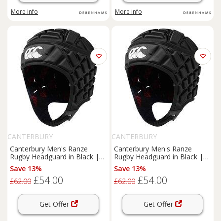
More info
More info
CANTERBURY
CANTERBURY
Canterbury Men's Ranze
Canterbury Men's Ranze
Rugby Headguard in Black |
Rugby Headguard in Black |
Size: Medium
Size: Large
Save 13%
Save 13%
£54.00
£54.00
£62.00
£62.00
Get Offer
Get Offer