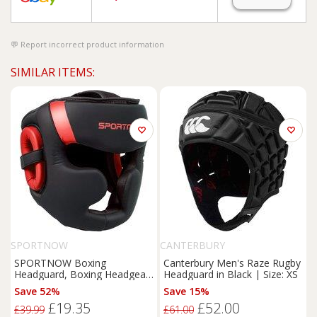
Report incorrect product information
SIMILAR ITEMS:
SPORTNOW
CANTERBURY
SPORTNOW Boxing
Canterbury Men's Raze Rugby
Headguard, Boxing Headgear
Headguard in Black | Size: XS
Helmet with Adjustable Strap
Save 52%
Save 15%
for Full Face Protection for
£19.35
£52.00
Kickboxing Sparring Martial
£39.99
£61.00