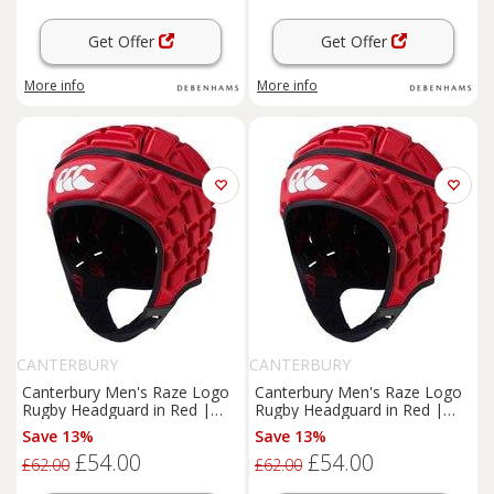
Get Offer
Get Offer
More info
More info
CANTERBURY
CANTERBURY
Canterbury Men's Raze Logo
Canterbury Men's Raze Logo
Rugby Headguard in Red |
Rugby Headguard in Red |
Size: Large
Size: XL
Save 13%
Save 13%
£54.00
£54.00
£62.00
£62.00