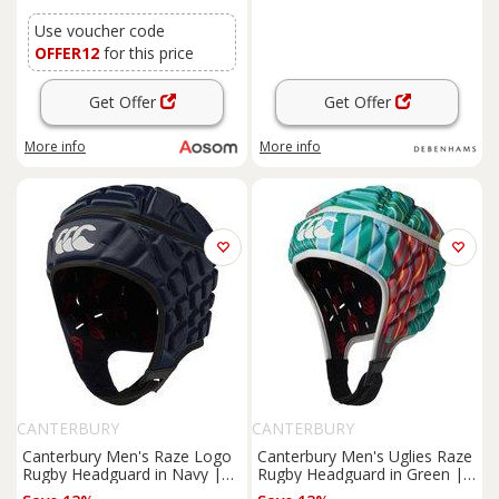
Arts Karate, Red
Use voucher code
OFFER12
for this price
Get Offer
Get Offer
More info
More info
CANTERBURY
CANTERBURY
Canterbury Men's Raze Logo
Canterbury Men's Uglies Raze
Rugby Headguard in Navy |
Rugby Headguard in Green |
Size: XL
Size: XL