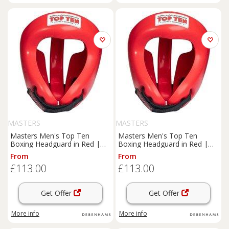
MASTERS
MASTERS
Masters Men's Top Ten
Masters Men's Top Ten
Boxing Headguard in Red |
Boxing Headguard in Red |
Size: Large
Size: Small
From
From
£113.00
£113.00
Get Offer
Get Offer
More info
More info