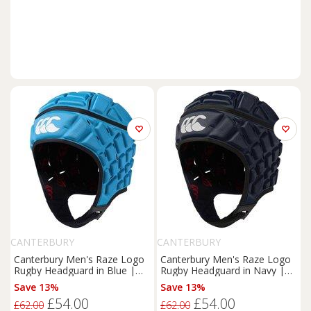
CANTERBURY
CANTERBURY
Canterbury Men's Raze Logo
Canterbury Men's Raze Logo
Rugby Headguard in Blue |
Rugby Headguard in Navy |
Size: Small
Size: Large
Save 13%
Save 13%
£54.00
£54.00
£62.00
£62.00