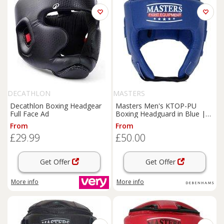
DECATHLON
MASTERS
Decathlon Boxing Headgear
Masters Men's KTOP-PU
Full Face Ad
Boxing Headguard in Blue |
Size: Large
From
From
£29.99
£50.00
Get Offer
Get Offer
More info
More info