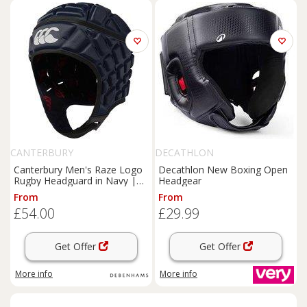
CANTERBURY
DECATHLON
Canterbury Men's Raze Logo
Decathlon New Boxing Open
Rugby Headguard in Navy |
Headgear
Size: Medium
From
From
£54.00
£29.99
Get Offer
Get Offer
More info
More info