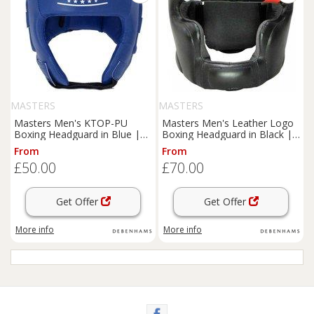
MASTERS
MASTERS
Masters Men's KTOP-PU
Masters Men's Leather Logo
Boxing Headguard in Blue |
Boxing Headguard in Black |
Size: XL
Size: Large
From
From
£50.00
£70.00
Get Offer
Get Offer
More info
More info