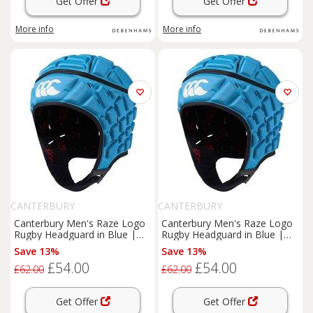
Get Offer
Get Offer
More info
More info
CANTERBURY
CANTERBURY
Canterbury Men's Raze Logo
Canterbury Men's Raze Logo
Rugby Headguard in Blue |
Rugby Headguard in Blue |
Size: Large
Size: XL
Save 13%
Save 13%
£54.00
£54.00
£62.00
£62.00
Get Offer
Get Offer