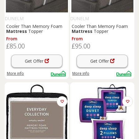
DUNELM
DUNELM
Cooler Than Memory Foam
Cooler Than Memory Foam
Mattress
Topper
Mattress
Topper
From
From
£85.00
£95.00
Get Offer
Get Offer
More info
More info