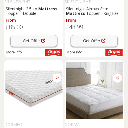
SILENTNIGHT
SILENTNIGHT
Silentnight 2.5cm
Mattress
Silentnight Airmax 8cm
Topper - Double
Mattress
Topper - Kingsize
From
From
£85.00
£48.99
Get Offer
Get Offer
More info
More info
DORMEO
DORMA