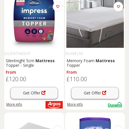
SILENTNIGHT
DUNELM
Silentnight 5cm
Mattress
Memory Foam
Mattress
Topper - Single
Topper
From
From
£120.00
£110.00
Get Offer
Get Offer
More info
More info