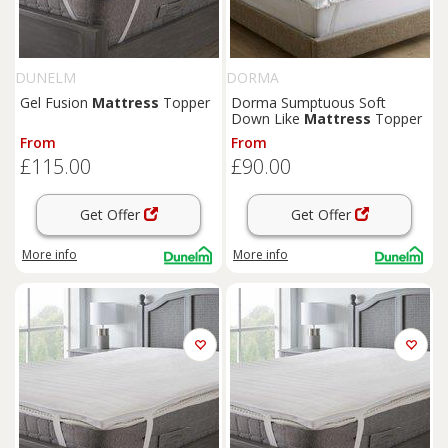
DUNELM
DORMA
Gel Fusion
Mattress
Topper
Dorma Sumptuous Soft
Down Like
Mattress
Topper
From
From
£115.00
£90.00
Get Offer
Get Offer
More info
More info