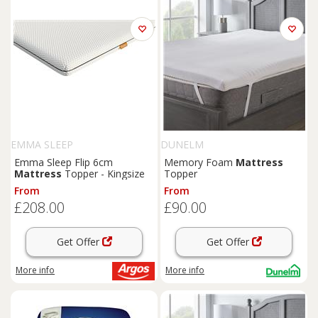
EMMA SLEEP
DUNELM
Emma Sleep Flip 6cm
Memory Foam
Mattress
Mattress
Topper - Kingsize
Topper
From
From
£208.00
£90.00
Get Offer
Get Offer
More info
More info