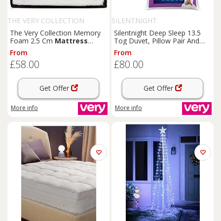
THE VERY COLLECTION
SILENTNIGHT
The Very Collection Memory
Silentnight Deep Sleep 13.5
Foam 2.5 Cm
Mattress
Tog Duvet, Pillow Pair And
Topper
Mattress
Topper Bundle
From
From
£58.00
£80.00
Get Offer
Get Offer
More info
More info