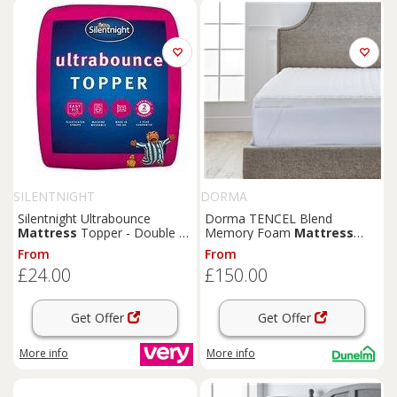
SILENTNIGHT
DORMA
Silentnight Ultrabounce
Dorma TENCEL Blend
Mattress
Topper - Double -
Memory Foam
Mattress
White
Topper
From
From
£24.00
£150.00
Get Offer
Get Offer
More info
More info