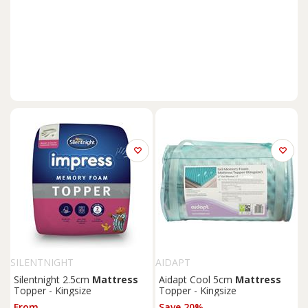
SILENTNIGHT
AIDAPT
Silentnight 2.5cm
Mattress
Aidapt Cool 5cm
Mattress
Topper - Kingsize
Topper - Kingsize
From
Save 20%