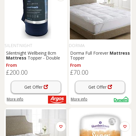
SILENTNIGHT
DORMA
Silentnight Wellbeing 8cm
Dorma Full Forever
Mattress
Mattress
Topper - Double
Topper
From
From
£200.00
£70.00
Get Offer
Get Offer
More info
More info