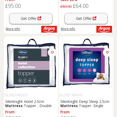
£95.00
£64.00
£80.00
Get Offer
Get Offer
More info
More info
SILENTNIGHT
SILENTNIGHT
Silentnight Hotel 2.5cm
Silentnight Deep Sleep 2.5cm
Mattress
Topper - Double
Mattress
Topper -Single
From
From