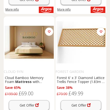
More info
More info
CLOUD 9YN
FOREST GARDEN
Cloud Bamboo Memory
Forest 6' x 3' Diamond Lattice
Foam
Mattress
with
Trellis Fence Topper (1.83m x
Breathable Bamboo Cover
0.9m)
Save 65%
Save 38%
and Support
£69.00
£49.99
£199.00
£79.99
Get Offer
Get Offer