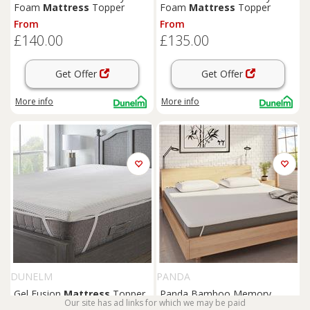
Foam
Mattress
Topper
Foam
Mattress
Topper
From
From
£140.00
£135.00
Get Offer
Get Offer
More info
More info
DUNELM
PANDA
Gel Fusion
Mattress
Topper
Panda Bamboo Memory
Our site has ad links for which we may be paid
Foam
Mattress
Topper