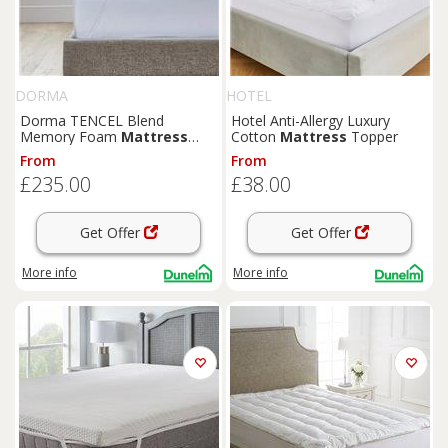
DORMA
HOTEL
Dorma TENCEL Blend
Hotel Anti-Allergy Luxury
Memory Foam
Mattress
Cotton
Mattress
Topper
Topper
From
From
£235.00
£38.00
Get Offer
Get Offer
More info
More info