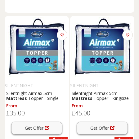
SILENTNIGHT
SILENTNIGHT
Silentnight Airmax 5cm
Silentnight Airmax 5cm
Mattress
Topper - Single
Mattress
Topper - Kingsize
From
From
£35.00
£45.00
Get Offer
Get Offer