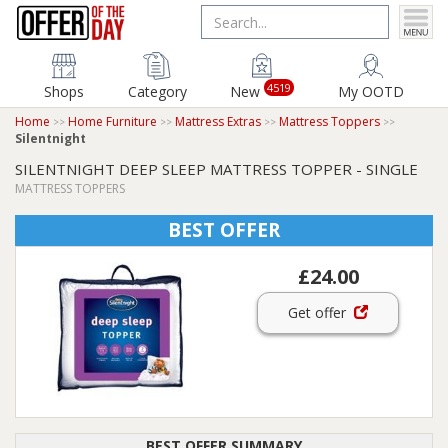
4519
Shops
Category
New
My OOTD
Home
Home Furniture
Mattress Extras
Mattress Toppers
Silentnight
SILENTNIGHT DEEP SLEEP MATTRESS TOPPER - SINGLE
MATTRESS TOPPERS
BEST OFFER
£24.00
Get offer
BEST OFFER SUMMARY