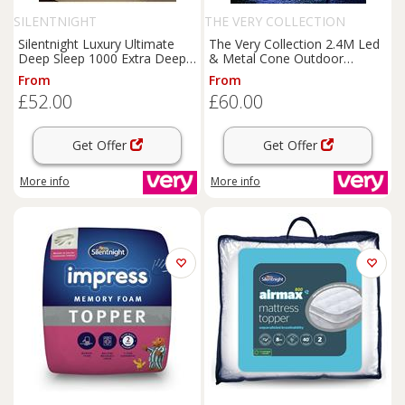
SILENTNIGHT
THE VERY COLLECTION
Silentnight Luxury Ultimate
The Very Collection 2.4M Led
Deep Sleep 1000 Extra Deep
& Metal Cone Outdoor
Mattress
Topper
Christmas & Tree With Star
From
From
Topper
£52.00
£60.00
Get Offer
Get Offer
More info
More info