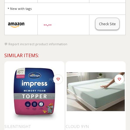
* New with tags
--.--
Check Site
Report incorrect product information
SIMILAR ITEMS:
SILENTNIGHT
CLOUD 9YN