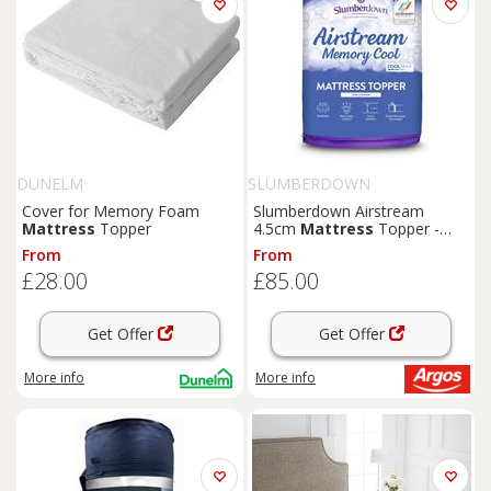
DUNELM
SLUMBERDOWN
Cover for Memory Foam
Slumberdown Airstream
Mattress
Topper
4.5cm
Mattress
Topper -
Single
From
From
£28.00
£85.00
Get Offer
Get Offer
More info
More info