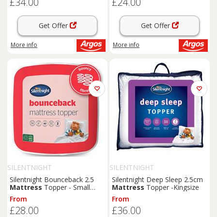
£34.00
£24.00
Get Offer
Get Offer
More info
More info
SILENTNIGHT
SILENTNIGHT
Silentnight Bounceback 2.5
Silentnight Deep Sleep 2.5cm
Mattress
Topper - Small
Mattress
Topper -Kingsize
Double
From
From
£28.00
£36.00