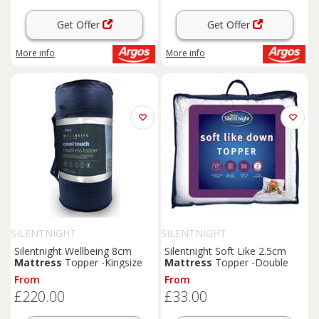
Get Offer
Get Offer
More info
More info
SILENTNIGHT
SILENTNIGHT
Silentnight Wellbeing 8cm
Silentnight Soft Like 2.5cm
Mattress
Topper -Kingsize
Mattress
Topper -Double
From
From
£220.00
£33.00