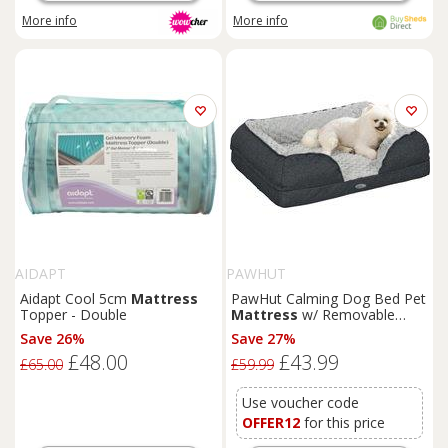
More info
More info
AIDAPT
PAWHUT
Aidapt Cool 5cm
Mattress
PawHut Calming Dog Bed Pet
Topper - Double
Mattress
w/ Removable
Cover, Anti-Slip Bottom, for
Save 26%
Save 27%
Small Dogs, 70L x 50W x
£48.00
£43.99
18Hcm - Charcoal Grey
£65.00
£59.99
Aosom UK
Use voucher code
OFFER12
for this price