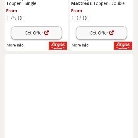
Topper - Single
Mattress
Topper -Double
From
From
£75.00
£32.00
Get Offer
Get Offer
More info
More info