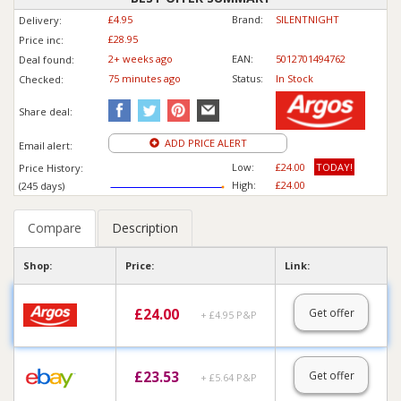
£4.95
Brand:
SILENTNIGHT
Delivery:
£28.95
Price inc
:
2+ weeks ago
EAN:
5012701494762
Deal found:
75 min
ute
s ago
Status:
In Stock
Checked:
Share deal:
ADD PRICE ALERT
Email alert:
Low:
£24.00
TODAY!
Price History:
High:
£24.00
(245 days)
Compare
Description
Shop:
Price:
Link:
£
24.00
Get offer
+ £4.95 P&P
£
23.53
Get offer
+ £5.64 P&P