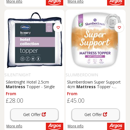
More info
More info
SILENTNIGHT
SLUMBERDOWN
Silentnight Hotel 2.5cm
Slumberdown Super Support
Mattress
Topper - Single
4cm
Mattress
Topper -
Single
From
From
£28.00
£45.00
Get Offer
Get Offer
More info
More info