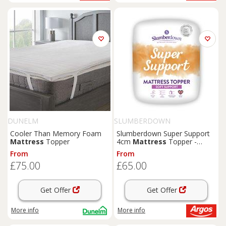
DUNELM
SLUMBERDOWN
Cooler Than Memory Foam
Slumberdown Super Support
Mattress
Topper
4cm
Mattress
Topper -
Kingsize
From
From
£75.00
£65.00
Get Offer
Get Offer
More info
More info