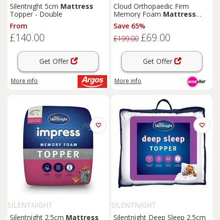
Silentnight 5cm
Mattress
Cloud Orthopaedic Firm
Topper - Double
Memory Foam
Mattress
with Breathable Cover
From
Save 65%
£140.00
£69.00
£199.00
Get Offer
Get Offer
More info
More info
SILENTNIGHT
SILENTNIGHT
Silentnight 2.5cm
Mattress
Silentnight Deep Sleep 2.5cm