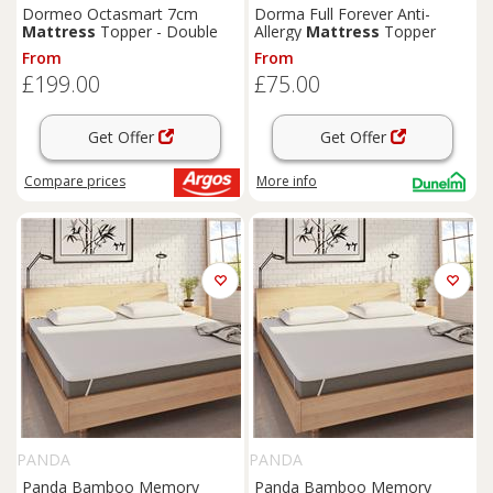
Dormeo Octasmart 7cm
Dorma Full Forever Anti-
Mattress
Topper - Double
Allergy
Mattress
Topper
From
From
£199.00
£75.00
Get Offer
Get Offer
Compare
prices
More info
PANDA
PANDA
Panda Bamboo Memory
Panda Bamboo Memory