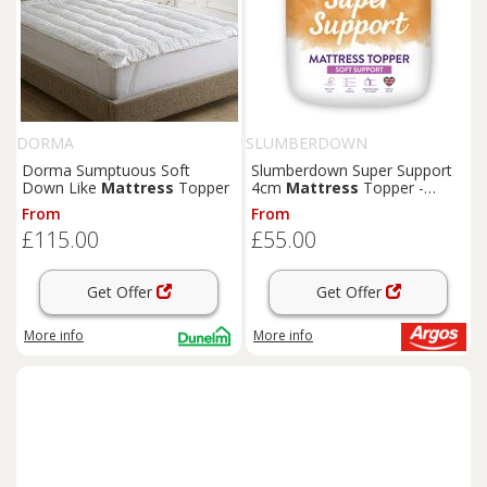
DORMA
SLUMBERDOWN
Dorma Sumptuous Soft
Slumberdown Super Support
Down Like
Mattress
Topper
4cm
Mattress
Topper -
Double
From
From
£115.00
£55.00
Get Offer
Get Offer
More info
More info