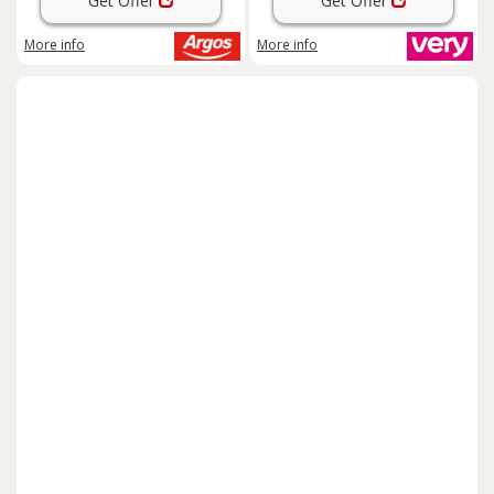
Get Offer
Get Offer
More info
More info