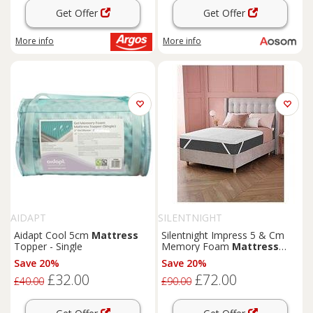
Get Offer
Get Offer
More info
More info
AIDAPT
SILENTNIGHT
Aidapt Cool 5cm
Mattress
Silentnight Impress 5 & Cm
Topper - Single
Memory Foam
Mattress
Topper - White
Save 20%
Save 20%
£32.00
£72.00
£40.00
£90.00