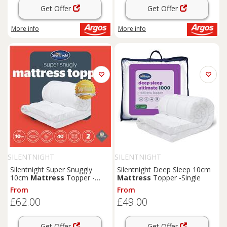
Get Offer
Get Offer
More info
More info
SILENTNIGHT
SILENTNIGHT
Silentnight Super Snuggly
Silentnight Deep Sleep 10cm
10cm
Mattress
Topper -
Mattress
Topper -Single
Double
From
From
£62.00
£49.00
Get Offer
Get Offer