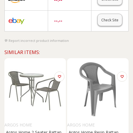
--.--
Check Site
Report incorrect product information
SIMILAR ITEMS:
ARGOS HOME
ARGOS HOME
Argos Home 2 Seater Rattan
Argos Home Resin Rattan