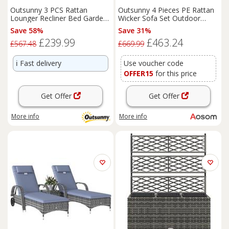
Outsunny 3 PCS Rattan
Outsunny 4 Pieces PE Rattan
Lounger Recliner Bed Garden
Wicker Sofa Set Outdoor
Furniture Set w/ Side Table
Conservatory Furniture Lawn
Save 58%
Save 31%
Patio Coffee Table w/
£239.99
£463.24
Cushion, Grey Aosom UK
£567.48
£669.99
ℹ️
Fast delivery
Use voucher code
OFFER15
for this price
Get Offer
Get Offer
More info
More info