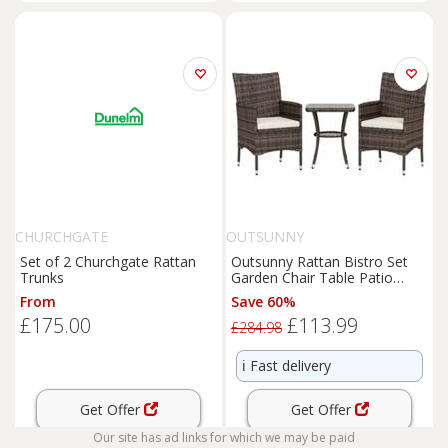
CHURCHGATE
OUTSUNNY
Set of 2 Churchgate Rattan
Outsunny Rattan Bistro Set
Trunks
Garden Chair Table Patio
Outdoor, Brown
From
Save 60%
£175.00
£113.99
£284.98
ℹ️
Fast delivery
Get Offer
Get Offer
Our site has ad links for which we may be paid