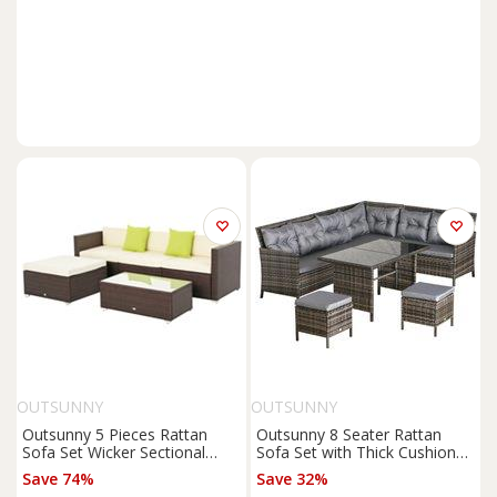
OUTSUNNY
OUTSUNNY
Outsunny 5 Pieces Rattan
Outsunny 8 Seater Rattan
Sofa Set Wicker Sectional
Sofa Set with Thick Cushions,
Cushion Patio Brown Garden
Rattan Garden Furniture Set
Save 74%
Save 32%
with Tempered Glass Table