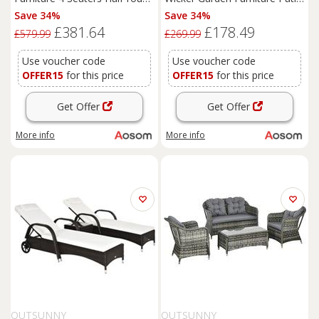
Patio Outdoor Sofa & Table
Bistro Set Weave
Save 34%
Save 34%
Set Wicker Weave
Conservatory Sofa Storage
£381.64
£178.49
Conservatory Cushioned Seat
Table and Chairs Set Blue
£579.99
£269.99
with Pillow - Grey
Cushion Grey Wicker
Use voucher code
Use voucher code
OFFER15
for this price
OFFER15
for this price
Get Offer
Get Offer
More info
More info
OUTSUNNY
OUTSUNNY