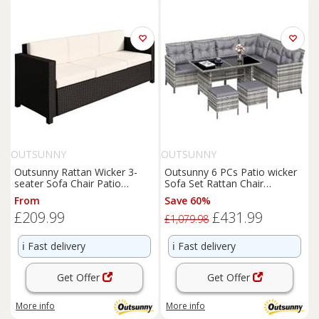
OUTSUNNY
OUTSUNNY
Outsunny Rattan Wicker 3-
Outsunny 6 PCs Patio wicker
seater Sofa Chair Patio
Sofa Set Rattan Chair
Furniture w/ Cushion Black
Furniture w/ Glass &
From
Save 60%
Cushioned
£209.99
£431.99
£1,079.98
ℹ️
Fast delivery
ℹ️
Fast delivery
Get Offer
Get Offer
More info
More info