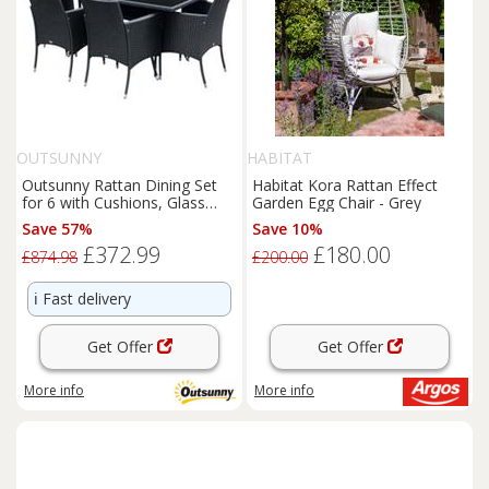
OUTSUNNY
HABITAT
Outsunny Rattan Dining Set
Habitat Kora Rattan Effect
for 6 with Cushions, Glass
Garden Egg Chair - Grey
Top Table, Black
Save 57%
Save 10%
£372.99
£180.00
£874.98
£200.00
ℹ️
Fast delivery
Get Offer
Get Offer
More info
More info