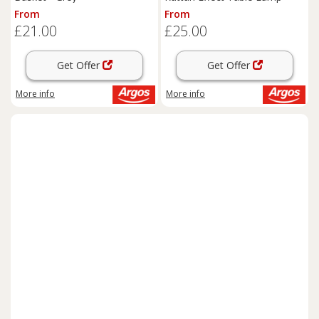
From
From
£21.00
£25.00
Get Offer
Get Offer
More info
More info