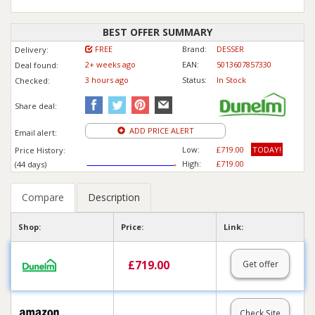
BEST OFFER SUMMARY
FREE
Brand:
DESSER
Delivery:
2+ weeks ago
EAN:
5013607857330
Deal found:
3 hours ago
Status:
In Stock
Checked:
Share deal:
ADD PRICE ALERT
Email alert:
Low:
£719.00
TODAY!
Price History:
High:
£719.00
(44 days)
Compare
Description
Shop:
Price:
Link:
£
719.00
Get offer
--.--
Check Site