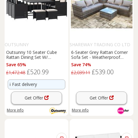
OUTSUNNY
SHAREWAY TRADING CO LTD
Outsunny 10 Seater Cube
6-Seater Grey Rattan Corner
Rattan Dining Set W/
Sofa Set - Weatherproof
Cushions Glass Top Table
Rattan Garden Lounge
Save 65%
Save 74%
Black
£520.99
£539.00
£1,472.48
£2,039.11
ℹ️
Fast delivery
Get Offer
Get Offer
More info
More info