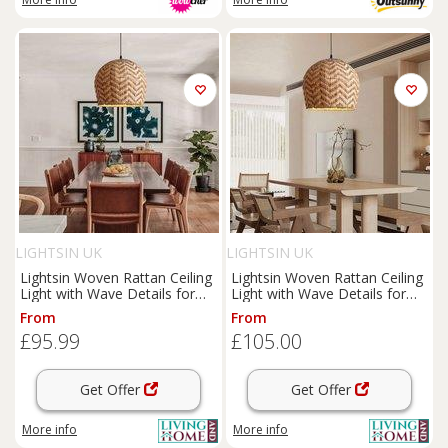
LIGHTSIN UK
LIGHTSIN UK
Lightsin Woven Rattan Ceiling
Lightsin Woven Rattan Ceiling
Light with Wave Details for
Light with Wave Details for
Modern Ceiling Lights
Modern Ceiling Lights
From
From
£95.99
£105.00
Get Offer
Get Offer
More info
More info