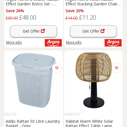
Effect Garden Bistro Set -
Effect Stacking Garden Chair -
Grey
Grey
Save 26%
Save 20%
£48.00
£11.20
£65.00
£14.00
Get Offer
Get Offer
More info
More info
ADDIS
HABITAT
Addis Rattan 50 Litre Laundry
Habitat Warm White Solar
Basket - Grey
Rattan Effect Table Lamp