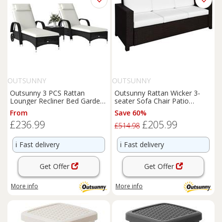
OUTSUNNY
OUTSUNNY
Outsunny 3 PCS Rattan
Outsunny Rattan Wicker 3-
Lounger Recliner Bed Garden
seater Sofa Chair Patio
Furniture Set w/ Side Table
Furniture w/ Cushion Brown
From
Save 60%
£236.99
£205.99
£514.98
ℹ️
Fast delivery
ℹ️
Fast delivery
Get Offer
Get Offer
More info
More info