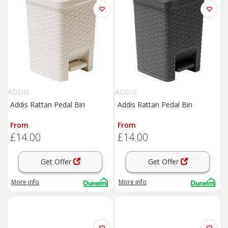
ADDIS
ADDIS
Addis Rattan Pedal Bin
Addis Rattan Pedal Bin
From
From
£14.00
£14.00
Get Offer
Get Offer
More info
More info