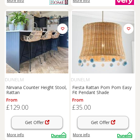
More info
More info
DUNELM
DUNELM
Nirvana Counter Height Stool,
Fiesta Rattan Pom Pom Easy
Rattan
Fit Pendant Shade
From
From
£129.00
£35.00
Get Offer
Get Offer
More info
More info