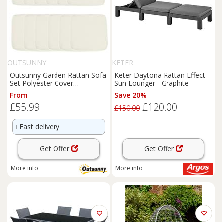
OUTSUNNY
KETER
Outsunny Garden Rattan Sofa
Keter Daytona Rattan Effect
Set Polyester Cover
Sun Lounger - Graphite
Replacement No Cushion
From
Save 20%
Cream
£55.99
£120.00
£150.00
ℹ️
Fast delivery
Get Offer
Get Offer
More info
More info