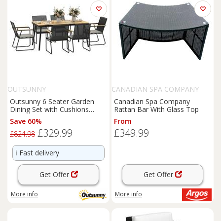
OUTSUNNY
CANADIAN SPA COMPANY
Outsunny 6 Seater Garden
Canadian Spa Company
Dining Set with Cushions
Rattan Bar With Glass Top
Rattan Backrest, Natural
Save 60%
From
£329.99
£349.99
£824.98
ℹ️
Fast delivery
Get Offer
Get Offer
More info
More info