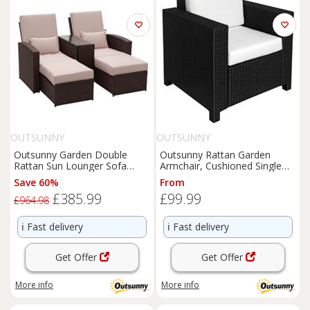
OUTSUNNY
OUTSUNNY
Outsunny Garden Double
Outsunny Rattan Garden
Rattan Sun Lounger Sofa
Armchair, Cushioned Single
Recliner Wicker Patio Brown
Rattan Chair, Black
Save 60%
From
£385.99
£99.99
£964.98
ℹ️
Fast delivery
ℹ️
Fast delivery
Get Offer
Get Offer
More info
More info