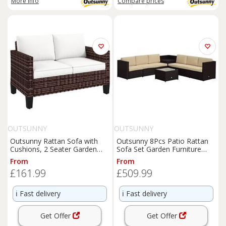
More info
Compare
prices
OUTSUNNY
OUTSUNNY
Outsunny Rattan Sofa with
Outsunny 8Pcs Patio Rattan
Cushions, 2 Seater Garden
Sofa Set Garden Furniture
Furniture, Brown
Side Table w/ Cushion
From
From
£161.99
£509.99
ℹ️
Fast delivery
ℹ️
Fast delivery
Get Offer
Get Offer