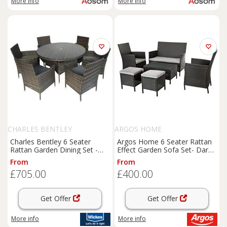
More info
More info
CHARLES BENTLEY
ARGOS HOME
Charles Bentley 6 Seater
Argos Home 6 Seater Rattan
Rattan Garden Dining Set -
Effect Garden Sofa Set- Dark
Grey
Grey
From
From
£705.00
£400.00
Get Offer
Get Offer
More info
More info