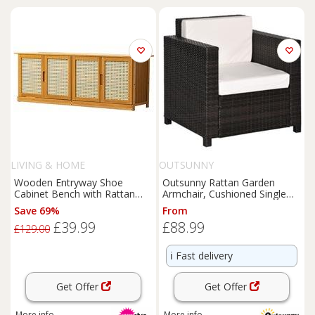
LIVING & HOME
OUTSUNNY
Wooden Entryway Shoe
Outsunny Rattan Garden
Cabinet Bench with Rattan
Armchair, Cushioned Single
Doors and Storage
Rattan Chair, Brown
Save 69%
From
£39.99
£88.99
£129.00
ℹ️
Fast delivery
Get Offer
Get Offer
More info
More info