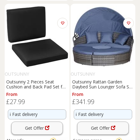
OUTSUNNY
OUTSUNNY
Outsunny 2 Pieces Seat
Outsunny Rattan Garden
Cushion and Back Pad Set for
Daybed Sun Lounger Sofa Set
Rattan Furniture Black
w/ Canopy, Grey/Blue Grey
From
From
£27.99
£341.99
ℹ️
Fast delivery
ℹ️
Fast delivery
Get Offer
Get Offer