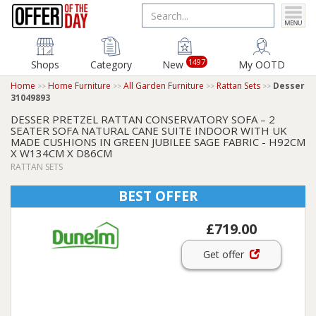
1497
Shops
Category
New
My OOTD
Home
Home Furniture
All Garden Furniture
Rattan Sets
Desser
31049893
DESSER PRETZEL RATTAN CONSERVATORY SOFA – 2
SEATER SOFA NATURAL CANE SUITE INDOOR WITH UK
MADE CUSHIONS IN GREEN JUBILEE SAGE FABRIC - H92CM
X W134CM X D86CM
RATTAN SETS
BEST OFFER
£719.00
Get offer