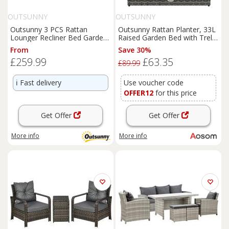
OUTSUNNY
OUTSUNNY
Outsunny 3 PCS Rattan
Outsunny Rattan Planter, 33L
Lounger Recliner Bed Garden
Raised Garden Bed with Trellis
Furniture Set w/ Side Table
for Climbing Plants, Light
From
Save 30%
Grey, 84 x 30 x 107cm Aosom
£259.99
£63.35
UK
£89.99
ℹ️
Fast delivery
Use voucher code
OFFER12
for this price
Get Offer
Get Offer
More info
More info