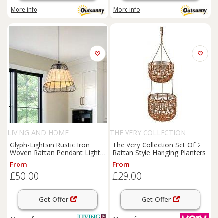
More info
More info
LIVING AND HOME
THE VERY COLLECTION
Glyph-Lightsin Rustic Iron
The Very Collection Set Of 2
Woven Rattan Pendant Light
Rattan Style Hanging Planters
for Dining Room, Reading
From
From
Corner & Bedroom
£50.00
£29.00
Get Offer
Get Offer