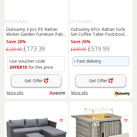
OUTSUNNY
OUTSUNNY
Outsunny 3 pcs PE Rattan
Outsunny 6Pcs Rattan Sofa
Wicker Garden Furniture Patio
Set Coffee Table Footstool
Bistro Set Weave
Outdoor w/ Cushion
Save 28%
Save 26%
Conservatory Sofa Storage
£173.39
£519.99
Table and Chairs Set Grey
£239.99
£699.99
Cushion Aosom UK
Use voucher code
ℹ️
Fast delivery
OFFER15
for this price
Get Offer
Get Offer
More info
More info