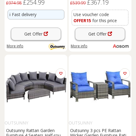
£254.99
£367.19
and 2 Foot Stool, Grey
£974.98
£539.99
Aosom UK
ℹ️
Fast delivery
Use voucher code
OFFER15
for this price
Get Offer
Get Offer
More info
More info
OUTSUNNY
OUTSUNNY
Outsunny Rattan Garden
Outsunny 3 pcs PE Rattan
Furniture 4 Seaters Half-round
Wicker Garden Furniture Patio