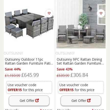
OUTSUNNY
OUTSUNNY
Outsunny Outdoor 11pc
Outsunny 9PC Rattan Dining
Rattan Garden Furniture Patio
Set Rattan Garden Furniture
Dining Set 10-seater Cube
with UV Protect, Weave
Save 44%
Save 43%
Sofa Weave Wicker 6 Chairs 4
Wicker 8 Seater Stool, Mixed
£645.99
£306.84
Footrests & 1 Table Mixed
Grey Aosom UK
£1,159.99
£539.99
Grey
Use voucher code
Use voucher code
OFFER15
for this price
OFFER15
for this price
Get Offer
Get Offer