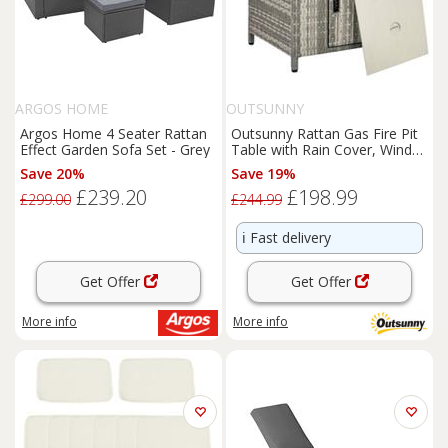
ARGOS HOME
OUTSUNNY
Argos Home 4 Seater Rattan
Outsunny Rattan Gas Fire Pit
Effect Garden Sofa Set - Grey
Table with Rain Cover, Wind
Guard, 14.5 KW
Save 20%
Save 19%
£239.20
£198.99
£299.00
£244.99
ℹ️
Fast delivery
Get Offer
Get Offer
More info
More info