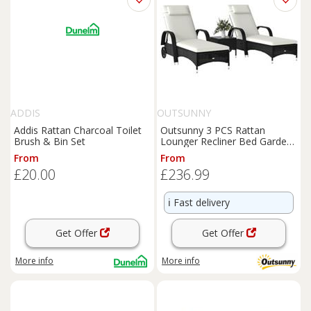
ADDIS
OUTSUNNY
Addis Rattan Charcoal Toilet
Outsunny 3 PCS Rattan
Brush & Bin Set
Lounger Recliner Bed Garden
Furniture Set w/ Side Table
From
From
£20.00
£236.99
ℹ️
Fast delivery
Get Offer
Get Offer
More info
More info