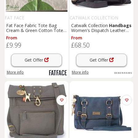
FAT FACE
CATWALK COLLECTION
HANDBAGS
Fat Face Fabric Tote Bag
Catwalk Collection
Handbags
Cream & Green Cotton Tote
Women's Dispatch Leather
Bag 14" x 14" Brand New
Cross Body Messenger Bag in
From
From
Black | Size: Small
£9.99
£68.50
Get Offer
Get Offer
More info
More info