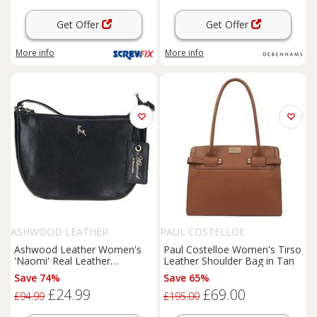
Get Offer
Get Offer
More info
More info
ASHWOOD LEATHER
PAUL COSTELLOE
Ashwood Leather Women's
Paul Costelloe Women's Tirso
'Naomi' Real Leather
Leather Shoulder Bag in Tan
Compact Crossbody Bag in
Save 74%
Save 65%
Black
£24.99
£69.00
£94.99
£195.00