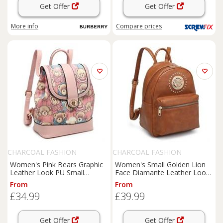
Get Offer
Get Offer
More info
Compare
prices
CHARCOAL FASHION
CHARCOAL FASHION
Women's Pink Bears Graphic
Women's Small Golden Lion
Leather Look PU Small
Face Diamante Leather Look
Backpack. More Colours
PU Zip Pockets Backpack.
From
From
£34.99
£39.99
Get Offer
Get Offer