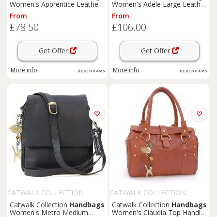
Women's Apprentice Leather
Women's Adele Large Leather
Messenger Work Bag in Tan |
Work Bag With Detachable
From
From
Size: Large
Crossbody Strap in Brown
£78.50
£106.00
Get Offer
Get Offer
More info
More info
CATWALK COLLECTION
CATWALK COLLECTION
HANDBAGS
HANDBAGS
Catwalk Collection
Handbags
Catwalk Collection
Handbags
Women's Metro Medium
Women's Claudia Top Handle