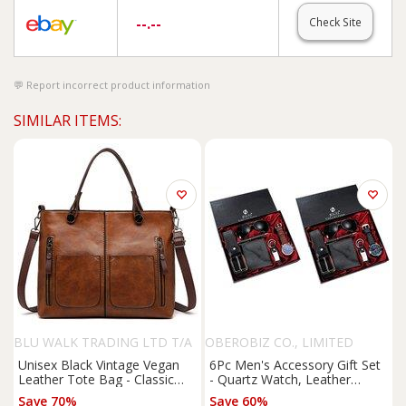
--.--
Check Site
Report incorrect product information
SIMILAR ITEMS:
BLU WALK TRADING LTD T/A
OBEROBIZ CO., LIMITED
SUPERTRENDINUK
Unisex Black Vintage Vegan
6Pc Men's Accessory Gift Set
Leather Tote Bag - Classic
- Quartz Watch, Leather
Shoulder Handbag, Spacious
Wallet, Belt & Sunglasses
Save 70%
Save 60%