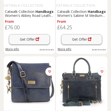
CATWALK COLLECTION
CATWALK COLLECTION
HANDBAGS
HANDBAGS
Catwalk Collection
Handbags
Catwalk Collection
Handbags
Women's Abbey Road Leather
Women's Sabine M Medium
Crossbody Messenger Bag in
Distressed Leather
From
From
Green | Size: Medium
Messenger Crossbody Bag in
£76.00
£64.25
Black
Get Offer
Get Offer
More info
More info