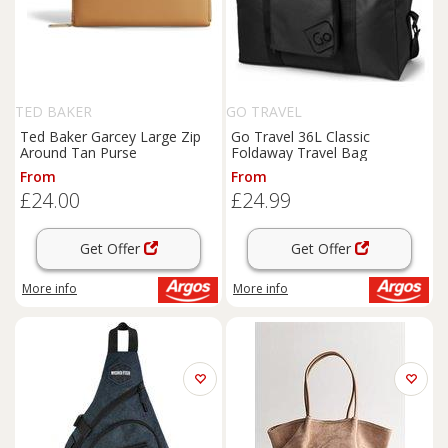
TED BAKER
GO TRAVEL
Ted Baker Garcey Large Zip
Go Travel 36L Classic
Around Tan Purse
Foldaway Travel Bag
From
From
£24.00
£24.99
Get Offer
Get Offer
More info
More info