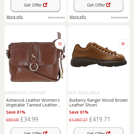
Get Offer
Get Offer
More info
More info
ASHWOOD LEATHER
NOT AVAILABLE
Ashwood Leather Women's
Burberry Ranger Wood Brown
Vegetable Tanned Leather
Leather Shoes
Cross Body Bag in Brown
Save 61%
Save 61%
£34.99
£419.71
£89.00
£1,067.27
Get Offer
Get Offer