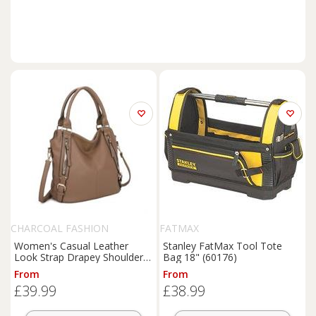
CHARCOAL FASHION
FATMAX
Women's Casual Leather
Stanley FatMax Tool Tote
Look Strap Drapey Shoulder
Bag 18" (60176)
Tote Bag. More Colours.
From
From
£39.99
£38.99