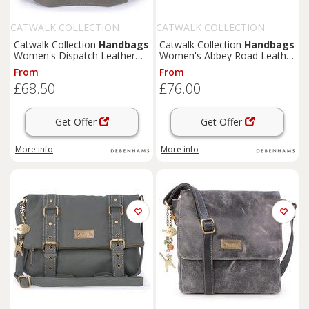
CATWALK COLLECTION
CATWALK COLLECTION
HANDBAGS
HANDBAGS
Catwalk Collection
Handbags
Catwalk Collection
Handbags
Women's Dispatch Leather
Women's Abbey Road Leather
Cross Body Messenger Bag in
Crossbody Messenger Bag in
From
From
Grey | Size: Small
Blue | Size: Medium
£68.50
£76.00
Get Offer
Get Offer
More info
More info