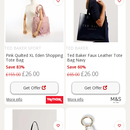
TED BAKER SPORT
TED BAKER
Pink Quilted XL Eden Shopping
Ted Baker Faux Leather Tote
Tote Bag
Bag Navy
Save 83%
Save 60%
£26.00
£26.00
£155.00
£65.00
Get Offer
Get Offer
More info
More info