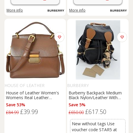
More info
More info
HOUSE OF LEATHER
BURBERRY
House of Leather Women's
Burberry Backpack Medium
Womens Real Leather
Black Nylon/Leather With
Handbag Small Cross Body
Thomas Bear Charm
Save 53%
Save 5%
Shoulder Bag Gabriella Green
£39.99
£617.50
in Khaki
£84.99
£650.00
New without tags Use
voucher code STAR5 at