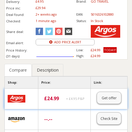
£4.95
Brand:
GO TRAVEL
Delivery:
£29.94
Price inc
:
2+ weeks ago
EAN:
5016326102880
Deal found:
1 min
ute
ago
Status:
In Stock
Checked:
Share deal:
ADD PRICE ALERT
Email alert:
Low:
£24.99
TODAY!
Price History:
High:
£24.99
(31 days)
Compare
Description
Shop:
Price:
Link:
£
24.99
Get offer
+ £4.95 P&P
--.--
Check Site