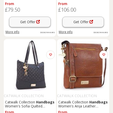
Leather Cross Body Bag With
Handbag in Tan | Size:
From
From
Multiple Compartments in
Medium
£79.50
£106.00
Black
Get Offer
Get Offer
More info
More info
CATWALK COLLECTION
CATWALK COLLECTION
HANDBAGS
HANDBAGS
Catwalk Collection
Handbags
Catwalk Collection
Handbags
Women's Sofia Quilted
Women's Anja Leather
Leather Handbag in Jet Black
Crossbody Messenger Bag in
From
From