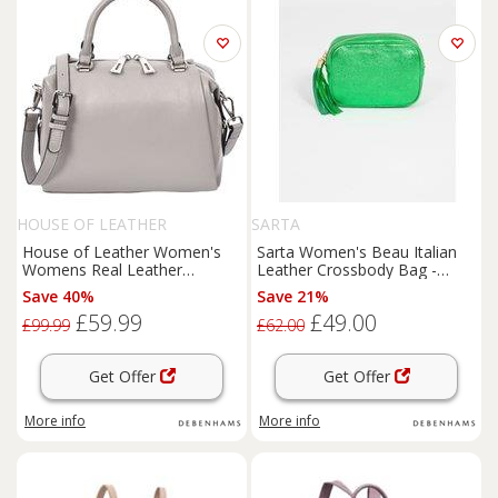
HOUSE OF LEATHER
SARTA
House of Leather Women's
Sarta Women's Beau Italian
Womens Real Leather
Leather Crossbody Bag -
Handbag Small Size Shoulder
Bright Green, Metallic in
Save 40%
Save 21%
Bag Luna Ivory in Grey
Bright Green
£59.99
£49.00
£99.99
£62.00
Get Offer
Get Offer
More info
More info