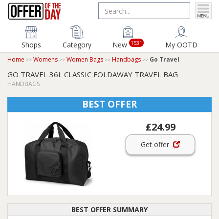
1531
Shops
Category
New
My OOTD
Home
Womens
Women Bags
Handbags
Go Travel
GO TRAVEL 36L CLASSIC FOLDAWAY TRAVEL BAG
HANDBAGS
BEST OFFER
£24.99
Get offer
BEST OFFER SUMMARY