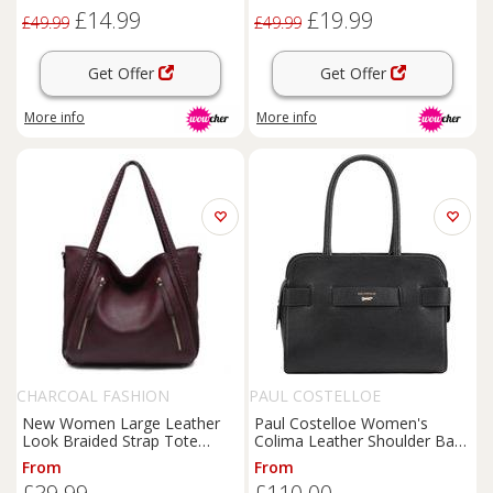
& Lightweight, Multiple
£14.99
£19.99
Pockets
£49.99
£49.99
Get Offer
Get Offer
More info
More info
CHARCOAL FASHION
PAUL COSTELLOE
New Women Large Leather
Paul Costelloe Women's
Look Braided Strap Tote
Colima Leather Shoulder Bag
Shoulder Bag. More Colours.
in Jet Black
From
From