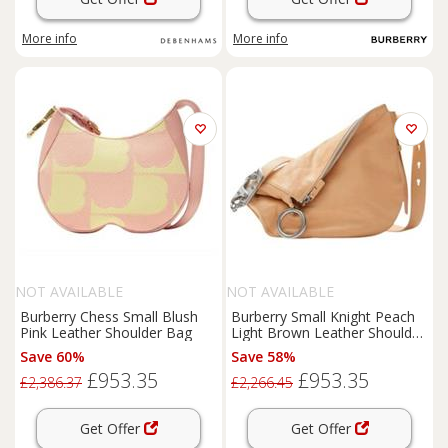
More info
More info
NOT AVAILABLE
NOT AVAILABLE
Burberry Chess Small Blush
Burberry Small Knight Peach
Pink Leather Shoulder Bag
Light Brown Leather Shoulder
Bag
Save 60%
Save 58%
£953.35
£953.35
£2,386.37
£2,266.45
Get Offer
Get Offer