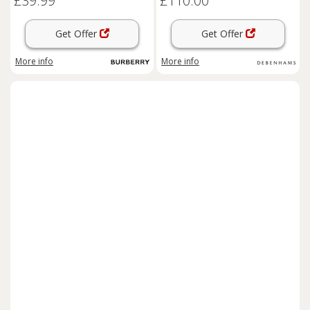
£39.99
£110.00
Get Offer
Get Offer
More info
More info