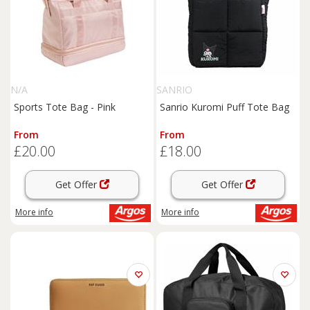
N/A
SANRIO
Sports Tote Bag - Pink
Sanrio Kuromi Puff Tote Bag
From
From
£20.00
£18.00
Get Offer
Get Offer
More info
More info