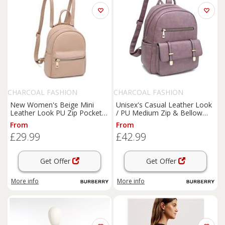
CHARCOAL FASHION
CHARCOAL FASHION
New Women's Beige Mini
Unisex's Casual Leather Look
Leather Look PU Zip Pockets
/ PU Medium Zip & Bellow
Backpack. More Colours
Pockets Backpack
From
From
£29.99
£42.99
Get Offer
Get Offer
More info
More info