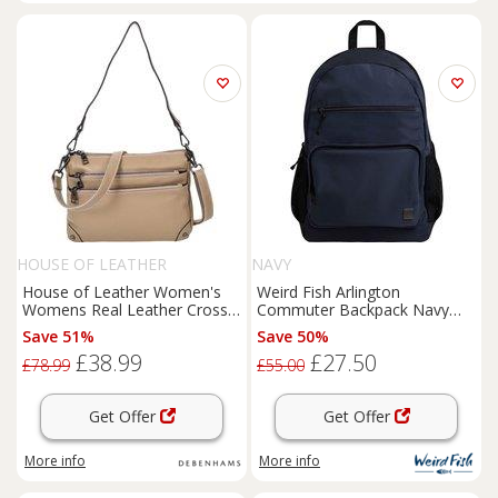
HOUSE OF LEATHER
NAVY
House of Leather Women's
Weird Fish Arlington
Womens Real Leather Cross
Commuter Backpack Navy
Body Shoulder Bag Classic
Size ONE
Save 51%
Save 50%
Style Olivia Beige | Size: Small
£38.99
£27.50
£78.99
£55.00
Get Offer
Get Offer
More info
More info