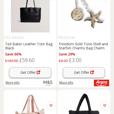
TED BAKER
FREEDOM
Ted Baker Leather Tote Bag
Freedom Gold Tone Shell and
Black
Starfish Charms Bag Charm
Save 60%
Save 29%
£59.60
£3.00
£149.00
£4.20
Get Offer
Get Offer
More info
More info