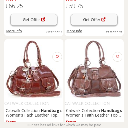
| Size: Large
Tan | Size: Medium
£66.25
£59.75
Get Offer
Get Offer
More info
More info
CATWALK COLLECTION
CATWALK COLLECTION
HANDBAGS
HANDBAGS
Catwalk Collection
Handbags
Catwalk Collection
Handbags
Women's Faith Leather Top
Women's Faith Leather Top
Handle Bag With Detachable
Handle Bag With Detachable
From
From
Crossbody Strap in Tan | Size:
Crossbody Strap in Brown |
Our site has ad links for which we may be paid