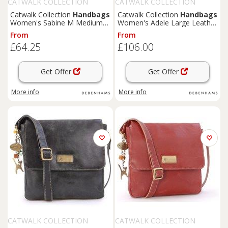
CATWALK COLLECTION
CATWALK COLLECTION
HANDBAGS
HANDBAGS
Catwalk Collection
Handbags
Catwalk Collection
Handbags
Women's Sabine M Medium
Women's Adele Large Leather
Distressed Leather
Work Bag With Detachable
From
From
Messenger Crossbody Bag in
Crossbody Strap in Green
£64.25
£106.00
Blue
Get Offer
Get Offer
More info
More info
CATWALK COLLECTION
CATWALK COLLECTION