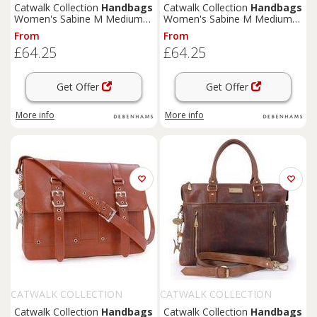
HANDBAGS
HANDBAGS
Catwalk Collection
Handbags
Catwalk Collection
Handbags
Women's Sabine M Medium
Women's Sabine M Medium
Distressed Leather
Distressed Leather
From
From
Messenger Crossbody Bag in
Messenger Crossbody Bag in
£64.25
£64.25
Green
Red
Get Offer
Get Offer
More info
More info
CATWALK COLLECTION
CATWALK COLLECTION
HANDBAGS
HANDBAGS
Catwalk Collection
Handbags
Catwalk Collection
Handbags