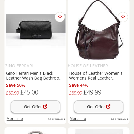
GINO FERRARI
HOUSE OF LEATHER
Gino Ferrari Men's Black
House of Leather Women's
Leather Wash Bag Bathroom
Womens Real Leather
Travel Essentials
Handbag Hobo Style Shoulder
Save 50%
Save 44%
Bag Diana Blue in Purple |
£45.00
£49.99
Size: Medium
£89.99
£89.99
Get Offer
Get Offer
More info
More info