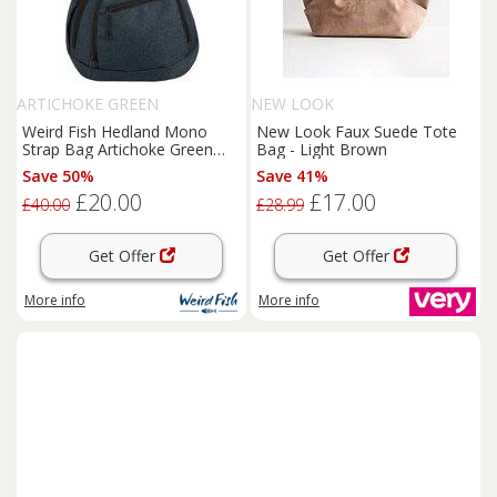
ARTICHOKE GREEN
NEW LOOK
Weird Fish Hedland Mono
New Look Faux Suede Tote
Strap Bag Artichoke Green
Bag - Light Brown
Size ONE
Save 50%
Save 41%
£20.00
£17.00
£40.00
£28.99
Get Offer
Get Offer
More info
More info