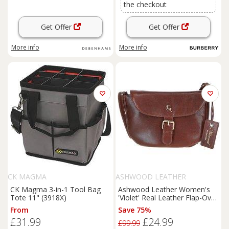
the checkout
Get Offer
Get Offer
More info
More info
CK MAGMA
ASHWOOD LEATHER
CK Magma 3-in-1 Tool Bag
Ashwood Leather Women's
Tote 11" (3918X)
'Violet' Real Leather Flap-Over
Crossbody Bag in Light Brown
From
Save 75%
£31.99
£24.99
£99.99