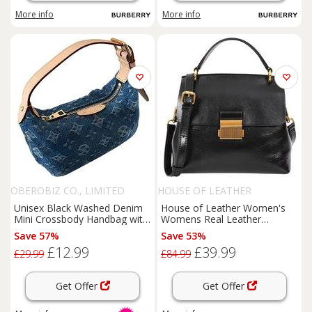
More info
More info
OBEROBIZ CO., LIMITED
HOUSE OF LEATHER
Unisex Black Washed Denim
House of Leather Women's
Mini Crossbody Handbag with
Womens Real Leather
Adjustable Leather Strap -
Handbag Small Cross Body
Save 57%
Save 53%
Vintage Print, Everyday Purse
Shoulder Bag Gabriella Green
£12.99
£39.99
in Black
£29.99
£84.99
Get Offer
Get Offer