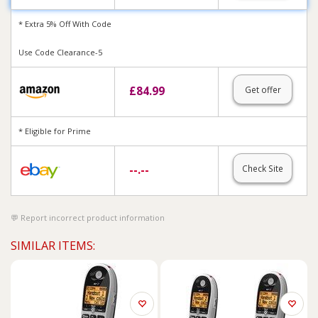
* Extra 5% Off With Code
Use Code Clearance-5
£
84.99
Get offer
* Eligible for Prime
--.--
Check Site
Report incorrect product information
SIMILAR ITEMS: