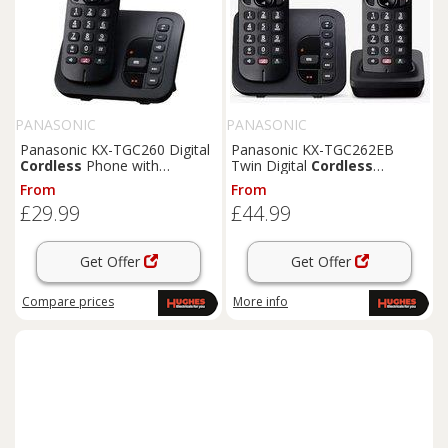
PANASONIC
PANASONIC
Panasonic KX-TGC260 Digital
Panasonic KX-TGC262EB
Cordless
Phone with
Twin Digital
Cordless
Answering Machine
Telephone with Answering
From
From
Machine
£29.99
£44.99
Get Offer
Get Offer
Compare
prices
More info