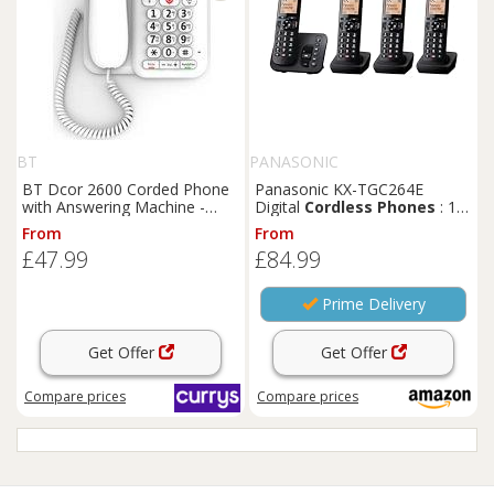
BT
PANASONIC
BT Dcor 2600 Corded Phone
Panasonic KX-TGC264E
with Answering Machine -
Digital
Cordless
Phones
: 18-
White, White
min answering machine,
From
From
dedicated call block button, an
£47.99
£84.99
easy-to-read dot-matrix
display and a hands-free
speakerphone
Prime Delivery
Get Offer
Get Offer
Compare
prices
Compare
prices