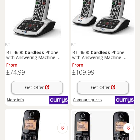
BT
BT
BT 4600
Cordless
Phone
BT 4600
Cordless
Phone
with Answering Machine -
with Answering Machine -
Silver, Silver/Grey
Twin Handsets, Silver,
From
From
Silver/Grey
£74.99
£109.99
Get Offer
Get Offer
More info
Compare
prices