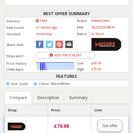
BEST OFFER SUMMARY
FREE
Brand:
PANASONIC
Delivery:
2+ weeks ago
EAN:
5025232918874
Deal found:
Yesterday
Status:
In Stock
Checked:
Share deal:
ADD PRICE ALERT
Email alert:
Low:
£69.99
Price History:
High:
£79.99
(1344 days)
FEATURES
Size: Quad
Colour: Black/White
Compare
Description
Summary
Shop:
Price:
Link:
£
79.99
Get offer