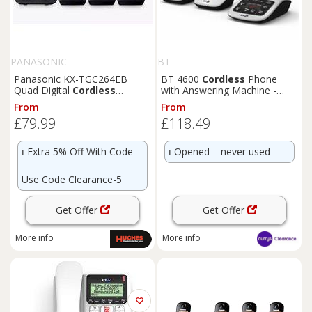
PANASONIC
BT
Panasonic KX-TGC264EB
BT 4600
Cordless
Phone
Quad Digital
Cordless
with Answering Machine -
Telephone with Answering
BOX DAMAGE
From
From
Machine
£79.99
£118.49
ℹ️
Extra 5% Off With Code
ℹ️
Opened – never used
Use Code Clearance-5
Get Offer
Get Offer
More info
More info