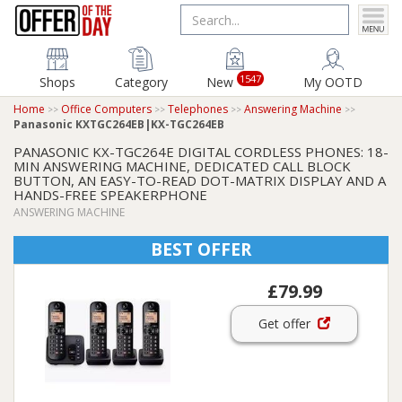
1547
Shops
Category
New
My OOTD
Home
Office Computers
Telephones
Answering Machine
Panasonic KXTGC264EB|KX-TGC264EB
PANASONIC KX-TGC264E DIGITAL CORDLESS PHONES: 18-
MIN ANSWERING MACHINE, DEDICATED CALL BLOCK
BUTTON, AN EASY-TO-READ DOT-MATRIX DISPLAY AND A
HANDS-FREE SPEAKERPHONE
ANSWERING MACHINE
BEST OFFER
£79.99
Get offer