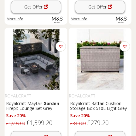
Get Offer
Get Offer
More info
More info
ROYALCRAFT
ROYALCRAFT
Royalcraft Mayfair
Garden
Royalcraft Rattan Cushion
Firepit Lounge Set Grey
Storage Box 510L Light Grey
Save 20%
Save 20%
£1,599.20
£279.20
£1,999.00
£349.00