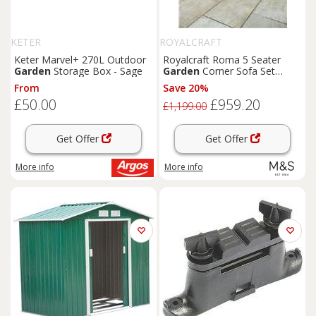
KETER
ROYALCRAFT
Keter Marvel+ 270L Outdoor
Royalcraft Roma 5 Seater
Garden
Storage Box - Sage
Garden
Corner Sofa Set
Natural
From
Save 20%
£50.00
£959.20
£1,199.00
Get Offer
Get Offer
More info
More info