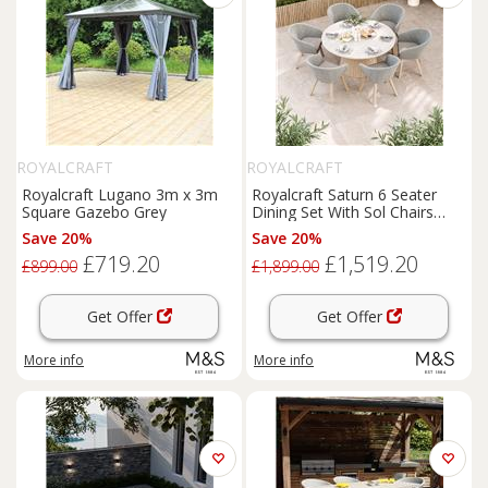
ROYALCRAFT
ROYALCRAFT
Royalcraft Lugano 3m x 3m
Royalcraft Saturn 6 Seater
Square Gazebo Grey
Dining Set With Sol Chairs
Cream Mix
Save 20%
Save 20%
£719.20
£1,519.20
£899.00
£1,899.00
Get Offer
Get Offer
More info
More info