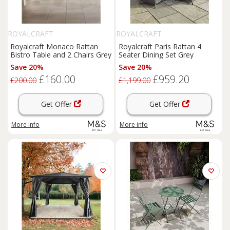
ROYALCRAFT
ROYALCRAFT
Royalcraft Monaco Rattan
Royalcraft Paris Rattan 4
Bistro Table and 2 Chairs Grey
Seater Dining Set Grey
Save 20%
Save 20%
£160.00
£959.20
£200.00
£1,199.00
Get Offer
Get Offer
More info
More info