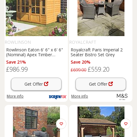
ROWLINSON
ROYALCRAFT
Rowlinson Eaton 6' 6" x 6' 6"
Royalcraft Paris Imperial 2
(Nominal) Apex Timber
Seater Bistro Set Grey
Summerhouse (168PR)
Save 21%
Save 20%
£986.99
£559.20
£699.00
Get Offer
Get Offer
More info
More info