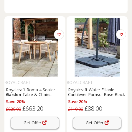
ROYALCRAFT
ROYALCRAFT
Royalcraft Roma 4 Seater
Royalcraft Water Fillable
Garden
Table & Chairs
Cantilever Parasol Base Black
Natural
Save 20%
Save 20%
£663.20
£88.00
£829.00
£110.00
Get Offer
Get Offer