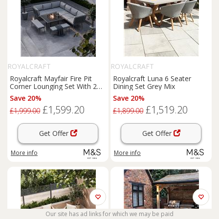
ROYALCRAFT
ROYALCRAFT
Royalcraft Mayfair Fire Pit
Royalcraft Luna 6 Seater
Corner Lounging Set With 2
Dining Set Grey Mix
Benches Grey
Save 20%
Save 20%
£1,599.20
£1,519.20
£1,999.00
£1,899.00
Get Offer
Get Offer
More info
More info
Our site has ad links for which we may be paid