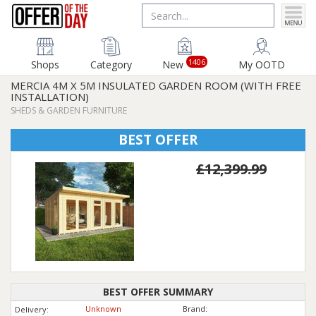
1406
Shops
Category
New
My OOTD
MERCIA 4M X 5M INSULATED GARDEN ROOM (WITH FREE
INSTALLATION)
SHEDS & GARDEN FURNITURE
BEST OFFER
£12,399.99
BEST OFFER SUMMARY
Unknown
Brand:
Delivery: