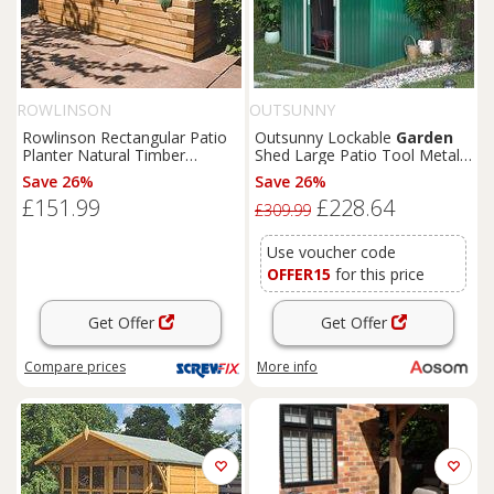
ROWLINSON
OUTSUNNY
Rowlinson Rectangular Patio
Outsunny Lockable
Garden
Planter Natural Timber
Shed Large Patio Tool Metal
1800mm x 400mm x 370mm
Storage Building Foundation
Save 26%
Save 26%
(4681K)
Sheds
Box Outdoor
£151.99
£228.64
Furniture
(9 x 6 FT, Green)
£309.99
Aosom UK
Use voucher code
OFFER15
for this price
Get Offer
Get Offer
Compare
prices
More info