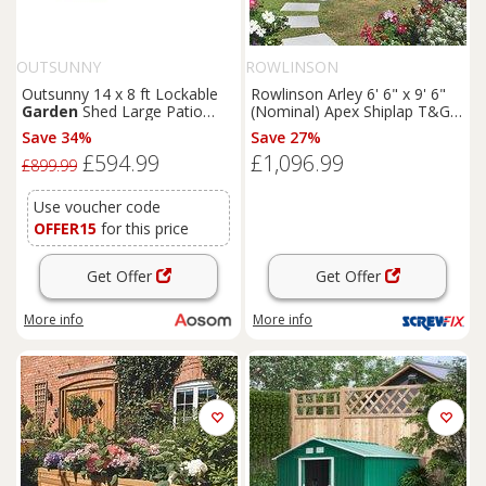
OUTSUNNY
ROWLINSON
Outsunny 14 x 8 ft Lockable
Rowlinson Arley 6' 6" x 9' 6"
Garden
Shed Large Patio
(Nominal) Apex Shiplap T&G
Roofed Tool Metal Storage
Timber Summerhouse
Save 34%
Save 27%
Building Foundation
Sheds
(5461F)
£594.99
£1,096.99
Box Outdoor Furniture, Grey
£899.99
Use voucher code
OFFER15
for this price
Get Offer
Get Offer
More info
More info