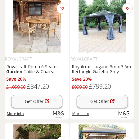
ROYALCRAFT
ROYALCRAFT
Royalcraft Roma 6 Seater
Royalcraft Lugano 3m x 3.6m
Garden
Table & Chairs
Rectangle Gazebo Grey
Natural
Save 20%
Save 20%
£847.20
£799.20
£1,059.00
£999.00
Get Offer
Get Offer
More info
More info