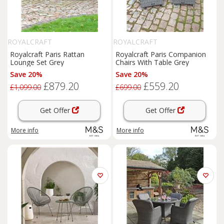
ROYALCRAFT
ROYALCRAFT
Royalcraft Paris Rattan
Royalcraft Paris Companion
Lounge Set Grey
Chairs With Table Grey
Save 20%
Save 20%
£879.20
£559.20
£1,099.00
£699.00
Get Offer
Get Offer
More info
More info