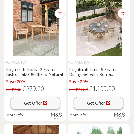
ROYALCRAFT
ROYALCRAFT
Royalcraft Roma 2 Seater
Royalcraft Luna 6 Seater
Bistro Table & Chairs Natural
Dining Set with Roma
Stacking Chairs Cream Mix
Save 20%
Save 20%
£279.20
£1,199.20
£349.00
£1,499.00
Get Offer
Get Offer
More info
More info