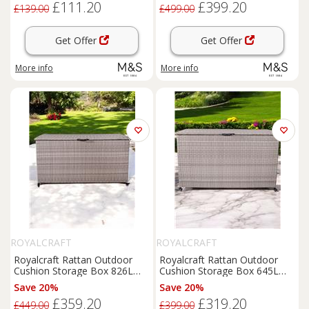
£111.20
£399.20
£139.00
£499.00
Get Offer
Get Offer
More info
More info
ROYALCRAFT
ROYALCRAFT
Royalcraft Rattan Outdoor
Royalcraft Rattan Outdoor
Cushion Storage Box 826L
Cushion Storage Box 645L
Grey
Grey
Save 20%
Save 20%
£359.20
£319.20
£449.00
£399.00