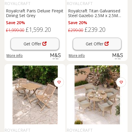
ROYALCRAFT
ROYALCRAFT
Royalcraft Paris Deluxe Firepit
Royalcraft Titan Galvanised
Dining Set Grey
Steel Gazebo 2.5M x 2.5M
Grey
Save 20%
Save 20%
£1,599.20
£239.20
£1,999.00
£299.00
Get Offer
Get Offer
More info
More info
ROYALCRAFT
ROYALCRAFT