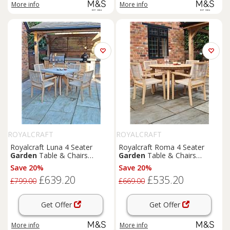
More info
More info
ROYALCRAFT
ROYALCRAFT
Royalcraft Luna 4 Seater
Royalcraft Roma 4 Seater
Garden
Table & Chairs
Garden
Table & Chairs
Natural
Natural
Save 20%
Save 20%
£639.20
£535.20
£799.00
£669.00
Get Offer
Get Offer
More info
More info