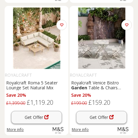
ROYALCRAFT
ROYALCRAFT
Royalcraft Roma 5 Seater
Royalcraft Venice Bistro
Lounge Set Natural Mix
Garden
Table & Chairs
Cream
Save 20%
Save 20%
£1,119.20
£159.20
£1,399.00
£199.00
Get Offer
Get Offer
More info
More info