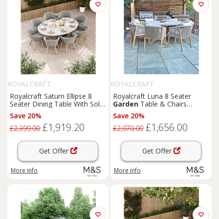
ROYALCRAFT
ROYALCRAFT
Royalcraft Saturn Ellipse 8
Royalcraft Luna 8 Seater
Seater Dining Table With Sol
Garden
Table & Chairs
Chairs Cream Mix
Natural
Save 20%
Save 20%
£1,919.20
£1,656.00
£2,399.00
£2,070.00
Get Offer
Get Offer
More info
More info