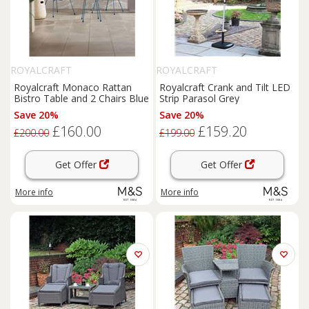
ROYALCRAFT
ROYALCRAFT
Royalcraft Monaco Rattan
Royalcraft Crank and Tilt LED
Bistro Table and 2 Chairs Blue
Strip Parasol Grey
Save 20%
Save 20%
£160.00
£159.20
£200.00
£199.00
Get Offer
Get Offer
More info
More info