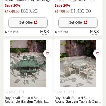
Save 20%
Save 20%
£839.20
£1,439.20
£1,049.00
£1,799.00
Get Offer
Get Offer
More info
More info
ROYALCRAFT
ROYALCRAFT
Royalcraft Porto 6 Seater
Royalcraft Porto 4 Seater
Rectangle
Garden
Table &
Round
Garden
Table & Chairs
Chairs Olive
Olive