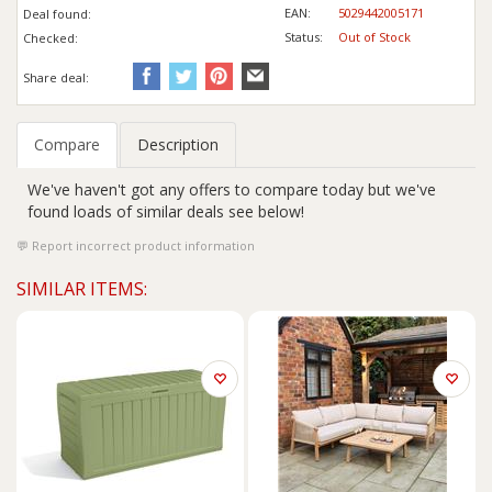
EAN:
5029442005171
Deal found:
Status:
Out of Stock
Checked:
Share deal:
Compare
Description
We've haven't got any offers to compare today but we've
found loads of similar deals see below!
Report incorrect product information
SIMILAR ITEMS: