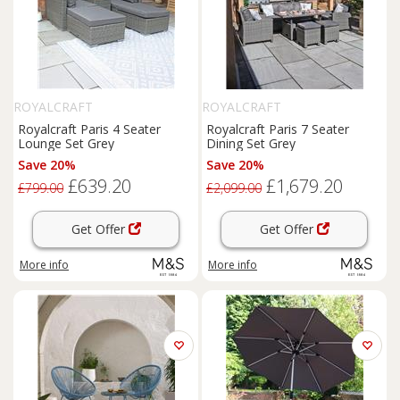
ROYALCRAFT
ROYALCRAFT
Royalcraft Paris 4 Seater
Royalcraft Paris 7 Seater
Lounge Set Grey
Dining Set Grey
Save 20%
Save 20%
£639.20
£1,679.20
£799.00
£2,099.00
Get Offer
Get Offer
More info
More info