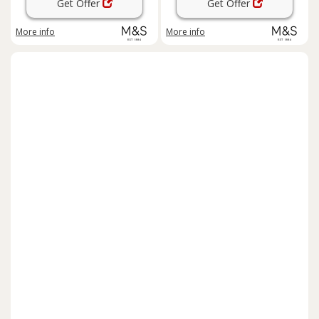
Get Offer
Get Offer
More info
More info