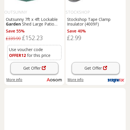
OUTSUNNY
STOCKSHOP
Outsunny 7ft x 4ft Lockable
Stockshop Tape Clamp
Garden
Shed Large Patio
Insulator (4009F)
Roofed Tool Metal Storage
Save 55%
Save 40%
Building Foundation
Sheds
£152.23
£2.99
Box Outdoor Furniture, Green
£339.99
Aosom UK
Use voucher code
OFFER12
for this price
Get Offer
Get Offer
More info
More info