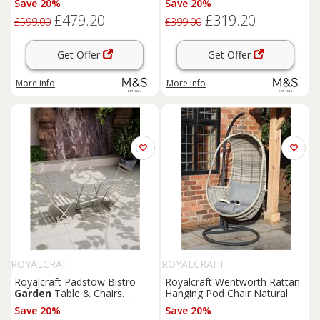
Save 20%
Save 20%
£479.20
£319.20
£599.00
£399.00
Get Offer
Get Offer
More info
More info
ROYALCRAFT
ROYALCRAFT
Royalcraft Padstow Bistro
Royalcraft Wentworth Rattan
Garden
Table & Chairs
Hanging Pod Chair Natural
Cream
Save 20%
Save 20%