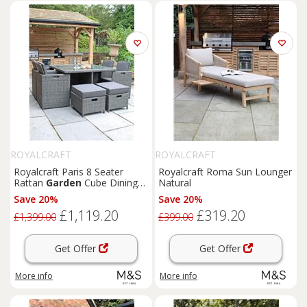
ROYALCRAFT
ROYALCRAFT
Royalcraft Paris 8 Seater
Royalcraft Roma Sun Lounger
Rattan
Garden
Cube Dining
Natural
Set Grey
Save 20%
Save 20%
£1,119.20
£319.20
£1,399.00
£399.00
Get Offer
Get Offer
More info
More info