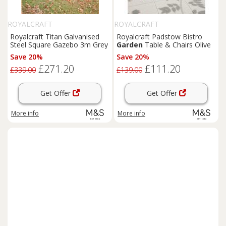
ROYALCRAFT
ROYALCRAFT
Royalcraft Titan Galvanised
Royalcraft Padstow Bistro
Steel Square Gazebo 3m Grey
Garden
Table & Chairs Olive
Save 20%
Save 20%
£271.20
£111.20
£339.00
£139.00
Get Offer
Get Offer
More info
More info