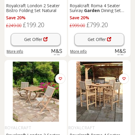
Royalcraft London 2 Seater
Royalcraft Roma 4 Seater
Bistro Folding Set Natural
Sunray
Garden
Dining Set
Beige
Save 20%
Save 20%
£199.20
£799.20
£249.00
£999.00
Get Offer
Get Offer
More info
More info
ROYALCRAFT
ROYALCRAFT