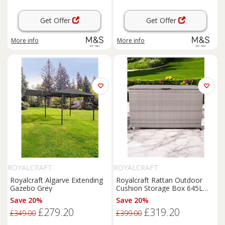
Get Offer
Get Offer
More info
More info
ROYALCRAFT
ROYALCRAFT
Royalcraft Algarve Extending
Royalcraft Rattan Outdoor
Gazebo Grey
Cushion Storage Box 645L
Light Grey
Save 20%
Save 20%
£279.20
£319.20
£349.00
£399.00