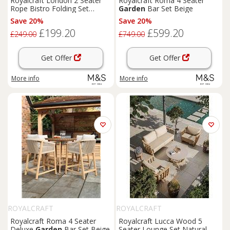
Royalcraft London 2 Seater
Royalcraft Roma 4 Seater
Rope Bistro Folding Set
Garden
Bar Set Beige
Natural
Save 20%
Save 20%
£199.20
£599.20
£249.00
£749.00
Get Offer
Get Offer
More info
More info
ROYALCRAFT
ROYALCRAFT
Royalcraft Roma 4 Seater
Royalcraft Lucca Wood 5
Deluxe
Garden
Bar Set Beige
Seater Lounge Set Natural