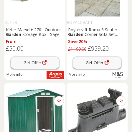
KETER
ROYALCRAFT
Keter Marvel+ 270L Outdoor
Royalcraft Roma 5 Seater
Garden
Storage Box - Sage
Garden
Corner Sofa Set
Natural
From
Save 20%
£50.00
£959.20
£1,199.00
Get Offer
Get Offer
More info
More info