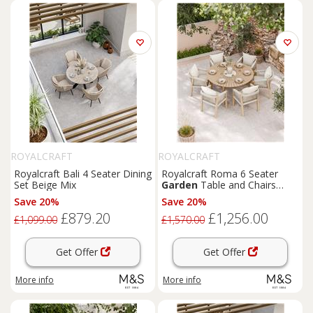
ROYALCRAFT
ROYALCRAFT
Royalcraft Bali 4 Seater Dining
Royalcraft Roma 6 Seater
Set Beige Mix
Garden
Table and Chairs
Natural Mix
Save 20%
Save 20%
£879.20
£1,256.00
£1,099.00
£1,570.00
Get Offer
Get Offer
More info
More info