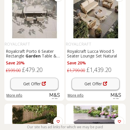
ROYALCRAFT
ROYALCRAFT
Royalcraft Porto 6 Seater
Royalcraft Lucca Wood 5
Rectangle
Garden
Table &
Seater Lounge Set Natural
Chairs Cream
Save 20%
Save 20%
£479.20
£1,439.20
£599.00
£1,799.00
Get Offer
Get Offer
More info
More info
Our site has ad links for which we may be paid