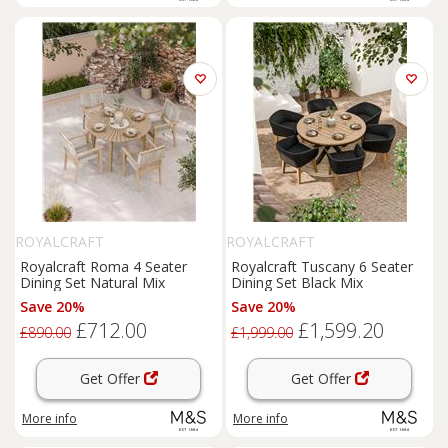
ROYALCRAFT
ROYALCRAFT
Royalcraft Roma 4 Seater
Royalcraft Tuscany 6 Seater
Dining Set Natural Mix
Dining Set Black Mix
Save 20%
Save 20%
£712.00
£1,599.20
£890.00
£1,999.00
Get Offer
Get Offer
More info
More info