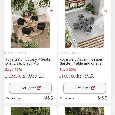
ROYALCRAFT
ROYALCRAFT
Royalcraft Tuscany 4 Seater
Royalcraft Aspen 4 Seater
Dining Set Black Mix
Garden
Table and Chairs
Grey Mix
Save 20%
Save 20%
£1,039.20
£879.20
£1,299.00
£1,099.00
Get Offer
Get Offer
More info
More info