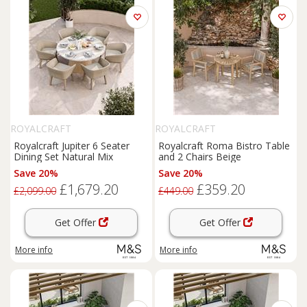
ROYALCRAFT
ROYALCRAFT
Royalcraft Jupiter 6 Seater
Royalcraft Roma Bistro Table
Dining Set Natural Mix
and 2 Chairs Beige
Save 20%
Save 20%
£1,679.20
£359.20
£2,099.00
£449.00
Get Offer
Get Offer
More info
More info