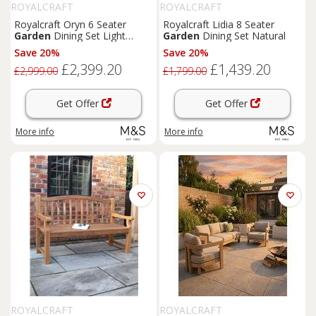
ROYALCRAFT
ROYALCRAFT
Royalcraft Oryn 6 Seater
Royalcraft Lidia 8 Seater
Garden
Dining Set Light
Garden
Dining Set Natural
Cream
Save 20%
Save 20%
£2,399.20
£1,439.20
£2,999.00
£1,799.00
Get Offer
Get Offer
More info
More info
ROYALCRAFT
ROYALCRAFT