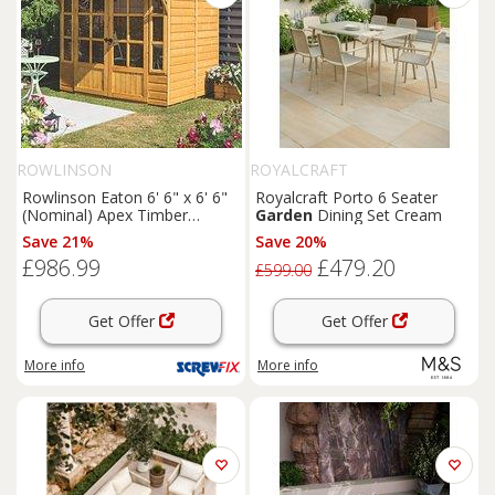
ROWLINSON
ROYALCRAFT
Rowlinson Eaton 6' 6" x 6' 6"
Royalcraft Porto 6 Seater
(Nominal) Apex Timber
Garden
Dining Set Cream
Summerhouse (168PR)
Save 21%
Save 20%
£986.99
£479.20
£599.00
Get Offer
Get Offer
More info
More info