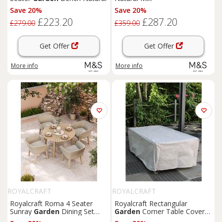
Save 20%
Save 20%
£223.20
£287.20
£279.00
£359.00
Get Offer
Get Offer
More info
More info
ROYALCRAFT
ROYALCRAFT
Royalcraft Roma 4 Seater
Royalcraft Rectangular
Sunray
Garden
Dining Set
Garden
Corner Table Cover
Beige
Grey