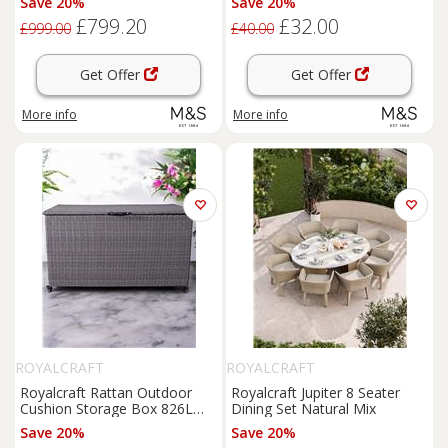
Save 20%
Save 20%
£799.20
£32.00
£999.00
£40.00
Get Offer
Get Offer
More info
More info
ROYALCRAFT
ROYALCRAFT
Royalcraft Rattan Outdoor
Royalcraft Jupiter 8 Seater
Cushion Storage Box 826L
Dining Set Natural Mix
Light Grey
Save 20%
Save 20%