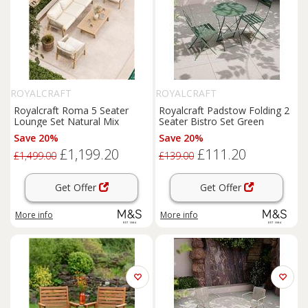
ROYALCRAFT
ROYALCRAFT
Royalcraft Roma 5 Seater
Royalcraft Padstow Folding 2
Lounge Set Natural Mix
Seater Bistro Set Green
Save 20%
Save 20%
£1,199.20
£111.20
£1,499.00
£139.00
Get Offer
Get Offer
More info
More info