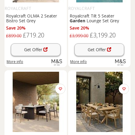
ROYALCRAFT
ROYALCRAFT
Royalcraft OLMA 2 Seater
Royalcraft Tilt 5 Seater
Bistro Set Grey
Garden
Lounge Set Grey
Save 20%
Save 20%
£719.20
£3,199.20
£899.00
£3,999.00
Get Offer
Get Offer
More info
More info