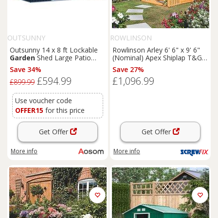
OUTSUNNY
ROWLINSON
Outsunny 14 x 8 ft Lockable
Rowlinson Arley 6' 6" x 9' 6"
Garden
Shed Large Patio
(Nominal) Apex Shiplap T&G
Roofed Tool Metal Storage
Timber Summerhouse
Save 34%
Save 27%
Building Foundation
Sheds
(5461F)
£594.99
£1,096.99
Box Outdoor Furniture, Grey
£899.99
Use voucher code
OFFER15
for this price
Get Offer
Get Offer
More info
More info