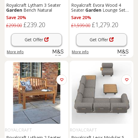
Royalcraft Lytham 3 Seater
Royalcraft Evora Wood 4
Garden
Bench Natural
Seater
Garden
Lounge Set
Natural
Save 20%
Save 20%
£239.20
£1,279.20
£299.00
£1,599.00
Get Offer
Get Offer
More info
More info
ROYALCRAFT
ROYALCRAFT
Royalcraft Lytham 2 Seater
Royalcraft Leox Modular 5