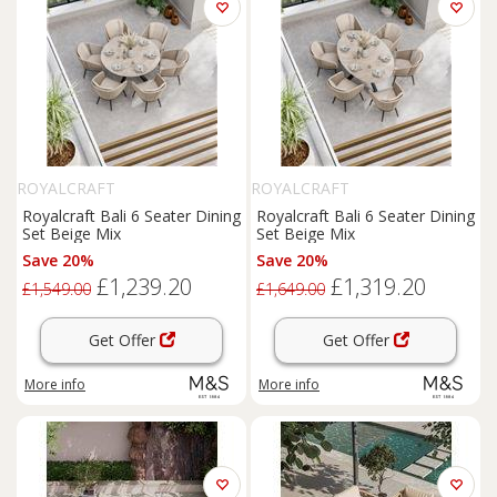
ROYALCRAFT
ROYALCRAFT
Royalcraft Bali 6 Seater Dining
Royalcraft Bali 6 Seater Dining
Set Beige Mix
Set Beige Mix
Save 20%
Save 20%
£1,239.20
£1,319.20
£1,549.00
£1,649.00
Get Offer
Get Offer
More info
More info