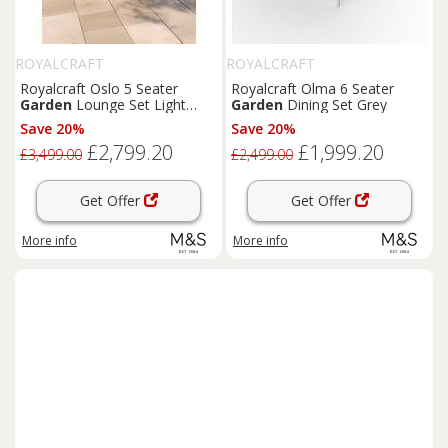
ROYALCRAFT
ROYALCRAFT
Royalcraft Oslo 5 Seater
Royalcraft Olma 6 Seater
Garden
Lounge Set Light
Garden
Dining Set Grey
Brown
Save 20%
Save 20%
£2,799.20
£1,999.20
£3,499.00
£2,499.00
Get Offer
Get Offer
More info
More info