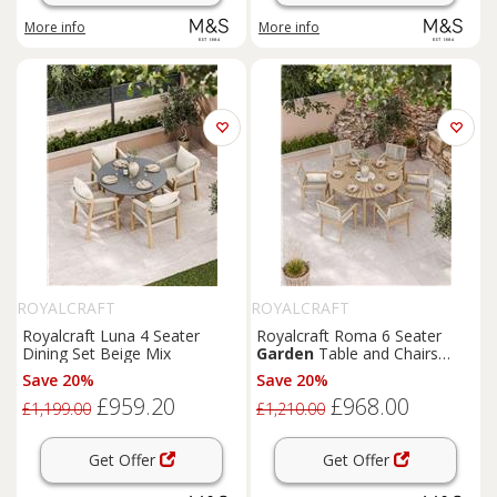
More info
More info
ROYALCRAFT
ROYALCRAFT
Royalcraft Luna 4 Seater
Royalcraft Roma 6 Seater
Dining Set Beige Mix
Garden
Table and Chairs
Natural Mix
Save 20%
Save 20%
£959.20
£968.00
£1,199.00
£1,210.00
Get Offer
Get Offer