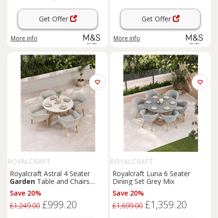
Get Offer
Get Offer
More info
More info
ROYALCRAFT
ROYALCRAFT
Royalcraft Astral 4 Seater
Royalcraft Luna 6 Seater
Garden
Table and Chairs
Dining Set Grey Mix
Natural Mix
Save 20%
Save 20%
£999.20
£1,359.20
£1,249.00
£1,699.00