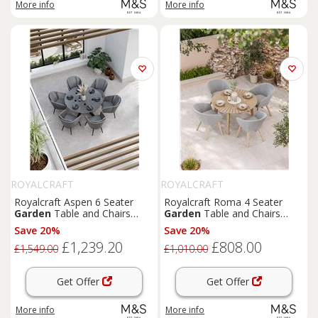
More info
More info
ROYALCRAFT
ROYALCRAFT
Royalcraft Aspen 6 Seater
Royalcraft Roma 4 Seater
Garden
Table and Chairs
Garden
Table and Chairs
Grey Mix
Grey Mix
Save 20%
Save 20%
£1,239.20
£808.00
£1,549.00
£1,010.00
Get Offer
Get Offer
More info
More info