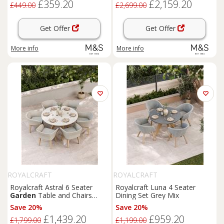
£359.20
£2,159.20
£449.00
£2,699.00
Get Offer
Get Offer
More info
More info
ROYALCRAFT
ROYALCRAFT
Royalcraft Astral 6 Seater
Royalcraft Luna 4 Seater
Garden
Table and Chairs
Dining Set Grey Mix
Natural Mix
Save 20%
Save 20%
£1,439.20
£959.20
£1,799.00
£1,199.00