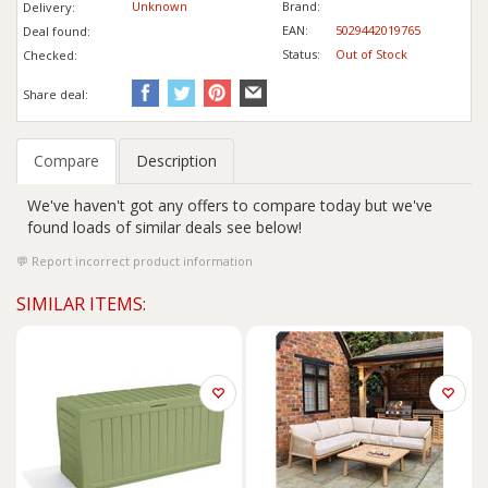
Unknown
Brand:
Delivery:
EAN:
5029442019765
Deal found:
Status:
Out of Stock
Checked:
Share deal:
Compare
Description
We've haven't got any offers to compare today but we've
found loads of similar deals see below!
Report incorrect product information
SIMILAR ITEMS: