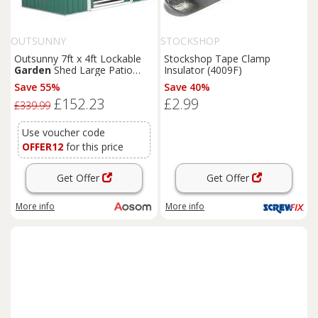
OUTSUNNY
STOCKSHOP
Outsunny 7ft x 4ft Lockable
Stockshop Tape Clamp
Garden
Shed Large Patio
Insulator (4009F)
Roofed Tool Metal Storage
Save 55%
Save 40%
Building Foundation
Sheds
£152.23
£2.99
Box Outdoor Furniture, Green
£339.99
Aosom UK
Use voucher code
OFFER12
for this price
Get Offer
Get Offer
More info
More info