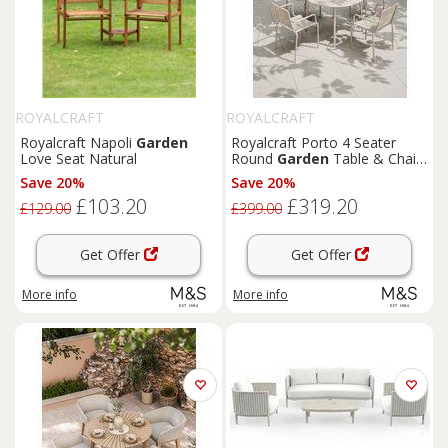
ROYALCRAFT
ROYALCRAFT
Royalcraft Napoli
Garden
Royalcraft Porto 4 Seater
Love Seat Natural
Round
Garden
Table & Chairs
Cream
Save 20%
Save 20%
£103.20
£319.20
£129.00
£399.00
Get Offer
Get Offer
More info
More info