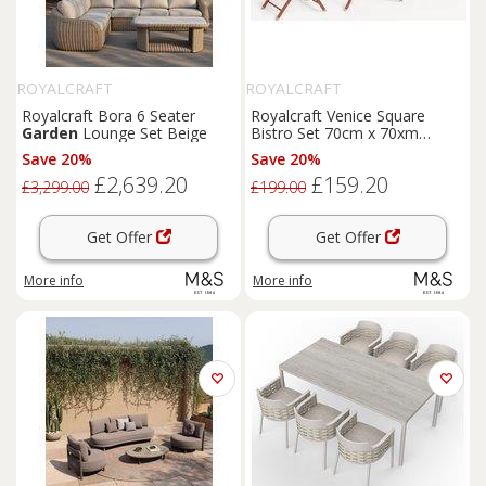
ROYALCRAFT
ROYALCRAFT
Royalcraft Bora 6 Seater
Royalcraft Venice Square
Garden
Lounge Set Beige
Bistro Set 70cm x 70xm
Orange
Save 20%
Save 20%
£2,639.20
£159.20
£3,299.00
£199.00
Get Offer
Get Offer
More info
More info