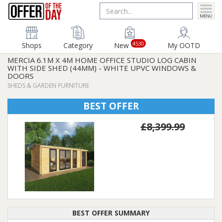
4530
Shops
Category
New
My OOTD
MERCIA 6.1M X 4M HOME OFFICE STUDIO LOG CABIN
WITH SIDE SHED (44MM) - WHITE UPVC WINDOWS &
DOORS
SHEDS & GARDEN FURNITURE
BEST OFFER
£8,399.99
BEST OFFER SUMMARY