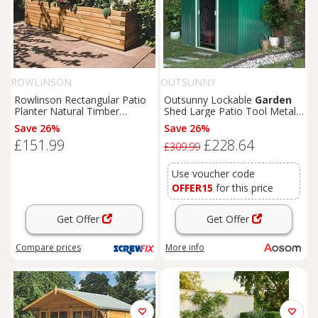
ROWLINSON
OUTSUNNY
Rowlinson Rectangular Patio
Outsunny Lockable
Garden
Planter Natural Timber
Shed Large Patio Tool Metal
1800mm x 400mm x 370mm
Storage Building Foundation
Save 26%
Save 26%
(4681K)
Sheds
Box Outdoor
£151.99
£228.64
Furniture
(9 x 6 FT, Green)
£309.99
Aosom UK
Use voucher code
OFFER15
for this price
Get Offer
Get Offer
Compare
prices
More info