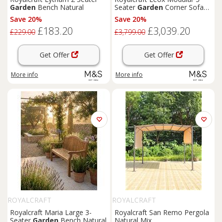
Garden
Bench Natural
Seater
Garden
Corner Sofa
Set Light Brown
Save 20%
Save 20%
£183.20
£3,039.20
£229.00
£3,799.00
Get Offer
Get Offer
More info
More info
ROYALCRAFT
ROYALCRAFT
Royalcraft Maria Large 3-
Royalcraft San Remo Pergola
Seater
Garden
Bench Natural
Natural Mix