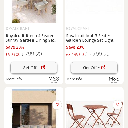
ROYALCRAFT
ROYALCRAFT
Royalcraft Roma 4 Seater
Royalcraft Mali 5 Seater
Sunray
Garden
Dining Set
Garden
Lounge Set Light
Natural
Cream
Save 20%
Save 20%
£799.20
£2,799.20
£999.00
£3,499.00
Get Offer
Get Offer
More info
More info