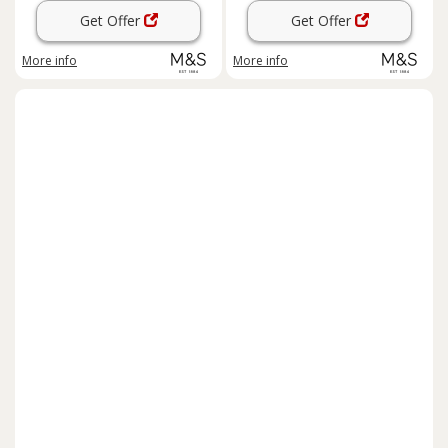
Get Offer
Get Offer
More info
More info