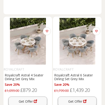
ROYALCRAFT
ROYALCRAFT
Royalcraft Astral 4 Seater
Royalcraft Astral 6 Seater
Dining Set Grey Mix
Dining Set Grey Mix
Save 20%
Save 20%
£879.20
£1,439.20
£1,099.00
£1,799.00
Get Offer
Get Offer