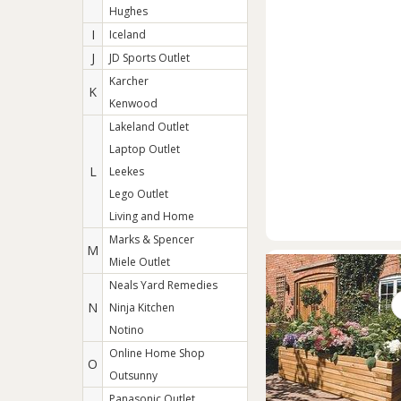
Hughes
I
Iceland
J
JD Sports Outlet
Karcher
K
Kenwood
Lakeland Outlet
Laptop Outlet
L
Leekes
Lego Outlet
Living and Home
Marks & Spencer
M
Miele Outlet
Neals Yard Remedies
N
Ninja Kitchen
Notino
Online Home Shop
O
Outsunny
Panasonic Outlet