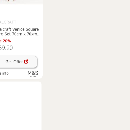
ALCRAFT
lcraft Venice Square
tro Set 70cm x 70xm
nge
e 20%
59.20
Get Offer
 info