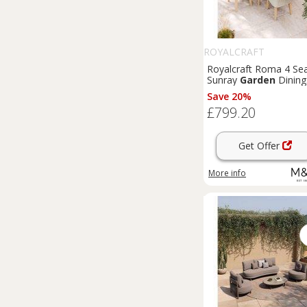
ROYALCRAFT
Royalcraft Roma 4 Se
Sunray
Garden
Dining
Set Natural
Save 20%
£799.20
Get Offer
More info