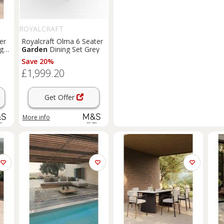
ROYALCRAFT
er
Royalcraft Olma 6 Seater
ght
Garden
Dining Set Grey
Save 20%
£1,999.20
Get Offer
More info