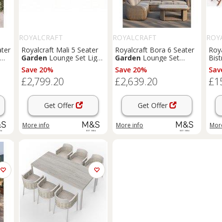
ROYALCRAFT
ROYALCRAFT
ROY
ater
Royalcraft Mali 5 Seater
Royalcraft Bora 6 Seater
Roya
Garden
Lounge Set Light
Garden
Lounge Set
Bis
Cream
Beige
Ora
Save 20%
Save 20%
Sav
£2,799.20
£2,639.20
£1
Get Offer
Get Offer
More info
More info
More