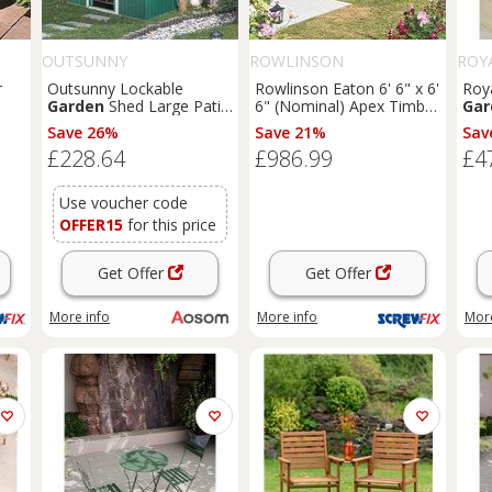
OUTSUNNY
ROWLINSON
ROY
r
Outsunny Lockable
Rowlinson Eaton 6' 6" x 6'
Roya
Garden
Shed Large Patio
6" (Nominal) Apex Timber
Gar
Tool Metal Storage
Summerhouse (168PR)
Save 26%
Save 21%
Sav
1K)
Building Foundation
£228.64
£986.99
£4
Sheds
Box Outdoor
Furniture
(9 x 6 FT,
Green) Aosom UK
Use voucher code
OFFER15
for this price
Get Offer
Get Offer
More info
More info
More