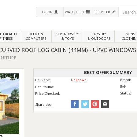
LOGIN
WATCH LIST
REGISTER
LTH
BEAUTY
OFFICE &
KIDS NURSERY
CARS DIY
MENS
FITNESS
COMPUTERS
& TOYS
& OUTDOORS
CLOTHIN
 CURVED ROOF LOG CABIN (44MM) - UPVC WINDOWS
RNITURE
BEST OFFER SUMMARY
Unknown
Brand:
Delivery:
EAN:
Deal found:
Status:
Price
Checked:
Share deal:
9