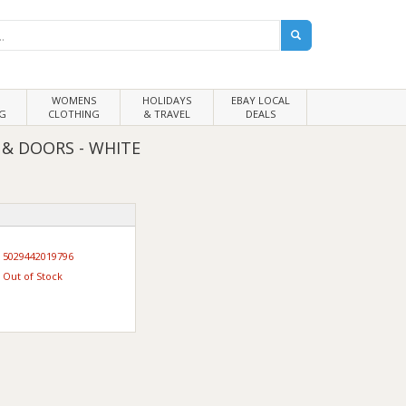
WOMENS
HOLIDAYS
EBAY LOCAL
G
CLOTHING
& TRAVEL
DEALS
 & DOORS - WHITE
5029442019796
Out of Stock