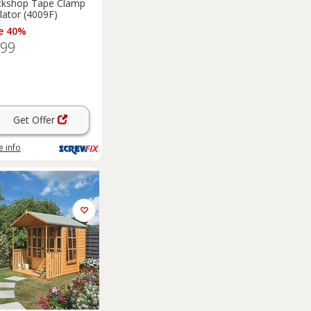
ckshop Tape Clamp
lator (4009F)
e 40%
.99
Get Offer
 info