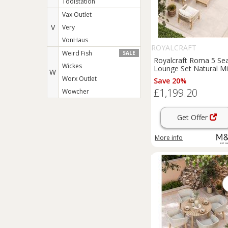
Toolstation
Vax Outlet
V
Very
VonHaus
ROYALCRAFT
Weird Fish
SALE
Royalcraft Roma 5 Se
Wickes
Lounge Set Natural M
W
Worx Outlet
Save 20%
£1,199.20
Wowcher
Get Offer
More info