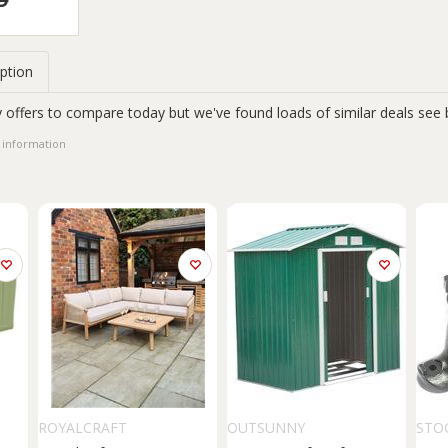
ption
 offers to compare today but we've found loads of similar deals see 
 information
ROYALCRAFT
OUTSUNNY
STO