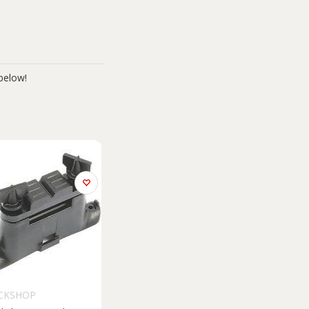
below!
CKSHOP