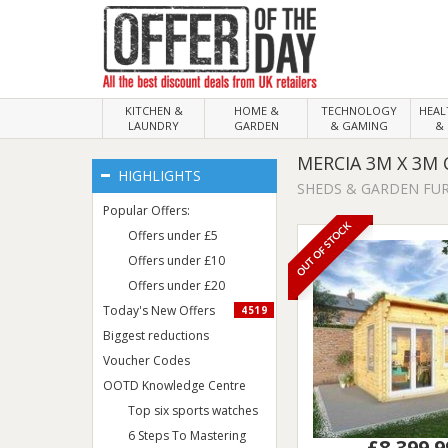
KITCHEN &
HOME &
TECHNOLOGY
HEA
LAUNDRY
GARDEN
& GAMING
& 
MERCIA 3M X 3M
HIGHLIGHTS
SHEDS & GARDEN FU
Popular Offers:
OUT OF STOCK
Offers under £5
Offers under £10
Offers under £20
Today's New Offers
4519
Biggest reductions
Voucher Codes
OOTD Knowledge Centre
Top six sports watches
6 Steps To Mastering
£8,399.9