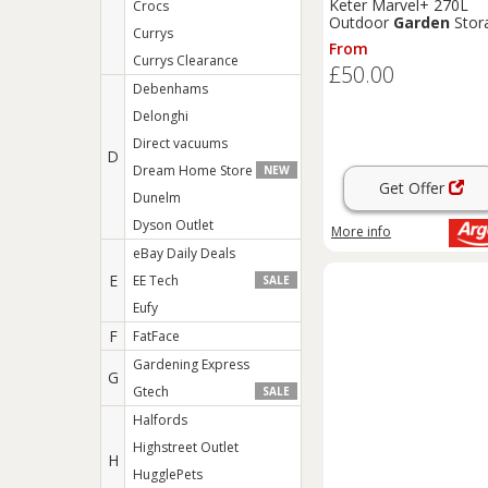
Keter Marvel+ 270L
Crocs
Outdoor
Garden
Stor
Currys
Box - Sage
From
Currys Clearance
£50.00
Debenhams
Delonghi
Direct vacuums
D
Dream Home Store
NEW
Get Offer
Dunelm
Dyson Outlet
More info
eBay Daily Deals
E
EE Tech
SALE
Eufy
F
FatFace
Gardening Express
G
Gtech
SALE
Halfords
Highstreet Outlet
H
HugglePets