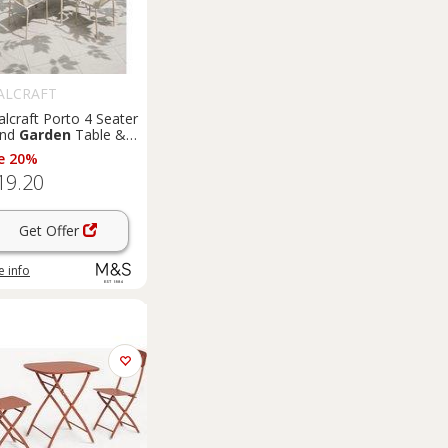
ALCRAFT
lcraft Porto 4 Seater
und
Garden
Table &
irs Cream
e 20%
19.20
Get Offer
 info