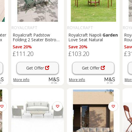
ROYALCRAFT
ROYALCRAFT
ROY
ater
Royalcraft Padstow
Royalcraft Napoli
Garden
Roya
ix
Folding 2 Seater Bistro
Love Seat Natural
Ro
Set Green
Cha
Save 20%
Save 20%
Sav
£111.20
£103.20
£3
Get Offer
Get Offer
More info
More info
More