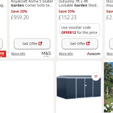
Royalcraft Roma 5 Seater
Outsunny 7ft x 4ft
Sto
age
Garden
Corner Sofa Set
Lockable
Garden
Shed
Insu
Natural
Large Patio Roofed Tool
Save 20%
Save 55%
Sav
Metal Storage Building
£959.20
£152.23
£2
Foundation
Sheds
Box
Outdoor Furniture, Green
Aosom UK
Use voucher code
OFFER12
for this price
Get Offer
Get Offer
More info
More info
More