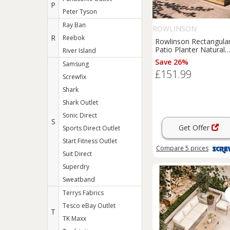
P
Peter Tyson
Ray Ban
ROWLINSON
R
Reebok
Rowlinson Rectangula
Patio Planter Natural
River Island
Timber 1800mm x
Save 26%
Samsung
400mm x 370mm (468
£151.99
Screwfix
Shark
Shark Outlet
Sonic Direct
S
Get Offer
Sports Direct Outlet
Start Fitness Outlet
Compare
5
prices
Suit Direct
Superdry
Sweatband
Terrys Fabrics
Tesco eBay Outlet
T
TK Maxx