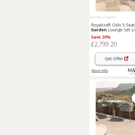
ROYALCRAFT
Royalcraft Oslo 5 Seat
Garden
Lounge Set Li
Brown
Save 20%
£2,799.20
Get Offer
More info