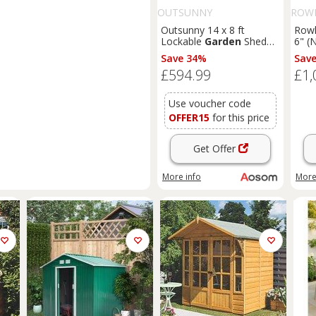
OUTSUNNY
ROW
Outsunny 14 x 8 ft
Rowl
Lockable
Garden
Shed
6" (
Large Patio Roofed Tool
T&G
Save 34%
Sav
Metal Storage Building
Sum
£594.99
£1,
Foundation
Sheds
Box
Outdoor Furniture, Grey
Use voucher code
OFFER15
for this price
Get Offer
More info
More