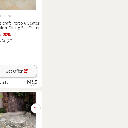
ALCRAFT
lcraft Porto 6 Seater
den
Dining Set Cream
e 20%
79.20
Get Offer
 info