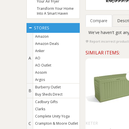
Your Air Fryer
Transform Your Home
Into A Smart Haven
Compare
Descri
STORES
We've haven't got any
Amazon
Report incorrect product
Amazon Deals
Anker
SIMILAR ITEMS:
A
AO
AO Outlet
Aosom
Argos
Burberry Outlet
B
Buy Sheds Direct
Cadbury Gifts
Clarks
Complete Unity Yoga
KETER
C
Crampton & Moore Outlet