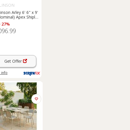
LINSON
inson Arley 6' 6" x 9'
Nominal) Apex Shiplap
 Timber
e 27%
merhouse (5461F)
096.99
Get Offer
 info