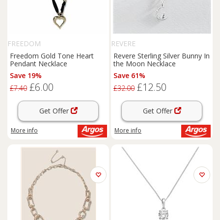
FREEDOM
REVERE
Freedom Gold Tone Heart
Revere Sterling Silver Bunny In
Pendant Necklace
the Moon Necklace
Save 19%
Save 61%
£6.00
£12.50
£7.40
£32.00
Get Offer
Get Offer
More info
More info