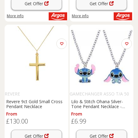
Get Offer
Get Offer
More info
More info
REVERE
GAMECHANGER ASSO T/A 50
SHADE OF LUST
Revere 9ct Gold Small Cross
Lilo & Stitch Ohana Silver-
Pendant Necklace
Tone Pendant Necklace -
Adjustable Family Gift,
From
From
Lightweight Chain
£130.00
£6.99
Get Offer
Get Offer