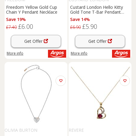
Freedom Yellow Gold Cup
Custard London Hello Kitty
Chain Y Pendant Necklace
Gold Tone T-Bar Pendant
Necklace
Save 19%
Save 14%
£6.00
£5.90
£7.40
£6.90
Get Offer
Get Offer
More info
More info
OLIVIA BURTON
REVERE