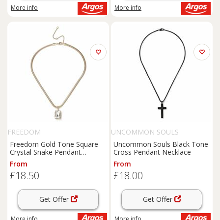
More info
More info
FREEDOM
UNCOMMON SOULS
Freedom Gold Tone Square
Uncommon Souls Black Tone
Crystal Snake Pendant
Cross Pendant Necklace
Necklace
From
From
£18.50
£18.00
Get Offer
Get Offer
More info
More info