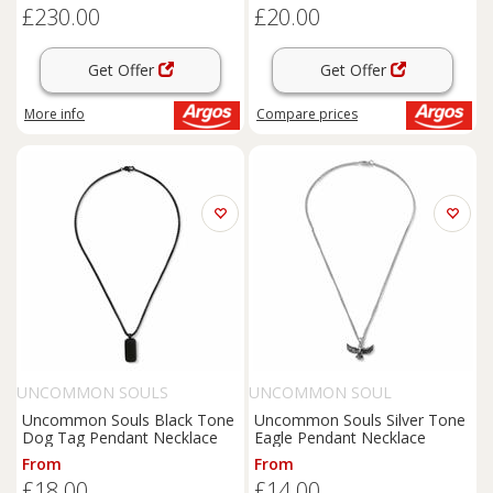
£230.00
£20.00
Get Offer
Get Offer
More info
Compare
prices
UNCOMMON SOULS
UNCOMMON SOUL
Uncommon Souls Black Tone
Uncommon Souls Silver Tone
Dog Tag Pendant Necklace
Eagle Pendant Necklace
From
From
£18.00
£14.00