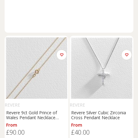
REVERE
REVERE
Revere 9ct Gold Prince of
Revere Silver Cubic Zirconia
Wales Pendant Necklace
Cross Pendant Necklace
Chain
From
From
£90.00
£40.00