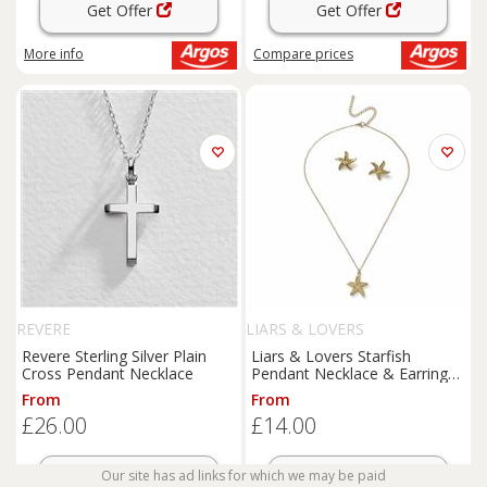
Get Offer
Get Offer
More info
Compare
prices
REVERE
LIARS & LOVERS
Revere Sterling Silver Plain
Liars & Lovers Starfish
Cross Pendant Necklace
Pendant Necklace & Earrings
Gift Set
From
From
£26.00
£14.00
Our site has ad links for which we may be paid
Get Offer
Get Offer