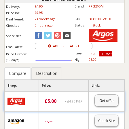
£4.95
Brand:
FREEDOM
Delivery:
£9.95
Price inc
:
2+ weeks ago
EAN:
5031830979100
Deal found:
3 hours ago
Status:
In Stock
Checked:
Share deal:
ADD PRICE ALERT
Email alert:
Low:
£5.00
TODAY!
Price History:
High:
£5.00
(30 days)
Compare
Description
Shop:
Price:
Link:
£
5.00
Get offer
+ £4.95 P&P
--.--
Check Site