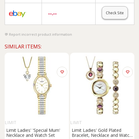
--.--
Check Site
Report incorrect product information
SIMILAR ITEMS:
LIMIT
LIMIT
Limit Ladies' 'Special Mum'
Limit Ladies' Gold Plated
Necklace and Watch Set
Bracelet, Necklace and Watch