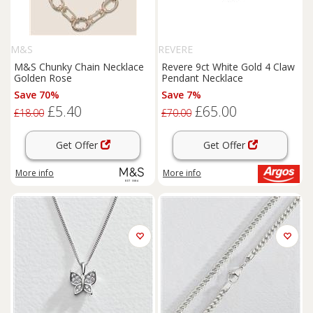
M&S
REVERE
M&S Chunky Chain Necklace
Revere 9ct White Gold 4 Claw
Golden Rose
Pendant Necklace
Save 70%
Save 7%
£5.40
£65.00
£18.00
£70.00
Get Offer
Get Offer
More info
More info