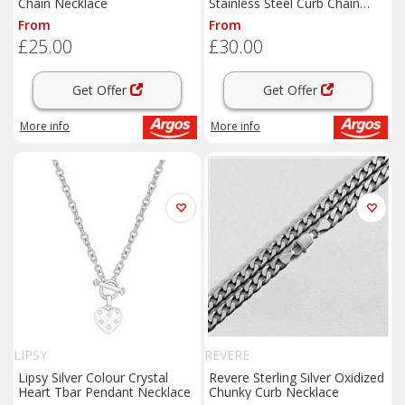
Chain Necklace
Stainless Steel Curb Chain
Necklace
From
From
£25.00
£30.00
Get Offer
Get Offer
More info
More info
LIPSY
REVERE
Lipsy Silver Colour Crystal
Revere Sterling Silver Oxidized
Heart Tbar Pendant Necklace
Chunky Curb Necklace