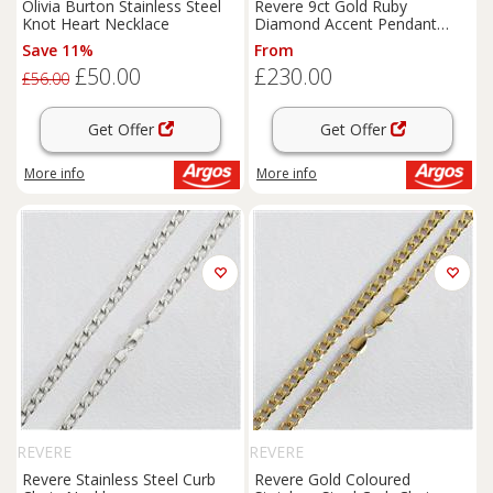
Olivia Burton Stainless Steel
Revere 9ct Gold Ruby
Knot Heart Necklace
Diamond Accent Pendant
Necklace
Save 11%
From
£50.00
£230.00
£56.00
Get Offer
Get Offer
More info
More info
REVERE
REVERE
Revere Stainless Steel Curb
Revere Gold Coloured