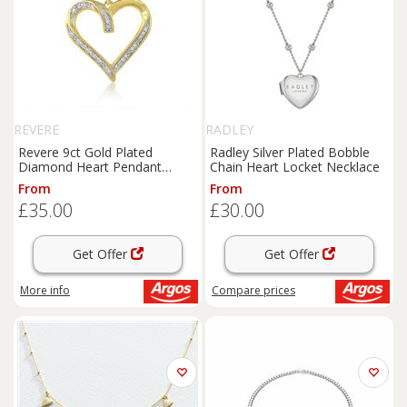
REVERE
RADLEY
Revere 9ct Gold Plated
Radley Silver Plated Bobble
Diamond Heart Pendant
Chain Heart Locket Necklace
Necklace
From
From
£35.00
£30.00
Get Offer
Get Offer
More info
Compare
prices