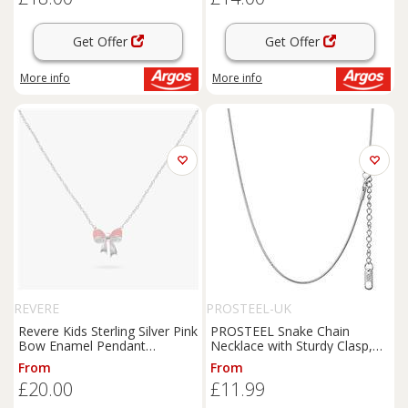
Get Offer
Get Offer
More info
More info
REVERE
PROSTEEL-UK
Revere Kids Sterling Silver Pink
PROSTEEL Snake Chain
Bow Enamel Pendant
Necklace with Sturdy Clasp,
Necklace
2MM Thin Chain for Adding a
From
From
Pendant Mens Jewellery 316L
£20.00
£11.99
Stainless Steel Silver/Gold
Plated/Black (Wit