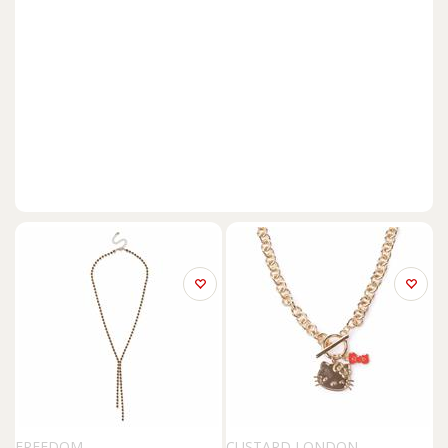
FREEDOM
CUSTARD LONDON