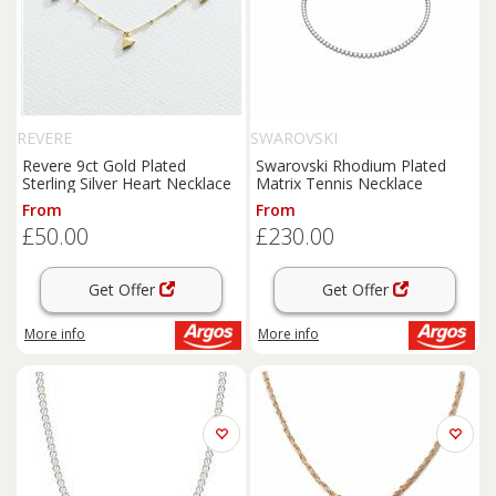
REVERE
SWAROVSKI
Revere 9ct Gold Plated
Swarovski Rhodium Plated
Sterling Silver Heart Necklace
Matrix Tennis Necklace
From
From
£50.00
£230.00
Get Offer
Get Offer
More info
More info