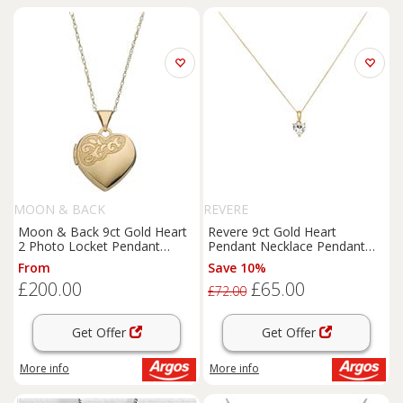
MOON & BACK
REVERE
Moon & Back 9ct Gold Heart
Revere 9ct Gold Heart
2 Photo Locket Pendant
Pendant Necklace Pendant
Necklace
Necklace
From
Save 10%
£200.00
£65.00
£72.00
Get Offer
Get Offer
More info
More info