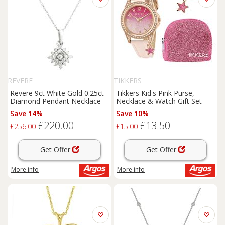
REVERE
TIKKERS
Revere 9ct White Gold 0.25ct
Tikkers Kid's Pink Purse,
Diamond Pendant Necklace
Necklace & Watch Gift Set
Save 14%
Save 10%
£220.00
£13.50
£256.00
£15.00
Get Offer
Get Offer
More info
More info