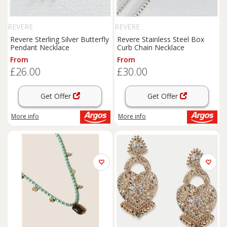
REVERE
REVERE
Revere Sterling Silver Butterfly
Revere Stainless Steel Box
Pendant Necklace
Curb Chain Necklace
From
From
£26.00
£30.00
Get Offer
Get Offer
More info
More info