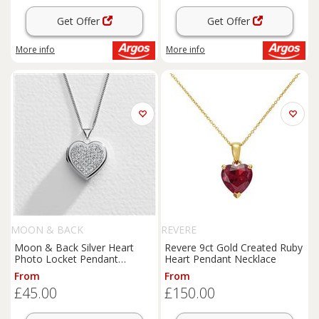
Get Offer
Get Offer
More info
More info
MOON & BACK
REVERE
Moon & Back Silver Heart
Revere 9ct Gold Created Ruby
Photo Locket Pendant
Heart Pendant Necklace
Necklace
From
From
£45.00
£150.00