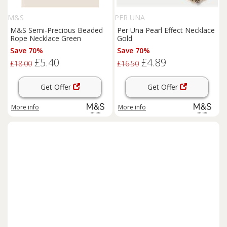
M&S
PER UNA
M&S Semi-Precious Beaded
Per Una Pearl Effect Necklace
Rope Necklace Green
Gold
Save 70%
Save 70%
£5.40
£4.89
£18.00
£16.50
Get Offer
Get Offer
More info
More info