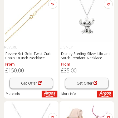
REVERE
DISNEY
Revere 9ct Gold Twist Curb
Disney Sterling Silver Lilo and
Chain 18 Inch Necklace
Stitch Pendant Necklace
From
From
£150.00
£35.00
Get Offer
Get Offer
More info
More info