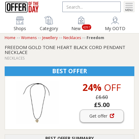
4397
Shops
Category
New
My OOTD
Home
Womens
Jewellery
Necklaces
Freedom
FREEDOM GOLD TONE HEART BLACK CORD PENDANT
NECKLACE
NECKLACES
BEST OFFER
24%
OFF
£6.60
£5.00
Get offer
BEST OFFER SUMMARY