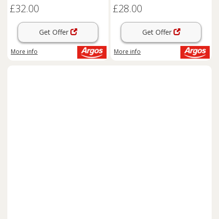
£32.00
£28.00
Get Offer
Get Offer
More info
More info