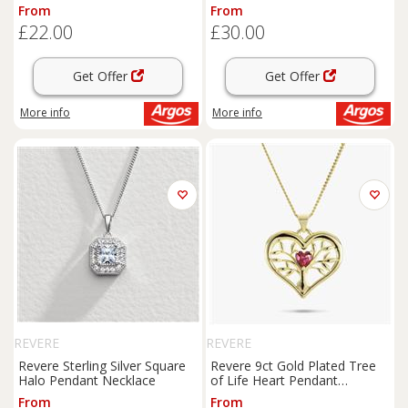
Set
From
From
£22.00
£30.00
Get Offer
Get Offer
More info
More info
REVERE
REVERE
Revere Sterling Silver Square
Revere 9ct Gold Plated Tree
Halo Pendant Necklace
of Life Heart Pendant
Necklace
From
From