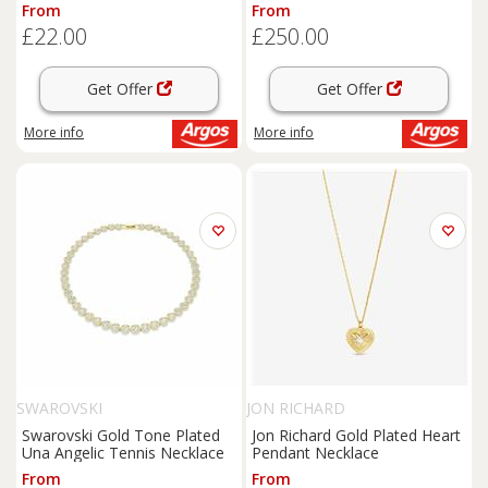
From
From
£22.00
£250.00
Get Offer
Get Offer
More info
More info
SWAROVSKI
JON RICHARD
Swarovski Gold Tone Plated
Jon Richard Gold Plated Heart
Una Angelic Tennis Necklace
Pendant Necklace
From
From