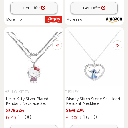
Get Offer
Get Offer
More info
More info
HELLO KITTY
DISNEY
Hello Kitty Silver Plated
Disney Stitch Stone Set Heart
Pendant Necklace Set
Pendant Necklace
Save 22%
Save 20%
£5.00
£16.00
£6.40
£20.00