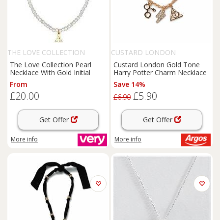
THE LOVE COLLECTION
CUSTARD LONDON
The Love Collection Pearl
Custard London Gold Tone
Necklace With Gold Initial
Harry Potter Charm Necklace
From
Save 14%
£20.00
£5.90
£6.90
Get Offer
Get Offer
More info
More info