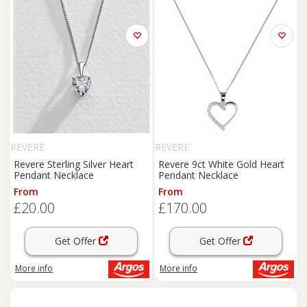
REVERE
REVERE
Revere Sterling Silver Heart
Revere 9ct White Gold Heart
Pendant Necklace
Pendant Necklace
From
From
£20.00
£170.00
Get Offer
Get Offer
More info
More info