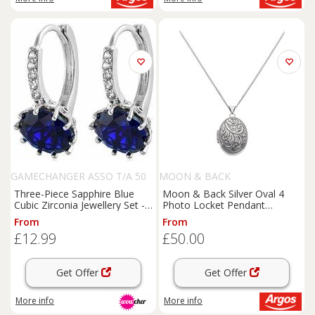
GAMECHANGER ASSO T/A 50
MOON & BACK
SHADE OF LUST
Three-Piece Sapphire Blue
Moon & Back Silver Oval 4
Cubic Zirconia Jewellery Set -
Photo Locket Pendant
Rhodium-Plated Necklace,
Necklace
From
From
Earrings & Ring
£12.99
£50.00
Get Offer
Get Offer
More info
More info