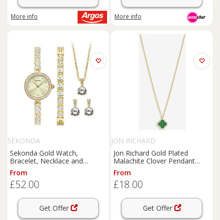
More info
More info
SEKONDA
JON RICHARD
Sekonda Gold Watch,
Jon Richard Gold Plated
Bracelet, Necklace and
Malachite Clover Pendant
Earrings Gift Set
Necklace
From
From
£52.00
£18.00
Get Offer
Get Offer