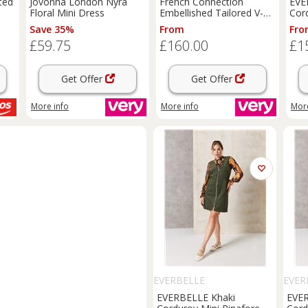
ted
Jovonna London Nyra
French Connection
EVE
Floral Mini Dress
Embellished Tailored V-
Cor
Neck Long Sleeve Mini
Dre
Save 35%
From
Fro
Dress - Black
£59.75
£160.00
£1
Get Offer
Get Offer
More info
More info
More
EVERBELLE
EVER
EVERBELLE Khaki
EVER