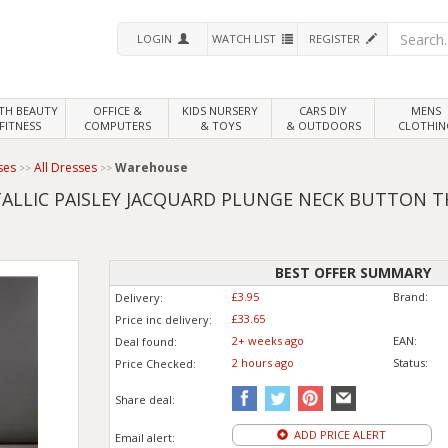
LOGIN
WATCH LIST
REGISTER
LTH
BEAUTY
OFFICE &
KIDS NURSERY
CARS DIY
MENS
FITNESS
COMPUTERS
& TOYS
& OUTDOORS
CLOTHIN
ses
All Dresses
Warehouse
LLIC PAISLEY JACQUARD PLUNGE NECK BUTTON T
BEST OFFER SUMMARY
£3.95
Brand:
Delivery:
£33.65
Price inc
delivery
:
2+ weeks ago
EAN:
Deal found:
2 hours ago
Status:
Price
Checked:
Share deal:
ADD PRICE ALERT
Email alert: