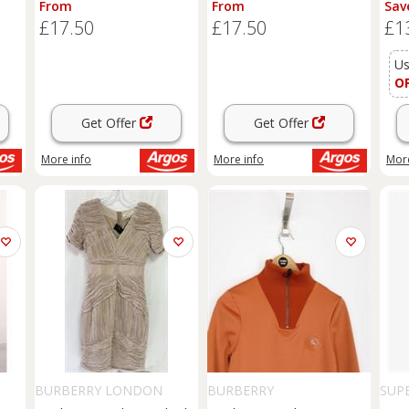
From
From
Sav
Fee
£17.50
£17.50
£1
Sto
Fur
Bla
Us
UK
O
Get Offer
Get Offer
More info
More info
More
BURBERRY LONDON
BURBERRY
SUP