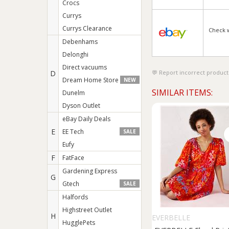
Crocs
Currys
Currys Clearance
Check 
Debenhams
Delonghi
Direct vacuums
D
Report incorrect product
Dream Home Store
NEW
SIMILAR ITEMS:
Dunelm
Dyson Outlet
eBay Daily Deals
E
EE Tech
SALE
Eufy
F
FatFace
Gardening Express
G
Gtech
SALE
Halfords
Highstreet Outlet
H
EVERBELLE
HugglePets