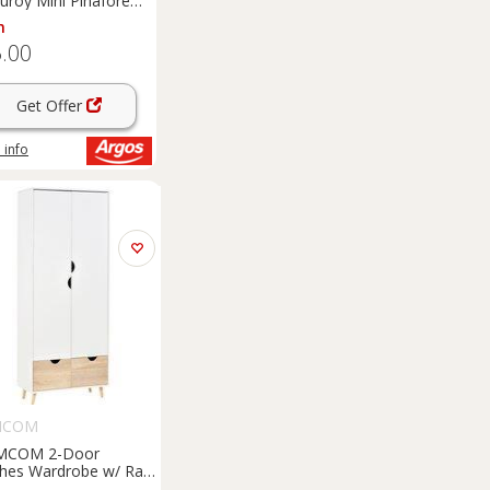
uroy Mini Pinafore
s 6
m
.00
Get Offer
 info
MCOM
MCOM 2-Door
thes Wardrobe w/ Rail
lf 2 Drawers Wood