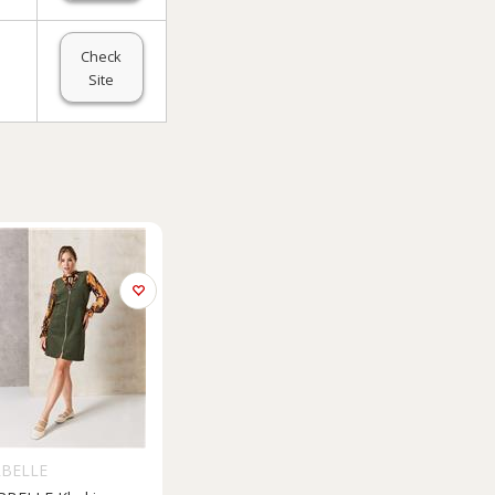
Check
Site
RBELLE