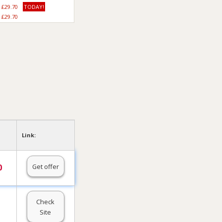
£29.70
TODAY!
£29.70
Link:
Get offer
0
Check
Site