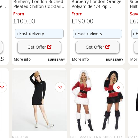
Burberry London Ruched
Burberry London Orange
Sup
Neck
Pleated Chiffon Cocktail
Polyamide 1/4 Zip
Halt
Dress UK4 - 4 Regular
Sweatshirt Dress
14 
From
From
Sav
£100.00
£190.00
£6
ℹ️
Fast delivery
ℹ️
Fast delivery
ℹ️
F
Get Offer
Get Offer
More info
More info
More
REEBOK
BLU WALK TRADING LTD
CALV