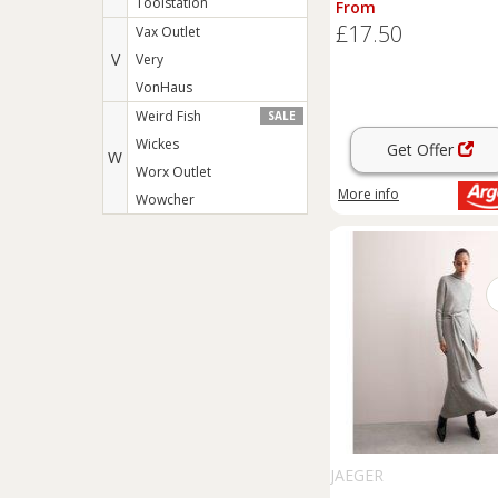
Toolstation
From
£17.50
Vax Outlet
V
Very
VonHaus
Weird Fish
SALE
Wickes
Get Offer
W
Worx Outlet
More info
Wowcher
JAEGER