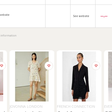
website
--.--
See website
 information
JOVONNA LONDON
FRENCH CONNECTION
EVE