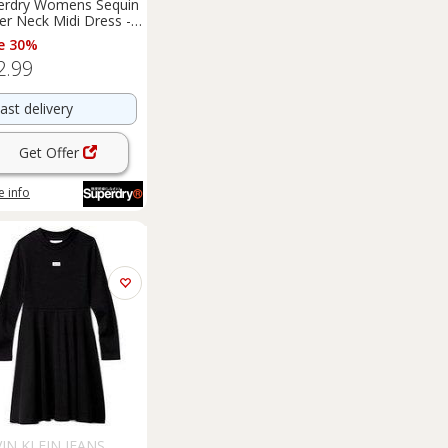
erdry Womens Sequin
er Neck Midi Dress -
Regular
e 30%
2.99
ast delivery
Get Offer
 info
IN KLEIN JEANS