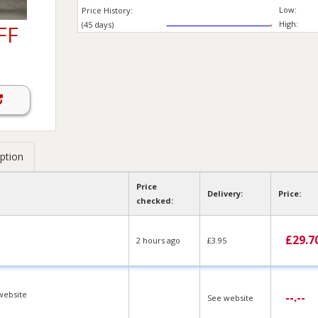
Low:
Price History:
High:
(45 days)
FF
ption
Price
Delivery:
Price:
checked:
£
29.7
2 hours ago
£3.95
website
--.--
See website