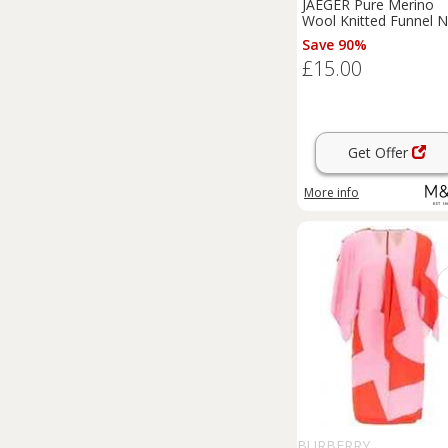
JAEGER Pure Merino
Wool Knitted Funnel 
Dress Grey
Save 90%
£15.00
Get Offer
More info
BURBERRY