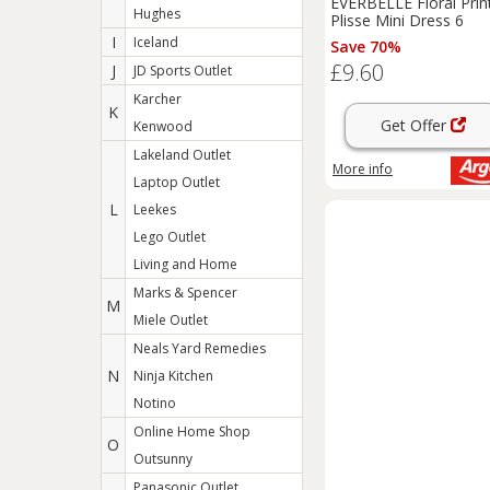
EVERBELLE Floral Prin
Hughes
Plisse Mini Dress 6
I
Iceland
Save 70%
£9.60
J
JD Sports Outlet
Karcher
K
Get Offer
Kenwood
Lakeland Outlet
More info
Laptop Outlet
L
Leekes
Lego Outlet
Living and Home
Marks & Spencer
M
Miele Outlet
Neals Yard Remedies
N
Ninja Kitchen
Notino
Online Home Shop
O
Outsunny
Panasonic Outlet