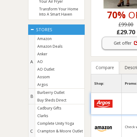
Your Air Fryer
Transform Your Home
70%
O
Into A Smart Haven
£99.00
STORES
£29.70
Amazon
Get offer
Amazon Deals
Anker
A
AO
Compare
Descri
AO Outlet
Aosom
Shop:
Promo:
Argos
Burberry Outlet
B
Buy Sheds Direct
Cadbury Gifts
Clarks
Complete Unity Yoga
Check 
C
Crampton & Moore Outlet