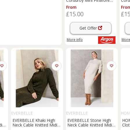
Corduroy Mini Pinafore
Cord
Dress 22
Dres
From
Fro
£15.00
£15
Get Offer
More info
More
EVERBELLE
EVERBELLE
HO
h
EVERBELLE Khaki High
EVERBELLE Stone High
HO
di
Neck Cable Knitted Midi
Neck Cable Knitted Midi
Clo
Dress XS
Dress S
She