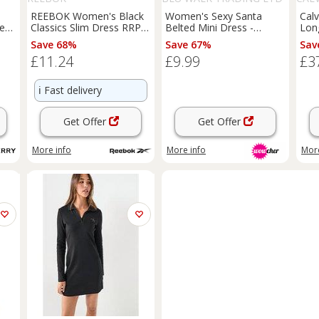
T/A SUPERTRENDINUK
REEBOK Women's Black
Women's Sexy Santa
Calv
repe
Classics Slim Dress RRP
Belted Mini Dress -
Lon
£35 - M Regular
Polyester Party Fancy
Save 68%
Save 67%
Sav
ar
Dress, UK 6-12, White or
£11.24
£9.99
£3
Black
ℹ️
Fast delivery
Get Offer
Get Offer
More info
More info
More