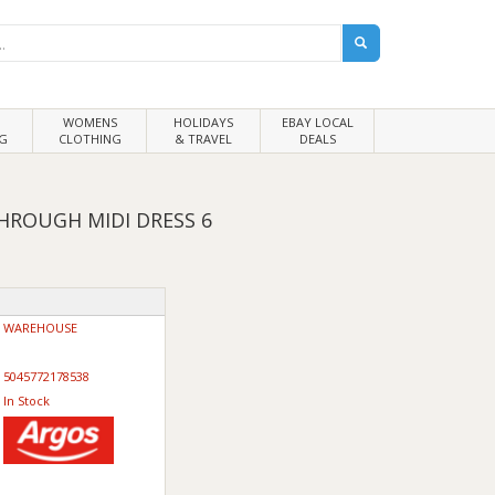
WOMENS
HOLIDAYS
EBAY LOCAL
G
CLOTHING
& TRAVEL
DEALS
HROUGH MIDI DRESS 6
WAREHOUSE
5045772178538
In Stock