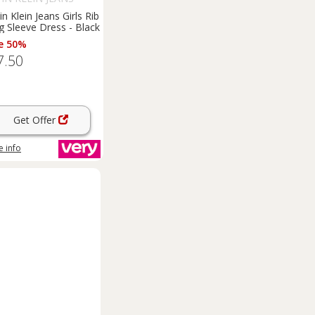
in Klein Jeans Girls Rib
g Sleeve Dress - Black
e 50%
7.50
Get Offer
 info