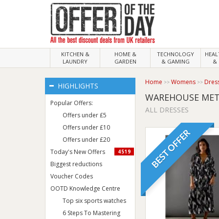
KITCHEN &
HOME &
TECHNOLOGY
HEA
LAUNDRY
GARDEN
& GAMING
& 
Home
Womens
Dres
HIGHLIGHTS
WAREHOUSE META
Popular Offers:
ALL DRESSES
Offers under £5
Offers under £10
BEST OFFER
Offers under £20
Today's New Offers
4519
Biggest reductions
Voucher Codes
OOTD Knowledge Centre
Top six sports watches
6 Steps To Mastering