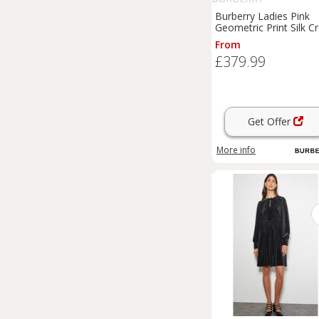
Burberry Ladies Pink
Geometric Print Silk C
De Chine Cape Sleeve
From
Dress New - 10 Regul
£379.99
Get Offer
More info