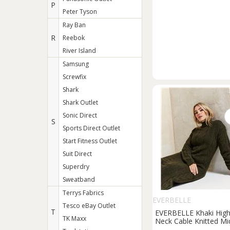
P
Peter Tyson
Ray Ban
R
Reebok
River Island
Samsung
Screwfix
Shark
Shark Outlet
Sonic Direct
S
Sports Direct Outlet
Start Fitness Outlet
Suit Direct
Superdry
Sweatband
Terrys Fabrics
EVERBELLE
Tesco eBay Outlet
T
EVERBELLE Khaki Hig
TK Maxx
Neck Cable Knitted Mi
Dress S