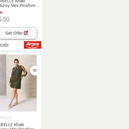
RBELLE Khaki
duroy Mini Pinafore
ss 8
m
5.00
Get Offer
 info
BELLE
BELLE Khaki