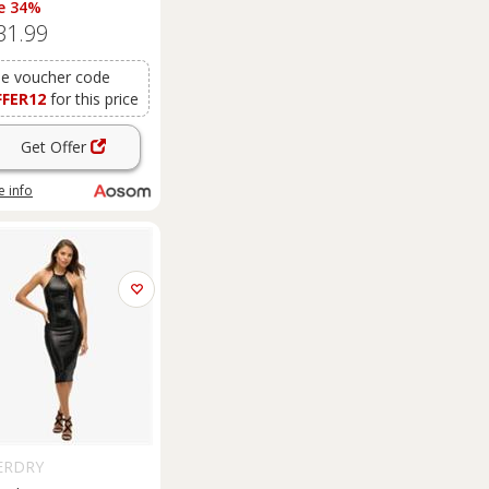
e 34%
t Elegant Home
31.99
rage Organisation
niture
Dresses
Coats
nkets White Aosom
e voucher code
FFER12
for this price
Get Offer
 info
ERDRY