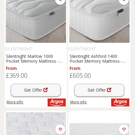
SILENTNIGHT
SILENTNIGHT
Silentnight Marlow 1000
Silentnight Ashford 1400
Pocket Memory Mattress -
Pocket Memory Mattress -
Single
Kingsize
From
From
£369.00
£605.00
Get Offer
Get Offer
More info
More info