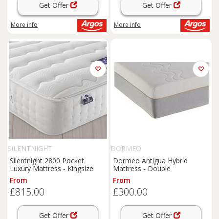
Get Offer
Get Offer
More info
More info
SILENTNIGHT
DORMEO
Silentnight 2800 Pocket
Dormeo Antigua Hybrid
Luxury Mattress - Kingsize
Mattress - Double
From
From
£815.00
£300.00
Get Offer
Get Offer