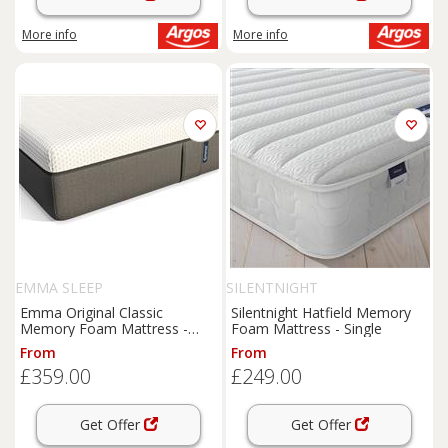
More info
More info
EMMA SLEEP
SILENTNIGHT
Emma Original Classic
Silentnight Hatfield Memory
Memory Foam Mattress -
Foam Mattress - Single
Single
From
From
£359.00
£249.00
Get Offer
Get Offer