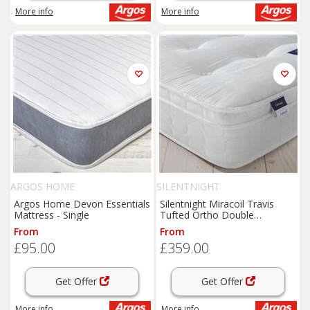
More info
More info
ARGOS HOME
SILENTNIGHT
Argos Home Devon Essentials
Silentnight Miracoil Travis
Mattress - Single
Tufted Ortho Double
Mattress
From
From
£95.00
£359.00
Get Offer
Get Offer
More info
More info