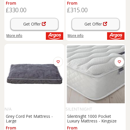
Double
From
From
£330.00
£315.00
Get Offer
Get Offer
More info
More info
N/A
SILENTNIGHT
Grey Cord Pet Mattress -
Silentnight 1000 Pocket
Large
Luxury Mattress - Kingsize
From
From