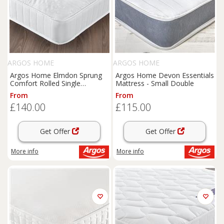
ARGOS HOME
ARGOS HOME
Argos Home Elmdon Sprung
Argos Home Devon Essentials
Comfort Rolled Single
Mattress - Small Double
Mattress
From
From
£140.00
£115.00
Get Offer
Get Offer
More info
More info