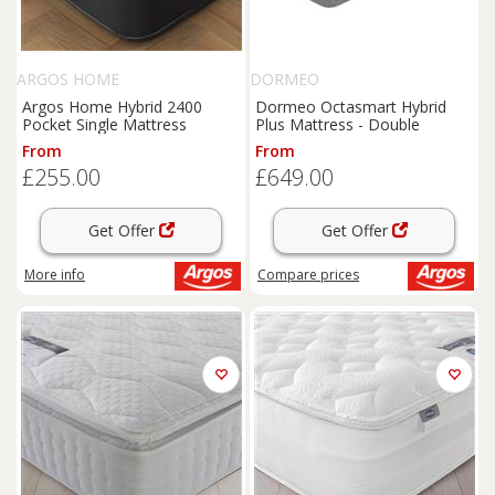
ARGOS HOME
DORMEO
Argos Home Hybrid 2400
Dormeo Octasmart Hybrid
Pocket Single Mattress
Plus Mattress - Double
From
From
£255.00
£649.00
Get Offer
Get Offer
More info
Compare
prices