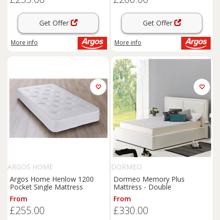
Get Offer
Get Offer
More info
More info
ARGOS HOME
DORMEO
Argos Home Henlow 1200
Dormeo Memory Plus
Pocket Single Mattress
Mattress - Double
From
From
£255.00
£330.00