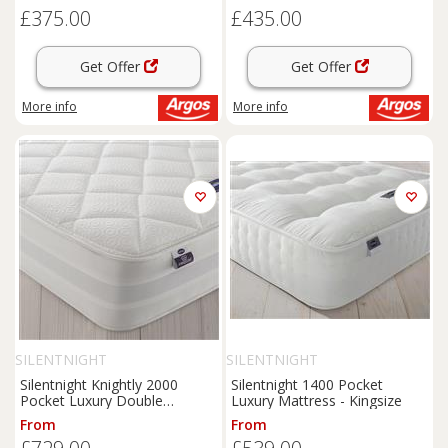
£375.00
£435.00
Get Offer
Get Offer
More info
More info
SILENTNIGHT
SILENTNIGHT
Silentnight Knightly 2000
Silentnight 1400 Pocket
Pocket Luxury Double
Luxury Mattress - Kingsize
Mattress
From
From