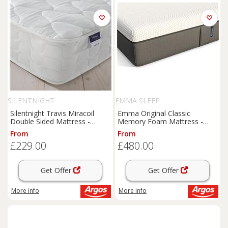
SILENTNIGHT
EMMA SLEEP
Silentnight Travis Miracoil
Emma Original Classic
Double Sided Mattress -
Memory Foam Mattress -
Double
Small Double
From
From
£229.00
£480.00
Get Offer
Get Offer
More info
More info