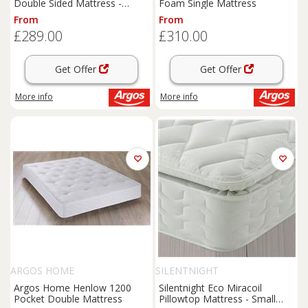
Double Sided Mattress -
Foam Single Mattress
Kingsize
From
From
£289.00
£310.00
Get Offer
Get Offer
More info
More info
ARGOS HOME
SILENTNIGHT
Argos Home Henlow 1200
Silentnight Eco Miracoil
Pocket Double Mattress
Pillowtop Mattress - Small