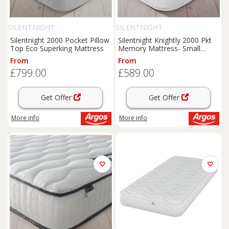
SILENTNIGHT
SILENTNIGHT
Silentnight 2000 Pocket Pillow
Silentnight Knightly 2000 Pkt
Top Eco Superking Mattress
Memory Mattress- Small
Double
From
From
£799.00
£589.00
Get Offer
Get Offer
More info
More info