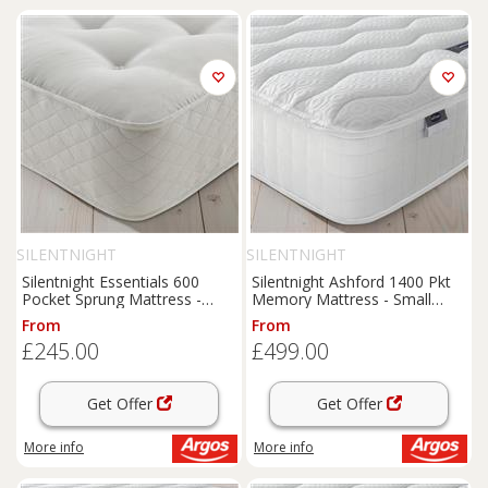
SILENTNIGHT
SILENTNIGHT
Silentnight Essentials 600
Silentnight Ashford 1400 Pkt
Pocket Sprung Mattress -
Memory Mattress - Small
Single
Double
From
From
£245.00
£499.00
Get Offer
Get Offer
More info
More info