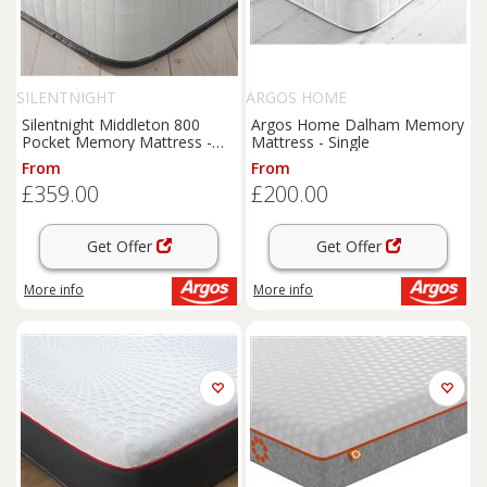
SILENTNIGHT
ARGOS HOME
Silentnight Middleton 800
Argos Home Dalham Memory
Pocket Memory Mattress -
Mattress - Single
Double
From
From
£359.00
£200.00
Get Offer
Get Offer
More info
More info