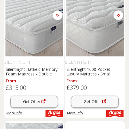
SILENTNIGHT
SILENTNIGHT
Silentnight Hatfield Memory
Silentnight 1000 Pocket
Foam Mattress - Double
Luxury Mattress - Small
Double
From
From
£315.00
£379.00
Get Offer
Get Offer
More info
More info