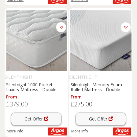
SILENTNIGHT
SILENTNIGHT
Silentnight 1000 Pocket
Silentnight Memory Foam
Luxury Mattress - Double
Rolled Mattress - Double
From
From
£379.00
£275.00
Get Offer
Get Offer
More info
More info