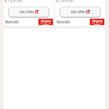
£729.00
£539.00
Get Offer
Get Offer
More info
More info