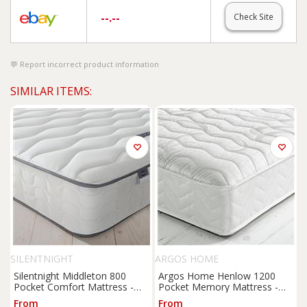
--.--
Check Site
Report incorrect product information
SIMILAR ITEMS:
SILENTNIGHT
ARGOS HOME
Silentnight Middleton 800
Argos Home Henlow 1200
Pocket Comfort Mattress -
Pocket Memory Mattress -
Kingsize
Small Double
From
From