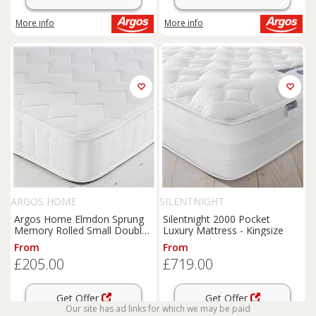
More info
More info
ARGOS HOME
SILENTNIGHT
Argos Home Elmdon Sprung
Silentnight 2000 Pocket
Memory Rolled Small Double
Luxury Mattress - Kingsize
Mattress
From
From
£205.00
£719.00
Get Offer
Get Offer
Our site has ad links for which we may be paid