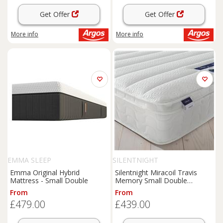
Get Offer
Get Offer
More info
More info
EMMA SLEEP
SILENTNIGHT
Emma Original Hybrid
Silentnight Miracoil Travis
Mattress - Small Double
Memory Small Double
Mattress
From
From
£479.00
£439.00