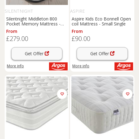
SILENTNIGHT
ASPIRE
Silentnight Middleton 800
Aspire Kids Eco Bonnell Open
Pocket Memory Mattress -
coil Mattress - Small Single
Single
From
From
£279.00
£90.00
Get Offer
Get Offer
More info
More info