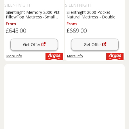
SILENTNIGHT
SILENTNIGHT
Silentnight Memory 2000 Pkt
Silentnight 2000 Pocket
PillowTop Mattress -Small
Natural Mattress - Double
Double
From
From
£645.00
£669.00
Get Offer
Get Offer
More info
More info