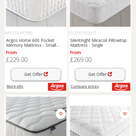
ARGOS HOME
SILENTNIGHT
Argos Home 600 Pocket
Silentnight Miracoil Pillowtop
Memory Mattress - Small
Mattress - Single
Double
From
From
£229.00
£269.00
Get Offer
Get Offer
More info
Compare
prices