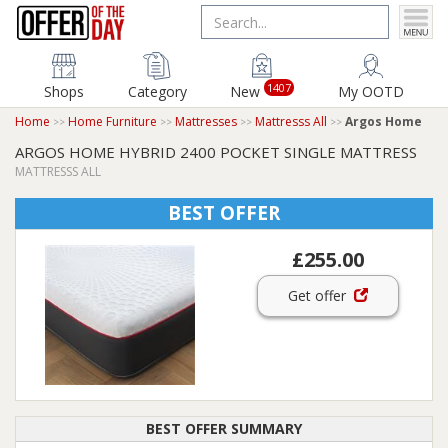
1407
Shops
Category
New
My OOTD
Home
Home Furniture
Mattresses
Mattresss All
Argos Home
ARGOS HOME HYBRID 2400 POCKET SINGLE MATTRESS
MATTRESSS ALL
BEST OFFER
£255.00
Get offer
BEST OFFER SUMMARY