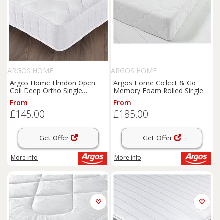
ARGOS HOME
ARGOS HOME
Argos Home Elmdon Open
Argos Home Collect & Go
Coil Deep Ortho Single
Memory Foam Rolled Single
Mattress
Mattress
From
From
£145.00
£185.00
Get Offer
Get Offer
More info
More info