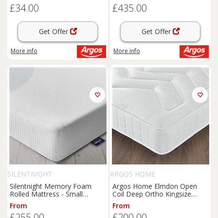
£34.00
£435.00
Get Offer
Get Offer
More info
More info
SILENTNIGHT
ARGOS HOME
Silentnight Memory Foam
Argos Home Elmdon Open
Rolled Mattress - Small
Coil Deep Ortho Kingsize
Double
Mattress
From
From
£255.00
£200.00