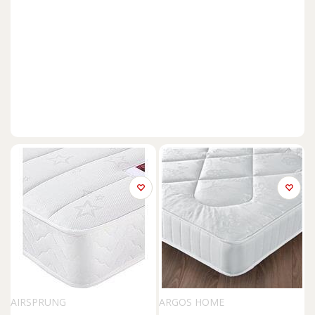
AIRSPRUNG
ARGOS HOME