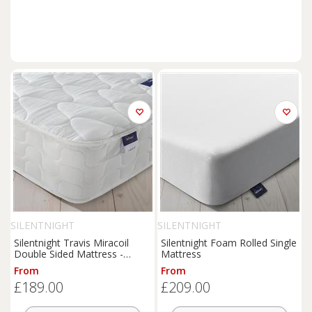
SILENTNIGHT
SILENTNIGHT
Silentnight Travis Miracoil
Silentnight Foam Rolled Single
Double Sided Mattress -
Mattress
Single
From
From
£189.00
£209.00