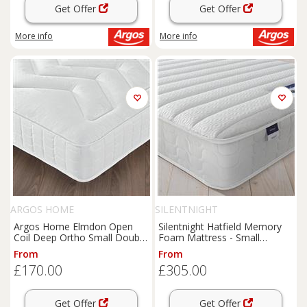
Get Offer
Get Offer
More info
More info
ARGOS HOME
SILENTNIGHT
Argos Home Elmdon Open
Silentnight Hatfield Memory
Coil Deep Ortho Small Double
Foam Mattress - Small
Mattress
Double
From
From
£170.00
£305.00
Get Offer
Get Offer