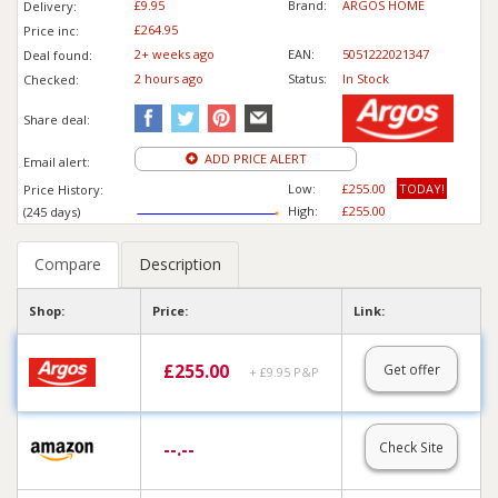
£9.95
Brand:
ARGOS HOME
Delivery:
£264.95
Price inc
:
2+ weeks ago
EAN:
5051222021347
Deal found:
2 hours ago
Status:
In Stock
Checked:
Share deal:
ADD PRICE ALERT
Email alert:
Low:
£255.00
TODAY!
Price History:
High:
£255.00
(245 days)
Compare
Description
Shop:
Price:
Link:
£
255.00
Get offer
+ £9.95 P&P
--.--
Check Site