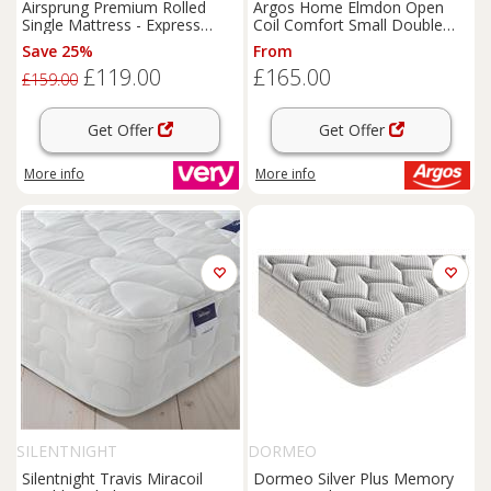
Airsprung Premium Rolled
Argos Home Elmdon Open
Single Mattress - Express
Coil Comfort Small Double
Delivery
Mattress
Save 25%
From
£119.00
£165.00
£159.00
Get Offer
Get Offer
More info
More info
SILENTNIGHT
DORMEO
Silentnight Travis Miracoil
Dormeo Silver Plus Memory