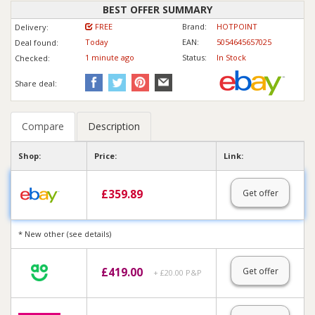
BEST OFFER SUMMARY
FREE
Brand:
HOTPOINT
Delivery:
Today
EAN:
5054645657025
Deal found:
1 min
ute
ago
Status:
In Stock
Checked:
Share deal:
Compare
Description
Shop:
Price:
Link:
£
359.89
Get offer
* New other (see details)
£
419.00
Get offer
+ £20.00 P&P