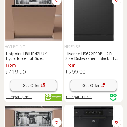
HOTPOINT
HISENSE
Hotpoint H8IHP42LUK
Hisense HS622E90BUK Full
Hydroforce Full Size
Size Dishwasher - Black - E
Dishwasher Black C Rated
Rated, Black
From
From
£419.00
£299.00
Get Offer
Get Offer
Compare
prices
Compare
prices