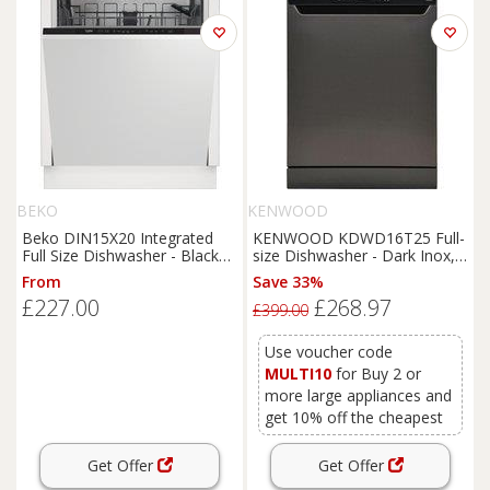
BEKO
KENWOOD
Beko DIN15X20 Integrated
KENWOOD KDWD16T25 Full-
Full Size Dishwasher - Black
size Dishwasher - Dark Inox,
Control Panel with Fixed Door
Black
From
Save 33%
Hinge Kit - E Rated, Black
£227.00
£268.97
£399.00
Use voucher code
MULTI10
for Buy 2 or
more large appliances and
get 10% off the cheapest
Get Offer
Get Offer