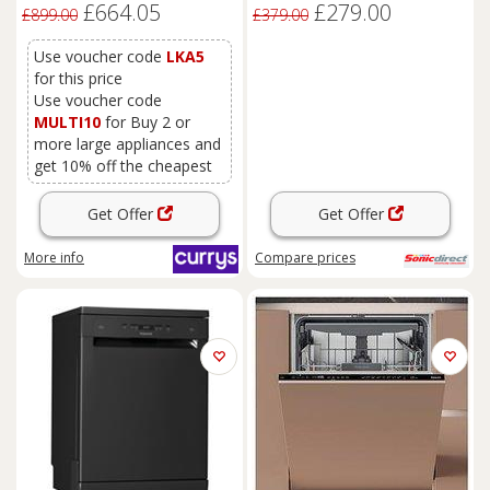
£664.05
£279.00
£899.00
£379.00
Use voucher code
LKA5
for this price
Use voucher code
MULTI10
for Buy 2 or
more large appliances and
get 10% off the cheapest
Get Offer
Get Offer
More info
Compare
prices