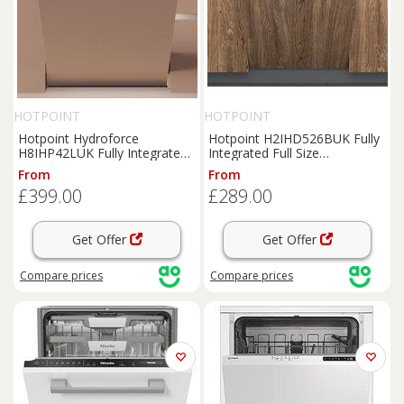
HOTPOINT
HOTPOINT
Hotpoint Hydroforce
Hotpoint H2IHD526BUK Fully
H8IHP42LUK Fully Integrated
Integrated Full Size
Full Size Dishwasher - Black
Dishwasher - Black Control
From
From
Control Panel with Fixed Door
Panel with Fixed Door Hinge
£399.00
£289.00
Hinge Kit - C Rated, Black
Kit - E Rated, Black
Get Offer
Get Offer
Compare
prices
Compare
prices