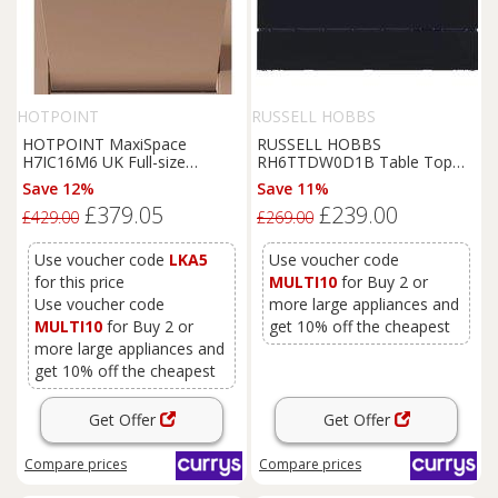
HOTPOINT
RUSSELL HOBBS
HOTPOINT MaxiSpace
RUSSELL HOBBS
H7IC16M6 UK Full-size
RH6TTDW0D1B Table Top
Integrated Dishwasher, Black
Dishwasher - Black, Black
Save 12%
Save 11%
£379.05
£239.00
£429.00
£269.00
Use voucher code
LKA5
Use voucher code
for this price
MULTI10
for Buy 2 or
Use voucher code
more large appliances and
MULTI10
for Buy 2 or
get 10% off the cheapest
more large appliances and
get 10% off the cheapest
Get Offer
Get Offer
Compare
prices
Compare
prices