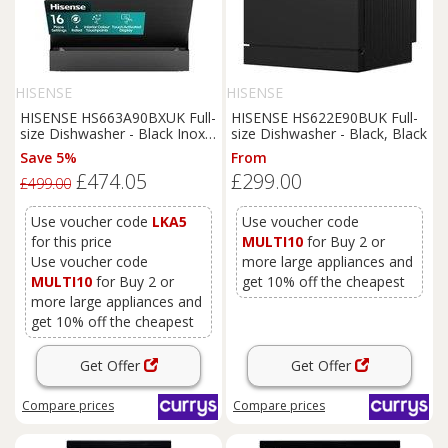
HISENSE
HISENSE
HISENSE HS663A90BXUK Full-
HISENSE HS622E90BUK Full-
size Dishwasher - Black Inox,
size Dishwasher - Black, Black
Black
Save 5%
From
£474.05
£299.00
£499.00
Use voucher code
LKA5
Use voucher code
for this price
MULTI10
for Buy 2 or
Use voucher code
more large appliances and
MULTI10
for Buy 2 or
get 10% off the cheapest
more large appliances and
get 10% off the cheapest
Get Offer
Get Offer
Compare
prices
Compare
prices