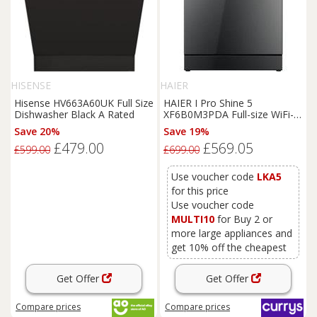
HISENSE
HAIER
Hisense HV663A60UK Full Size
HAIER I Pro Shine 5
Dishwasher Black A Rated
XF6B0M3PDA Full-size WiFi-
enabled Dishwasher -
Save 20%
Save 19%
Graphite, Black
£479.00
£569.05
£599.00
£699.00
Use voucher code
LKA5
for this price
Use voucher code
MULTI10
for Buy 2 or
more large appliances and
get 10% off the cheapest
Get Offer
Get Offer
Compare
prices
Compare
prices