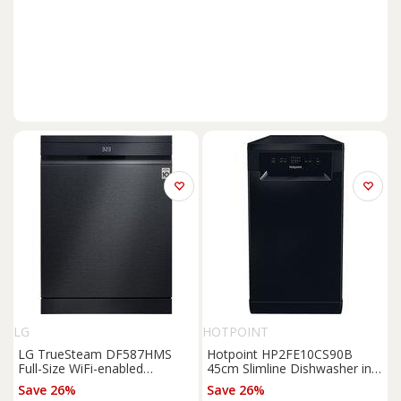
LG
HOTPOINT
LG TrueSteam DF587HMS
Hotpoint HP2FE10CS90B
Full-Size WiFi-enabled
45cm Slimline Dishwasher in
Dishwasher - Black, Black
Black 10 Place Setti
Save 26%
Save 26%