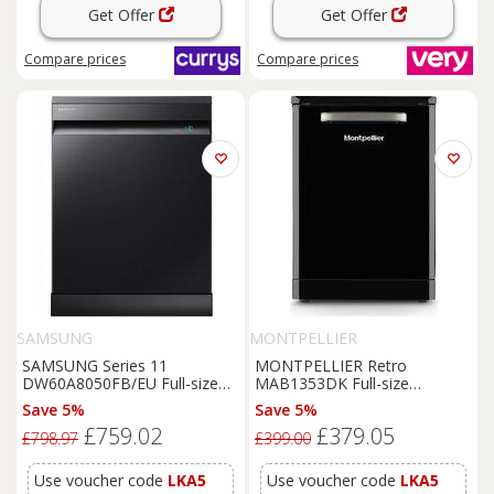
Get Offer
Get Offer
Compare
prices
Compare
prices
SAMSUNG
MONTPELLIER
SAMSUNG Series 11
MONTPELLIER Retro
DW60A8050FB/EU Full-size
MAB1353DK Full-size
WiFi-enabled Dishwasher -
Dishwasher - Black, Black
Save 5%
Save 5%
Black, Black
£759.02
£379.05
£798.97
£399.00
Use voucher code
LKA5
Use voucher code
LKA5