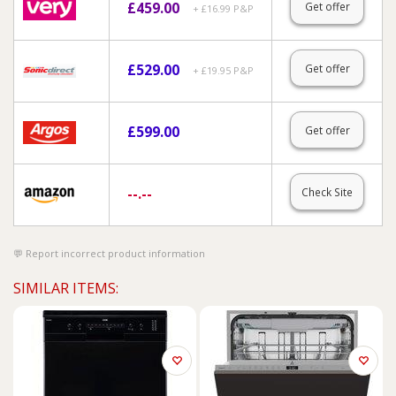
£
459.00
Get offer
+ £16.99 P&P
£
529.00
Get offer
+ £19.95 P&P
£
599.00
Get offer
--.--
Check Site
Report incorrect product information
SIMILAR ITEMS: