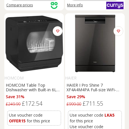
Compare
prices
More info
HOMCOM
HAIER
HOMCOM Table Top
HAIER I Pro Shine 7
Dishwasher with Built-in 6L
XF4A4M4PA Full-size WiFi-
Water Tank, Mini Countertop
enabled Dishwasher -
Save 31%
Save 29%
Dishwasher with 6 Programs,
Graphite, Black
£172.54
£711.55
4 Place Settings, Black
£249.99
£999.00
Use voucher code
Use voucher code
LKA5
OFFER15
for this price
for this price
Use voucher code