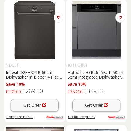
INDESIT
HOTPOINT
Indesit D2FHK26B 60cm
Hotpoint H3BL626BUK 60cm
Dishwasher in Black 14 Place
Semi Integrated Dishwasher
Setting E Rated
in Black 14 Place
Save 10%
Save 10%
£269.00
£349.00
£299.00
£389.00
Get Offer
Get Offer
Compare
prices
Compare
prices