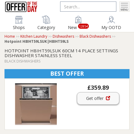
12854
Shops
Category
New
My OOTD
Home
Kitchen Laundry
Dishwashers
Black Dishwashers
Hotpoint H8IHT59LSUK|H8IHT59LS
HOTPOINT H8IHT59LSUK 60CM 14 PLACE SETTINGS
DISHWASHER STAINLESS STEEL
BLACK DISHWASHERS
BEST OFFER
£359.89
Get offer