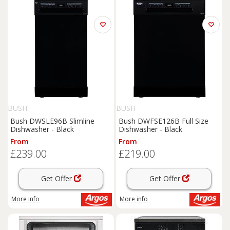
BUSH
BUSH
Bush DWSLE96B Slimline
Bush DWFSE126B Full Size
Dishwasher - Black
Dishwasher - Black
From
From
£239.00
£219.00
Get Offer
Get Offer
More info
More info