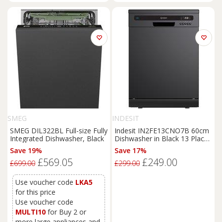
SMEG
INDESIT
SMEG DIL322BL Full-size Fully
Indesit IN2FE13CNO7B 60cm
Integrated Dishwasher, Black
Dishwasher in Black 13 Place
Setting E Rated
Save 19%
Save 17%
£569.05
£249.00
£699.00
£299.00
Use voucher code
LKA5
for this price
Use voucher code
MULTI10
for Buy 2 or
more large appliances and