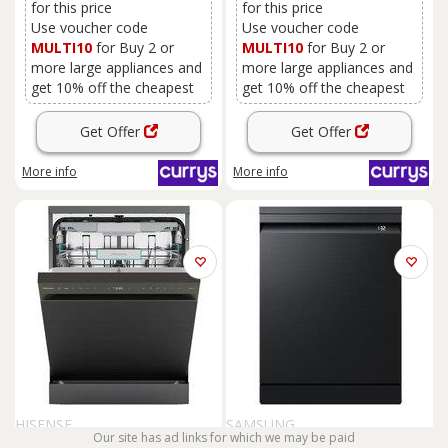
for this price
for this price
Use voucher code
Use voucher code
MULTI10
for Buy 2 or
MULTI10
for Buy 2 or
more large appliances and
more large appliances and
get 10% off the cheapest
get 10% off the cheapest
Get Offer
Get Offer
More info
More info
HISENSE
SAMSUNG
Our site has ad links for which we may be paid