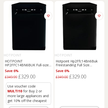
HOTPOINT
HOTPOINT
HOTPOINT
Hotpoint Hp2Ffc14Bn6Buk
HP2FFC14BN6BUK Full-size
Freestanding Full Size
Dishwasher - Black, Black
Dishwasher With Activedry -
Save 6%
Save 6%
Black
£329.00
£329.00
£349.99
£349.00
Use voucher code
MULTI10
for Buy 2 or
more large appliances and
get 10% off the cheapest