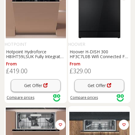
HOTPOINT
HOOVER
Hotpoint Hydroforce
Hoover H-DISH 300
H8IHT59LSUK Fully Integrated
HF3C7L0B Wifi Connected Full
Full Size Dishwasher - Black
Size Dishwasher - Black - C
From
From
Control Panel with Sliding
Rated, Black
£419.00
£329.00
Door Hinge Kit - B Rated,
Black
Get Offer
Get Offer
Compare
prices
Compare
prices