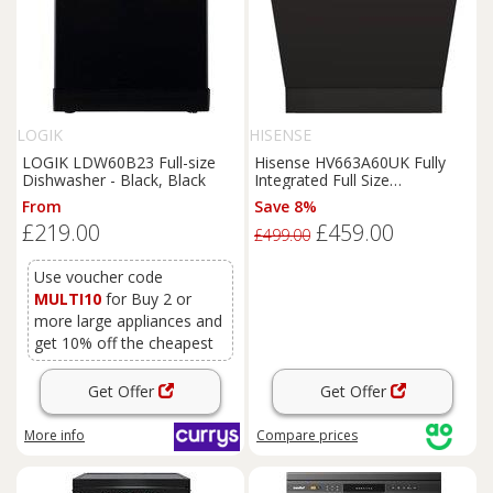
LOGIK
HISENSE
LOGIK LDW60B23 Full-size
Hisense HV663A60UK Fully
Dishwasher - Black, Black
Integrated Full Size
Dishwasher - Black Control
From
Save 8%
Panel with Fixed Door Hinge
£219.00
£459.00
Kit - A Rated, Black
£499.00
Use voucher code
MULTI10
for Buy 2 or
more large appliances and
get 10% off the cheapest
Get Offer
Get Offer
More info
Compare
prices