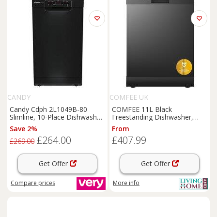
CANDY
COMFEE UK
Candy Cdph 2L1049B-80
COMFEE 11L Black
Slimline, 10-Place Dishwasher
Freestanding Dishwasher,
- Black
60cm Full Size with 12 Place
Save 2%
From
Settings and Quick Wash
£264.00
£407.99
£269.00
Get Offer
Get Offer
Compare
prices
More info