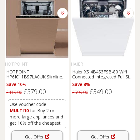
HOTPOINT
HAIER
HOTPOINT
Haier XS 4B4S3FSB-80 Wifi
HP6IC11BS7LA0UK Slimline
Connected Integrated Full Size
Fully Integrated Dishwasher,
Dishwasher - Black Control
Save 10%
Save 8%
Black
Panel with Sliding Door Hinge
£379.00
£549.00
Kit - B Rated, Black
£419.00
£599.00
Use voucher code
MULTI10
for Buy 2 or
more large appliances and
get 10% off the cheapest
Get Offer
Get Offer