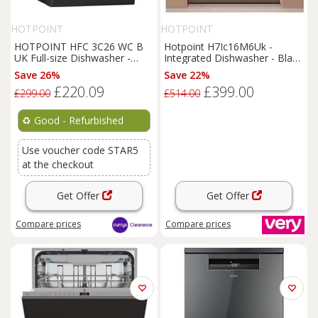
HOTPOINT
HOTPOINT
HOTPOINT HFC 3C26 WC B
Hotpoint H7Ic16M6Uk -
UK Full-size Dishwasher -
Integrated Dishwasher - Black
Black - REFURB-C
- Dishwasher With Installation
Save 26%
Save 22%
£220.09
£399.00
£299.00
£514.00
♻️
Good - Refurbished
Use voucher code STAR5
at the checkout
Get Offer
Get Offer
Compare
prices
Compare
prices