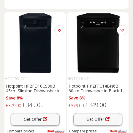
HOTPOINT
HOTPOINT
Hotpoint HP2FD10CS90B
Hotpoint HP2FFC14BN6B
45cm Slimline Dishwasher in
60cm Dishwasher in Black 14
Black 10 Place Setti
Place Setting C Rate
Save 8%
Save 8%
£349.00
£349.00
£379.00
£379.00
Get Offer
Get Offer
Compare
prices
Compare
prices