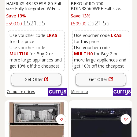
HAIER XS 4B4S3FSB-80 Full-
BEKO bPRO 700
size Fully Integrated WiFi-
BDIN38560WPF Full-size
enabled Dishwasher, Black
Smart Fully Integrated
Save 13%
Save 13%
Dishwasher, Black
£521.55
£521.55
£599.00
£599.00
Use voucher code
LKA5
Use voucher code
LKA5
for this price
for this price
Use voucher code
Use voucher code
MULTI10
for Buy 2 or
MULTI10
for Buy 2 or
more large appliances and
more large appliances and
get 10% off the cheapest
get 10% off the cheapest
Get Offer
Get Offer
Compare
prices
More info