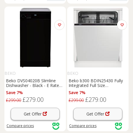
BEKO
BEKO
Beko DVS04020B Slimline
Beko b300 BDIN25430 Fully
Dishwasher - Black - E Rated,
Integrated Full Size
Black
Dishwasher - Black Control
Save 7%
Save 7%
Panel with Fixed Door Hinge
£279.00
£279.00
Kit - D Rated, Black
£299.00
£299.00
Get Offer
Get Offer
Compare
prices
Compare
prices