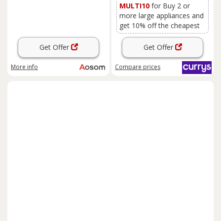
MULTI10
for Buy 2 or
more large appliances and
get 10% off the cheapest
Get Offer
Get Offer
More info
Compare
prices