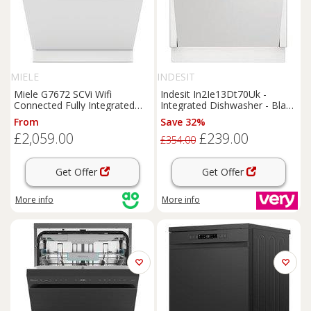
MIELE
INDESIT
Miele G7672 SCVi Wifi
Indesit In2Ie13Dt70Uk -
Connected Fully Integrated
Integrated Dishwasher - Black
Full Size Dishwasher - Black
- Dishwasher With Installation
From
Save 32%
Control Panel with Fixed Door
£2,059.00
£239.00
Hinge Kit - A Rated, Black
£354.00
Get Offer
Get Offer
More info
More info