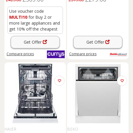
Use voucher code
MULTI10
for Buy 2 or
more large appliances and
get 10% off the cheapest
Get Offer
Get Offer
Compare
prices
Compare
prices
HAIER
BEKO