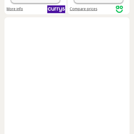
More info
Compare
prices