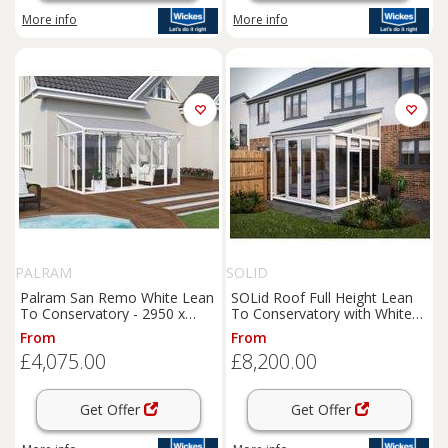
More info
More info
PALRAM
SOLID
Palram San Remo White Lean
SOLid Roof Full Height Lean
To Conservatory - 2950 x
To Conservatory with White
4300mm
Frame & Titanium Grey Tiles -
From
From
4 x 3m
£4,075.00
£8,200.00
Get Offer
Get Offer