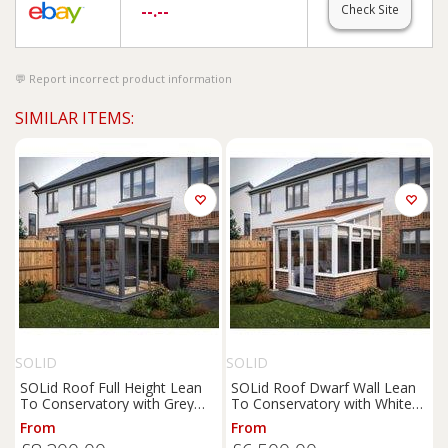
--.--
Check Site
Report incorrect product information
SIMILAR ITEMS:
SOLID
SOLID
SOLid Roof Full Height Lean
SOLid Roof Dwarf Wall Lean
To Conservatory with Grey
To Conservatory with White
Frames & Rustic Terracotta
Frame & Rustic Terracotta
From
From
Tiles - 3 x 3m
Tiles - 3 x 3m