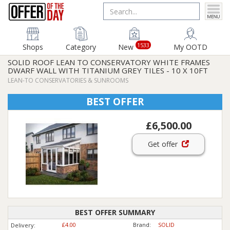
1533
Shops
Category
New
My OOTD
SOLID ROOF LEAN TO CONSERVATORY WHITE FRAMES
DWARF WALL WITH TITANIUM GREY TILES - 10 X 10FT
LEAN-TO CONSERVATORIES & SUNROOMS
BEST OFFER
£6,500.00
Get offer
BEST OFFER SUMMARY
£4.00
Brand:
SOLID
Delivery: