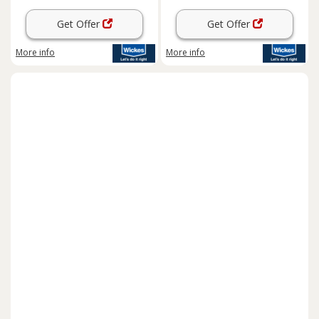
Get Offer
Get Offer
More info
More info