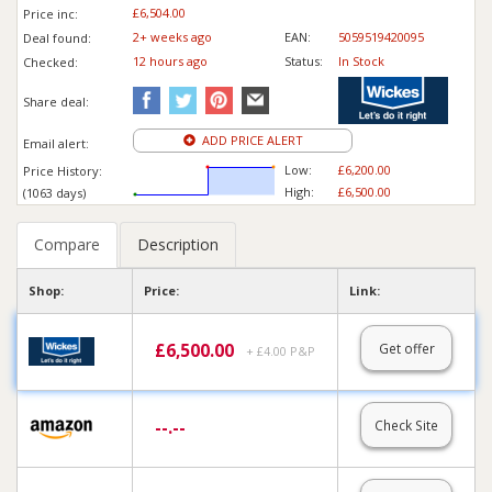
£6,504.00
Price inc
:
2+ weeks ago
EAN:
5059519420095
Deal found:
12 hours ago
Status:
In Stock
Checked:
Share deal:
ADD PRICE ALERT
Email alert:
Low:
£6,200.00
Price History:
High:
£6,500.00
(1063 days)
Compare
Description
Shop:
Price:
Link:
£
6,500.00
Get offer
+ £4.00 P&P
--.--
Check Site