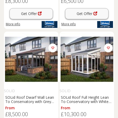
£8,300.00
£6,500.00
Get Offer
Get Offer
More info
More info
SOLID
SOLID
SOLid Roof Dwarf Wall Lean
SOLid Roof Full Height Lean
To Conservatory with Grey
To Conservatory with White
Frame & Rustic Brown Tiles -
Frame & Titanium Grey Tiles -
From
From
4 x 3m
4 x 4m
£8,500.00
£10,300.00