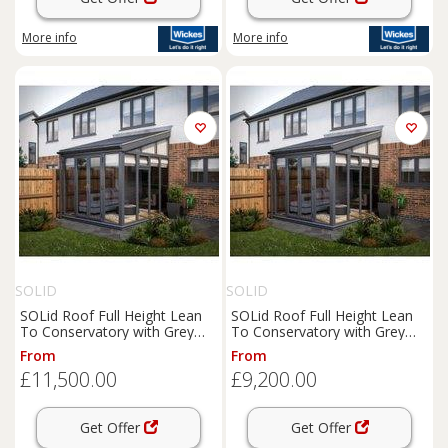
More info
More info
SOLID
SOLID
SOLid Roof Full Height Lean
SOLid Roof Full Height Lean
To Conservatory with Grey
To Conservatory with Grey
Frame & Titanium Grey Tiles -
Frame & Titanium Grey Tiles -
From
From
4 x 4m
4 x 3m
£11,500.00
£9,200.00
Get Offer
Get Offer