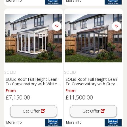
More info
More info
SOLID
SOLID
SOLid Roof Full Height Lean
SOLid Roof Full Height Lean
To Conservatory with White
To Conservatory with Grey
Frame & Titanium Grey Tiles -
Frames & Rustic Brown Tiles -
From
From
3 x 3m
4 x 4m
£7,150.00
£11,500.00
Get Offer
Get Offer
More info
More info