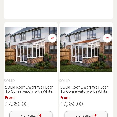
SOLID
SOLID
SOLid Roof Dwarf Wall Lean
SOLid Roof Dwarf Wall Lean
To Conservatory with White
To Conservatory with White
Frame & Rustic Brown Tiles -
Frame & Rustic Terracotta
From
From
4 x 3m
Tiles - 4 x 3m
£7,350.00
£7,350.00
Get Offer
Get Offer