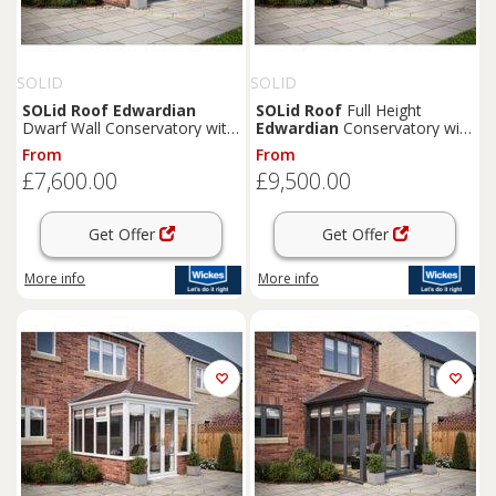
SOLID
SOLID
SOLid
Roof
Edwardian
SOLid
Roof
Full Height
Dwarf Wall Conservatory with
Edwardian
Conservatory with
Grey Frame & Rustic
Grey Frame & Rustic Brown
From
From
Terracotta Tiles - 3 x 3m
Tiles - 4 x 3m
£7,600.00
£9,500.00
Get Offer
Get Offer
More info
More info