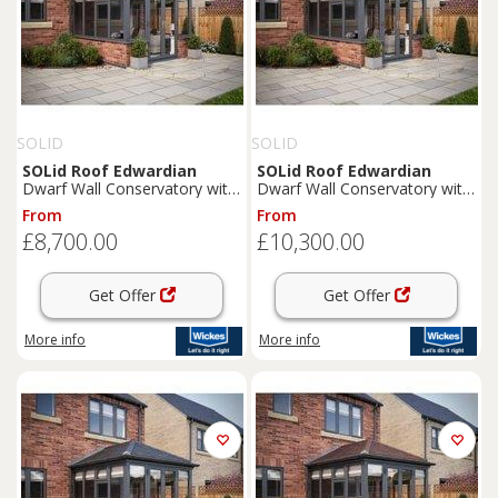
SOLID
SOLID
SOLid
Roof
Edwardian
SOLid
Roof
Edwardian
Dwarf Wall Conservatory with
Dwarf Wall Conservatory with
Grey Frame & Rustic
Grey Frame & Rustic Brown
From
From
Terracotta Tiles - 4 x 3m
Tiles - 4 x 4m
£8,700.00
£10,300.00
Get Offer
Get Offer
More info
More info