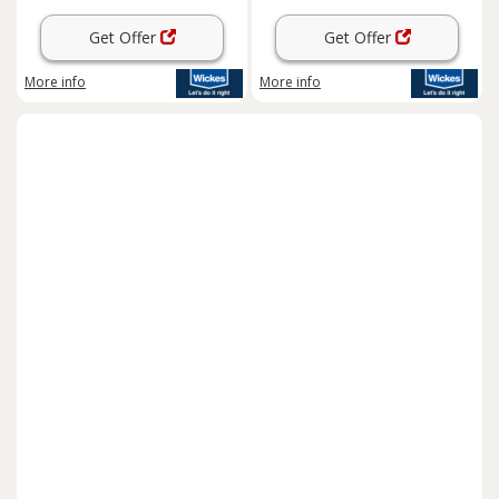
Get Offer
Get Offer
More info
More info