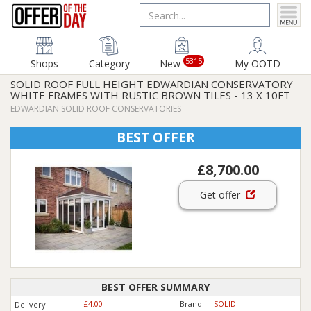
5315
Shops
Category
New
My OOTD
SOLID ROOF FULL HEIGHT EDWARDIAN CONSERVATORY
WHITE FRAMES WITH RUSTIC BROWN TILES - 13 X 10FT
EDWARDIAN SOLID ROOF CONSERVATORIES
BEST OFFER
£8,700.00
Get offer
BEST OFFER SUMMARY
£4.00
Brand:
SOLID
Delivery: