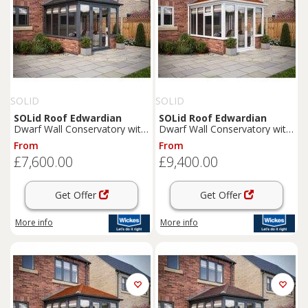
SOLID
SOLID
SOLid
Roof
Edwardian
SOLid
Roof
Edwardian
Dwarf Wall Conservatory with
Dwarf Wall Conservatory with
Grey Frame & Titanium Grey
White Frame & Rustic
From
From
Tiles - 3 x 3m
Terracotta Tiles - 4 x 4m
£7,600.00
£9,400.00
Get Offer
Get Offer
More info
More info