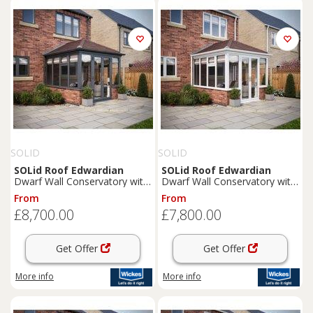
SOLID
SOLID
SOLid
Roof
Edwardian
SOLid
Roof
Edwardian
Dwarf Wall Conservatory with
Dwarf Wall Conservatory with
Grey Frame & Rustic Brown
White Frame & Rustic Brown
From
From
Tiles - 4 x 3m
Tiles - 4 x 3m
£8,700.00
£7,800.00
Get Offer
Get Offer
More info
More info