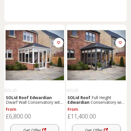
SOLID
SOLID
SOLid
Roof
Edwardian
SOLid
Roof
Full Height
Dwarf Wall Conservatory with
Edwardian
Conservatory with
White Frame & Titanium Grey
Grey Frame & Titanium Grey
From
From
Tiles - 3 x 3m
Tiles - 4 x 4m
£6,800.00
£11,400.00
Get Offer
Get Offer