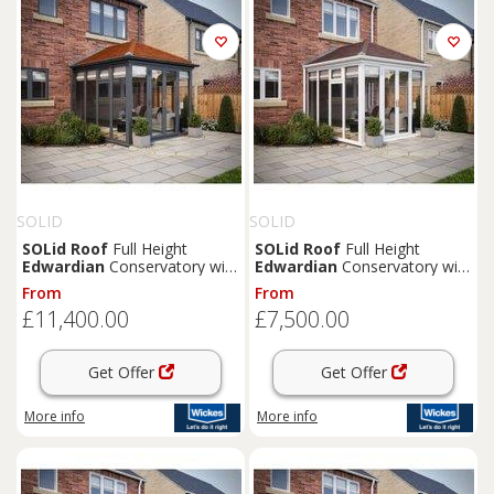
SOLID
SOLID
SOLid
Roof
Full Height
SOLid
Roof
Full Height
Edwardian
Conservatory with
Edwardian
Conservatory with
Grey Frame & Rustic
White Frame & Rustic Brown
From
From
Terracotta Tiles - 4 x 4m
Tiles - 3 x 3m
£11,400.00
£7,500.00
Get Offer
Get Offer
More info
More info