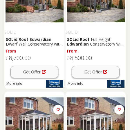
SOLID
SOLID
SOLid
Roof
Edwardian
SOLid
Roof
Full Height
Dwarf Wall Conservatory with
Edwardian
Conservatory with
Grey Frame & Titanium Grey
Grey Frame & Rustic Brown
From
From
Tiles - 4 x 3m
Tiles - 3 x 3m
£8,700.00
£8,500.00
Get Offer
Get Offer
More info
More info