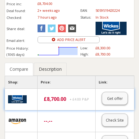
£8,704.00
Price inc
:
2+ weeks ago
EAN:
5059519420224
Deal found:
7 hours ago
Status:
In Stock
Checked:
Share deal:
ADD PRICE ALERT
Email alert:
Low:
£8,300.00
Price History:
High:
£8,700.00
(1065 days)
Compare
Description
Shop:
Price:
Link:
£
8,700.00
Get offer
+ £4.00 P&P
--.--
Check Site