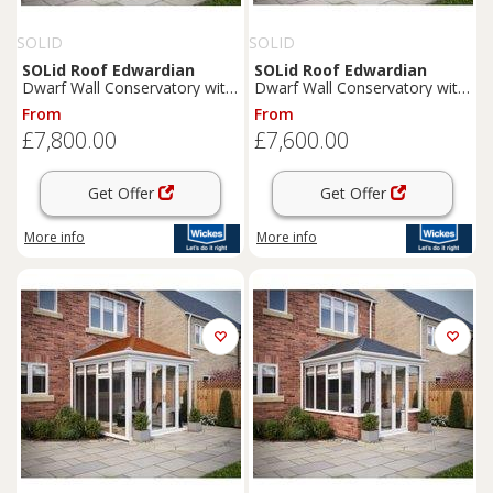
SOLID
SOLID
SOLid
Roof
Edwardian
SOLid
Roof
Edwardian
Dwarf Wall Conservatory with
Dwarf Wall Conservatory with
White Frame & Rustic
Grey Frame & Rustic Brown
From
From
Terracotta Tiles - 4 x 3m
Tiles - 3 x 3m
£7,800.00
£7,600.00
Get Offer
Get Offer
More info
More info