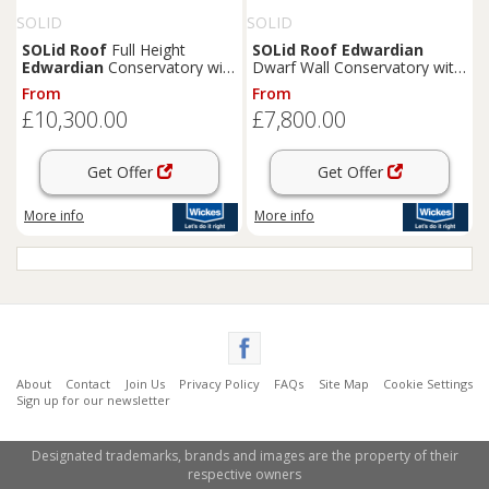
SOLID
SOLID
SOLid
Roof
Full Height
SOLid
Roof
Edwardian
Edwardian
Conservatory with
Dwarf Wall Conservatory with
White Frame & Rustic
White Frame & Titanium Grey
From
From
Terracotta Tiles - 4 x 4m
Tiles - 4 x 3m
£10,300.00
£7,800.00
Get Offer
Get Offer
More info
More info
About
Contact
Join Us
Privacy Policy
FAQs
Site Map
Cookie Settings
Sign up for our newsletter
Designated trademarks, brands and images are the property of their
respective owners