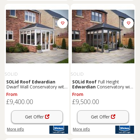
SOLID
SOLID
SOLid
Roof
Edwardian
SOLid
Roof
Full Height
Dwarf Wall Conservatory with
Edwardian
Conservatory with
White Frame & Titanium Grey
Grey Frame & Titanium Grey
From
From
Tiles - 4 x 4m
Tiles - 4 x 3m
£9,400.00
£9,500.00
Get Offer
Get Offer
More info
More info