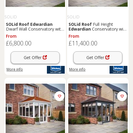
SOLID
SOLID
SOLid
Roof
Edwardian
SOLid
Roof
Full Height
Dwarf Wall Conservatory with
Edwardian
Conservatory with
White Frame & Rustic Brown
Grey Frame & Rustic Brown
From
From
Tiles - 3 x 3m
Tiles - 4 x 4m
£6,800.00
£11,400.00
Get Offer
Get Offer
More info
More info