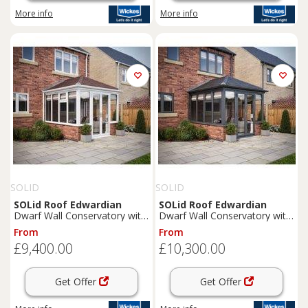
More info
More info
SOLID
SOLID
SOLid
Roof
Edwardian
SOLid
Roof
Edwardian
Dwarf Wall Conservatory with
Dwarf Wall Conservatory with
White Frame & Rustic Brown
Grey Frame & Titanium Grey
From
From
Tiles - 4 x 4m
Tiles - 4 x 4m
£9,400.00
£10,300.00
Get Offer
Get Offer