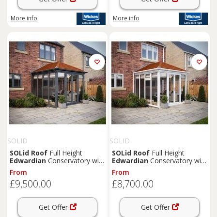
More info
More info
SOLID
SOLID
SOLid
Roof
Full Height
SOLid
Roof
Full Height
Edwardian
Conservatory with
Edwardian
Conservatory with
Grey Frame & Rustic
White Frame & Rustic
From
From
Terracotta Tiles - 4 x 3m
Terracotta Tiles - 4 x 3m
£9,500.00
£8,700.00
Get Offer
Get Offer