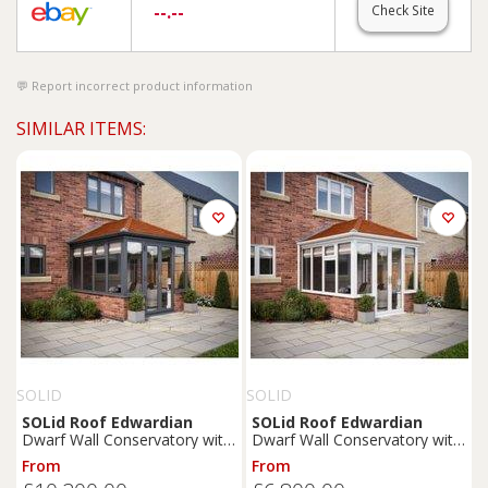
--.--
Check Site
Report incorrect product information
SIMILAR ITEMS:
SOLID
SOLID
SOLid
Roof
Edwardian
SOLid
Roof
Edwardian
Dwarf Wall Conservatory with
Dwarf Wall Conservatory with
Grey Frame & Rustic
White Frame & Rustic
From
From
Terracotta Tiles - 4 x 4m
Terracotta Tiles - 3 x 3m