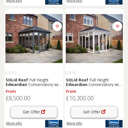
More info
More info
SOLID
SOLID
SOLid
Roof
Full Height
SOLid
Roof
Full Height
Edwardian
Conservatory with
Edwardian
Conservatory with
Grey Frame & Titanium Grey
White Frame & Titanium Grey
From
From
Tiles - 3 x 3m
Tiles - 4 x 4m
£8,500.00
£10,300.00
Get Offer
Get Offer
More info
More info