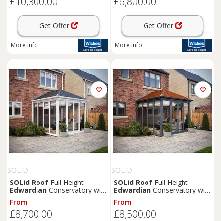
£10,300.00
£6,800.00
Get Offer
Get Offer
More info
More info
SOLID
SOLID
SOLid
Roof
Full Height
SOLid
Roof
Full Height
Edwardian
Conservatory with
Edwardian
Conservatory with
White Frame & Titanium Grey
Grey Frame & Rustic
From
From
Tiles - 4 x 3m
Terracotta Tiles - 3 x 3m
£8,700.00
£8,500.00