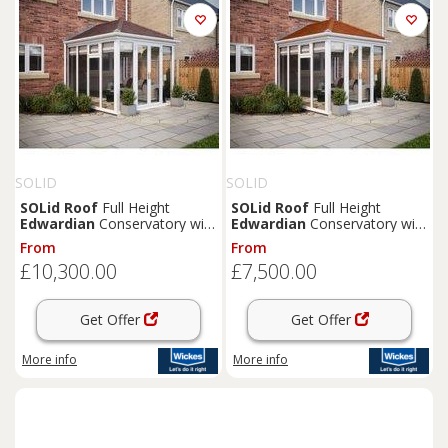
SOLID
SOLID
SOLid
Roof
Full Height
SOLid
Roof
Full Height
Edwardian
Conservatory with
Edwardian
Conservatory with
White Frame & Rustic Brown
White Frame & Rustic
From
From
Tiles - 4 x 4m
Terracotta Tiles - 3 x 3m
£10,300.00
£7,500.00
Get Offer
Get Offer
More info
More info