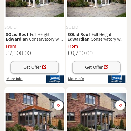
SOLID
SOLID
SOLid
Roof
Full Height
SOLid
Roof
Full Height
Edwardian
Conservatory with
Edwardian
Conservatory with
White Frame & Titanium Grey
White Frame & Rustic Brown
From
From
Tiles - 3 x 3m
Tiles - 4 x 3m
£7,500.00
£8,700.00
Get Offer
Get Offer
More info
More info