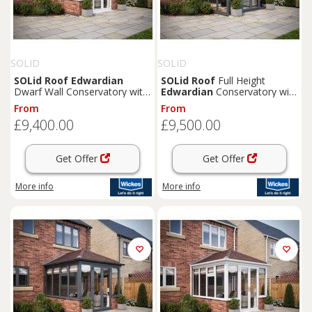
SOLID
SOLID
SOLid
Roof
Edwardian
SOLid
Roof
Full Height
Dwarf Wall Conservatory with
Edwardian
Conservatory with
White Frame & Titanium Grey
Grey Frame & Titanium Grey
From
From
Tiles - 4 x 4m
Tiles - 4 x 3m
£9,400.00
£9,500.00
Get Offer
Get Offer
More info
More info