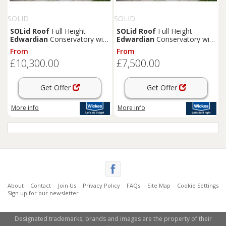
SOLID
SOLID
SOLid
Roof
Full Height
SOLid
Roof
Full Height
Edwardian
Conservatory with
Edwardian
Conservatory with
White Frame & Rustic Brown
White Frame & Rustic
From
From
Tiles - 4 x 4m
Terracotta Tiles - 3 x 3m
£10,300.00
£7,500.00
Get Offer
Get Offer
More info
More info
About
Contact
Join Us
Privacy Policy
FAQs
Site Map
Cookie Settings
Sign up for our newsletter
Designated trademarks, brands and images are the property of their