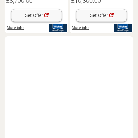
£8,700.00
£10,300.00
Get Offer
Get Offer
More info
More info