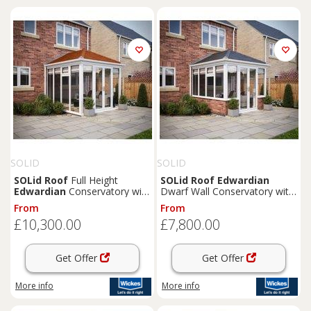
SOLID
SOLID
SOLid
Roof
Full Height
SOLid
Roof
Edwardian
Edwardian
Conservatory with
Dwarf Wall Conservatory with
White Frame & Rustic
White Frame & Titanium Grey
From
From
Terracotta Tiles - 4 x 4m
Tiles - 4 x 3m
£10,300.00
£7,800.00
Get Offer
Get Offer
More info
More info