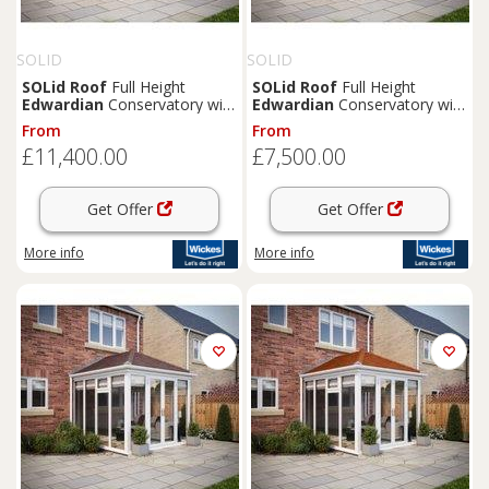
SOLID
SOLID
SOLid
Roof
Full Height
SOLid
Roof
Full Height
Edwardian
Conservatory with
Edwardian
Conservatory with
Grey Frame & Rustic
White Frame & Rustic Brown
From
From
Terracotta Tiles - 4 x 4m
Tiles - 3 x 3m
£11,400.00
£7,500.00
Get Offer
Get Offer
More info
More info