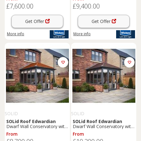
Tiles - 3 x 3m
Terracotta Tiles - 4 x 4m
£7,600.00
£9,400.00
Get Offer
Get Offer
More info
More info
SOLID
SOLID
SOLid
Roof
Edwardian
SOLid
Roof
Edwardian
Dwarf Wall Conservatory with
Dwarf Wall Conservatory with
Grey Frame & Rustic
Grey Frame & Rustic Brown
From
From
Terracotta Tiles - 4 x 3m
Tiles - 4 x 4m