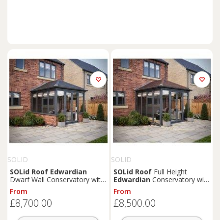
SOLID
SOLID
SOLid
Roof
Edwardian
SOLid
Roof
Full Height
Dwarf Wall Conservatory with
Edwardian
Conservatory with
Grey Frame & Titanium Grey
Grey Frame & Rustic Brown
From
From
Tiles - 4 x 3m
Tiles - 3 x 3m
£8,700.00
£8,500.00