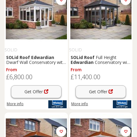
SOLID
SOLID
SOLid
Roof
Edwardian
SOLid
Roof
Full Height
Dwarf Wall Conservatory with
Edwardian
Conservatory with
White Frame & Titanium Grey
Grey Frame & Titanium Grey
From
From
Tiles - 3 x 3m
Tiles - 4 x 4m
£6,800.00
£11,400.00
Get Offer
Get Offer
More info
More info