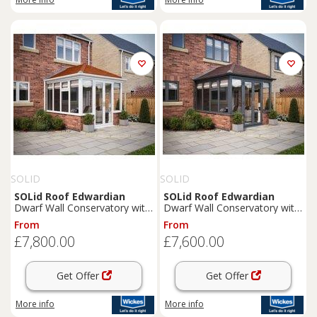
SOLID
SOLID
SOLid
Roof
Edwardian
SOLid
Roof
Edwardian
Dwarf Wall Conservatory with
Dwarf Wall Conservatory with
White Frame & Rustic
Grey Frame & Rustic Brown
From
From
Terracotta Tiles - 4 x 3m
Tiles - 3 x 3m
£7,800.00
£7,600.00
Get Offer
Get Offer
More info
More info