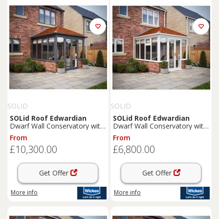
SOLID
SOLID
SOLid
Roof
Edwardian
SOLid
Roof
Edwardian
Dwarf Wall Conservatory with
Dwarf Wall Conservatory with
Grey Frame & Rustic
White Frame & Rustic
From
From
Terracotta Tiles - 4 x 4m
Terracotta Tiles - 3 x 3m
£10,300.00
£6,800.00
Get Offer
Get Offer
More info
More info