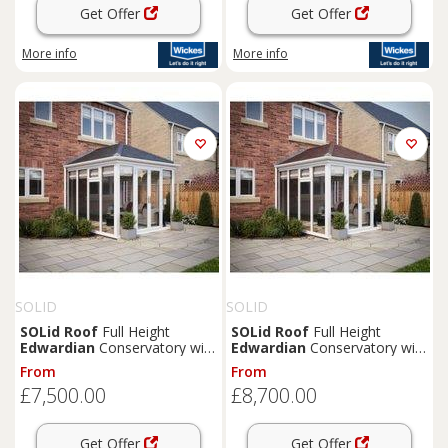
Get Offer
Get Offer
More info
More info
SOLID
SOLID
SOLid
Roof
Full Height
SOLid
Roof
Full Height
Edwardian
Conservatory with
Edwardian
Conservatory with
White Frame & Titanium Grey
White Frame & Rustic Brown
From
From
Tiles - 3 x 3m
Tiles - 4 x 3m
£7,500.00
£8,700.00
Get Offer
Get Offer