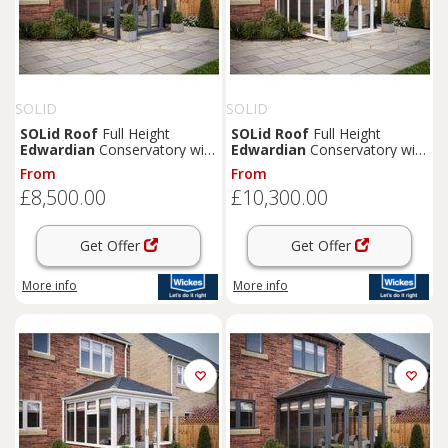
SOLID
SOLID
SOLid
Roof
Full Height
SOLid
Roof
Full Height
Edwardian
Conservatory with
Edwardian
Conservatory with
Grey Frame & Titanium Grey
White Frame & Titanium Grey
From
From
Tiles - 3 x 3m
Tiles - 4 x 4m
£8,500.00
£10,300.00
Get Offer
Get Offer
More info
More info