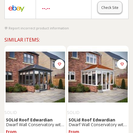
--.--
Check Site
Report incorrect product information
SIMILAR ITEMS:
SOLID
SOLID
SOLid
Roof
Edwardian
SOLid
Roof
Edwardian
Dwarf Wall Conservatory with
Dwarf Wall Conservatory with
Grey Frame & Titanium Grey
White Frame & Rustic
From
From