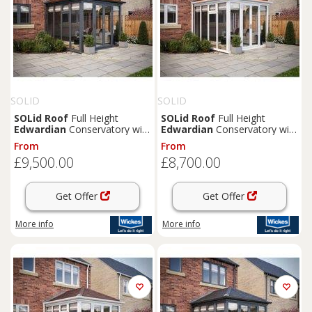
SOLID
SOLID
SOLid
Roof
Full Height
SOLid
Roof
Full Height
Edwardian
Conservatory with
Edwardian
Conservatory with
Grey Frame & Rustic
White Frame & Rustic
From
From
Terracotta Tiles - 4 x 3m
Terracotta Tiles - 4 x 3m
£9,500.00
£8,700.00
Get Offer
Get Offer
More info
More info