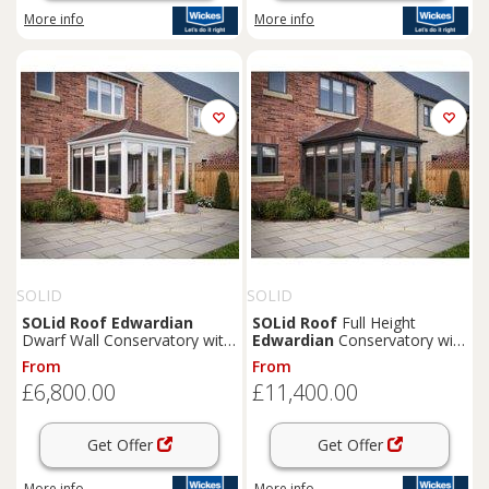
More info
More info
SOLID
SOLID
SOLid
Roof
Edwardian
SOLid
Roof
Full Height
Dwarf Wall Conservatory with
Edwardian
Conservatory with
White Frame & Rustic Brown
Grey Frame & Rustic Brown
From
From
Tiles - 3 x 3m
Tiles - 4 x 4m
£6,800.00
£11,400.00
Get Offer
Get Offer
More info
More info