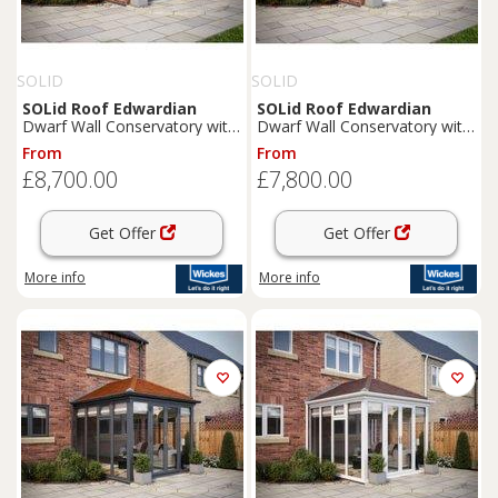
SOLID
SOLID
SOLid
Roof
Edwardian
SOLid
Roof
Edwardian
Dwarf Wall Conservatory with
Dwarf Wall Conservatory with
Grey Frame & Rustic Brown
White Frame & Rustic Brown
From
From
Tiles - 4 x 3m
Tiles - 4 x 3m
£8,700.00
£7,800.00
Get Offer
Get Offer
More info
More info