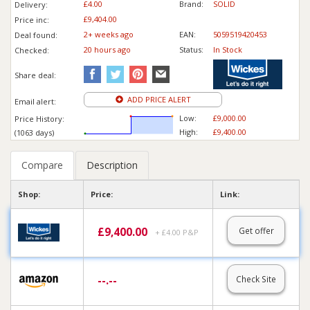
£4.00
Brand:
SOLID
Delivery:
£9,404.00
Price inc
:
2+ weeks ago
EAN:
5059519420453
Deal found:
20 hours ago
Status:
In Stock
Checked:
Share deal:
ADD PRICE ALERT
Email alert:
Low:
£9,000.00
Price History:
High:
£9,400.00
(1063 days)
Compare
Description
Shop:
Price:
Link:
£
9,400.00
Get offer
+ £4.00 P&P
--.--
Check Site