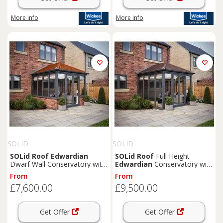
More info
More info
SOLID
SOLID
SOLid
Roof
Edwardian
SOLid
Roof
Full Height
Dwarf Wall Conservatory with
Edwardian
Conservatory with
Grey Frame & Rustic
Grey Frame & Rustic Brown
From
From
Terracotta Tiles - 3 x 3m
Tiles - 4 x 3m
£7,600.00
£9,500.00
Get Offer
Get Offer