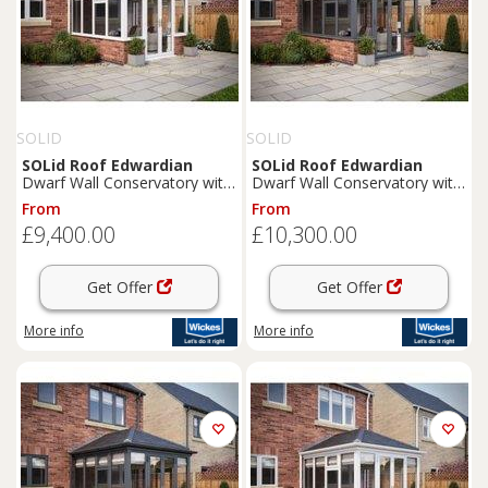
SOLID
SOLID
SOLid
Roof
Edwardian
SOLid
Roof
Edwardian
Dwarf Wall Conservatory with
Dwarf Wall Conservatory with
White Frame & Rustic Brown
Grey Frame & Titanium Grey
From
From
Tiles - 4 x 4m
Tiles - 4 x 4m
£9,400.00
£10,300.00
Get Offer
Get Offer
More info
More info