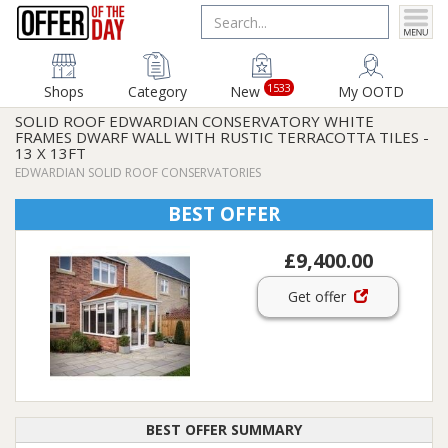
1533
Shops
Category
New
My OOTD
SOLID ROOF EDWARDIAN CONSERVATORY WHITE
FRAMES DWARF WALL WITH RUSTIC TERRACOTTA TILES -
13 X 13FT
EDWARDIAN SOLID ROOF CONSERVATORIES
BEST OFFER
£9,400.00
Get offer
BEST OFFER SUMMARY