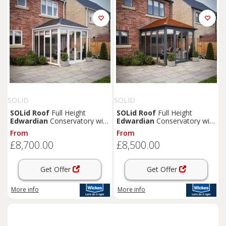
SOLID
SOLID
SOLid
Roof
Full Height
SOLid
Roof
Full Height
Edwardian
Conservatory with
Edwardian
Conservatory with
White Frame & Titanium Grey
Grey Frame & Rustic
From
From
Tiles - 4 x 3m
Terracotta Tiles - 3 x 3m
£8,700.00
£8,500.00
Get Offer
Get Offer
More info
More info