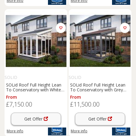
More info
More info
SOLID
SOLID
SOLid Roof Full Height Lean
SOLid Roof Full Height Lean
To Conservatory with White
To Conservatory with Grey
Frame & Titanium Grey Tiles -
Frames & Rustic Brown Tiles -
From
From
3 x 3m
4 x 4m
£7,150.00
£11,500.00
Get Offer
Get Offer
More info
More info