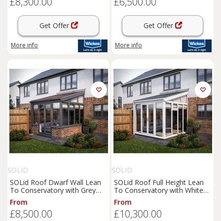
£8,300.00
£6,500.00
Get Offer
Get Offer
More info
More info
SOLID
SOLID
SOLid Roof Dwarf Wall Lean
SOLid Roof Full Height Lean
To Conservatory with Grey
To Conservatory with White
Frame & Rustic Brown Tiles -
Frame & Titanium Grey Tiles -
From
From
4 x 3m
4 x 4m
£8,500.00
£10,300.00