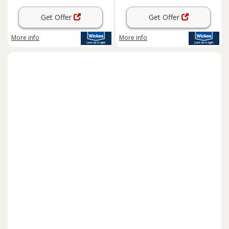
Get Offer
Get Offer
More info
More info