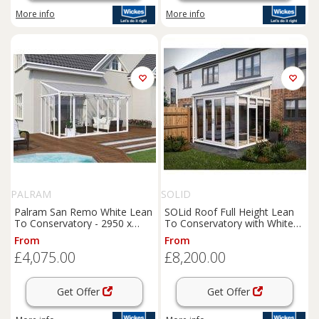
More info
More info
PALRAM
SOLID
Palram San Remo White Lean
SOLid Roof Full Height Lean
To Conservatory - 2950 x
To Conservatory with White
4300mm
Frame & Titanium Grey Tiles -
From
From
4 x 3m
£4,075.00
£8,200.00
Get Offer
Get Offer