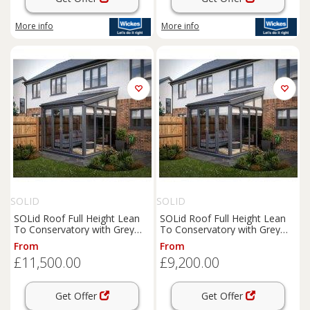
More info
More info
SOLID
SOLID
SOLid Roof Full Height Lean
SOLid Roof Full Height Lean
To Conservatory with Grey
To Conservatory with Grey
Frame & Titanium Grey Tiles -
Frame & Titanium Grey Tiles -
From
From
4 x 4m
4 x 3m
£11,500.00
£9,200.00
Get Offer
Get Offer