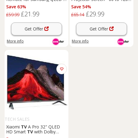
Crystal UHD TVs - Universal
Inch Options
Save 63%
Save 54%
Eco-Friendly Replacement
£21.99
£29.99
Remote
£59.99
£65.14
Get Offer
Get Offer
More info
More info
TECH SALES
Xiaomi
TV
A Pro 32" QLED
HD Smart
TV
with Dolby
Audio -
Home
Cinema
Ready