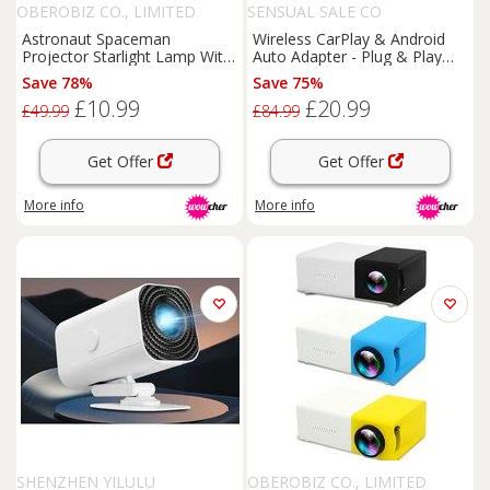
OBEROBIZ CO., LIMITED
SENSUAL SALE CO
Astronaut Spaceman
Wireless CarPlay & Android
Projector Starlight Lamp With
Auto Adapter - Plug & Play
Music
USB Dongle for
Home
Save 78%
Save 75%
Cinema
& Smart TV,
£10.99
£20.99
Bluetooth 5.0, Voice Control
£49.99
£84.99
Get Offer
Get Offer
More info
More info
SHENZHEN YILULU
OBEROBIZ CO., LIMITED