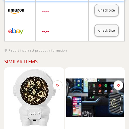
--.--
Check Site
--.--
Check Site
Report incorrect product information
SIMILAR ITEMS: