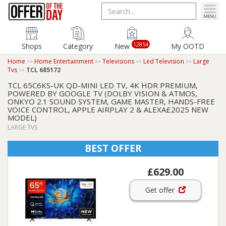
12854
Shops
Category
New
My OOTD
Home
Home Entertainment
Televisions
Led Television
Large
Tvs
TCL 685172
TCL 65C6KS-UK QD-MINI LED TV, 4K HDR PREMIUM,
POWERED BY GOOGLE TV (DOLBY VISION & ATMOS,
ONKYO 2.1 SOUND SYSTEM, GAME MASTER, HANDS-FREE
VOICE CONTROL, APPLE AIRPLAY 2 & ALEXA£2025 NEW
MODEL)
LARGE TVS
BEST OFFER
£629.00
Get offer