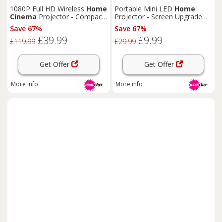
TECHNOLOGY CO., LTD.
1080P Full HD Wireless
Home
Portable Mini LED
Home
Cinema
Projector - Compact,
Projector - Screen Upgrade
Smart, Portable
Option!
Save 67%
Save 67%
£39.99
£9.99
£119.99
£29.99
Get Offer
Get Offer
More info
More info