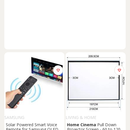
SAMSUNG
LIVING & HOME
Solar Powered Smart Voice
Home
Cinema
Pull Down
Remote for Samsung QLED &
Projector Screen - 60 to 120