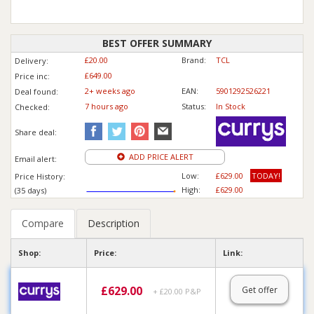
BEST OFFER SUMMARY
£20.00
Brand:
TCL
Delivery:
£649.00
Price inc
:
2+ weeks ago
EAN:
5901292526221
Deal found:
7 hours ago
Status:
In Stock
Checked:
Share deal:
ADD PRICE ALERT
Email alert:
Low:
£629.00
TODAY!
Price History:
High:
£629.00
(35 days)
Compare
Description
Shop:
Price:
Link:
£
629.00
Get offer
+ £20.00 P&P