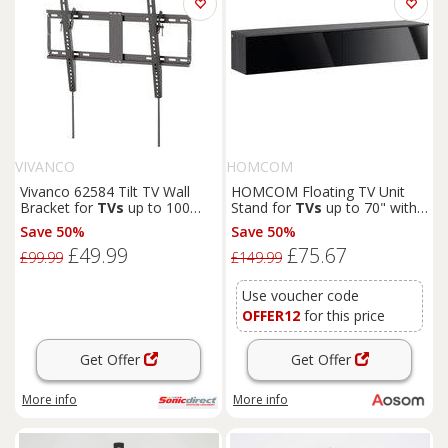
VIVANCO
HOMCOM
Vivanco 62584 Tilt TV Wall
HOMCOM Floating TV Unit
Bracket for
TVs
up to 100
Stand for
TVs
up to 70" with
VESA 100 to 600 8
High Gloss Effect, Wall
Save 50%
Save 50%
Mounted Media Console with
£49.99
£75.67
Storage Cupboards, Grey and
£99.99
£149.99
Black
Use voucher code
OFFER12
for this price
Get Offer
Get Offer
More info
More info