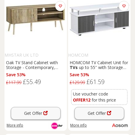
MHSTAR UK LTD
HOMCOM
Oak TV Stand Cabinet with
HOMCOM TV Cabinet Unit for
Storage - Contemporary,
TVs
up to 55'' with Storage
Space-Saving, for
TVs
up to
Shelf and Cupboards, Living
Save 53%
Save 53%
55"
Room Entertainment Center
£55.49
£61.59
Media Console, Grey and
£117.99
£129.99
White Aosom UK
Use voucher code
OFFER12
for this price
Get Offer
Get Offer
More info
More info