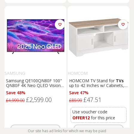
SAMSUNG
HOMCOM
Samsung QE100QN80F 100"
HOMCOM TV Stand for
TVs
QN80F 4K Neo QLED Vision
up to 42 Inches w/ Cabinets,
AI Smart TV
Shelves and Wide Tabletop
Save 48%
Save 47%
for Living Room, Bedroom,
£2,599.00
£47.51
Dining Room, White and
£4,999.00
£89.99
Wood Color Aosom UK
Use voucher code
OFFER12
for this price
Get Offer
Get Offer
Our site has ad links for which we may be paid