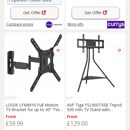
Get Offer
Get Offer
Compare
prices
More info
LOGIK
AVF
LOGIK LFMM16 Full Motion
AVF Tiga FSL900TIGB Tripod
TV Bracket for up to 43" TVs,
930 mm TV Stand with
Black
Bracket for Up to 65
TVs
-
From
From
Black, Black
£59.99
£129.00