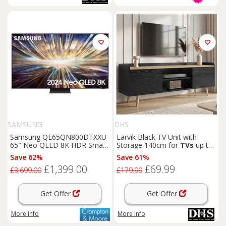
SAMSUNG
DHS
Samsung QE65QN800DTXXU
Larvik Black TV Unit with
65" Neo QLED 8K HDR Smart
Storage 140cm for
TVs
up to
TV
55"
Save 62%
Save 61%
£1,399.00
£69.99
£3,699.00
£179.99
Get Offer
Get Offer
More info
More info