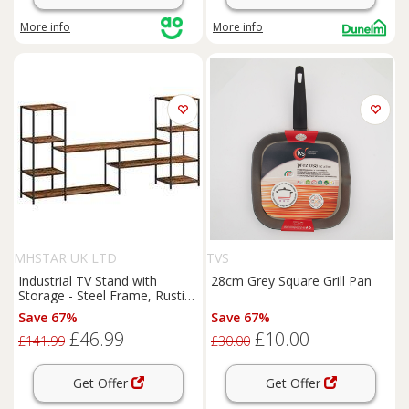
More info
More info
MHSTAR UK LTD
TVS
Industrial TV Stand with
28cm Grey Square Grill Pan
Storage - Steel Frame, Rustic
Wood, Fits up to 55" TVs,
Save 67%
Save 67%
Modern Farmhouse Style
£46.99
£10.00
£141.99
£30.00
Get Offer
Get Offer