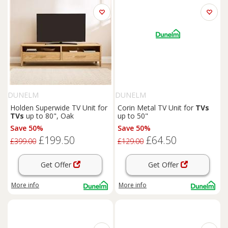
DUNELM
DUNELM
Holden Superwide TV Unit for
Corin Metal TV Unit for
TVs
TVs
up to 80", Oak
up to 50"
Save 50%
Save 50%
£199.50
£64.50
£399.00
£129.00
Get Offer
Get Offer
More info
More info