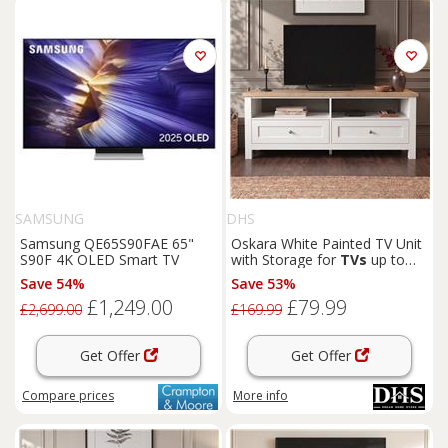
SAMSUNG
DHS
Samsung QE65S90FAE 65"
Oskara White Painted TV Unit
S90F 4K OLED Smart TV
with Storage for
TVs
up to
55"
Save 54%
Save 53%
£1,249.00
£79.99
£2,699.00
£169.99
Get Offer
Get Offer
Compare
prices
More info