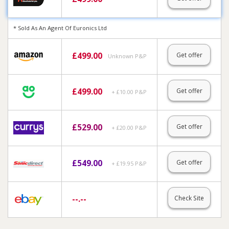
* Sold As An Agent Of Euronics Ltd
£
499.00
Get offer
Unknown P&P
£
499.00
Get offer
+ £10.00 P&P
£
529.00
Get offer
+ £20.00 P&P
£
549.00
Get offer
+ £19.95 P&P
--.--
Check Site