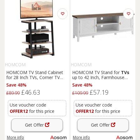
HOMCOM
HOMCOM
HOMCOM TV Stand Cabinet
HOMCOM TV Stand for
TVs
for 28 Inch TVs, Corner TV
up to 42 Inch, Farmhouse
Unit with Open Adjustable
Entertainment Center with 2
Save 48%
Save 48%
Shelves & Extension Lead
Open Shelves, 2 Cabinets and
£46.63
£57.19
Holder, Living Room Aosom
Thick Top
£89.99
£109.99
UK
Use voucher code
Use voucher code
OFFER12
for this price
OFFER12
for this price
Get Offer
Get Offer
More info
More info