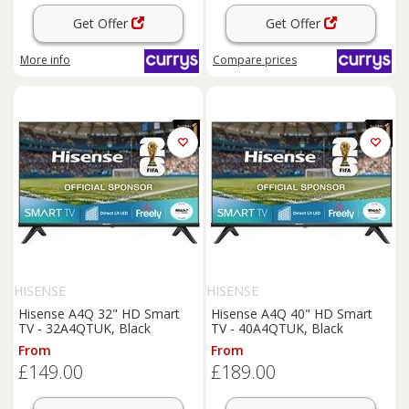
Get Offer
Get Offer
More info
Compare
prices
HISENSE
HISENSE
Hisense A4Q 32" HD Smart
Hisense A4Q 40" HD Smart
TV - 32A4QTUK, Black
TV - 40A4QTUK, Black
From
From
£149.00
£189.00