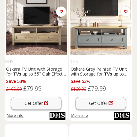
DHS
DHS
Oskara TV Unit with Storage
Oskara Grey Painted TV Unit
for
TVs
up to 55" Oak Effect
with Storage for
TVs
up to
120cm
55"
Save 53%
Save 53%
£79.99
£79.99
£169.99
£169.99
Get Offer
Get Offer
More info
More info