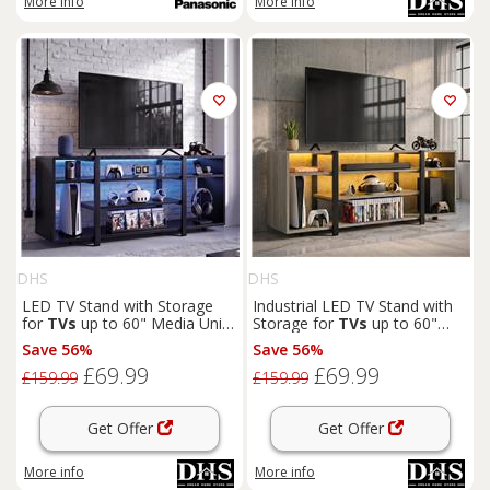
More info
More info
DHS
DHS
LED TV Stand with Storage
Industrial LED TV Stand with
for
TVs
up to 60" Media Unit,
Storage for
TVs
up to 60"
140cm
Wooden Grey
Save 56%
Save 56%
£69.99
£69.99
£159.99
£159.99
Get Offer
Get Offer
More info
More info