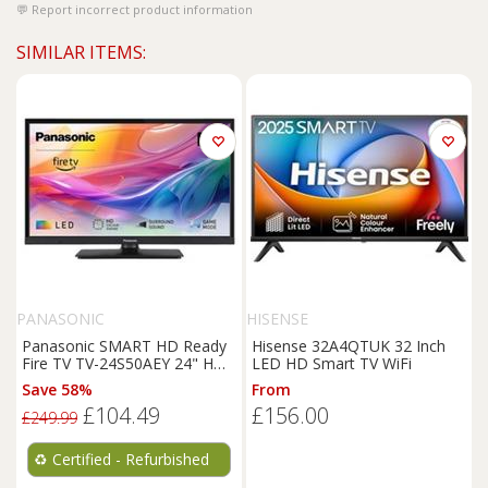
Report incorrect product information
SIMILAR ITEMS:
PANASONIC
HISENSE
Panasonic SMART HD Ready
Hisense 32A4QTUK 32 Inch
Fire TV TV-24S50AEY 24" HDR
LED HD Smart TV WiFi
LED Alexa Voice Control
Save 58%
From
£104.49
£156.00
£249.99
♻️
Certified - Refurbished