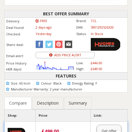
BEST OFFER SUMMARY
FREE
Brand:
TCL
Delivery:
2 days ago
EAN:
5901292526320
Deal found:
Yesterday
Status:
In Stock
Checked:
Share deal:
ADD PRICE ALERT
Email alert:
Low:
£446.00
Price History:
High:
£649.00
(428 days)
FEATURES
Size: 65 Inch
Colour: Black
Energy Rating: F
Manufacturer Warranty: 2 year manufacturer
Compare
Description
Summary
Shop:
Price:
Link:
£
499.00
Get offer