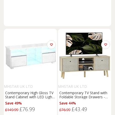
MHSTAR UK LTD
MHSTAR UK LTD
Contemporary High Gloss TV
Contemporary TV Stand with
Stand Cabinet with LED Lights
Foldable Storage Drawers -
& Storage - MDF & Glass, Fits
Modern Fabric & Wood, For
Save 49%
Save 44%
up to 55"
TVs
TVs
up to 50", Space-Saving
£76.99
£43.49
Living Room Storage
£149.99
£76.99