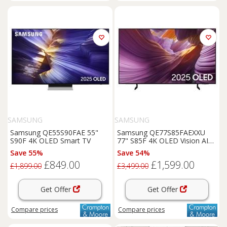
SAMSUNG
SAMSUNG
Samsung QE55S90FAE 55"
Samsung QE77S85FAEXXU
S90F 4K OLED Smart TV
77" S85F 4K OLED Vision AI
Smart TV
Save 55%
Save 54%
£849.00
£1,599.00
£1,899.00
£3,499.00
Get Offer
Get Offer
Compare
prices
Compare
prices