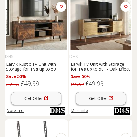
DHS
DHS
Larvik Rustic TV Unit with
Larvik TV Unit with Storage
Storage for
TVs
up to 50"
for
TVs
up to 50" - Oak Effect
Save 50%
Save 50%
£49.99
£49.99
£99.99
£99.99
Get Offer
Get Offer
More info
More info