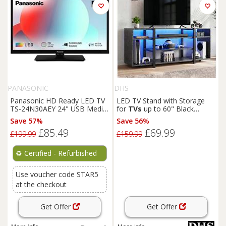
PANASONIC
DHS
Panasonic HD Ready LED TV
LED TV Stand with Storage
TS-24N30AEY 24" USB Media
for
TVs
up to 60" Black
Player Black
Marble, 140cm
Save 57%
Save 56%
£85.49
£69.99
£199.99
£159.99
♻️
Certified - Refurbished
Use voucher code STAR5
at the checkout
Get Offer
Get Offer