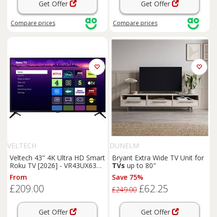
Get Offer
Get Offer
Compare
prices
Compare
prices
VELTECH
DUNELM
Veltech 43" 4K Ultra HD Smart
Bryant Extra Wide TV Unit for
Roku TV [2026] - VR43UX630,
TVs
up to 80"
Black
From
Save 75%
£209.00
£62.25
£249.00
Get Offer
Get Offer