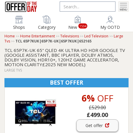
1534
Shops
Category
New
My OOTD
Home
Home Entertainment
Televisions
Led Television
Large
Tvs
TCL 65P7KUK|65P7K-UK|65P7KUK|652165
TCL 65P7K-UK 65" QLED 4K ULTRA HD HDR GOOGLE TV
(GOOGLE ASSISTANT, BBC IPLAYER, DOLBY ATMOS,
DOLBY VISION, HDR10+, 120HZ GAME ACCELERATOR,
MOTION CLARITY£2025 NEW MODEL)
LARGE TVS
BEST OFFER
6%
OFF
£529.00
£499.00
Get offer