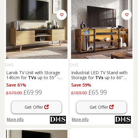
DHS
DHS
Larvik TV Unit with Storage
Industrial LED TV Stand with
140cm for
TVs
up to 55" -
Storage for
TVs
up to 60"
Natural
Rustic
Save 61%
Save 59%
£69.99
£65.99
£179.99
£159.99
Get Offer
Get Offer
More info
More info