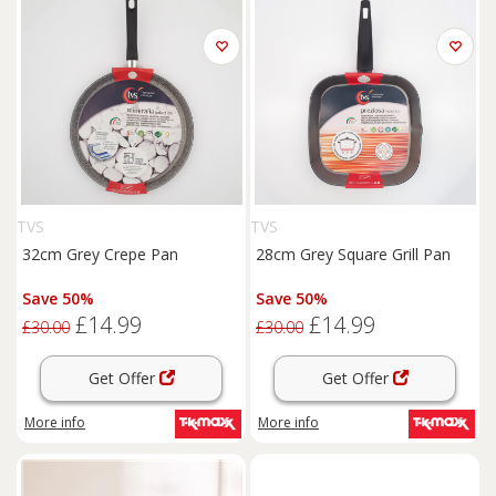
TVS
TVS
32cm Grey Crepe Pan
28cm Grey Square Grill Pan
Save 50%
Save 50%
£14.99
£14.99
£30.00
£30.00
Get Offer
Get Offer
More info
More info