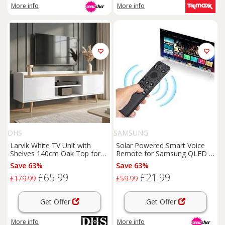
More info
More info
DHS
SAMSUNG
Larvik White TV Unit with
Solar Powered Smart Voice
Shelves 140cm Oak Top for
Remote for Samsung QLED &
TVs
up to 55"
Crystal UHD
TVs
- Universal
Save 63%
Save 63%
Eco-Friendly Replacement
£65.99
£21.99
Remote
£179.99
£59.99
Get Offer
Get Offer
More info
More info