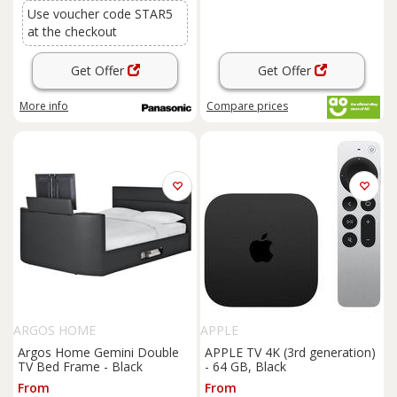
Use voucher code STAR5
at the checkout
Get Offer
Get Offer
More info
Compare
prices
ARGOS HOME
APPLE
Argos Home Gemini Double
APPLE TV 4K (3rd generation)
TV Bed Frame - Black
- 64 GB, Black
From
From