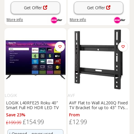
Get Offer
Get Offer
More info
More info
LOGIK
AVF
LOGIK L40RFE25 Roku 40"
AVF Flat to Wall AL200Q Fixed
Smart Full HD HDR LED TV
TV Bracket for up to 43" TVs,
Black
Save 23%
From
£154.99
£12.99
£199.99
ℹ️
Opened – never used