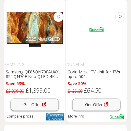
SAMSUNG
DUNELM
Samsung QE85QN70FAUXXU
Corin Metal TV Unit for
TVs
85" QN70F Neo QLED 4K
up to 50"
Vision AI Smart TV
Save 53%
Save 50%
£1,399.00
£64.50
£2,999.00
£129.00
Get Offer
Get Offer
Compare
prices
More info