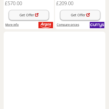
£570.00
£209.00
Get Offer
Get Offer
More info
Compare
prices