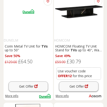
DUNELM
HOMCOM
Corin Metal TV Unit for
TVs
HOMCOM Floating TV Unit
up to 50"
Stand for
TVs
up to 40", Wall
Mounted Media Console with
Save 50%
Save 49%
Storage Shelf, Entertainment
£64.50
£30.79
Center, Black Aosom UK
£129.00
£59.99
Use voucher code
OFFER12
for this price
Get Offer
Get Offer
More info
More info