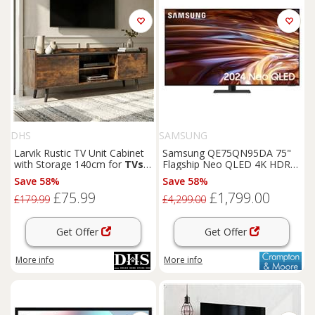
DHS
SAMSUNG
Larvik Rustic TV Unit Cabinet
Samsung QE75QN95DA 75"
with Storage 140cm for
TVs
Flagship Neo QLED 4K HDR
up to 55"
Smart TV
Save 58%
Save 58%
£75.99
£1,799.00
£179.99
£4,299.00
Get Offer
Get Offer
More info
More info