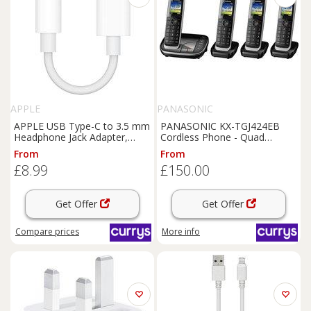
APPLE
PANASONIC
APPLE USB Type-C to 3.5 mm
PANASONIC KX-TGJ424EB
Headphone Jack Adapter,
Cordless Phone - Quad
White
Handsets, Black, Black
From
From
£8.99
£150.00
Get Offer
Get Offer
Compare
prices
More info