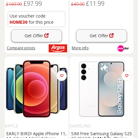
£97.99
£11.99
Unlocked
£169.99
£49.00
Use voucher code
HOME30
for this price
Get Offer
Get Offer
Compare
prices
More info
APPLE
SAMSUNG
EARLY BIRD! Apple iPhone 11,
SIM Free Samsung Galaxy S25