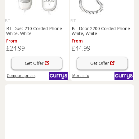
BT
BT
BT Duet 210 Corded Phone -
BT Dcor 2200 Corded Phone -
White, White
White, White
From
From
£24.99
£44.99
Get Offer
Get Offer
Compare
prices
More info