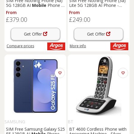
SIM Free Nothing Phone (4a)
SIM Free Nothing Phone (3a)
5G 128GB AI
Mobile
Phone -
Lite 5G 128GB AI Phone -
White
White
From
From
£379.00
£249.00
Get Offer
Get Offer
Compare
prices
More info
SAMSUNG
BT
SIM Free Samsung Galaxy S25
BT 4600 Cordless Phone with
FE 128GB AI
Mobile
Phone -
Answering Machine - Silver,