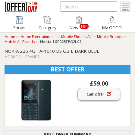
1534
Shops
Category
New
My OOTD
Home
Home Entertainment
Mobile Phones All
Mobile Brands
Mobile All Brands
Nokia 1GF025FPG2L02
NOKIA 225 4G TA-1610 DS GBIE DARK BLUE
MOBILE ALL BRANDS
BEST OFFER
£59.00
Get offer
BEST OFFER SUMMARY