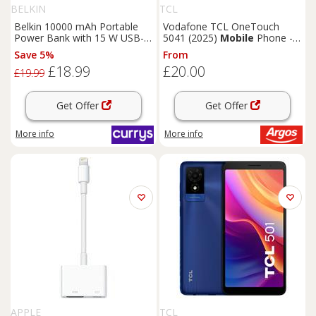
BELKIN
TCL
Belkin 10000 mAh Portable
Vodafone TCL OneTouch
Power Bank with 15 W USB-C
5041 (2025)
Mobile
Phone -
Boost Charge - Black, Black
Grey
Save 5%
From
£18.99
£20.00
£19.99
Get Offer
Get Offer
More info
More info
APPLE
TCL