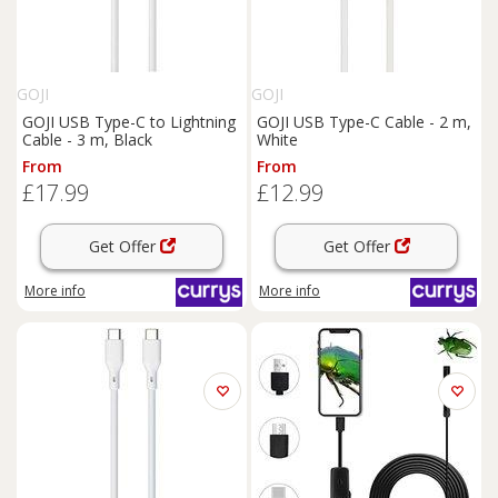
GOJI
GOJI
GOJI USB Type-C to Lightning
GOJI USB Type-C Cable - 2 m,
Cable - 3 m, Black
White
From
From
£17.99
£12.99
Get Offer
Get Offer
More info
More info