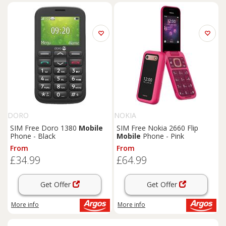
DORO
NOKIA
SIM Free Doro 1380
Mobile
SIM Free Nokia 2660 Flip
Phone - Black
Mobile
Phone - Pink
From
From
£34.99
£64.99
Get Offer
Get Offer
More info
More info