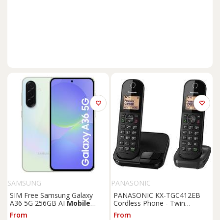
SAMSUNG
PANASONIC
SIM Free Samsung Galaxy
PANASONIC KX-TGC412EB
A36 5G 256GB AI
Mobile
Cordless Phone - Twin
Phone - Lime
Handsets, Black, Black
From
From