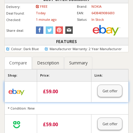
FREE
Brand:
NOKIA
Delivery:
Today
EAN:
6438409086693
Deal found:
1 min
ute
ago
Status:
In Stock
Checked:
Share deal:
FEATURES
Colour: Dark Blue
Manufacturer Warranty: 2 Year Manufacturer
Compare
Description
Summary
Shop:
Price:
Link:
£
59.00
Get offer
* Condition: New
£
59.00
Get offer