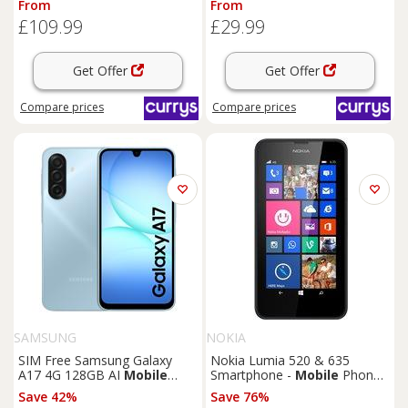
From
From
£109.99
£29.99
Get Offer
Get Offer
Compare
prices
Compare
prices
SAMSUNG
NOKIA
SIM Free Samsung Galaxy
Nokia Lumia 520 & 635
A17 4G 128GB AI
Mobile
Smartphone -
Mobile
Phone -
Phone - Blue
Android - 4G LTE - 4.5-inch
Save 42%
Save 76%
IPS LCD - 5MP Camera -