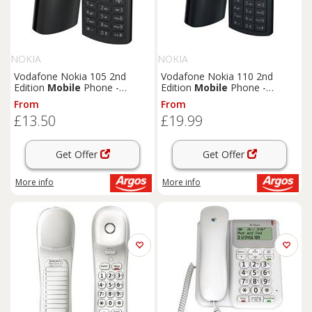
NOKIA
NOKIA
Vodafone Nokia 105 2nd
Vodafone Nokia 110 2nd
Edition
Mobile
Phone -
Edition
Mobile
Phone -
Charcoal
Midnight Blue
From
From
£13.50
£19.99
Get Offer
Get Offer
More info
More info