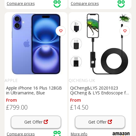
Compare
prices
Compare
prices
APPLE
QICHENG-UK
Apple iPhone 16 Plus 128GB
QiCheng&LYS 20201023
in Ultramarine, Blue
QiCheng & LYS Endoscope for
Android, USB Endoscope
From
From
5.5mm for Android
Mobile
£799.00
£14.50
Phone Tablet PC Desktop
Computer,
Mobile
endoscope
(5m
Get Offer
Get Offer
Compare
prices
More info