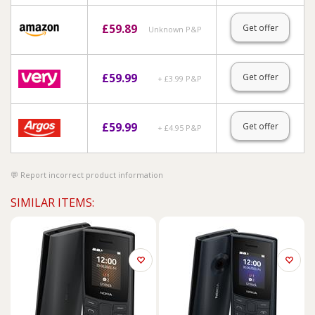
£
59.89
Get offer
Unknown P&P
£
59.99
Get offer
+ £3.99 P&P
£
59.99
Get offer
+ £4.95 P&P
Report incorrect product information
SIMILAR ITEMS: