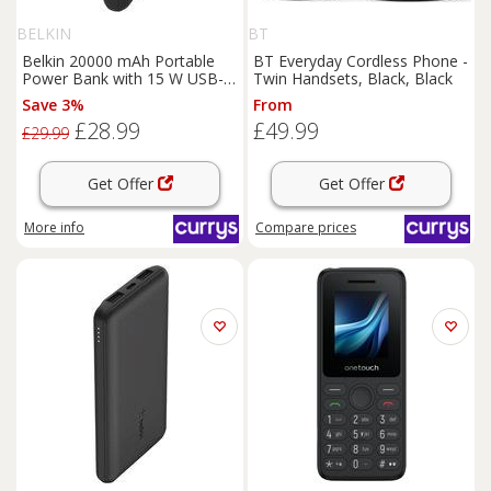
BELKIN
BT
Belkin 20000 mAh Portable
BT Everyday Cordless Phone -
Power Bank with 15 W USB-C
Twin Handsets, Black, Black
Boost Charge - Black, Black
Save 3%
From
£28.99
£49.99
£29.99
Get Offer
Get Offer
More info
Compare
prices