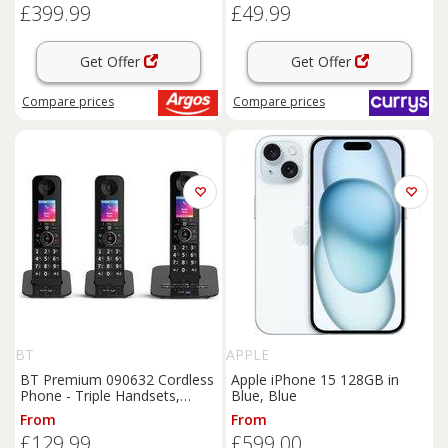
£399.99
£49.99
Get Offer
Get Offer
Compare
prices
Compare
prices
BT
APPLE
BT Premium 090632 Cordless
Apple iPhone 15 128GB in
Phone - Triple Handsets,
Blue, Blue
Black, Black
From
From
£129.99
£599.00