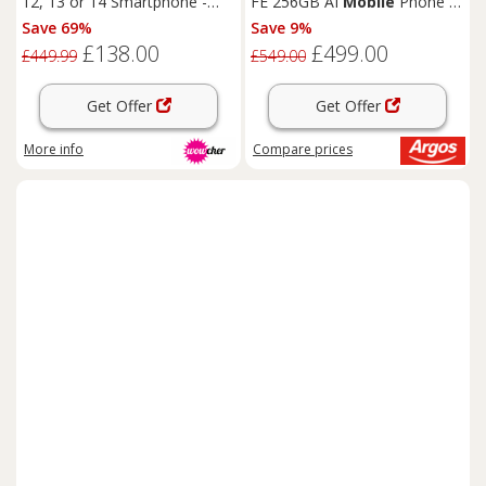
12, 13 or 14 Smartphone -
FE 256GB AI
Mobile
Phone -
A13/A14/A15 Bionic, 5G
White
Save 69%
Save 9%
Mobile
Phone, 6.1" Retina
£138.00
£499.00
Display, Advanced Camera
£449.99
£549.00
System
Get Offer
Get Offer
More info
Compare
prices