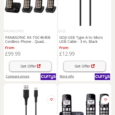
PANASONIC
GOJI
PANASONIC KX-TGC464EB
GOJI USB Type-A to Micro
Cordless Phone - Quad
USB Cable - 3 m, Black
Handsets , Black, Black
From
From
£99.99
£12.99
Get Offer
Get Offer
Compare
prices
More info