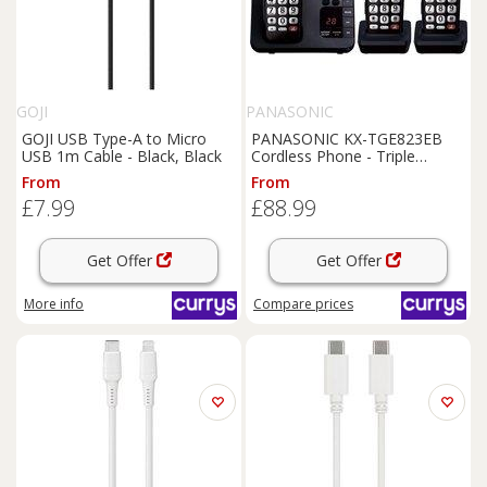
GOJI
PANASONIC
GOJI USB Type-A to Micro
PANASONIC KX-TGE823EB
USB 1m Cable - Black, Black
Cordless Phone - Triple
Handsets, Black, Black
From
From
£7.99
£88.99
Get Offer
Get Offer
More info
Compare
prices