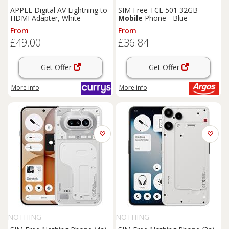
APPLE Digital AV Lightning to
SIM Free TCL 501 32GB
HDMI Adapter, White
Mobile
Phone - Blue
From
From
£49.00
£36.84
Get Offer
Get Offer
More info
More info
NOTHING
NOTHING