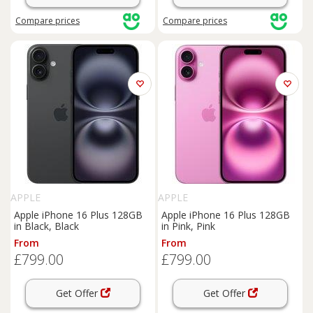
Compare
prices
Compare
prices
APPLE
APPLE
Apple iPhone 16 Plus 128GB
Apple iPhone 16 Plus 128GB
in Black, Black
in Pink, Pink
From
From
£799.00
£799.00
Get Offer
Get Offer