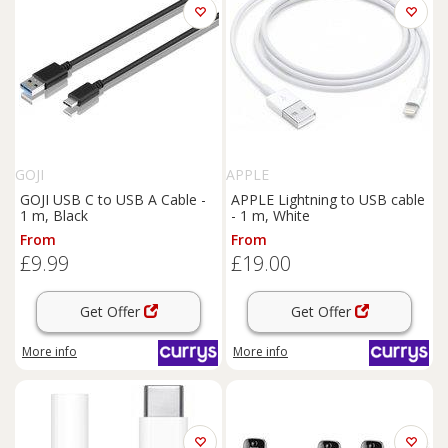
GOJI
APPLE
GOJI USB C to USB A Cable -
APPLE Lightning to USB cable
1 m, Black
- 1 m, White
From
From
£9.99
£19.00
Get Offer
Get Offer
More info
More info