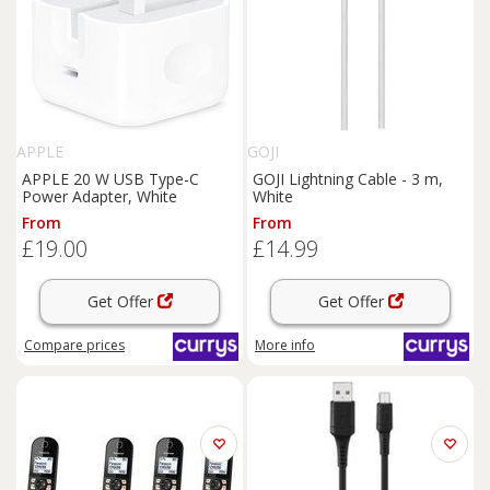
APPLE
GOJI
APPLE 20 W USB Type-C
GOJI Lightning Cable - 3 m,
Power Adapter, White
White
From
From
£19.00
£14.99
Get Offer
Get Offer
Compare
prices
More info