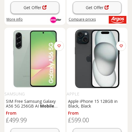
Get Offer
Get Offer
More info
Compare
prices
SAMSUNG
APPLE
SIM Free Samsung Galaxy
Apple iPhone 15 128GB in
A56 5G 256GB AI
Mobile
Black, Black
Phone - Olive
From
From
£499.99
£599.00