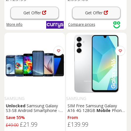
Get Offer
Get Offer
More info
Compare
prices
SAMSUNG
SAMSUNG
Unlocked
Samsung Galaxy
SIM Free Samsung Galaxy
S3-S8 Android Smartphone -
A16 4G 128GB
Mobile
Phone
Super AMOLED Display,
- Grey
Save 55%
From
Quad-Core, 16-64GB Storage,
£21.99
£139.99
High-Resolution Camera -
£49.00
Mobile
Phone