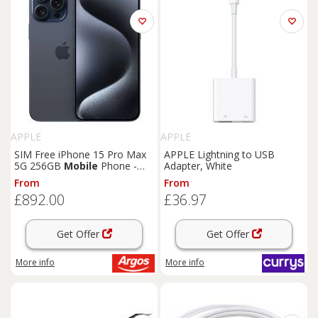
APPLE
APPLE
SIM Free iPhone 15 Pro Max
APPLE Lightning to USB
5G 256GB
Mobile
Phone -
Adapter, White
Blue
From
From
£892.00
£36.97
Get Offer
Get Offer
More info
More info