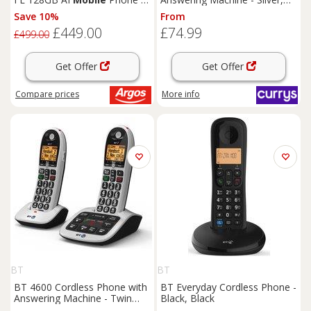
Navy
Silver/Grey
Save 10%
From
£449.00
£74.99
£499.00
Get Offer
Get Offer
Compare
prices
More info
BT
BT
BT 4600 Cordless Phone with
BT Everyday Cordless Phone -
Answering Machine - Twin
Black, Black
Handsets, Silver, Silver/Grey