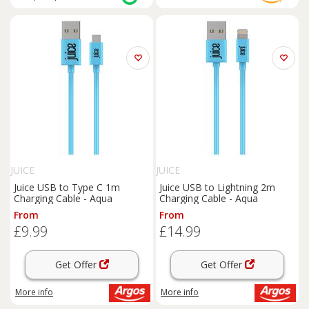
JUICE
JUICE
Juice USB to Type C 1m
Juice USB to Lightning 2m
Charging Cable - Aqua
Charging Cable - Aqua
From
From
£9.99
£14.99
Get Offer
Get Offer
More info
More info