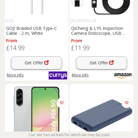
GOJI
QICHENG-UK
GOJI Braided USB Type-C
QiCheng & LYS Inspection
Cable - 2 m, White
Camera Endoscope, USB
Endoscope 5.5mm for
From
From
Android
Mobile
Phone Tablet
£14.99
£11.99
PC Desktop
Computer,Waterproof HD
Borescope (1m)
Get Offer
Get Offer
More info
More info
Our site has ad links for which we may be paid