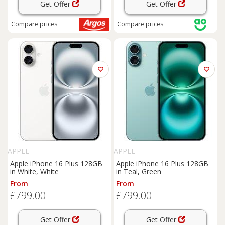
Get Offer
Get Offer
Compare
prices
Compare
prices
APPLE
APPLE
Apple iPhone 16 Plus 128GB
Apple iPhone 16 Plus 128GB
in White, White
in Teal, Green
From
From
£799.00
£799.00
Get Offer
Get Offer