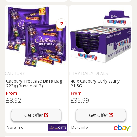
CADBURY
EBAY DAILY DEALS
Cadbury Treatsize
Bars
Bag
48 x Cadbury Curly Wurly
223g (Bundle of 2)
21.5G
From
From
£8.92
£35.99
Get Offer
Get Offer
More info
More info