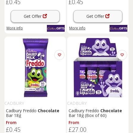
£0.45
£0.45
Get Offer
Get Offer
More info
More info
CADBURY
CADBURY
Cadbury Freddo
Chocolate
Cadbury Freddo
Chocolate
Bar 18g
Bar 18g (Box of 60)
From
From
£0.45
£27.00