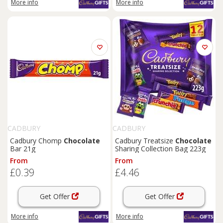
More info
More info
CADBURY
CADBURY
Cadbury Chomp
Chocolate
Cadbury Treatsize
Chocolate
Bar 21g
Sharing Collection Bag 223g
From
From
£0.39
£4.46
Get Offer
Get Offer
More info
More info