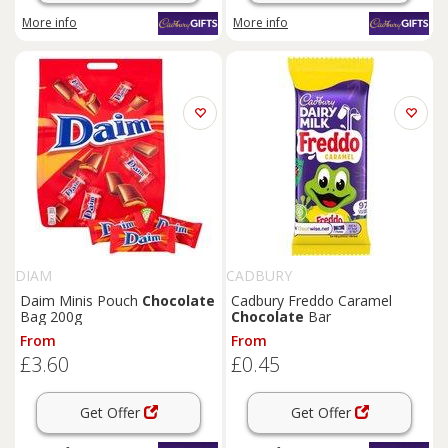
More info
More info
DIAM
CADBURY
Daim Minis Pouch
Chocolate
Cadbury Freddo Caramel
Bag 200g
Chocolate
Bar
From
From
£3.60
£0.45
Get Offer
Get Offer