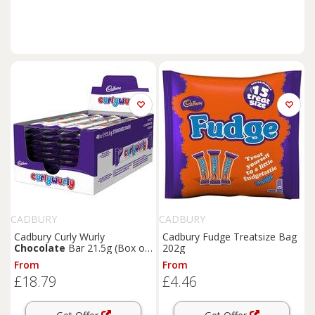
CADBURY
CADBURY
Cadbury Curly Wurly
Cadbury Fudge Treatsize Bag
Chocolate
Bar 21.5g (Box of
202g
48)
From
From
£18.79
£4.46