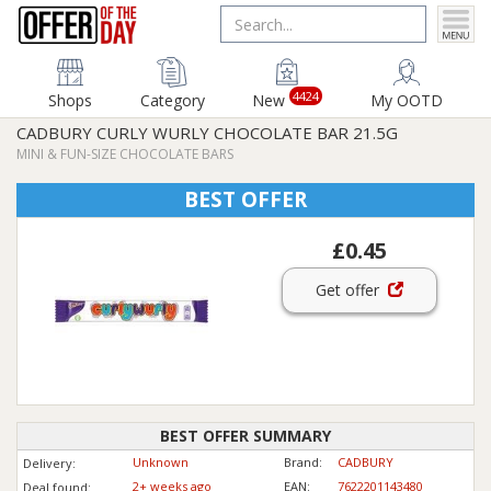
4424
Shops
Category
New
My OOTD
CADBURY CURLY WURLY CHOCOLATE BAR 21.5G
MINI & FUN-SIZE CHOCOLATE BARS
BEST OFFER
£0.45
Get offer
BEST OFFER SUMMARY
Unknown
Brand:
CADBURY
Delivery:
2+ weeks ago
EAN:
7622201143480
Deal found: