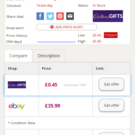
Yesterday
Status:
In Stock
Checked:
Share deal:
ADD PRICE ALERT
Email alert:
Low:
£0.45
TODAY!
Price History:
High:
£0.45
(364 days)
Compare
Description
Shop:
Price:
Link:
£
0.45
Get offer
Unknown P&P
£
35.99
Get offer
* Condition: New