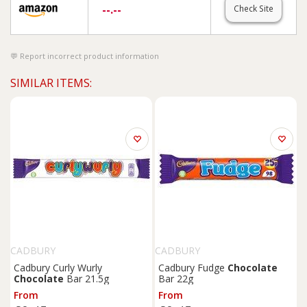
--.--
Check Site
Report incorrect product information
SIMILAR ITEMS:
CADBURY
CADBURY
Cadbury Curly Wurly
Cadbury Fudge
Chocolate
Chocolate
Bar 21.5g
Bar 22g
From
From