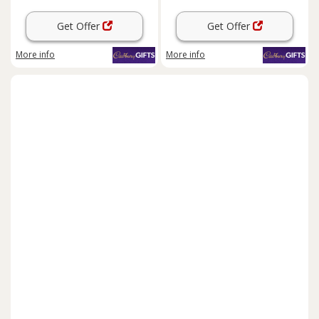
Get Offer
Get Offer
More info
More info