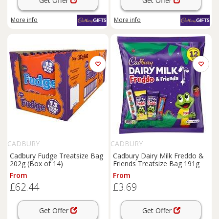
Get Offer
Get Offer
More info
More info
CADBURY
CADBURY
Cadbury Fudge Treatsize Bag
Cadbury Dairy Milk Freddo &
202g (Box of 14)
Friends Treatsize Bag 191g
From
From
£62.44
£3.69
Get Offer
Get Offer