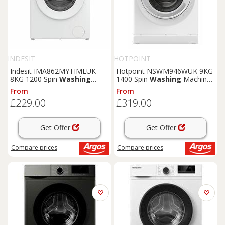
INDESIT
HOTPOINT
Indesit IMA862MYTIMEUK
Hotpoint NSWM946WUK 9KG
8KG 1200 Spin
Washing
1400 Spin
Washing
Machine
Machine - White
- White
From
From
£229.00
£319.00
Get Offer
Get Offer
Compare
prices
Compare
prices