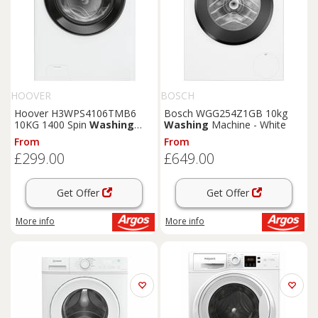
HOOVER
BOSCH
Hoover H3WPS4106TMB6
Bosch WGG254Z1GB 10kg
10KG 1400 Spin
Washing
Washing
Machine - White
Machine - White
From
From
£299.00
£649.00
Get Offer
Get Offer
More info
More info