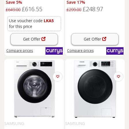
Save 5%
Save 17%
- White, White
£616.55
£248.97
£649.00
£299.00
Use voucher code
LKA5
for this price
Get Offer
Get Offer
Compare
prices
Compare
prices
SAMSUNG
SAMSUNG