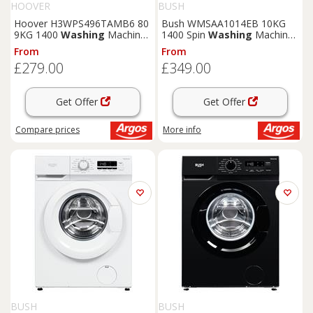
HOOVER
BUSH
Hoover H3WPS496TAMB6 80
Bush WMSAA1014EB 10KG
9KG 1400
Washing
Machine
1400 Spin
Washing
Machine
- White
- Black
From
From
£279.00
£349.00
Get Offer
Get Offer
Compare
prices
More info
BUSH
BUSH