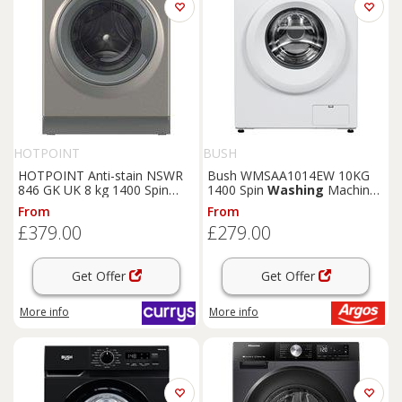
HOTPOINT
BUSH
HOTPOINT Anti-stain NSWR
Bush WMSAA1014EW 10KG
846 GK UK 8 kg 1400 Spin
1400 Spin
Washing
Machine
Washing
Machine - Graphite,
- White
From
From
Silver/Grey
£379.00
£279.00
Get Offer
Get Offer
More info
More info