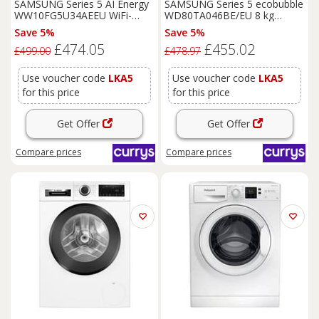
SAMSUNG Series 5 AI Energy
SAMSUNG Series 5 ecobubble
WW10FG5U34AEEU WiFi-
WD80TA046BE/EU 8 kg
enabled 10 kg 1400 Spin
Washer Dryer - White, White
Save 5%
Save 5%
Washing
Machine - White,
£474.05
£455.02
White
£499.00
£478.97
Use voucher code
LKA5
Use voucher code
LKA5
for this price
for this price
Get Offer
Get Offer
Compare
prices
Compare
prices