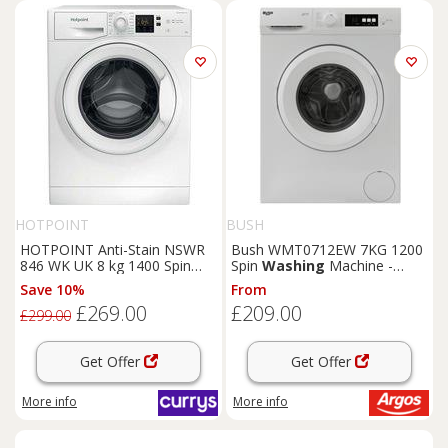
HOTPOINT
BUSH
HOTPOINT Anti-Stain NSWR
Bush WMT0712EW 7KG 1200
846 WK UK 8 kg 1400 Spin
Spin
Washing
Machine -
Washing
Machine - White,
White
Save 10%
From
White
£269.00
£209.00
£299.00
Get Offer
Get Offer
More info
More info