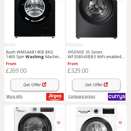
BUSH
HISENSE
Bush WMSAA814EB 8KG
HISENSE 3S Series
1400 Spin
Washing
Machine
WF3S8043BB3 WiFi-enabled 8
- Black
kg 1400 Spin
Washing
From
From
Machine - Black, Black
£269.00
£329.00
Get Offer
Get Offer
More info
Compare
prices