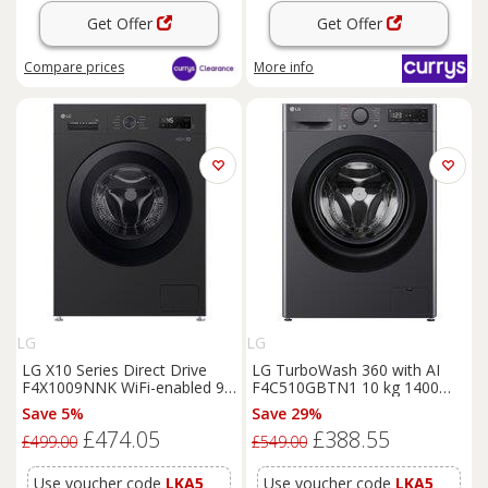
Get Offer
Get Offer
Compare
prices
More info
LG
LG
LG X10 Series Direct Drive
LG TurboWash 360 with AI
F4X1009NNK WiFi-enabled 9
F4C510GBTN1 10 kg 1400
kg 1400 Spin
Washing
Spin
Washing
Machine -
Save 5%
Save 29%
Machine - Onyx Black, Black
Slate Grey, Silver/Grey
£474.05
£388.55
£499.00
£549.00
Use voucher code
LKA5
Use voucher code
LKA5