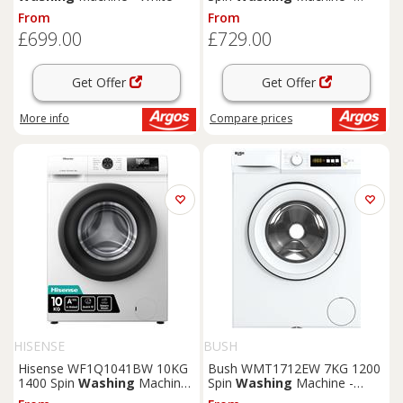
White
From
From
£699.00
£729.00
Get Offer
Get Offer
More info
Compare
prices
HISENSE
BUSH
Hisense WF1Q1041BW 10KG
Bush WMT1712EW 7KG 1200
1400 Spin
Washing
Machine
Spin
Washing
Machine -
- White
White