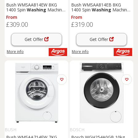
Bush WMSAA814EW 8KG
Bush WMSAA814EB 8KG
1400 Spin
Washing
Machine
1400 Spin
Washing
Machine
- White
- Black
From
From
£309.00
£319.00
Get Offer
Get Offer
More info
More info
BUSH
BOSCH
Bush WMSAA714EW 7KG
Bosch WGH254A0GB 10kg