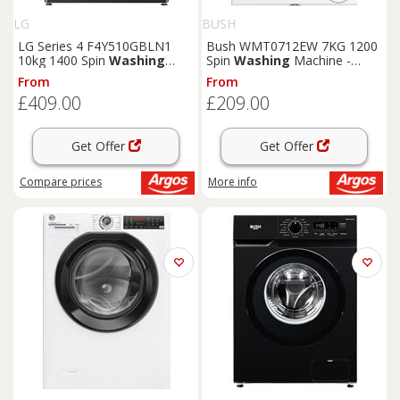
LG
BUSH
LG Series 4 F4Y510GBLN1
Bush WMT0712EW 7KG 1200
10kg 1400 Spin
Washing
Spin
Washing
Machine -
Machine - Grey
White
From
From
£409.00
£209.00
Get Offer
Get Offer
Compare
prices
More info