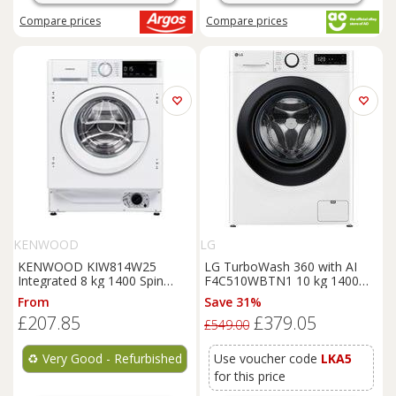
Compare
prices
Compare
prices
KENWOOD
LG
KENWOOD KIW814W25
LG TurboWash 360 with AI
Integrated 8 kg 1400 Spin
F4C510WBTN1 10 kg 1400
Washing
Machine - REFURB-
Spin
Washing
Machine -
From
Save 31%
B
White, White
£207.85
£379.05
£549.00
♻️
Very Good - Refurbished
Use voucher code
LKA5
for this price