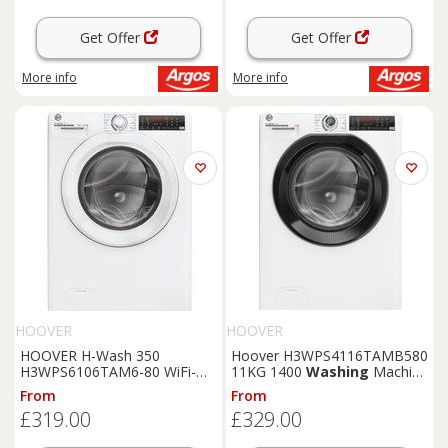
Get Offer
Get Offer
More info
More info
HOOVER
HOOVER
HOOVER H-Wash 350
Hoover H3WPS4116TAMB580
H3WPS6106TAM6-80 WiFi-
11KG 1400
Washing
Machine
enabled 10 kg 1600 rpm
- White
From
From
Washing
Machine - White,
£319.00
£329.00
White