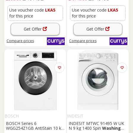
Use voucher code
LKA5
Use voucher code
LKA5
for this price
for this price
Get Offer
Get Offer
Compare
prices
Compare
prices
BOSCH
INDESIT
BOSCH Series 6
INDESIT MTWC 91495 W UK
WGG254Z1GB AntiStain 10 kg
N 9 kg 1400 Spin
Washing
1400 Spin
Washing
Machine
Machine - White, White