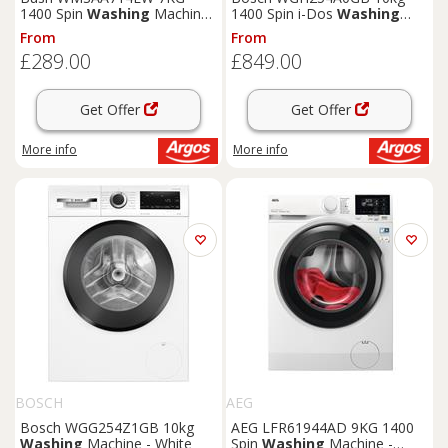
1400 Spin
Washing
Machine
1400 Spin i-Dos
Washing
- White
Machine -White
From
From
£289.00
£849.00
Get Offer
Get Offer
More info
More info
BOSCH
AEG
Bosch WGG254Z1GB 10kg
AEG LFR61944AD 9KG 1400
Washing
Machine - White
Spin
Washing
Machine -