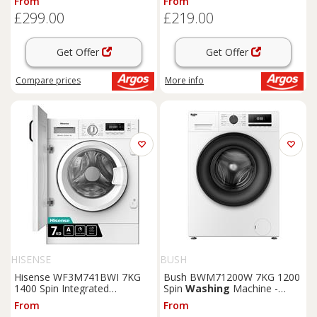
From
From
£299.00
£219.00
Get Offer
Get Offer
Compare
prices
More info
HISENSE
BUSH
Hisense WF3M741BWI 7KG
Bush BWM71200W 7KG 1200
1400 Spin Integrated
Spin
Washing
Machine -
Washing
Machine
White
From
From