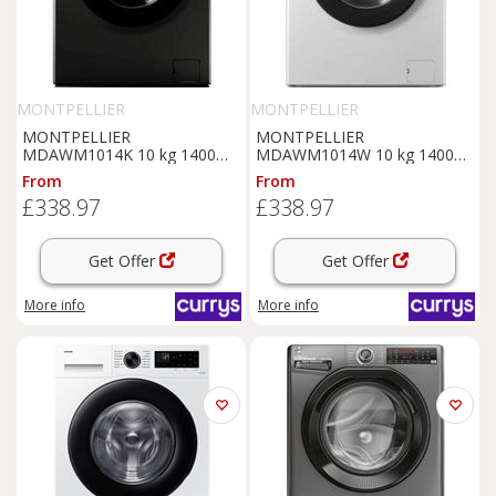
MONTPELLIER
MONTPELLIER
MONTPELLIER
MONTPELLIER
MDAWM1014K 10 kg 1400
MDAWM1014W 10 kg 1400
Spin
Washing
Machine -
Spin
Washing
Machine -
From
From
Black, White
White, White
£338.97
£338.97
Get Offer
Get Offer
More info
More info