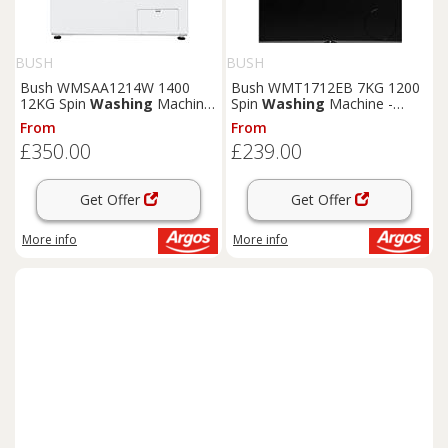
BUSH
BUSH
Bush WMSAA1214W 1400
Bush WMT1712EB 7KG 1200
12KG Spin
Washing
Machine
Spin
Washing
Machine -
- White
Black
From
From
£350.00
£239.00
Get Offer
Get Offer
More info
More info