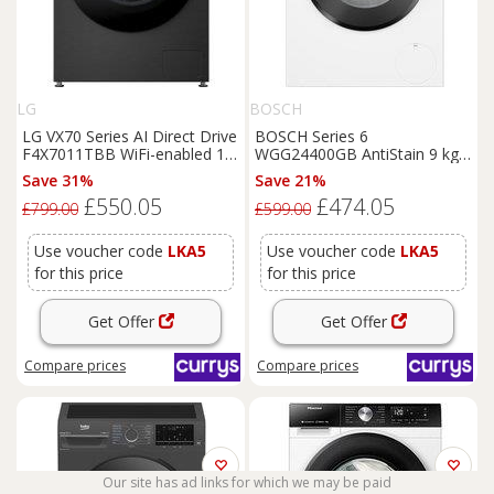
LG
BOSCH
LG VX70 Series AI Direct Drive
BOSCH Series 6
F4X7011TBB WiFi-enabled 11
WGG24400GB AntiStain 9 kg
kg 1400 Spin
Washing
1400 Spin
Washing
Machine
Save 31%
Save 21%
Machine - Matte Black, Black
- White, White
£550.05
£474.05
£799.00
£599.00
Use voucher code
LKA5
Use voucher code
LKA5
for this price
for this price
Get Offer
Get Offer
Compare
prices
Compare
prices
Our site has ad links for which we may be paid