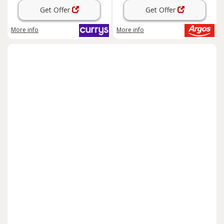
Get Offer
Get Offer
More info
More info