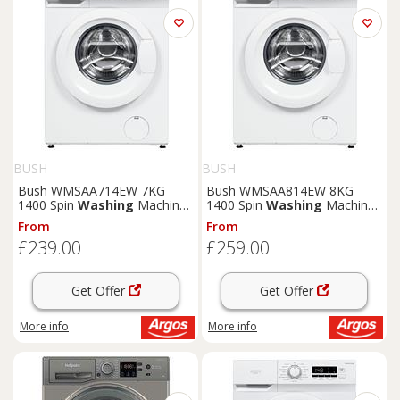
BUSH
BUSH
Bush WMSAA714EW 7KG
Bush WMSAA814EW 8KG
1400 Spin
Washing
Machine
1400 Spin
Washing
Machine
- White
- White
From
From
£239.00
£259.00
Get Offer
Get Offer
More info
More info