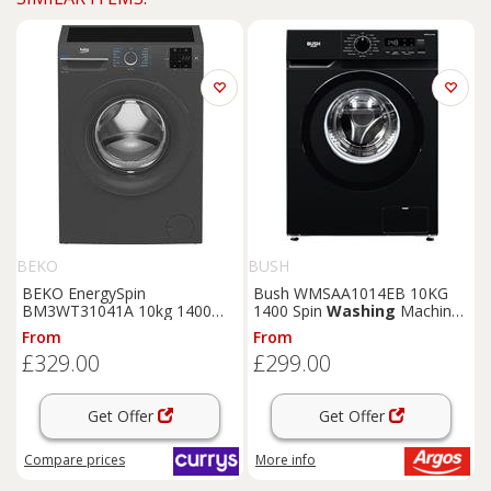
BEKO
BUSH
BEKO EnergySpin
Bush WMSAA1014EB 10KG
BM3WT31041A 10kg 1400
1400 Spin
Washing
Machine
Spin
Washing
Machine -
- Black
From
From
Anthracite, White
£329.00
£299.00
Get Offer
Get Offer
Compare
prices
More info