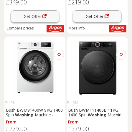
£349.00
£219.00
Get Offer
Get Offer
Compare
prices
More info
BUSH
BUSH
Bush BWM91400W 9KG 1400
Bush BWM111400B 11KG
Spin
Washing
Machine -
1400 Spin
Washing
Machine
White
- Black
From
From
£279.00
£379.00