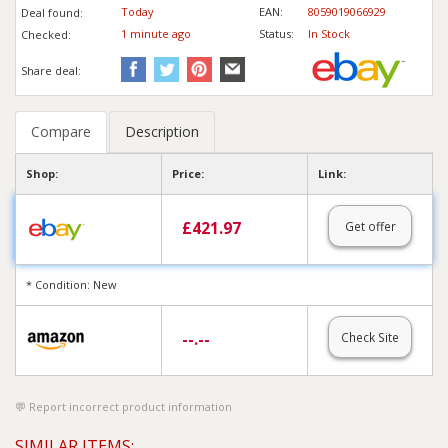
Today
EAN:
8059019066929
Deal found:
1 min
ute
ago
Status:
In Stock
Checked:
Share deal:
Compare
Description
Shop:
Price:
Link:
£
421.97
Get offer
* Condition: New
--.--
Check Site
Report incorrect product information
SIMILAR ITEMS: