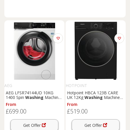
AEG
HOTPOINT
AEG LFSR74144UD 10KG
Hotpoint HBCA 123B CARE
1400 Spin
Washing
Machine
UK 12Kg
Washing
Machine
- White
Black 1400 RPM A Rated
From
From
£699.00
£519.00
Get Offer
Get Offer