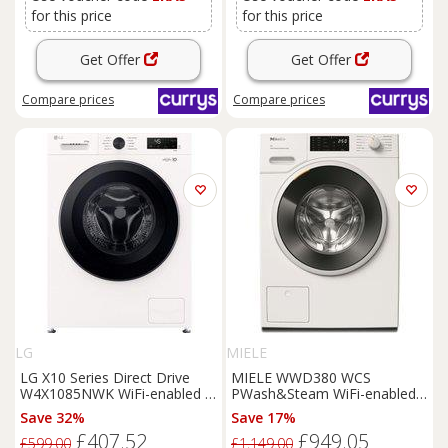
for this price
for this price
Get Offer
Get Offer
Compare
prices
Compare
prices
LG
MIELE
LG X10 Series Direct Drive
MIELE WWD380 WCS
W4X1085NWK WiFi-enabled 8
PWash&Steam WiFi-enabled 9
kg Washer Dryer - White,
kg 1400 Spin
Washing
Save 32%
Save 17%
White
Machine - Lotus White, White
£407.52
£949.05
£599.00
£1,149.00