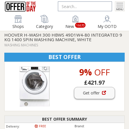
16670
Shops
Category
New
My OOTD
HOOVER H-WASH 300 HBWS 49D1W4-80 INTEGRATED 9
KG 1400 SPIN WASHING MACHINE, WHITE
WASHING MACHINES
BEST OFFER
9%
OFF
£421.97
Get offer
BEST OFFER SUMMARY
FREE
Brand:
Delivery: