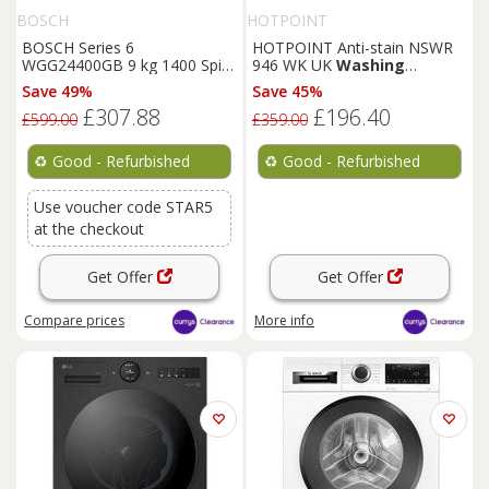
BOSCH
HOTPOINT
BOSCH Series 6
HOTPOINT Anti-stain NSWR
WGG24400GB 9 kg 1400 Spin
946 WK UK
Washing
Washing
Machine - REFURB-
Machine - White - REFURB-C
Save 49%
Save 45%
C
£307.88
£196.40
£599.00
£359.00
♻️
Good - Refurbished
♻️
Good - Refurbished
Use voucher code STAR5
at the checkout
Get Offer
Get Offer
Compare
prices
More info