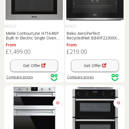
MIELE
BEKO
Miele ContourLine H7164BP
Beko AeroPerfect
Built In Electric Single Oven
RecycledNet BBRIF22300X
with Moisture Plus, Pyrolytic
Built In Electric Single Oven -
From
From
Cleaning and Accurate
Stainless Steel - A Rated,
£1,499.00
£219.00
Temperature Control,
Stainless Steel
Stainless Steel
Get Offer
Get Offer
Compare
prices
Compare
prices