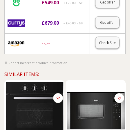
£
549.00
Get offer
+ £20.00 P&P
£
679.00
Get offer
+ £45.00 P&P
--.--
Check Site
Report incorrect product information
SIMILAR ITEMS: