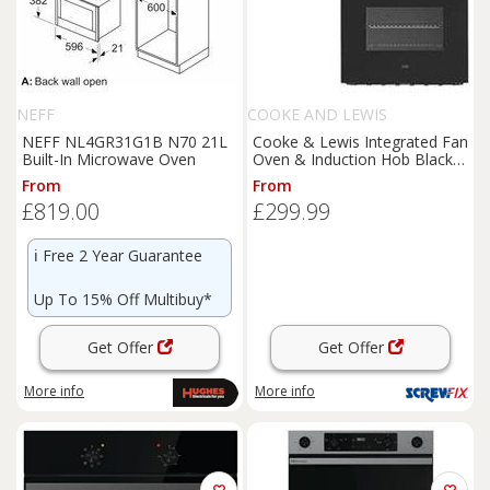
NEFF
COOKE AND LEWIS
NEFF NL4GR31G1B N70 21L
Cooke & Lewis Integrated Fan
Built-In Microwave Oven
Oven & Induction Hob Black
(869KH)
From
From
£819.00
£299.99
ℹ️
Free 2 Year Guarantee
Up To 15% Off Multibuy*
Get Offer
Get Offer
More info
More info