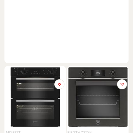
INDESIT
BERTAZZONI