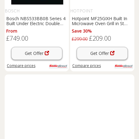
BOSCH
HOTPOINT
Bosch NBS533BB0B Series 4
Hotpoint MF25GIXH Built In
Built Under Electric Double
Microwave Oven Grill in St
Oven in Black
Steel 900W 25L
From
Save 30%
£749.00
£209.00
£299.00
Get Offer
Get Offer
Compare
prices
Compare
prices