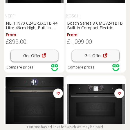
NEFF
BOSCH
NEFF N70 C24GR3XG1B 44
Bosch Series 8 CMG7241B1B
Litre 46cm High, Built In
Built In Compact Electric
Standard Microwave Oven -
Single Oven with Microwave
From
From
Graphite, Graphite
Function - Black, Black
£899.00
£1,099.00
Get Offer
Get Offer
Compare
prices
Compare
prices
Our site has ad links for which we may be paid