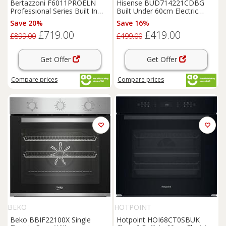
Bertazzoni F6011PROELN
Hisense BUD714221CDBG
Professional Series Built In
Built Under 60cm Electric
60cm Electric Single Oven
Double Oven Black A/A
Save 20%
Save 16%
£719.00
£419.00
£899.00
£499.00
Get Offer
Get Offer
Compare
prices
Compare
prices
BEKO
HOTPOINT
Beko BBIF22100X Single
Hotpoint HOI68CT0SBUK