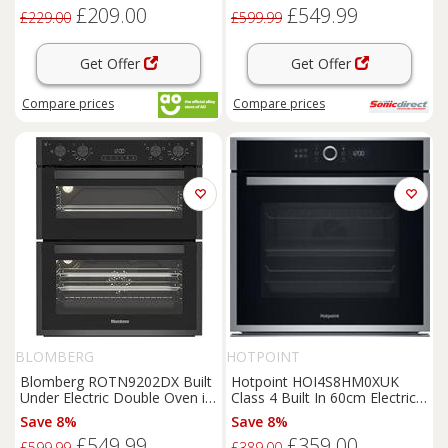
£209.00
£549.99
£229.00
£599.99
Get Offer
Get Offer
Compare
prices
Compare
prices
BLOMBERG
HOTPOINT
Blomberg ROTN9202DX Built
Hotpoint HOI4S8HM0XUK
Under Electric Double Oven in
Class 4 Built In 60cm Electric
Dark Steel
Single Oven Stainless
Save 8%
Save 8%
£549.99
£359.00
£599.99
£389.00