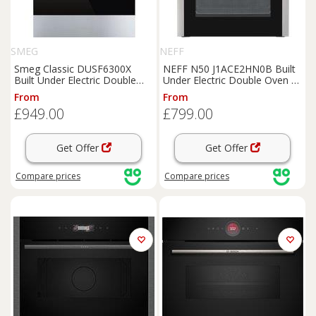
SMEG
NEFF
Smeg Classic DUSF6300X
NEFF N50 J1ACE2HN0B Built
Built Under Electric Double
Under Electric Double Oven -
Oven - Stainless Steel - A/B
Stainless Steel - A/B Rated,
From
From
Rated, Stainless Steel
Stainless Steel
£949.00
£799.00
Get Offer
Get Offer
Compare
prices
Compare
prices