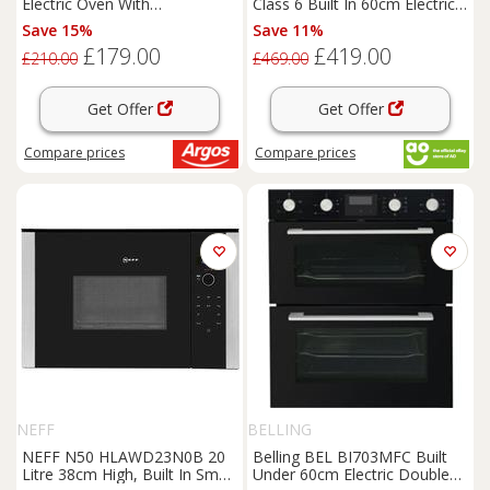
Electric Oven With
Class 6 Built In 60cm Electric
RecycledNet
Single Oven Black A+
Save 15%
Save 11%
£179.00
£419.00
£210.00
£469.00
Get Offer
Get Offer
Compare
prices
Compare
prices
NEFF
BELLING
NEFF N50 HLAWD23N0B 20
Belling BEL BI703MFC Built
Litre 38cm High, Built In Small
Under 60cm Electric Double