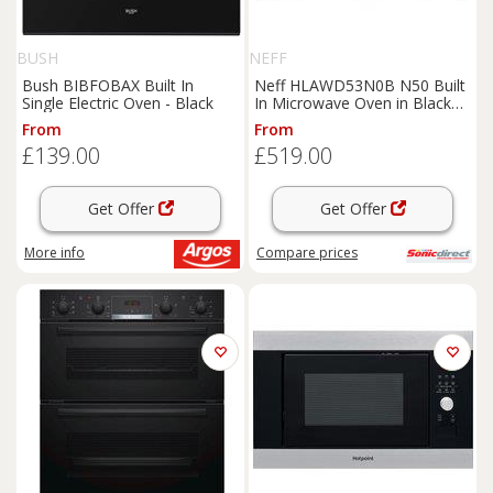
BUSH
NEFF
Bush BIBFOBAX Built In
Neff HLAWD53N0B N50 Built
Single Electric Oven - Black
In Microwave Oven in Black
900W 25L
From
From
£139.00
£519.00
Get Offer
Get Offer
More info
Compare
prices