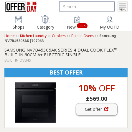
16670
Shops
Category
New
My OOTD
Home
Kitchen Laundry
Cookers
Built In Ovens
Samsung
NV7B45305AK|797963
SAMSUNG NV7B45305AK SERIES 4 DUAL COOK FLEX™
BUILT IN 60CM A+ ELECTRIC SINGLE
BUILT IN OVENS
BEST OFFER
10%
OFF
£569.00
Get offer