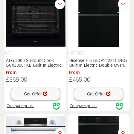
AEG
HISENSE
AEG 3000 SurroundCook
Hisense Hi6 BID914221CDBG
BCX33501KB Built In Electric
Built In Electric Double Oven -
Single Oven - Black - A Rated,
Black - A/A Rated, Black
From
From
Black
£369.00
£469.00
Get Offer
Get Offer
Compare
prices
Compare
prices