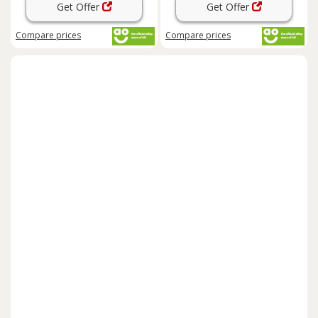
Get Offer
Get Offer
Compare
prices
Compare
prices