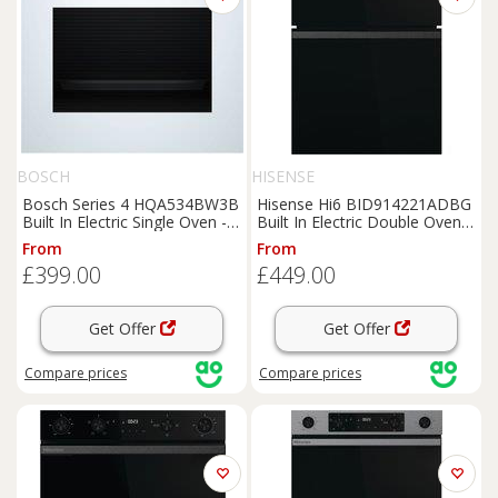
BOSCH
HISENSE
Bosch Series 4 HQA534BW3B
Hisense Hi6 BID914221ADBG
Built In Electric Single Oven -
Built In Electric Double Oven -
White - A+ Rated, White
Black - A/A Rated, Black
From
From
£399.00
£449.00
Get Offer
Get Offer
Compare
prices
Compare
prices