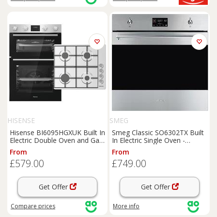
HISENSE
SMEG
Hisense BI6095HGXUK Built In
Smeg Classic SO6302TX Built
Electric Double Oven and Gas
In Electric Single Oven -
Hob Pack - Stainless Steel -
Stainless Steel - A+ Rated,
From
From
A/A Rated, Stainless Steel
Stainless Steel
£579.00
£749.00
Get Offer
Get Offer
Compare
prices
More info