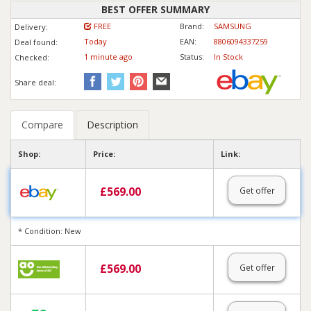
BEST OFFER SUMMARY
FREE
Brand:
SAMSUNG
Delivery:
Today
EAN:
8806094337259
Deal found:
1 min
ute
ago
Status:
In Stock
Checked:
Share deal:
Compare
Description
Shop:
Price:
Link:
£
569.00
Get offer
* Condition: New
£
569.00
Get offer