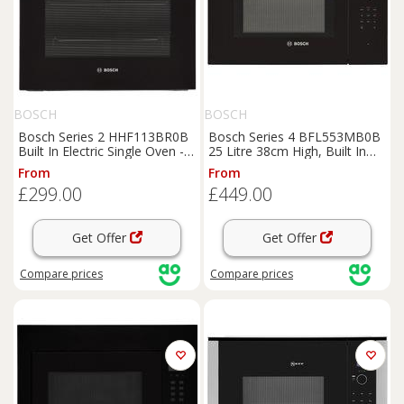
BOSCH
BOSCH
Bosch Series 2 HHF113BR0B
Bosch Series 4 BFL553MB0B
Built In Electric Single Oven -
25 Litre 38cm High, Built In
Stainless Steel - A Rated,
Small Standard Microwave
From
From
Stainless Steel
Oven - Black, Black
£299.00
£449.00
Get Offer
Get Offer
Compare
prices
Compare
prices