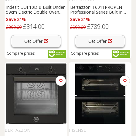
Indesit DUI 10D B Built Under
Bertazzoni F6011PROPLN
59cm Electric Double Oven
Professional Series Built In
Black A/A
60cm Electric Single Oven
Save 21%
Save 21%
£314.00
£789.00
£399.00
£999.00
Get Offer
Get Offer
Compare
prices
Compare
prices
BERTAZZONI
HISENSE