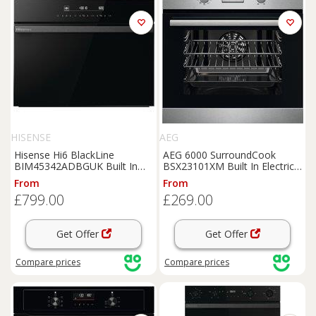
HISENSE
AEG
Hisense Hi6 BlackLine
AEG 6000 SurroundCook
BIM45342ADBGUK Built In
BSX23101XM Built In Electric
Compact Electric Single Oven
Single Oven - Stainless Steel -
From
From
with Microwave Function - Jet
A Rated, Stainless Steel
£799.00
£269.00
Black, Black
Get Offer
Get Offer
Compare
prices
Compare
prices