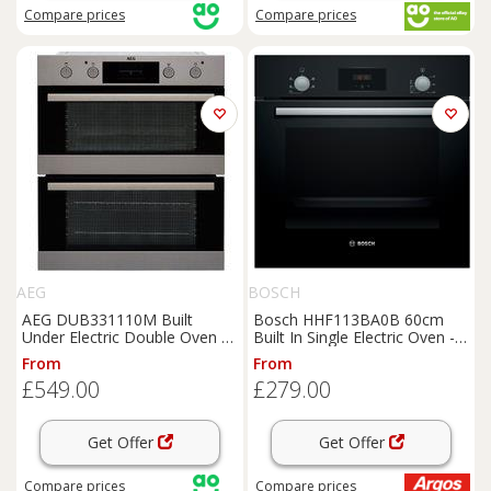
Compare
prices
Compare
prices
AEG
BOSCH
AEG DUB331110M Built
Bosch HHF113BA0B 60cm
Under Electric Double Oven -
Built In Single Electric Oven -
Stainless Steel - A/A Rated,
Black
From
From
Stainless Steel
£549.00
£279.00
Get Offer
Get Offer
Compare
prices
Compare
prices