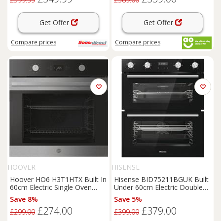
Get Offer
Get Offer
Compare
prices
Compare
prices
HOOVER
HISENSE
Hoover HO6 H3T1HTX Built In
Hisense BID75211BGUK Built
60cm Electric Single Oven
Under 60cm Electric Double
Stainless Steel A+
Oven Black A/A
Save 8%
Save 5%
£274.00
£379.00
£299.00
£399.00