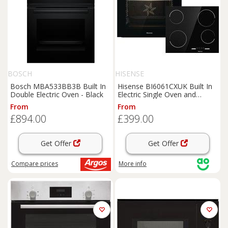
BOSCH
HISENSE
Bosch MBA533BB3B Built In
Hisense BI6061CXUK Built In
Double Electric Oven - Black
Electric Single Oven and
Ceramic Hob Pack - Stainless
From
From
Steel - A Rated, Stainless Steel
£894.00
£399.00
Get Offer
Get Offer
Compare
prices
More info