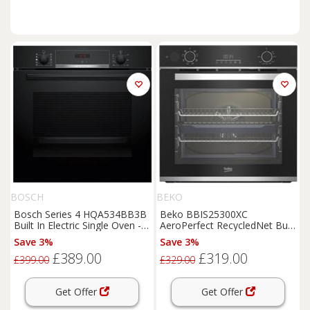
BOSCH
BEKO
Bosch Series 4 HQA534BB3B
Beko BBIS25300XC
Built In Electric Single Oven -
AeroPerfect RecycledNet Built
Black - A+ Rated, Black
In 59cm Electric Single Oven
Save 3%
Save 3%
£389.00
£319.00
£399.00
£329.00
Get Offer
Get Offer