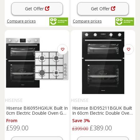
Get Offer
Get Offer
Compare
prices
Compare
prices
HISENSE
HISENSE
Hisense BI6095HGXUK Built In
Hisense BID95211BGUK Built
0cm Electric Double Oven Gas
In 60cm Electric Double Oven
Hob Oven & Hob Pack
Black A/A
From
Save 3%
£599.00
£389.00
£399.00