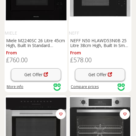
MIELE
NEFF
Miele M2240SC 26 Litre 45cm
NEFF N50 HLAWD53N0B 25
High, Built In Standard
Litre 38cm High, Built In Small
Microwave Oven - Black,
Standard Microwave Oven -
From
From
Black
Black / Stainless Steel, Black
£760.00
£578.00
Get Offer
Get Offer
More info
Compare
prices