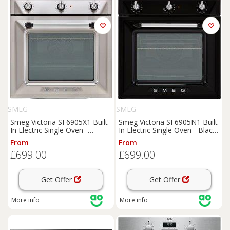
SMEG
SMEG
Smeg Victoria SF6905X1 Built
Smeg Victoria SF6905N1 Built
In Electric Single Oven -
In Electric Single Oven - Black
Stainless Steel - A Rated,
- A Rated, Black
From
From
Stainless Steel
£699.00
£699.00
Get Offer
Get Offer
More info
More info