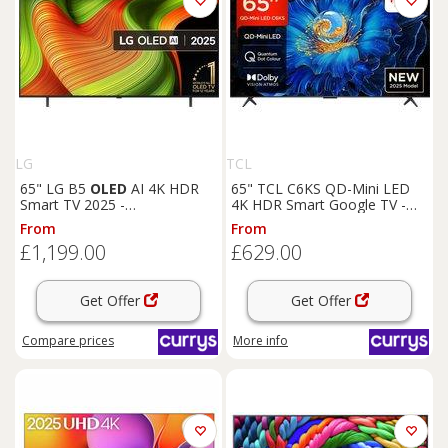
LG
TCL
65" LG B5
OLED
AI 4K HDR
65" TCL C6KS QD-Mini LED
Smart TV 2025 -
4K HDR Smart Google TV -
OLED
65B56LA, Black,Brown
65C6KS, Black
From
From
£1,199.00
£629.00
Get Offer
Get Offer
Compare
prices
More info