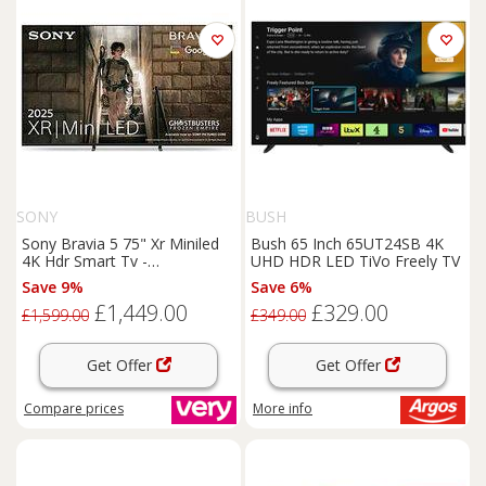
SONY
BUSH
Sony Bravia 5 75" Xr Miniled
Bush 65 Inch 65UT24SB 4K
4K Hdr Smart Tv -
UHD HDR LED TiVo Freely TV
K75Xr55Bp.Uka
Save 9%
Save 6%
£1,449.00
£329.00
£1,599.00
£349.00
Get Offer
Get Offer
Compare
prices
More info