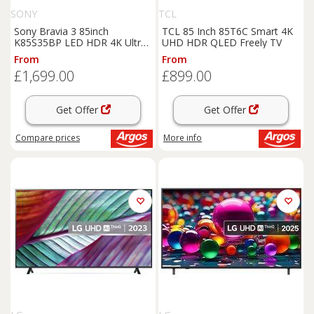
SONY
TCL
Sony Bravia 3 85inch
TCL 85 Inch 85T6C Smart 4K
K85S35BP LED HDR 4K Ultra
UHD HDR QLED Freely TV
HD Google TV
From
From
£1,699.00
£899.00
Get Offer
Get Offer
Compare
prices
More info