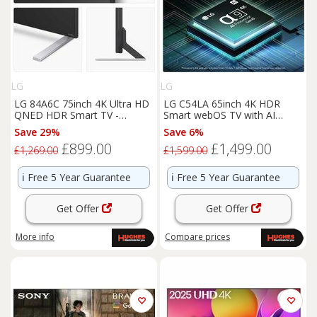
LG
LG
LG 84A6C 75inch 4K Ultra HD
LG C54LA 65inch 4K HDR
QNED HDR Smart TV -
Smart webOS TV with AI
75QNED84A6C
Concierge - OLED65C54LA
Save 29%
Save 6%
£899.00
£1,499.00
£1,269.00
£1,599.00
ℹ️
Free 5 Year Guarantee
ℹ️
Free 5 Year Guarantee
Get Offer
Get Offer
More info
Compare
prices