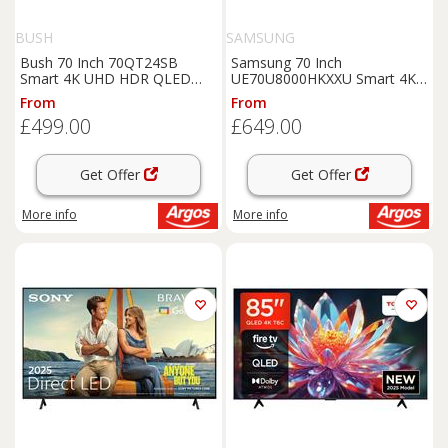
BUSH
SAMSUNG
Bush 70 Inch 70QT24SB
Samsung 70 Inch
Smart 4K UHD HDR QLED
UE70U8000HKXXU Smart 4K
TiVo Freely TV
UHD HDR Crystal TV
From
From
£499.00
£649.00
Get Offer
Get Offer
More info
More info