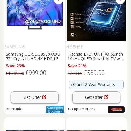
SAMSUNG
HISENSE
Samsung UE75DU8500KXXU
Hisense E7QTUK PRO 65inch
75" Crystal UHD 4K HDR LED
144Hz QLED Smart AI TV with
Smart TV
Freely - 65E7QTUK-PRO
Save 23%
Save 21%
£999.00
£589.00
£1,299.00
£749.00
ℹ️
Claim 2 Year Warranty
Get Offer
Get Offer
More info
Compare
prices