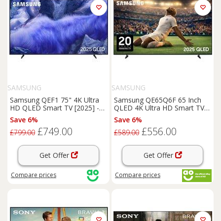
SAMSUNG
SAMSUNG
Samsung QEF1 75" 4K Ultra
Samsung QE65Q6F 65 Inch
HD QLED Smart TV [2025] -
QLED 4K Ultra HD Smart TV
QE75QEF1, Grey
Bluetooth WiFi
Save 6%
Save 6%
£749.00
£556.00
£799.00
£589.00
Get Offer
Get Offer
Compare
prices
Compare
prices