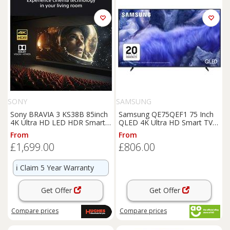
SONY
SAMSUNG
Sony BRAVIA 3 KS38B 85inch
Samsung QE75QEF1 75 Inch
4K Ultra HD LED HDR Smart
QLED 4K Ultra HD Smart TV
TV - K85S38B
Bluetooth WiFi
From
From
£1,699.00
£806.00
ℹ️
Claim 5 Year Warranty
Get Offer
Get Offer
Compare
prices
Compare
prices