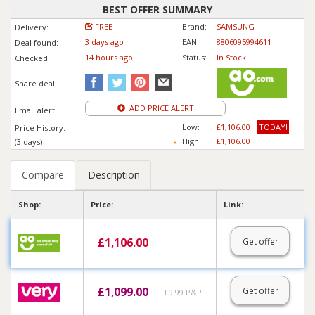
BEST OFFER SUMMARY
FREE
Brand:
SAMSUNG
Delivery:
3 days ago
EAN:
8806095994611
Deal found:
14 hours ago
Status:
In Stock
Checked:
Share deal:
ADD PRICE ALERT
Email alert:
Low:
£1,106.00
TODAY!
Price History:
High:
£1,106.00
(3 days)
Compare
Description
Shop:
Price:
Link:
£
1,106.00
Get offer
£
1,099.00
Get offer
+ £9.99 P&P