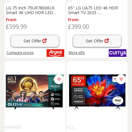
LG
LG
LG 75 Inch 75UR78006LK
65" LG UA75 LED 4K HDR
Smart 4K UHD HDR LED
Smart TV 2025 -
Freeview TV
65UA75006LA, Black
From
From
£599.99
£399.00
Get Offer
Get Offer
Compare
prices
More info
HISENSE
TCL