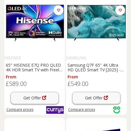
HISENSE
SAMSUNG
65" HISENSE E7Q PRO QLED
Samsung Q7F 65" 4K Ultra
4K HDR Smart TV with Freely
HD QLED Smart TV [2025] -
- 65E7QTUK PRO, Black
QE65Q7F, Black
From
From
£589.00
£549.00
Get Offer
Get Offer
Compare
prices
Compare
prices