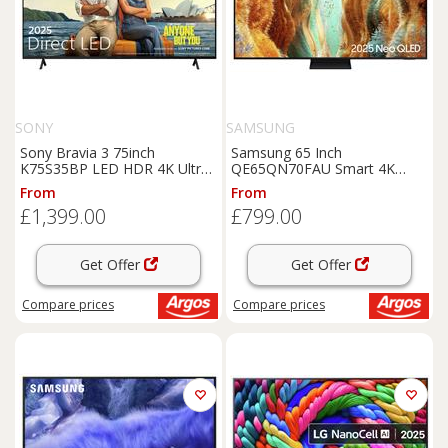
SONY
SAMSUNG
Sony Bravia 3 75inch
Samsung 65 Inch
K75S35BP LED HDR 4K Ultra
QE65QN70FAU Smart 4K
HD Google TV
UHD HDR Mini LED TV
From
From
£1,399.00
£799.00
Get Offer
Get Offer
Compare
prices
Compare
prices