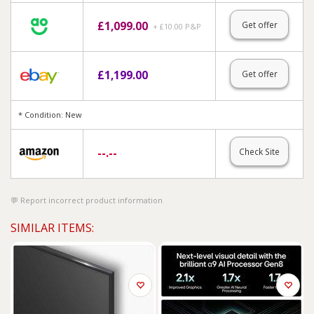
£
1,099.00
Get offer
+ £10.00 P&P
£
1,199.00
Get offer
* Condition: New
--.--
Check Site
Report incorrect product information
SIMILAR ITEMS: