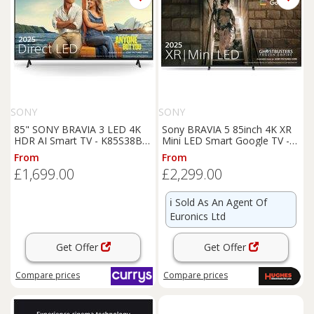
SONY
SONY
85" SONY BRAVIA 3 LED 4K
Sony BRAVIA 5 85inch 4K XR
HDR AI Smart TV - K85S38BP,
Mini LED Smart Google TV -
Black
K85XR55BP
From
From
£1,699.00
£2,299.00
ℹ️
Sold As An Agent Of
Euronics Ltd
Get Offer
Get Offer
Compare
prices
Compare
prices