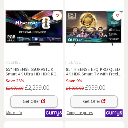
HISENSE
HISENSE
65" HISENSE 65UR9STUK
85" HISENSE E7Q PRO QLED
Smart 4K Ultra HD HDR RGB
4K HDR Smart TV with Freely
Mini LED TV, Silver/Grey
- 85E7QTUK PRO, Black
Save 23%
Save 9%
£2,299.00
£999.00
£2,999.00
£1,099.00
Get Offer
Get Offer
More info
Compare
prices