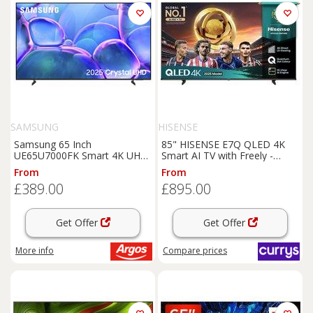
SAMSUNG
HISENSE
Samsung 65 Inch
85" HISENSE E7Q QLED 4K
UE65U7000FK Smart 4K UHD
Smart AI TV with Freely -
HDR LED TV
85E7QTUK, Black,Silver/Grey
From
From
£389.00
£895.00
Get Offer
Get Offer
More info
Compare
prices