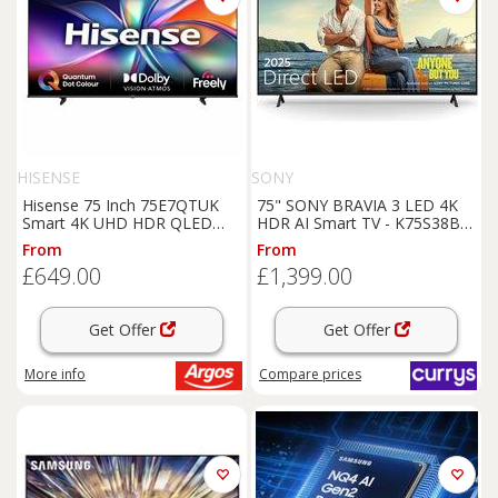
HISENSE
SONY
Hisense 75 Inch 75E7QTUK
75" SONY BRAVIA 3 LED 4K
Smart 4K UHD HDR QLED
HDR AI Smart TV - K75S38B,
Freely TV
Black
From
From
£649.00
£1,399.00
Get Offer
Get Offer
More info
Compare
prices