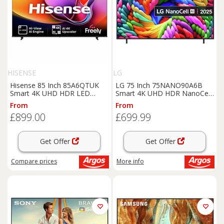
HISENSE
LG
Hisense 85 Inch 85A6QTUK
LG 75 Inch 75NANO90A6B
Smart 4K UHD HDR LED
Smart 4K UHD HDR NanoCell
Freely TV
TV
From
From
£899.00
£699.99
Get Offer
Get Offer
Compare
prices
More info