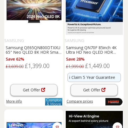
SAMSUNG
SAMSUNG
Samsung QE65QN800DTXXU
Samsung QN70F 85inch 4K
65" Neo QLED 8K HDR Smart
Ultra HD Neo QLED HDR
TV
Smart TV - QE85QN70F
Save 62%
Save 28%
£1,399.00
£1,449.00
£3,699.00
£1,999.00
ℹ️
Claim 5 Year Guarantee
Get Offer
Get Offer
More info
Compare
prices