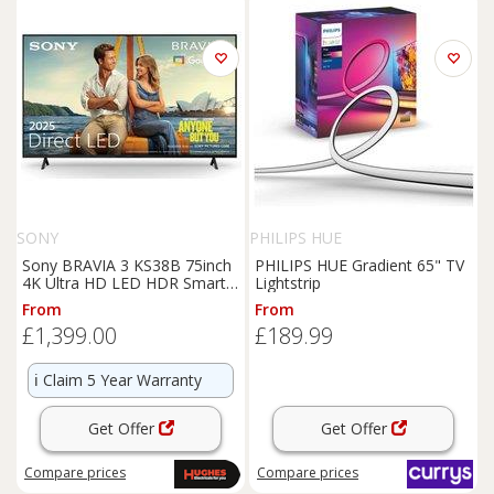
SONY
PHILIPS HUE
Sony BRAVIA 3 KS38B 75inch
PHILIPS HUE Gradient 65" TV
4K Ultra HD LED HDR Smart
Lightstrip
TV - K75S38B
From
From
£1,399.00
£189.99
ℹ️
Claim 5 Year Warranty
Get Offer
Get Offer
Compare
prices
Compare
prices