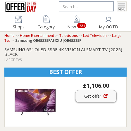
1531
Shops
Category
New
My OOTD
Home
Home Entertainment
Televisions
Led Television
Large
Tvs
Samsung QE65S85FAEXXU|QE65S85F
SAMSUNG 65" OLED S85F 4K VISION AI SMART TV (2025)
BLACK
LARGE TVS
BEST OFFER
£1,106.00
Get offer