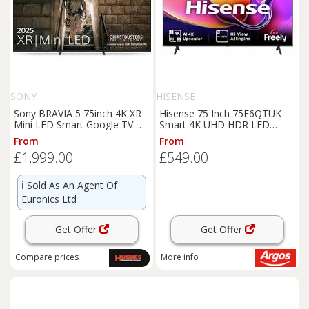
SONY
HISENSE
Sony BRAVIA 5 75inch 4K XR
Hisense 75 Inch 75E6QTUK
Mini LED Smart Google TV -
Smart 4K UHD HDR LED
K75XR55BP
Freely TV
From
From
£1,999.00
£549.00
ℹ️
Sold As An Agent Of
Euronics Ltd
Get Offer
Get Offer
Compare
prices
More info