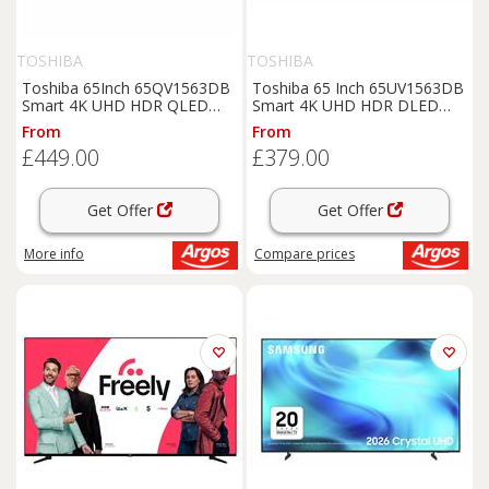
TOSHIBA
TOSHIBA
Toshiba 65Inch 65QV1563DB
Toshiba 65 Inch 65UV1563DB
Smart 4K UHD HDR QLED
Smart 4K UHD HDR DLED
Freely TV
Freely TV
From
From
£449.00
£379.00
Get Offer
Get Offer
More info
Compare
prices