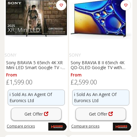
SONY
SONY
Sony BRAVIA 5 65inch 4K XR
Sony BRAVIA 8 II 65inch 4K
Mini LED Smart Google TV -
QD-OLED Google TV with
K65XR55B
Acoustic Surface Audio+ -
From
From
K65XR8M25B
£1,599.00
£2,599.00
ℹ️
Sold As An Agent Of
ℹ️
Sold As An Agent Of
Euronics Ltd
Euronics Ltd
Get Offer
Get Offer
Compare
prices
Compare
prices