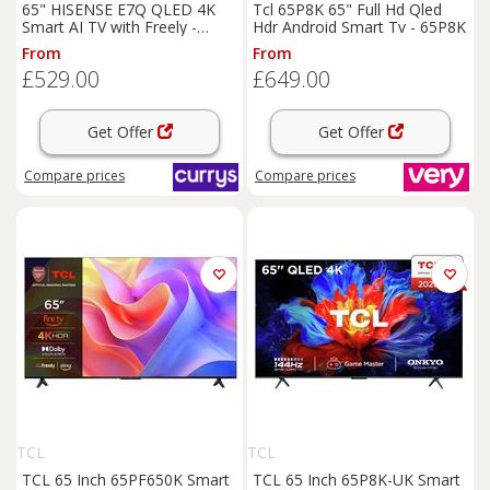
65" HISENSE E7Q QLED 4K
Tcl 65P8K 65" Full Hd Qled
Smart AI TV with Freely -
Hdr Android Smart Tv - 65P8K
65E7QTUK, Black
From
From
£529.00
£649.00
Get Offer
Get Offer
Compare
prices
Compare
prices
TCL
TCL
TCL 65 Inch 65PF650K Smart
TCL 65 Inch 65P8K-UK Smart