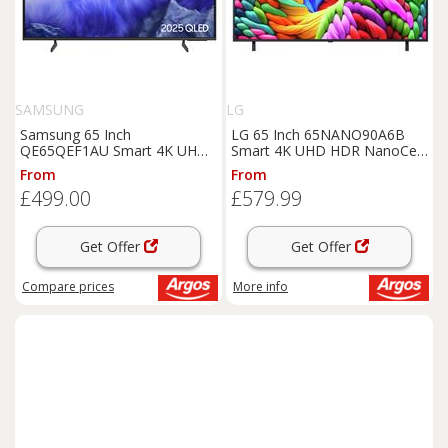
SAMSUNG
LG
Samsung 65 Inch
LG 65 Inch 65NANO90A6B
QE65QEF1AU Smart 4K UHD
Smart 4K UHD HDR NanoCell
HDR QLED TV
TV
From
From
£499.00
£579.99
Get Offer
Get Offer
Compare
prices
More info