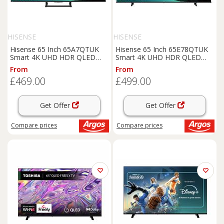
HISENSE
HISENSE
Hisense 65 Inch 65A7QTUK
Hisense 65 Inch 65E78QTUK
Smart 4K UHD HDR QLED
Smart 4K UHD HDR QLED
Freely TV
Freely TV
From
From
£469.00
£499.00
Get Offer
Get Offer
Compare
prices
Compare
prices