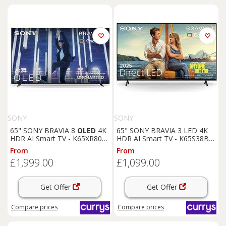
SONY
SONY
65" SONY BRAVIA 8
OLED
4K
65" SONY BRAVIA 3 LED 4K
HDR AI Smart TV - K65XR80U,
HDR AI Smart TV - K65S38BP,
Silver/Grey
Black
From
From
£1,999.00
£1,099.00
Get Offer
Get Offer
Compare
prices
Compare
prices