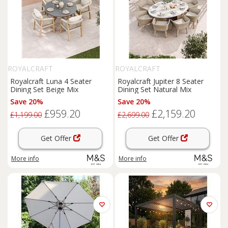
ROYALCRAFT
ROYALCRAFT
Royalcraft Luna 4 Seater
Royalcraft Jupiter 8 Seater
Dining Set Beige Mix
Dining Set Natural Mix
Save 20%
Save 20%
£959.20
£2,159.20
£1,199.00
£2,699.00
Get Offer
Get Offer
More info
More info