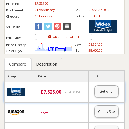
£7,529.00
Price inc
:
2+ weeks ago
EAN:
9555464460996
Deal found:
16 hours ago
Status:
In Stock
Checked:
Share deal:
ADD PRICE ALERT
Email alert:
Low:
£5,974.00
Price History:
High:
£8,670.00
(1374 days)
Compare
Description
Shop:
Price:
Link:
£
7,525.00
Get offer
+ £4.00 P&P
--.--
Check Site