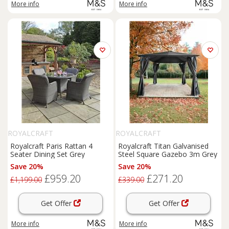
More info
More info
ROYALCRAFT
ROYALCRAFT
Royalcraft Paris Rattan 4
Royalcraft Titan Galvanised
Seater Dining Set Grey
Steel Square Gazebo 3m Grey
Save 20%
Save 20%
£959.20
£271.20
£1,199.00
£339.00
Get Offer
Get Offer
More info
More info