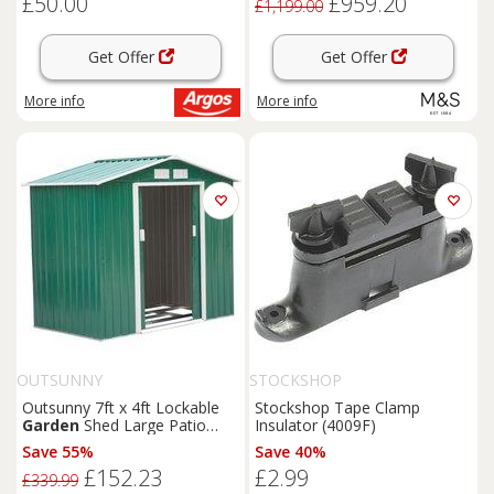
£50.00
£959.20
£1,199.00
Get Offer
Get Offer
More info
More info
OUTSUNNY
STOCKSHOP
Outsunny 7ft x 4ft Lockable
Stockshop Tape Clamp
Garden
Shed Large Patio
Insulator (4009F)
Roofed Tool Metal Storage
Save 55%
Save 40%
Building Foundation
Sheds
£152.23
£2.99
Box Outdoor Furniture, Green
£339.99