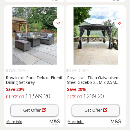
ROYALCRAFT
ROYALCRAFT
Royalcraft Paris Deluxe Firepit
Royalcraft Titan Galvanised
Dining Set Grey
Steel Gazebo 2.5M x 2.5M
Grey
Save 20%
Save 20%
£1,599.20
£239.20
£1,999.00
£299.00
Get Offer
Get Offer
More info
More info