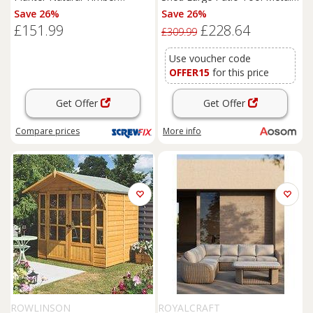
1800mm x 400mm x 370mm
Storage Building Foundation
Save 26%
Save 26%
(4681K)
Sheds
Box Outdoor
£151.99
£228.64
Furniture
(9 x 6 FT, Green)
£309.99
Aosom UK
Use voucher code
OFFER15
for this price
Get Offer
Get Offer
Compare
prices
More info
ROWLINSON
ROYALCRAFT