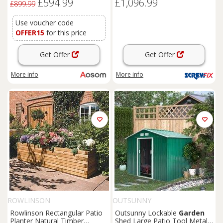
£594.99
£1,096.99
Box Outdoor Furniture, Grey
£899.99
Use voucher code
OFFER15
for this price
Get Offer
Get Offer
More info
More info
ROWLINSON
OUTSUNNY
Rowlinson Rectangular Patio
Outsunny Lockable
Garden
Planter Natural Timber
Shed Large Patio Tool Metal