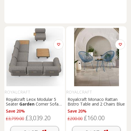
ROYALCRAFT
ROYALCRAFT
Royalcraft Leox Modular 5
Royalcraft Monaco Rattan
Seater
Garden
Corner Sofa
Bistro Table and 2 Chairs Blue
Set Light Brown
Save 20%
Save 20%
£3,039.20
£160.00
£3,799.00
£200.00