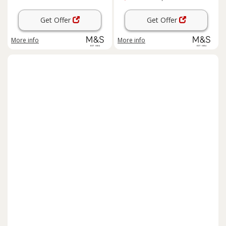
Get Offer
Get Offer
More info
More info