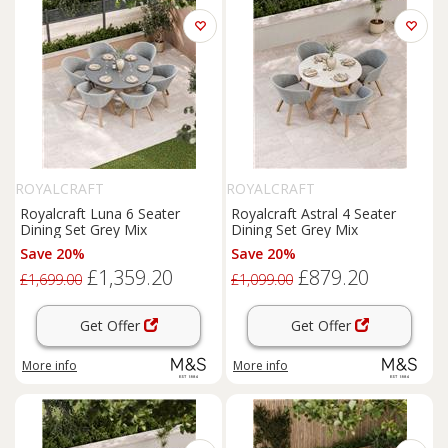
ROYALCRAFT
ROYALCRAFT
Royalcraft Luna 6 Seater
Royalcraft Astral 4 Seater
Dining Set Grey Mix
Dining Set Grey Mix
Save 20%
Save 20%
£1,359.20
£879.20
£1,699.00
£1,099.00
Get Offer
Get Offer
More info
More info