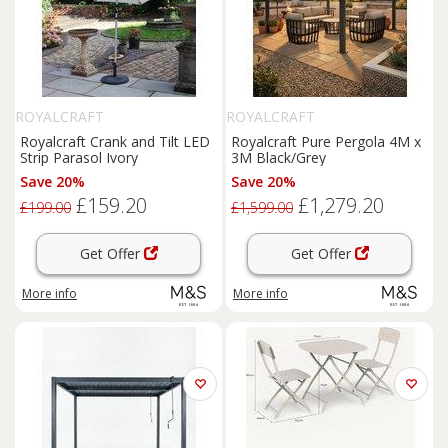
ROYALCRAFT
ROYALCRAFT
Royalcraft Crank and Tilt LED
Royalcraft Pure Pergola 4M x
Strip Parasol Ivory
3M Black/Grey
Save 20%
Save 20%
£159.20
£1,279.20
£199.00
£1,599.00
Get Offer
Get Offer
More info
More info