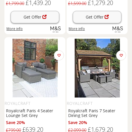
£1,439.20
£1,279.20
£1,799.00
£1,599.00
Get Offer
Get Offer
More info
More info
ROYALCRAFT
ROYALCRAFT
Royalcraft Paris 4 Seater
Royalcraft Paris 7 Seater
Lounge Set Grey
Dining Set Grey
Save 20%
Save 20%
£639.20
£1,679.20
£799.00
£2,099.00