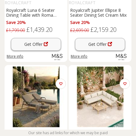
ROYALCRAFT
ROYALCRAFT
Royalcraft Luna 6 Seater
Royalcraft Jupiter Ellipse 8
Dining Table with Roma
Seater Dining Set Cream Mix
Chairs Cream Mix
Save 20%
Save 20%
£1,439.20
£2,159.20
£1,799.00
£2,699.00
Get Offer
Get Offer
More info
More info
ROYALCRAFT
Our site has ad links for which we may be paid
ROYALCRAFT