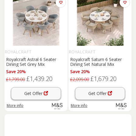
ROYALCRAFT
ROYALCRAFT
Royalcraft Astral 6 Seater
Royalcraft Saturn 6 Seater
Dining Set Grey Mix
Dining Set Natural Mix
Save 20%
Save 20%
£1,439.20
£1,679.20
£1,799.00
£2,099.00
Get Offer
Get Offer
More info
More info