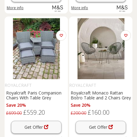
More info
More info
ROYALCRAFT
ROYALCRAFT
Royalcraft Paris Companion
Royalcraft Monaco Rattan
Chairs With Table Grey
Bistro Table and 2 Chairs Grey
Save 20%
Save 20%
£559.20
£160.00
£699.00
£200.00
Get Offer
Get Offer