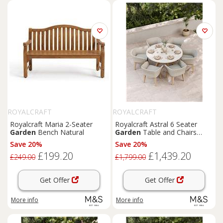
ROYALCRAFT
ROYALCRAFT
Royalcraft Maria 2-Seater
Royalcraft Astral 6 Seater
Garden
Bench Natural
Garden
Table and Chairs
Natural Mix
Save 20%
Save 20%
£199.20
£1,439.20
£249.00
£1,799.00
Get Offer
Get Offer
More info
More info