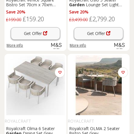
Bistro Set 70cm x 70xm
Garden
Lounge Set Light
Orange
Brown
Save 20%
Save 20%
£159.20
£2,799.20
£199.00
£3,499.00
Get Offer
Get Offer
More info
More info
ROYALCRAFT
ROYALCRAFT
Royalcraft Olma 6 Seater
Royalcraft OLMA 2 Seater
Garden
Dining Set Grey
Bistro Set Grey