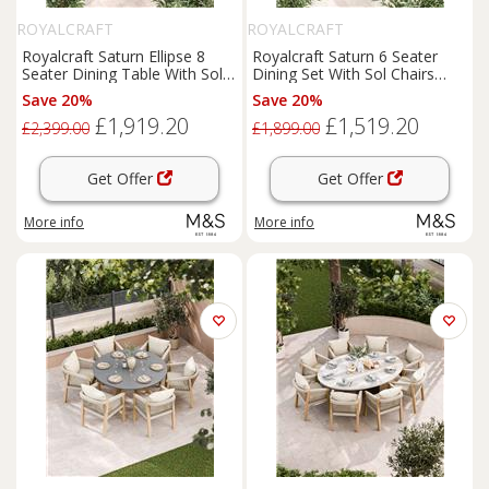
ROYALCRAFT
ROYALCRAFT
Royalcraft Saturn Ellipse 8
Royalcraft Saturn 6 Seater
Seater Dining Table With Sol
Dining Set With Sol Chairs
Chairs Cream Mix
Cream Mix
Save 20%
Save 20%
£1,919.20
£1,519.20
£2,399.00
£1,899.00
Get Offer
Get Offer
More info
More info