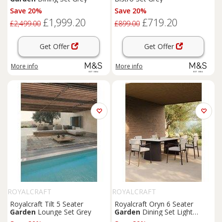
Save 20%
Save 20%
£1,999.20
£719.20
£2,499.00
£899.00
Get Offer
Get Offer
More info
More info
ROYALCRAFT
ROYALCRAFT
Royalcraft Tilt 5 Seater
Royalcraft Oryn 6 Seater
Garden
Lounge Set Grey
Garden
Dining Set Light
Cream