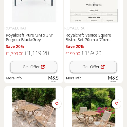
ROYALCRAFT
ROYALCRAFT
Royalcraft Pure '3M x 3M'
Royalcraft Venice Square
Pergola Black/Grey
Bistro Set 70cm x 70xm
Cream
Save 20%
Save 20%
£1,119.20
£159.20
£1,399.00
£199.00
Get Offer
Get Offer
More info
More info