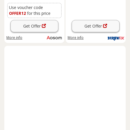
Aosom UK
Use voucher code
OFFER12
for this price
Get Offer
Get Offer
More info
More info