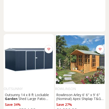
OUTSUNNY
ROWLINSON
Outsunny 14 x 8 ft Lockable
Rowlinson Arley 6' 6" x 9' 6"
Garden
Shed Large Patio
(Nominal) Apex Shiplap T&G
Roofed Tool Metal Storage
Timber Summerhouse
Save 34%
Save 27%
Building Foundation
Sheds
(5461F)