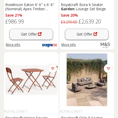
Rowlinson Eaton 6' 6" x 6' 6"
Royalcraft Bora 6 Seater
(Nominal) Apex Timber
Garden
Lounge Set Beige
Summerhouse (168PR)
Save 21%
Save 20%
£986.99
£2,639.20
£3,299.00
Get Offer
Get Offer
More info
More info
ROYALCRAFT
ROYALCRAFT
Royalcraft Venice Square
Royalcraft Oslo 5 Seater