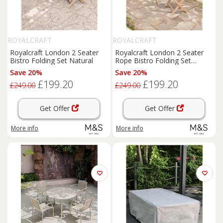
ROYALCRAFT
ROYALCRAFT
Royalcraft London 2 Seater
Royalcraft London 2 Seater
Bistro Folding Set Natural
Rope Bistro Folding Set
Natural
Save 20%
Save 20%
£199.20
£199.20
£249.00
£249.00
Get Offer
Get Offer
More info
More info