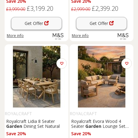
Save 20%
Save 20%
£3,199.20
£2,399.20
£3,999.00
£2,999.00
Get Offer
Get Offer
More info
More info
ROYALCRAFT
ROYALCRAFT
Royalcraft Lidia 8 Seater
Royalcraft Evora Wood 4
Garden
Dining Set Natural
Seater
Garden
Lounge Set
Natural
Save 20%
Save 20%