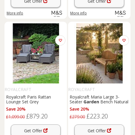
Get Offer
Get Offer
More info
More info
ROYALCRAFT
ROYALCRAFT
Royalcraft Paris Rattan
Royalcraft Maria Large 3-
Lounge Set Grey
Seater
Garden
Bench Natural
Save 20%
Save 20%
£879.20
£223.20
£1,099.00
£279.00
Get Offer
Get Offer