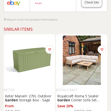
--.--
Check Site
Report incorrect product information
SIMILAR ITEMS:
KETER
ROYALCRAFT
Keter Marvel+ 270L Outdoor
Royalcraft Roma 5 Seater
Garden
Storage Box - Sage
Garden
Corner Sofa Set
Natural
From
Save 20%