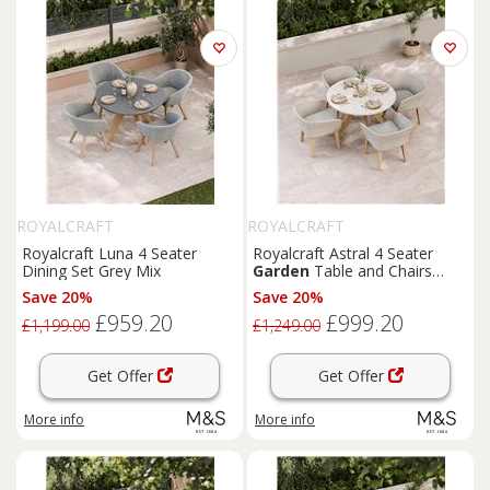
ROYALCRAFT
ROYALCRAFT
Royalcraft Luna 4 Seater
Royalcraft Astral 4 Seater
Dining Set Grey Mix
Garden
Table and Chairs
Natural Mix
Save 20%
Save 20%
£959.20
£999.20
£1,199.00
£1,249.00
Get Offer
Get Offer
More info
More info