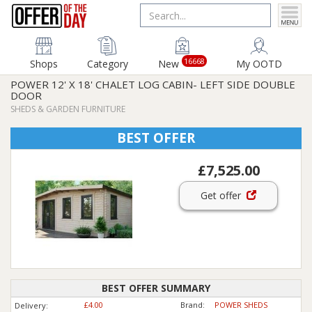
16668
Shops
Category
New
My OOTD
POWER 12' X 18' CHALET LOG CABIN- LEFT SIDE DOUBLE
DOOR
SHEDS & GARDEN FURNITURE
BEST OFFER
£7,525.00
Get offer
BEST OFFER SUMMARY
£4.00
Brand:
POWER SHEDS
Delivery: