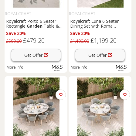
ROYALCRAFT
ROYALCRAFT
Royalcraft Porto 6 Seater
Royalcraft Luna 6 Seater
Rectangle
Garden
Table &
Dining Set with Roma
Chairs Cream
Stacking Chairs Cream Mix
Save 20%
Save 20%
£479.20
£1,199.20
£599.00
£1,499.00
Get Offer
Get Offer
More info
More info