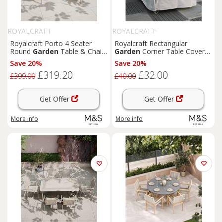
ROYALCRAFT
ROYALCRAFT
Royalcraft Porto 4 Seater
Royalcraft Rectangular
Round
Garden
Table & Chairs
Garden
Corner Table Cover
Cream
Grey
Save 20%
Save 20%
£319.20
£32.00
£399.00
£40.00
Get Offer
Get Offer
More info
More info