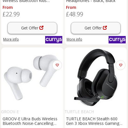
Wireless Bluetooth Kids
Headphones - Black, Black
Headphones - Disney Princess,
From
From
Pink
£22.99
£48.99
Get Offer
Get Offer
More info
More info
GROOV-E
TURTLE BEACH
GROOV-E Ultra Buds Wireless
TURTLE BEACH Stealth 600
Bluetooth Noise-Cancelling
Gen 3 Xbox Wireless Gaming
Earbuds - White, White
Headset - Black, Black