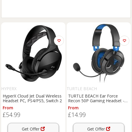
HYPERX
TURTLE BEACH
HyperX Cloud Jet Dual Wireless
TURTLE BEACH Ear Force
Headset PC, PS4/PS5, Switch 2
Recon 50P Gaming Headset -
Black & Blue, Black,Blue
From
From
£54.99
£14.99
Get Offer
Get Offer