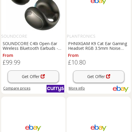
SOUNDCORE
PLANTRONICS
SOUNDCORE C40i Open-Ear
PHNIXGAM K9 Cat Ear Gaming
Wireless Bluetooth Earbuds -
Headset RGB 3.5mm Noise
Dark Grey, Silver/Grey
Cancelling Mic
From
From
£99.99
£10.80
Get Offer
Get Offer
Compare
prices
More info