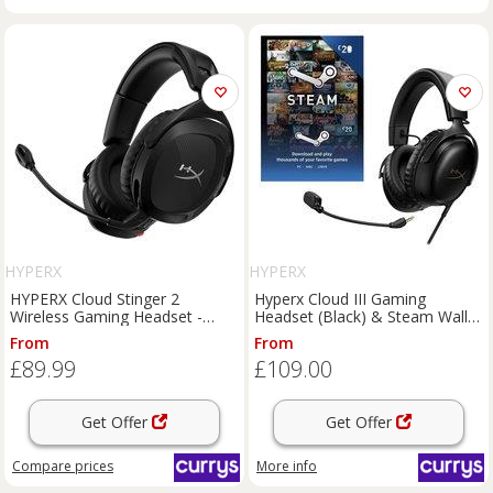
HYPERX
HYPERX
HYPERX Cloud Stinger 2
Hyperx Cloud III Gaming
Wireless Gaming Headset -
Headset (Black) & Steam Wallet
Black, Black
Card (£20) Bundle, Black
From
From
£89.99
£109.00
Get Offer
Get Offer
Compare
prices
More info