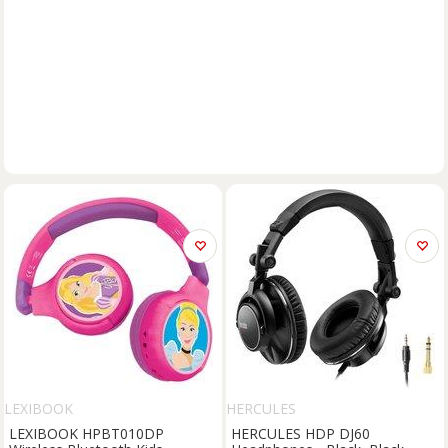
LEXIBOOK
HERCULES
LEXIBOOK HPBT010DP
HERCULES HDP DJ60