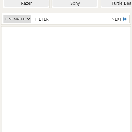
Razer
Sony
Turtle Bea
FILTER
NEXT