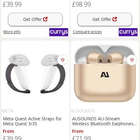
£39.99
£98.99
Get Offer
Get Offer
More info
Compare
prices
META
AUSOUNDS
Meta Quest Active Straps for
AUSOUNDS AU-Stream
Meta Quest 3/3S
Wireless Bluetooth Earphones -
Gold, Gold
From
From
£39.99
£71.99