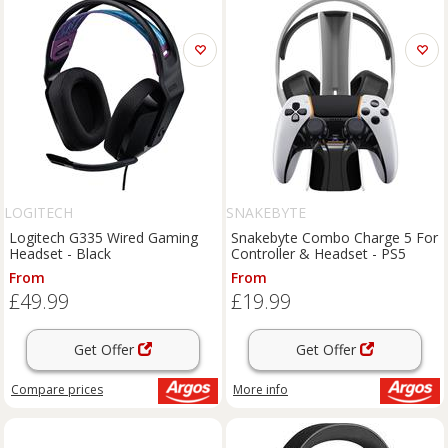
LOGITECH
SNAKEBYTE
Logitech G335 Wired Gaming
Snakebyte Combo Charge 5 For
Headset - Black
Controller & Headset - PS5
From
From
£49.99
£19.99
Get Offer
Get Offer
Compare
prices
More info