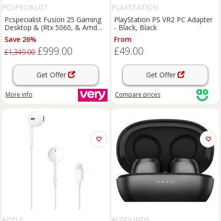
PCSPECIALIST
PLAYSTATION
Pcspecialist Fusion 25 Gaming
PlayStation PS VR2 PC Adapter
Desktop & (Rtx 5060, & Amd
- Black, Black
Ryzen 5, 16Gb Ram, 1Tb Ssd)
Save 26%
From
With 24.5In Monitor, Headset,
£999.00
£49.00
Keyboard, Mouse & & Mat
£1,349.00
Get Offer
Get Offer
More info
Compare
prices
APPLE
AUSOUNDS