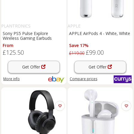
PLANTRONICS
APPLE
Sony PS5 Pulse Explore
APPLE AirPods 4 - White, White
Wireless Gaming Earbuds
From
Save 17%
£125.50
£99.00
£119.00
Get Offer
Get Offer
More info
Compare
prices