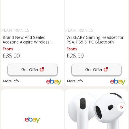
PLANTRONICS
PLANTRONICS
Brand New And Sealed
WESEARY Gaming Headset for
Acezone A-spire Wireless
PS4, PS5 & PC Bluetooth
Advanced Hybrid Gaming
From
From
Headset
£85.00
£26.99
Get Offer
Get Offer
More info
More info