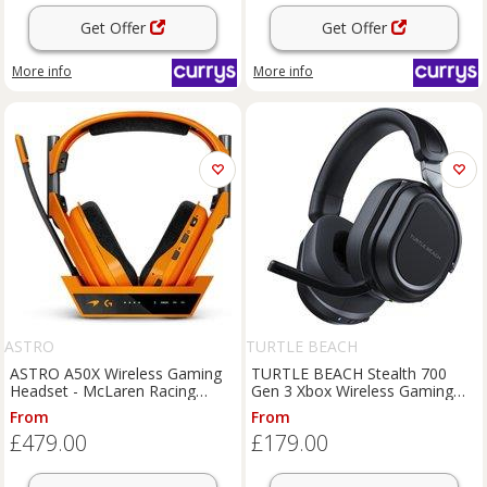
Get Offer
Get Offer
More info
More info
ASTRO
TURTLE BEACH
ASTRO A50X Wireless Gaming
TURTLE BEACH Stealth 700
Headset - McLaren Racing
Gen 3 Xbox Wireless Gaming
Edition, Orange
Headset - Black, Black
From
From
£479.00
£179.00