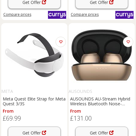
Get Offer
Get Offer
Compare
prices
Compare
prices
META
AUSOUNDS
Meta Quest Elite Strap for Meta
AUSOUNDS AU-Stream Hybrid
Quest 3/3S
Wireless Bluetooth Noise-
Cancelling Earphones - Gold,
From
From
Gold
£69.99
£131.00
Get Offer
Get Offer