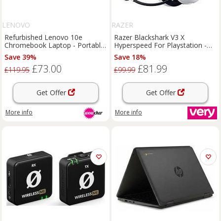
LENOVO
RAZER
Refurbished Lenovo 10e
Razer Blackshark V3 X
Chromebook Laptop - Portable
Hyperspeed For Playstation -
High Performance 10.1"
White
Save 39%
Save 18%
Touchscreen, 32GB Storage,
£73.00
£81.99
Beats Headphones Bundle
£119.95
£99.99
Get Offer
Get Offer
More info
More info