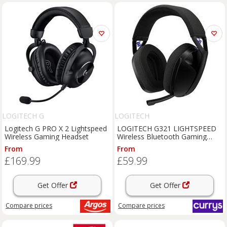
LOGITECH G
LOGITECH
Logitech G PRO X 2 Lightspeed
LOGITECH G321 LIGHTSPEED
Wireless Gaming Headset
Wireless Bluetooth Gaming
Headset - Black, Black
From
From
£169.99
£59.99
Get Offer
Get Offer
Compare
prices
Compare
prices