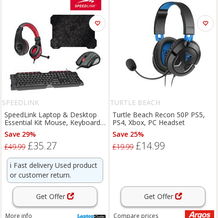
SPEEDLINK
TURTLE BEACH
SpeedLink Laptop & Desktop
Turtle Beach Recon 50P PS5,
Essential Kit Mouse, Keyboard,
PS4, Xbox, PC Headset
Mouse Pad & Headset
Save 29%
Save 25%
£35.27
£14.99
£49.99
£19.99
ℹ️
Fast delivery Used product
or customer return.
Get Offer
Get Offer
More info
Compare
prices