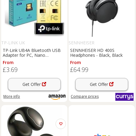
TP-LINK UK
SENNHEISER
TP-Link UB4A Bluetooth USB
SENNHEISER HD 400S
Adapter for PC, Nano
Headphones - Black, Black
Bluetooth Dongle | Broader
From
From
Coverage, Plug & Play,
£3.69
£64.99
Compact Design, Windows,
BLE, Controller, Headset, M
Get Offer
Get Offer
More info
Compare
prices