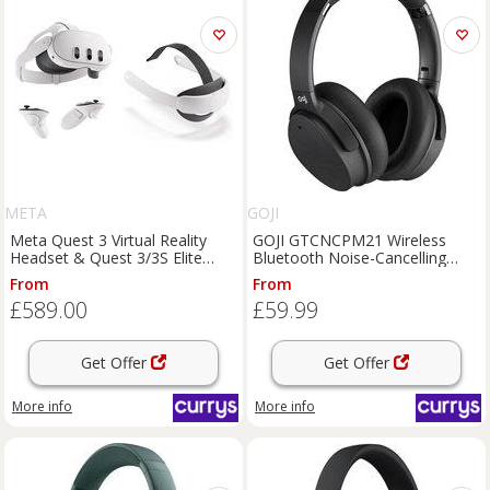
META
GOJI
Meta Quest 3 Virtual Reality
GOJI GTCNCPM21 Wireless
Headset & Quest 3/3S Elite
Bluetooth Noise-Cancelling
Strap Bundle
Headphones - Black, Black
From
From
£589.00
£59.99
Get Offer
Get Offer
More info
More info