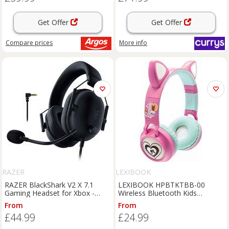
Get Offer
Get Offer
Compare
prices
More info
RAZER
LEXIBOOK
RAZER BlackShark V2 X 7.1
LEXIBOOK HPBTKTBB-00
Gaming Headset for Xbox -
Wireless Bluetooth Kids
Black, Black
Headphones - Barbie,
From
From
Pink,Patterned,Green
£44.99
£24.99