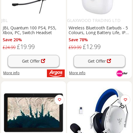
JBL
GLAXWOOD TRADING LTD
JBL Quantum 100 PS4, PS5,
Wireless Bluetooth Earbuds - 5
Xbox, PC, Switch Headset
Colours, Long Battery Life, IPX5
Waterproof
Save 20%
Save 78%
£19.99
£12.99
£24.99
£59.99
Get Offer
Get Offer
More info
More info