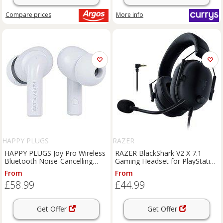
Compare
prices
More info
HAPPY PLUGS
RAZER
HAPPY PLUGS Joy Pro Wireless
RAZER BlackShark V2 X 7.1
Bluetooth Noise-Cancelling
Gaming Headset for PlayStation
Earbuds - White, White
- Black, Black
From
From
£58.99
£44.99
Get Offer
Get Offer