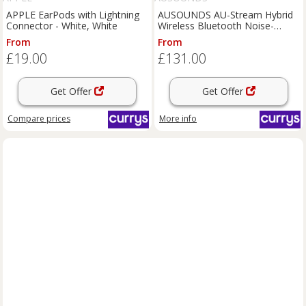
APPLE EarPods with Lightning
AUSOUNDS AU-Stream Hybrid
Connector - White, White
Wireless Bluetooth Noise-
Cancelling Earphones - Grey,
From
From
Silver/Grey
£19.00
£131.00
Get Offer
Get Offer
Compare
prices
More info