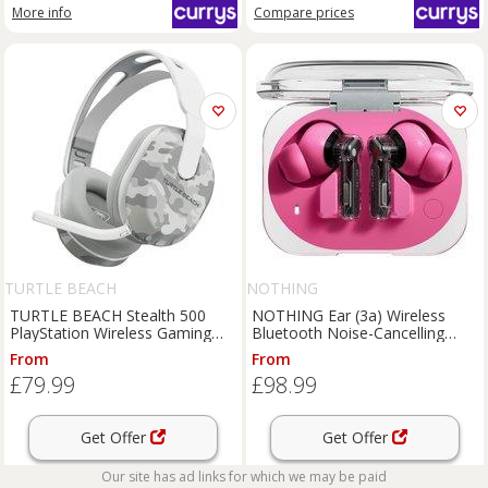
More info
Compare
prices
TURTLE BEACH
NOTHING
TURTLE BEACH Stealth 500
NOTHING Ear (3a) Wireless
PlayStation Wireless Gaming
Bluetooth Noise-Cancelling
Headset - Arctic Camo,
Earbuds - Pink, Pink
From
From
White,Silver/Grey
£79.99
£98.99
Get Offer
Get Offer
Our site has ad links for which we may be paid
Compare
prices
More info