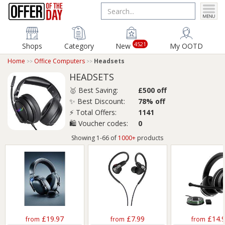
4521
Shops
Category
New
My OOTD
Home
Office Computers
Headsets
HEADSETS
🥇 Best Saving:
£500 off
✨ Best Discount:
78% off
⚡ Total Offers:
1141
🛍️ Voucher codes:
0
Showing 1-66 of
1000+
products
£19.97
£7.99
£14.
from
from
from