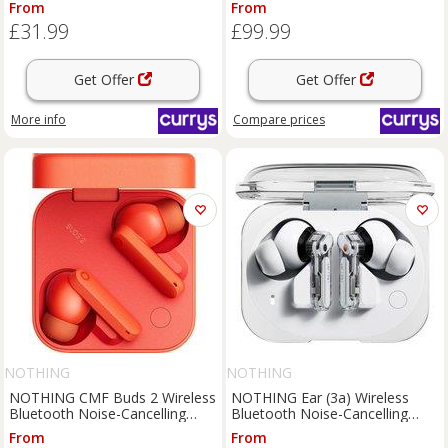
From
From
£31.99
£99.99
Get Offer
Get Offer
More info
Compare
prices
NOTHING
NOTHING
NOTHING CMF Buds 2 Wireless
NOTHING Ear (3a) Wireless
Bluetooth Noise-Cancelling
Bluetooth Noise-Cancelling
Earbuds - Orange, Orange
Earbuds - White, White
From
From