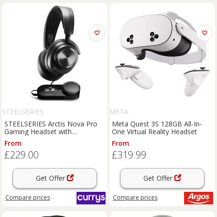
STEELSERIES
META
STEELSERIES Arctis Nova Pro
Meta Quest 3S 128GB All-In-
Gaming Headset with
One Virtual Reality Headset
GameDAC - Black, Black
From
From
£229.00
£319.99
Get Offer
Get Offer
Compare
prices
Compare
prices