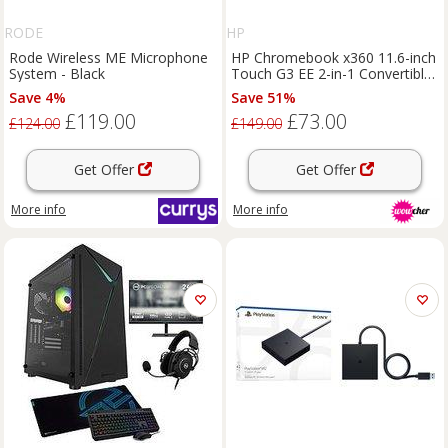
RODE
HP
Rode Wireless ME Microphone
HP Chromebook x360 11.6-inch
System - Black
Touch G3 EE 2-in-1 Convertible
Laptop
Save 4%
Save 51%
£119.00
£73.00
£124.00
£149.00
Get Offer
Get Offer
More info
More info