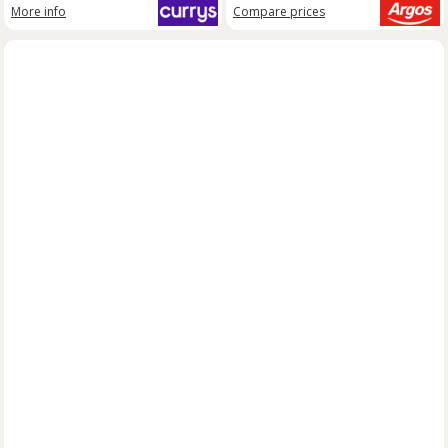
More info
Compare
prices