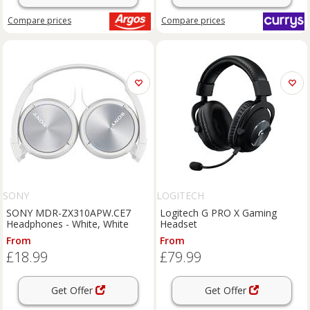
Compare
prices
Compare
prices
SONY
LOGITECH
SONY MDR-ZX310APW.CE7
Logitech G PRO X Gaming
Headphones - White, White
Headset
From
From
£18.99
£79.99
Get Offer
Get Offer