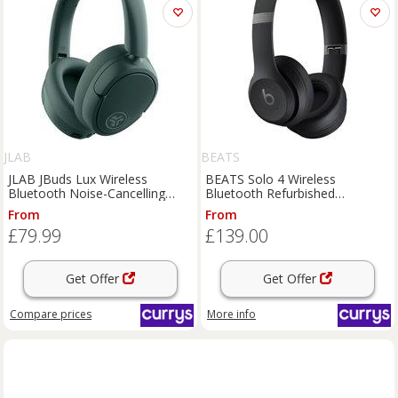
JLAB
BEATS
JLAB JBuds Lux Wireless
BEATS Solo 4 Wireless
Bluetooth Noise-Cancelling
Bluetooth Refurbished
Headphones - Sage, Green
Headphones - Black (Very Good
From
From
Condition), Black
£79.99
£139.00
Get Offer
Get Offer
Compare
prices
More info