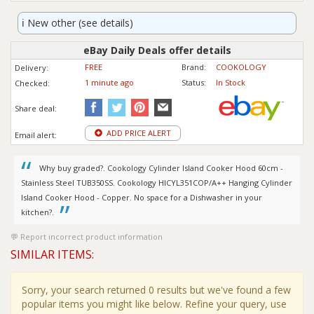
ℹ️
New other (see details)
eBay Daily Deals offer details
FREE
Brand:
COOKOLOGY
Delivery:
1 minute ago
Status:
In Stock
Checked:
Share deal:
ADD PRICE ALERT
Email alert:
Why buy graded?. Cookology Cylinder Island Cooker Hood 60cm -
Stainless Steel TUB350SS. Cookology HICYL351COP/A++ Hanging Cylinder
Island Cooker Hood - Copper. No space for a Dishwasher in your
kitchen?.
Report incorrect product information
SIMILAR ITEMS:
Sorry, your search returned 0 results but we've found a few
popular items you might like below. Refine your query, use