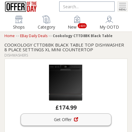
2409
Shops
Category
New
My OOTD
Home
EBay Daily Deals
Cookology CTTD8BK Black Table
COOKOLOGY CTTD8BK BLACK TABLE TOP DISHWASHER
8 PLACE SETTINGS XL MINI COUNTERTOP
DISHWASHERS
£174.99
Get Offer