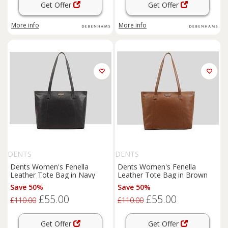
Get Offer
Get Offer
More info
More info
DENTS
DENTS
Dents Women's Fenella
Dents Women's Fenella
Leather Tote Bag in Navy
Leather Tote Bag in Brown
Save 50%
Save 50%
£55.00
£55.00
£110.00
£110.00
Get Offer
Get Offer