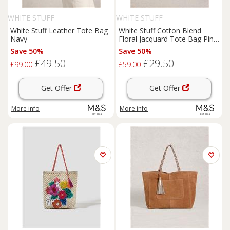
WHITE STUFF
WHITE STUFF
White Stuff Leather Tote Bag
White Stuff Cotton Blend
Navy
Floral Jacquard Tote Bag Pink
Mix
Save 50%
Save 50%
£49.50
£29.50
£99.00
£59.00
Get Offer
Get Offer
More info
More info