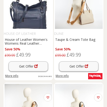
HOUSE OF LEATHER
DUNE
House of Leather Women's
Taupe & Cream Tote Bag
Womens Real Leather
Handbag Tote Shoulder Bag
Save 50%
Save 50%
Evelyn Black in Blue | Size:
£49.99
£49.99
Large
£99.99
£99.00
Get Offer
Get Offer
More info
More info