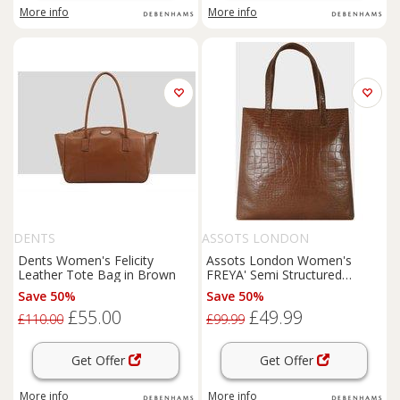
More info
More info
DENTS
ASSOTS LONDON
Dents Women's Felicity
Assots London Women's
Leather Tote Bag in Brown
FREYA' Semi Structured
Unlined Embossed Croc
Save 50%
Save 50%
Leather Tote Bag in Tan
£55.00
£49.99
£110.00
£99.99
Get Offer
Get Offer
More info
More info