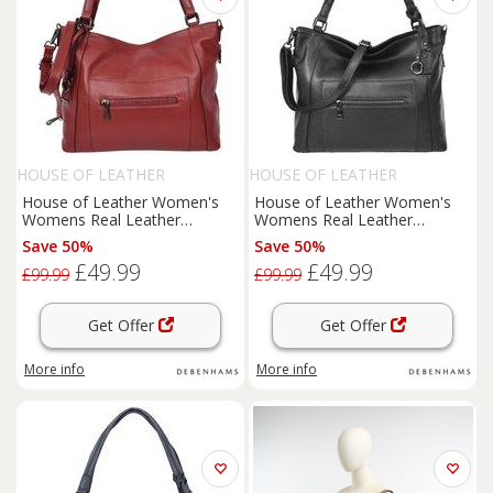
HOUSE OF LEATHER
HOUSE OF LEATHER
House of Leather Women's
House of Leather Women's
Womens Real Leather
Womens Real Leather
Handbag Tote Shoulder Bag
Handbag Tote Shoulder Bag
Save 50%
Save 50%
Evelyn Black in Red | Size:
Evelyn Black | Size: Large
£49.99
£49.99
Large
£99.99
£99.99
Get Offer
Get Offer
More info
More info