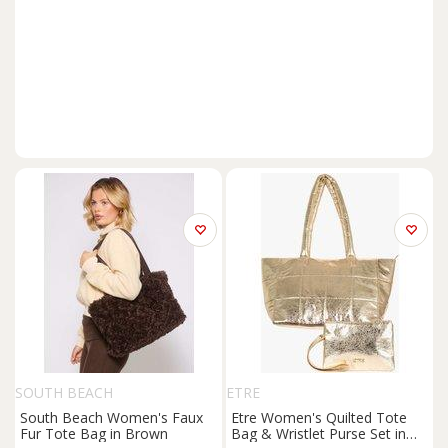
SOUTH BEACH
ETRE
South Beach Women's Faux
Etre Women's Quilted Tote
Fur Tote Bag in Brown
Bag & Wristlet Purse Set in