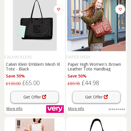
CALVIN KLEIN
PAPER HIGH
Calvin Klein Emblem Mesh Xl
Paper High Women's Brown
Tote - Black
Leather Tote Handbag
Save 50%
Save 50%
£65.00
£44.98
£130.00
£89.95
Get Offer
Get Offer
More info
More info