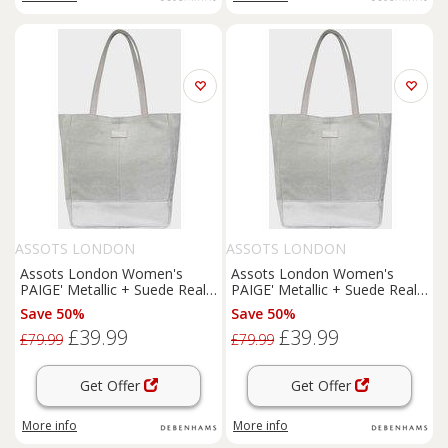
ASSOTS LONDON
ASSOTS LONDON
Assots London Women's
Assots London Women's
PAIGE' Metallic + Suede Real
PAIGE' Metallic + Suede Real
Leather Tote Bag in Black
Leather Tote Bag in Grey
Save 50%
Save 50%
£39.99
£39.99
£79.99
£79.99
Get Offer
Get Offer
More info
More info