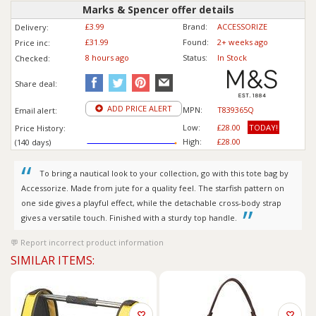
Marks & Spencer offer details
£3.99
Brand:
ACCESSORIZE
Delivery:
£31.99
Found:
2+ weeks ago
Price inc
:
8 hours ago
Status:
In Stock
Checked:
Share deal:
ADD PRICE ALERT
MPN:
T839365Q
Email alert:
Low:
£28.00
TODAY!
Price History:
High:
£28.00
(140 days)
To bring a nautical look to your collection, go with this tote bag by
Accessorize. Made from jute for a quality feel. The starfish pattern on
one side gives a playful effect, while the detachable cross-body strap
gives a versatile touch. Finished with a sturdy top handle.
Report incorrect product information
SIMILAR ITEMS: