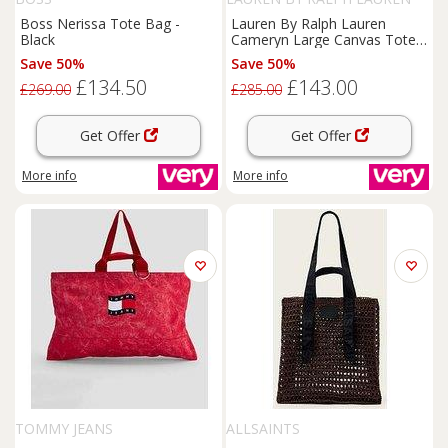
Boss Nerissa Tote Bag -
Lauren By Ralph Lauren
Black
Cameryn Large Canvas Tote
Bag - Cream
Save 50%
Save 50%
£134.50
£143.00
£269.00
£285.00
Get Offer
Get Offer
More info
More info
TOMMY JEANS
ALLSAINTS