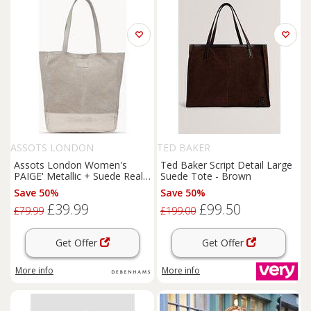
ASSOTS LONDON
TED BAKER
Assots London Women's
Ted Baker Script Detail Large
PAIGE' Metallic + Suede Real
Suede Tote - Brown
Leather Tote Bag in Light Pink
Save 50%
Save 50%
£39.99
£99.50
£79.99
£199.00
Get Offer
Get Offer
More info
More info