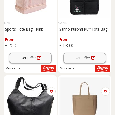
N/A
SANRIO
Sports Tote Bag - Pink
Sanrio Kuromi Puff Tote Bag
From
From
£20.00
£18.00
Get Offer
Get Offer
More info
More info