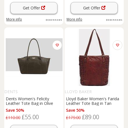
Get Offer
Get Offer
More info
More info
DENTS
LLOYD BAKER
Dents Women's Felicity
Lloyd Baker Women's Farida
Leather Tote Bag in Olive
Leather Tote Bag in Tan
Save 50%
Save 50%
£55.00
£89.00
£110.00
£179.00