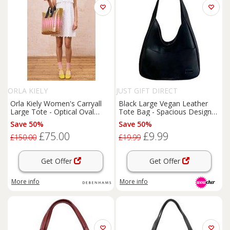
ORLA KIELY
JUST GIFT DIRECT
Orla Kiely Women's Carryall
Black Large Vegan Leather
Large Tote - Optical Oval
Tote Bag - Spacious Designer
Ochre in Green
Shoulder Handbag for Women
Save 50%
Save 50%
£75.00
£9.99
£150.00
£19.99
Get Offer
Get Offer
More info
More info