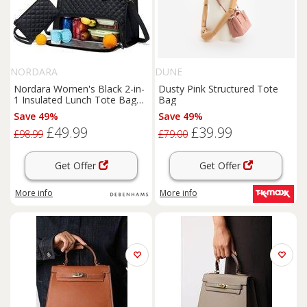
NORDARA
DUNE
Nordara Women's Black 2-in-
Dusty Pink Structured Tote
1 Insulated Lunch Tote Bag
Bag
Large Capacity Work
Save 49%
Save 49%
£49.99
£39.99
£98.99
£79.00
Get Offer
Get Offer
More info
More info