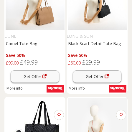
DUNE
LONG & SON
Camel Tote Bag
Black Scarf Detail Tote Bag
Save 50%
Save 50%
£49.99
£29.99
£99.00
£60.00
Get Offer
Get Offer
More info
More info