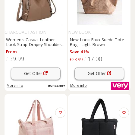
CHARCOAL FASHION
NEW LOOK
Women's Casual Leather
New Look Faux Suede Tote
Look Strap Drapey Shoulder
Bag - Light Brown
Tote Bag. More Colours.
From
Save 41%
£39.99
£17.00
£28.99
Get Offer
Get Offer
More info
More info