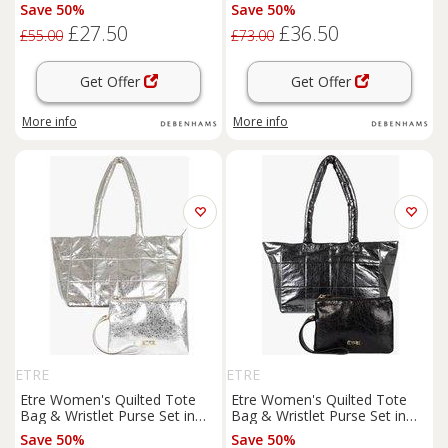
Gold
Save 50%
Save 50%
£27.50
£36.50
£55.00
£73.00
Get Offer
Get Offer
More info
More info
ETRE
ETRE
Etre Women's Quilted Tote
Etre Women's Quilted Tote
Bag & Wristlet Purse Set in
Bag & Wristlet Purse Set in
Silver
Black
Save 50%
Save 50%