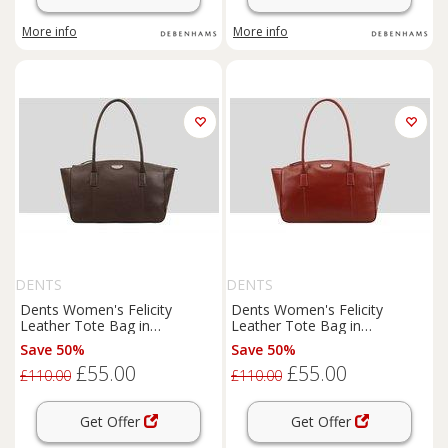
More info
More info
DENTS
DENTS
Dents Women's Felicity
Dents Women's Felicity
Leather Tote Bag in
Leather Tote Bag in
Chocolate
Raspberry
Save 50%
Save 50%
£55.00
£55.00
£110.00
£110.00
Get Offer
Get Offer