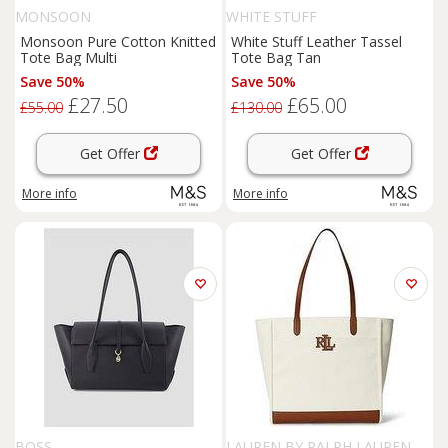
MONSOON
WHITE STUFF
Monsoon Pure Cotton Knitted
White Stuff Leather Tassel
Tote Bag Multi
Tote Bag Tan
Save 50%
Save 50%
£27.50
£65.00
£55.00
£130.00
Get Offer
Get Offer
More info
More info
BOSS
LAUREN BY RALPH LAUREN