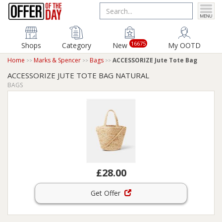
16675
Shops
Category
New
My OOTD
Home
Marks & Spencer
Bags
ACCESSORIZE Jute Tote Bag
ACCESSORIZE JUTE TOTE BAG NATURAL
BAGS
£28.00
Get Offer