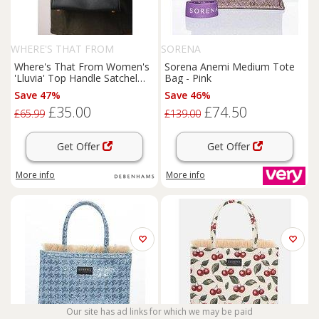
WHERE'S THAT FROM
SORENA
Where's That From Women's
Sorena Anemi Medium Tote
'Lluvia' Top Handle Satchel
Bag - Pink
Mini Tote Bag with Turn-Lock
Save 47%
Save 46%
Closure in Black
£35.00
£74.50
£65.99
£139.00
Get Offer
Get Offer
More info
More info
Our site has ad links for which we may be paid