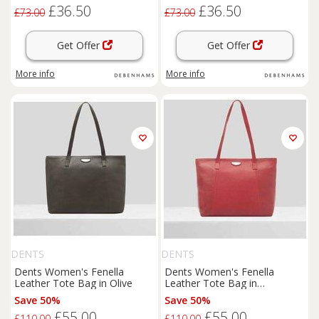
£36.50
£36.50
£73.00
£73.00
Get Offer
Get Offer
More info
More info
DENTS
DENTS
Dents Women's Fenella
Dents Women's Fenella
Leather Tote Bag in Olive
Leather Tote Bag in
Raspberry
Save 50%
Save 50%
£55.00
£55.00
£110.00
£110.00