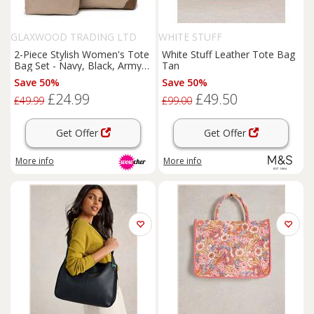
GLAXWOOD TRADING LTD
WHITE STUFF
2-Piece Stylish Women's Tote
White Stuff Leather Tote Bag
Bag Set - Navy, Black, Army
Tan
Green or Khaki
Save 50%
Save 50%
£24.99
£49.50
£49.99
£99.00
Get Offer
Get Offer
More info
More info