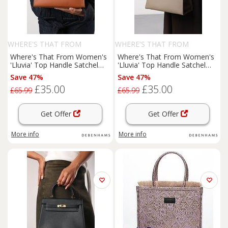
WHERE'S THAT FROM
WHERE'S THAT FROM
Where's That From Women's
Where's That From Women's
'Lluvia' Top Handle Satchel
'Lluvia' Top Handle Satchel
Mini Tote Bag with Turn-Lock
Mini Tote Bag with Turn-Lock
Save 47%
Save 47%
Closure in Tan
Closure in Taupe
£35.00
£35.00
£65.99
£65.99
Get Offer
Get Offer
More info
More info