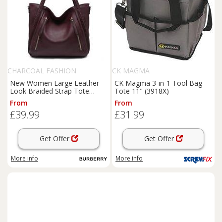
CHARCOAL FASHION
CK MAGMA
New Women Large Leather
CK Magma 3-in-1 Tool Bag
Look Braided Strap Tote
Tote 11" (3918X)
Shoulder Bag. More Colours.
From
From
£39.99
£31.99
Get Offer
Get Offer
More info
More info