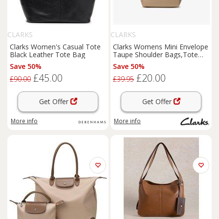
CLARKS
CLARKS
Clarks Women's Casual Tote
Clarks Womens Mini Envelope
Black Leather Tote Bag
Taupe Shoulder Bags,Tote
Bag Synthetic Casual
Save 50%
Save 50%
£45.00
£20.00
£90.00
£39.95
Get Offer
Get Offer
More info
More info