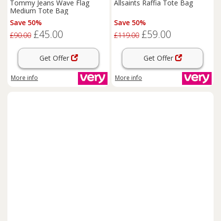
Tommy Jeans Wave Flag
Allsaints Raffia Tote Bag
Medium Tote Bag
Save 50%
Save 50%
£45.00
£59.00
£90.00
£119.00
Get Offer
Get Offer
More info
More info