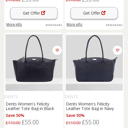
Get Offer
Get Offer
More info
More info
DENTS
DENTS
Dents Women's Felicity
Dents Women's Felicity
Leather Tote Bag in Black
Leather Tote Bag in Navy
Save 50%
Save 50%
£55.00
£55.00
£110.00
£110.00