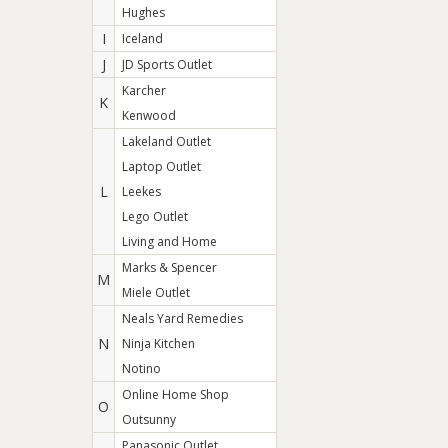
Hughes
I
Iceland
J
JD Sports Outlet
Karcher
K
Kenwood
Lakeland Outlet
Laptop Outlet
L
Leekes
Lego Outlet
Living and Home
Marks & Spencer
M
Miele Outlet
Neals Yard Remedies
N
Ninja Kitchen
Notino
Online Home Shop
O
Outsunny
Panasonic Outlet