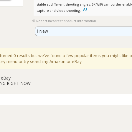
stable at different shooting angles. 5K WiFi camcorder enab
capture and video shooting.
Report incorrect product information
ℹ️
New
eturned 0 results but we've found a few popular items you might like 
gory menu or try searching Amazon or eBay
 eBay
ING RIGHT NOW