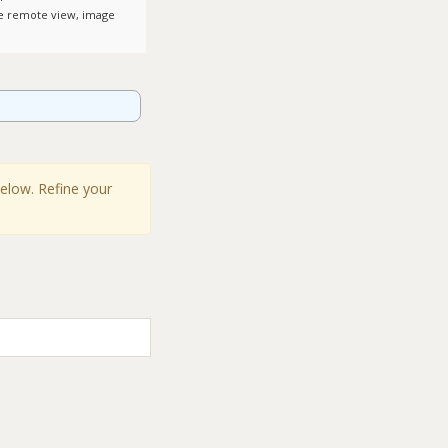
le remote view, image
below. Refine your