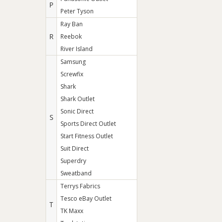
P
Peter Tyson
Ray Ban
R
Reebok
River Island
Samsung
Screwfix
Shark
Shark Outlet
Sonic Direct
S
Sports Direct Outlet
Start Fitness Outlet
Suit Direct
Superdry
Sweatband
Terrys Fabrics
Tesco eBay Outlet
T
TK Maxx