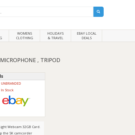
WOMENS
HOLIDAYS
EBAY LOCAL
G
CLOTHING
& TRAVEL
DEALS
 MICROPHONE , TRIPOD
ls
UNBRANDED
In Stock
 Light Webcam 32GB Card.
ep the 5K camcorder