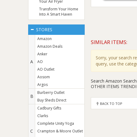
Your Air Fryer
Transform Your Home
Into A Smart Haven
STORES
Amazon
SIMILAR ITEMS:
Amazon Deals
Anker
Sorry, your search r
A
AO
query, use the cate
AO Outlet
Aosom
Search Amazon
Search
Argos
OTHER ITEMS TREND
Burberry Outlet
B
Buy Sheds Direct
BACK TO TOP
Cadbury Gifts
Clarks
Complete Unity Yoga
C
Crampton & Moore Outlet