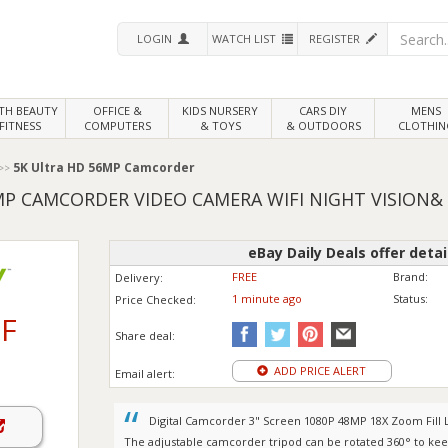
LOGIN
WATCH LIST
REGISTER
LTH
BEAUTY
OFFICE &
KIDS NURSERY
CARS DIY
MENS
FITNESS
COMPUTERS
& TOYS
& OUTDOORS
CLOTHIN
5K Ultra HD 56MP Camcorder
MP CAMCORDER VIDEO CAMERA WIFI NIGHT VISION&
eBay Daily Deals offer detai
FREE
Brand:
Delivery:
1 minute ago
Status:
Price
Checked:
F
Share deal:
ADD PRICE ALERT
Email alert:
Digital Camcorder 3" Screen 1080P 48MP 18X Zoom Fill
The adjustable camcorder tripod can be rotated 360° to ke