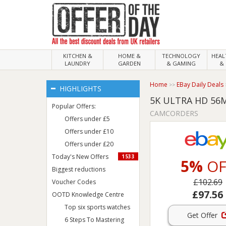
KITCHEN &
HOME &
TECHNOLOGY
HEA
LAUNDRY
GARDEN
& GAMING
& 
Home
EBay Daily Deals
HIGHLIGHTS
5K ULTRA HD 56
Popular Offers:
CAMCORDERS
Offers under £5
Offers under £10
Offers under £20
Today's New Offers
1533
5%
OF
Biggest reductions
£102.69
Voucher Codes
£97.56
OOTD Knowledge Centre
Top six sports watches
Get Offer
6 Steps To Mastering