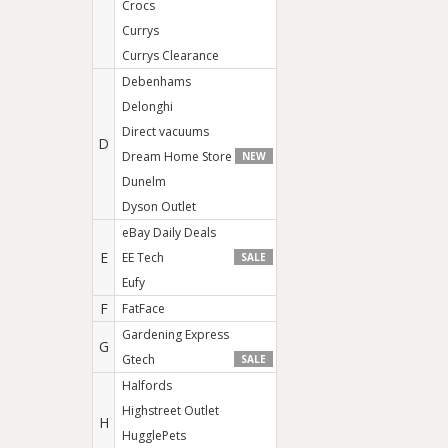
Crocs
Currys
Currys Clearance
Debenhams
Delonghi
Direct vacuums
D
Dream Home Store
NEW
Dunelm
Dyson Outlet
eBay Daily Deals
E
EE Tech
SALE
Eufy
F
FatFace
Gardening Express
G
Gtech
SALE
Halfords
Highstreet Outlet
H
HugglePets