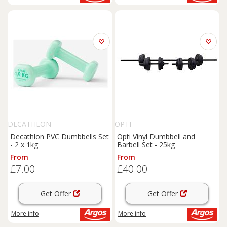
DECATHLON
OPTI
Decathlon PVC Dumbbells Set
Opti Vinyl Dumbbell and
- 2 x 1kg
Barbell Set - 25kg
From
From
£7.00
£40.00
Get Offer
Get Offer
More info
More info