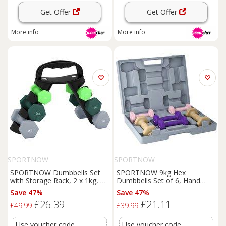
Get Offer
Get Offer
More info
More info
SPORTNOW
SPORTNOW
SPORTNOW Dumbbells Set
SPORTNOW 9kg Hex
with Storage Rack, 2 x 1kg, 2
Dumbbells Set of 6, Hand
x 2kg, 2 x 3kg, Green
Weights with Carry Case for
Save 47%
Save 47%
Home Gym Strength Training,
£26.39
£21.11
2 x 1kg, 2 x 1.5kg, 2 x 2kg
£49.99
£39.99
Use voucher code
Use voucher code