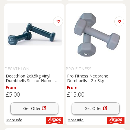
DECATHLON
PRO FITNESS
Decathlon 2x0.5kg Vinyl
Pro Fitness Neoprene
Dumbbells Set for Home -
Dumbbells - 2 x 3kg
Navy Blue
From
From
£5.00
£15.00
Get Offer
Get Offer
More info
More info