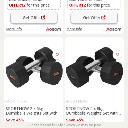
OFFER12
for this price
OFFER12
for this price
Get Offer
Get Offer
More info
More info
SPORTNOW
SPORTNOW
SPORTNOW 2 x 6kg
SPORTNOW 2 x 8kg
Dumbbells Weights Set with
Dumbbells Weights Set with
12-Sided Shape and Non-Slip
12-Sided Shape and Non-Slip
Save 45%
Save 45%
Grip for Men Women Home
Grip for Men Women Home
Our site has ad links for which we may be paid
£21.99
£27.27
Gym Workout Aosom UK
Gym Workout Aosom UK
£39.99
£49.99