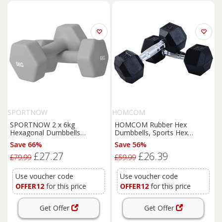
SPORTNOW
HOMCOM
SPORTNOW 2 x 6kg
HOMCOM Rubber Hex
Hexagonal Dumbbells
Dumbbells, Sports Hex
Weights Set with Non-Slip Grip
Weights Sets, Home Gym
Save 66%
Save 56%
for Home Gym Workout, Grey
Fitness, Hexagonal Dumbbells
£27.27
£26.39
Kit Weight Lifting Exercise (2 x
£79.99
£59.99
8kg) Aosom UK
Use voucher code
Use voucher code
OFFER12
for this price
OFFER12
for this price
Get Offer
Get Offer