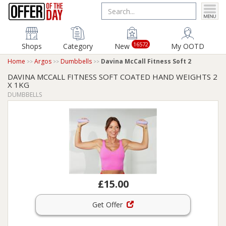
16572
Shops
Category
New
My OOTD
Home
Argos
Dumbbells
Davina McCall Fitness Soft 2
DAVINA MCCALL FITNESS SOFT COATED HAND WEIGHTS 2
X 1KG
DUMBBELLS
£15.00
Get Offer