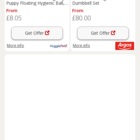
Puppy Floating Hygienic Ball,
Dumbbell Set
Bone, Ring, Dumbell Toys
From
From
£8.05
£80.00
Get Offer
Get Offer
More info
More info