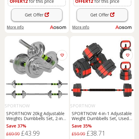
OFFER12
for this price
OFFER12
for this price
Get Offer
Get Offer
More info
More info
SPORTNOW
SPORTNOW
SPORTNOW 20kg Adjustable
SPORTNOW 4-in-1 Adjustable
Weights Dumbbells Set, 2-in-1
Weight Dumbbells Set, Used
Dumbbells and Barbell with
as Kettlebell, Barbell,
Save 37%
Save 35%
Non-slip Handle for Weight
Dumbbell, Push-Up Stand,
£43.99
£38.71
Lifting Aosom UK
30kg Free Weights Set for
£69.99
£59.99
Men and Women Home Gym