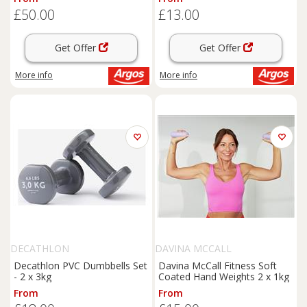
£50.00
£13.00
Get Offer
Get Offer
More info
More info
DECATHLON
DAVINA MCCALL
Decathlon PVC Dumbbells Set
Davina McCall Fitness Soft
- 2 x 3kg
Coated Hand Weights 2 x 1kg
From
From