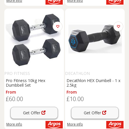
More info
More info
PRO FITNESS
DECATHLON
Pro Fitness 10kg Hex
Decathlon HEX Dumbell - 1 x
Dumbbell Set
2.5kg
From
From
£60.00
£10.00
Get Offer
Get Offer
More info
More info