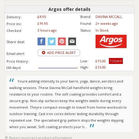
Argos offer details
£4.95
Brand:
DAVINA MCCALL
Delivery:
£19.95
Found:
2+ weeks ago
Price inc
:
3 hours ago
Status:
In Stock
Checked:
Share deal:
ADD PRICE ALERT
Email alert:
Low:
£15.00
TODAY!
Price History:
High:
£15.00
(66 days)
Youre adding intensity to your barre, yoga, dance, aerobics and
walking sessions. These Davina McCall handheld weights bring
resistance to your routine. The soft coating provides comfort and a
secure grip. Non-slip surfaces keep the weights stable during every
movement. Theyre compact enough to travel from home workouts to
outdoor training. Cast iron cores deliver lasting durability through
repeated use. The specialised grip pattern stops the weights slipping
when you sweat. Soft coating protects your h...
Report incorrect product information