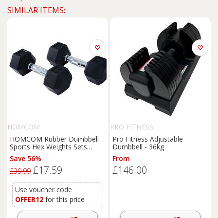
SIMILAR ITEMS:
HOMCOM
PRO FITNESS
HOMCOM Rubber Dumbbell
Pro Fitness Adjustable
Sports Hex Weights Sets
Dumbbell - 36kg
Home Gym Fitness Hexagonal
Save 56%
From
Dumbbells Kit Weight Lifting
£17.59
£146.00
Exercise (2 x 5kg) Aosom UK
£39.99
Use voucher code
OFFER12
for this price