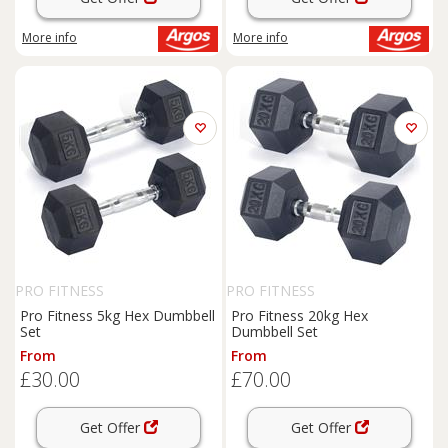
More info
More info
PRO FITNESS
PRO FITNESS
Pro Fitness 5kg Hex Dumbbell
Pro Fitness 20kg Hex
Set
Dumbbell Set
From
From
£30.00
£70.00
Get Offer
Get Offer