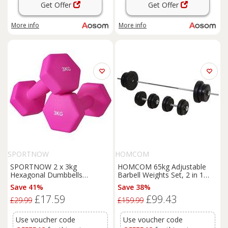
Get Offer
Get Offer
More info
More info
SPORTNOW
HOMCOM
SPORTNOW 2 x 3kg
HOMCOM 65kg Adjustable
Hexagonal Dumbbells
Barbell Weights Set, 2 in 1
Weights Set with Non-Slip Grip
Dumbbells and Barbell Set w/
Save 41%
Save 38%
for Home Gym Workout, Pink
Knurled Bar, Free Weights
£17.59
£99.43
Aosom UK
Training Equipment for Gym
£29.99
£159.99
Aosom UK
Use voucher code
Use voucher code