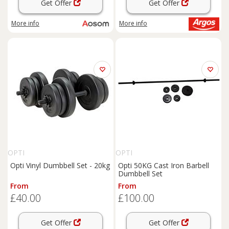
Get Offer
Get Offer
More info
More info
OPTI
OPTI
Opti Vinyl Dumbbell Set - 20kg
Opti 50KG Cast Iron Barbell
Dumbbell Set
From
From
£40.00
£100.00
Get Offer
Get Offer