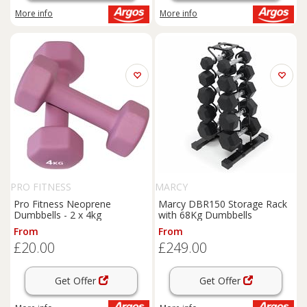
More info
More info
PRO FITNESS
MARCY
Pro Fitness Neoprene
Marcy DBR150 Storage Rack
Dumbbells - 2 x 4kg
with 68Kg Dumbbells
From
From
£20.00
£249.00
Get Offer
Get Offer