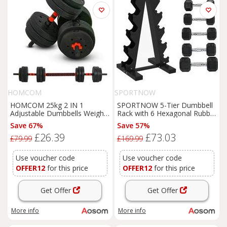
HOMCOM
SPORTNOW
HOMCOM 25kg 2 IN 1
SPORTNOW 5-Tier Dumbbell
Adjustable Dumbbells Weight
Rack with 6 Hexagonal Rubber
Set, Dumbbell Hand Weight
Dumbbells (2x4kg, 2x5kg,
Save 67%
Save 57%
Barbell for Body Fitness,
2x6kg), Dumbbell Storage
£26.39
£73.03
Lifting Training for Home,
Stand Holder with Weights
£79.99
£169.99
Office, Gym, Black
Sets for Home Gym Fitness,
Black
Use voucher code
Use voucher code
OFFER12
for this price
OFFER12
for this price
Get Offer
Get Offer
More info
More info