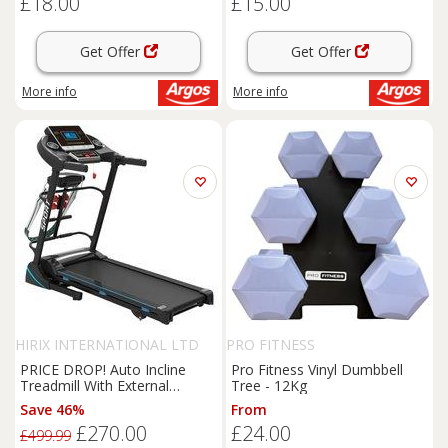
£18.00
£15.00
Get Offer
Get Offer
More info
More info
HIRIX INTERNATIONAL LTD
PRO FITNESS
PRICE DROP! Auto Incline
Pro Fitness Vinyl Dumbbell
Treadmill With External
Tree - 12Kg
Dumbbells 1-14km/hr
Save 46%
From
£270.00
£24.00
£499.99