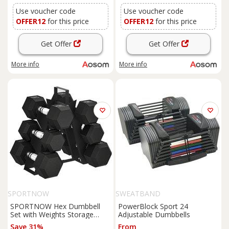
Training, Red
Use voucher code
Use voucher code
OFFER12
for this price
OFFER12
for this price
Get Offer
Get Offer
More info
More info
SPORTNOW
SWEATBAND
SPORTNOW Hex Dumbbell
PowerBlock Sport 24
Set with Weights Storage
Adjustable Dumbbells
Rack, Rubber Coated
Save 31%
From