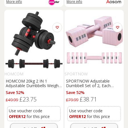
More info
More info
HOMCOM
SPORTNOW
HOMCOM 20kg 2 IN 1
SPORTNOW Adjustable
Adjustable Dumbbells Weight
Dumbbell Set of 2, Each
Set, Dumbbell Hand Weight
1/2/3/4/5 kg Weight, 5-in-1
Save 52%
Save 52%
Barbell for Body Fitness,
Weights Dumbbells Set with
£23.75
£38.71
Lifting Training Black Aosom
Non-Slip Handle, Pink
£49.99
£79.99
UK
Use voucher code
Use voucher code
OFFER12
for this price
OFFER12
for this price