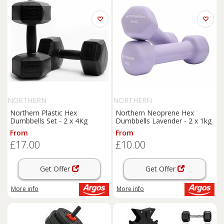
NORTHERN
NORTHERN
Northern Plastic Hex
Northern Neoprene Hex
Dumbbells Set - 2 x 4Kg
Dumbbells Lavender - 2 x 1kg
From
From
£17.00
£10.00
Get Offer
Get Offer
More info
More info