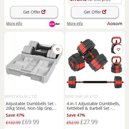
Get Offer
Get Offer
More info
More info
MHSTAR UK LTD
MHSTAR UK LTD
Adjustable Dumbbells Set -
4-in-1 Adjustable Dumbbells,
20kg Steel, Non-Slip Grip,
Kettlebell & Barbell Set -
Compact Storage for Home
Compact Multi-Gym Weights,
Save 47%
Save 47%
Gym
PVC-Coated Plates, Non-Slip
£69.99
£27.99
Handles
£132.99
£52.99