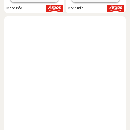
More info
More info