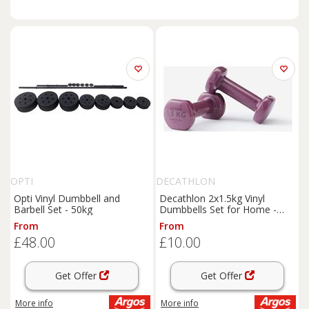
OPTI
DECATHLON
Opti Vinyl Dumbbell and
Decathlon 2x1.5kg Vinyl
Barbell Set - 50kg
Dumbbells Set for Home -
Purple
From
From
£48.00
£10.00
Get Offer
Get Offer
More info
More info