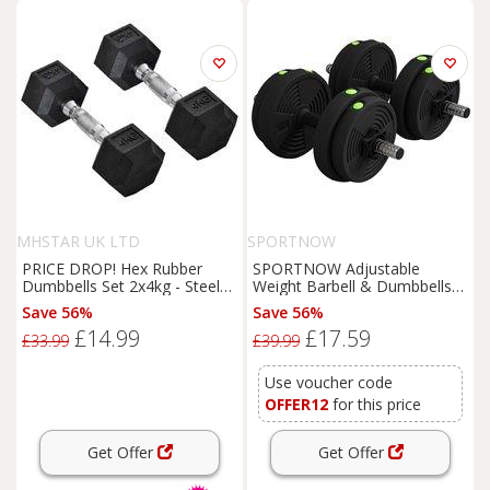
MHSTAR UK LTD
SPORTNOW
PRICE DROP! Hex Rubber
SPORTNOW Adjustable
Dumbbells Set 2x4kg - Steel
Weight Barbell & Dumbbells
Core, Non-Roll, Compact
Set Free Weights Strength
Save 56%
Save 56%
Home Gym Weights
Muscle Exercise Home Gym
£14.99
£17.59
Training, Black and Green
£33.99
£39.99
Use voucher code
OFFER12
for this price
Get Offer
Get Offer