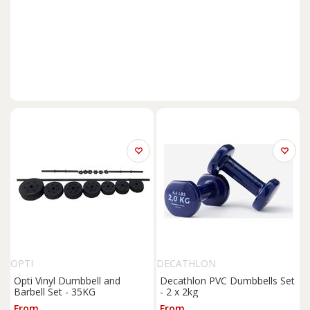
OPTI
DECATHLON
Opti Vinyl Dumbbell and
Decathlon PVC Dumbbells Set
Barbell Set - 35KG
- 2 x 2kg
From
From