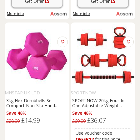
Get Offer
Get Offer
More info
More info
MHSTAR UK LTD
SPORTNOW
3kg Hex Dumbbells Set -
SPORTNOW 20kg Four-In-
Compact Non-Slip Hand
One Adjustable Weight
Weights, Floor-Safe Plastic,
Dumbbells Set, Barbell,
Save 48%
Save 48%
Home Gym Essentials
Kettlebell, Push Up Stand -
£14.99
£36.07
Red Aosom UK
£28.99
£69.99
Use voucher code
OFFER12
for this price