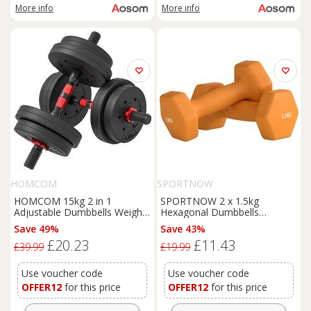
More info
More info
HOMCOM
SPORTNOW
HOMCOM 15kg 2 in 1
SPORTNOW 2 x 1.5kg
Adjustable Dumbbells Weight
Hexagonal Dumbbells
Set, Dumbbell Hand Weight
Weights Set with Non-Slip Grip
Save 49%
Save 43%
Barbell for Weight Training,
for Home Gym Workout,
£20.23
£11.43
Black
Orange
£39.99
£19.99
Use voucher code
Use voucher code
OFFER12
for this price
OFFER12
for this price