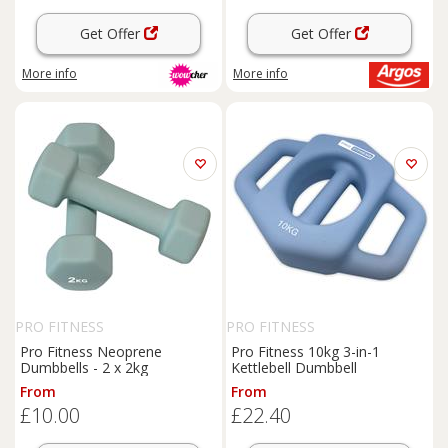
Get Offer
Get Offer
More info
More info
PRO FITNESS
PRO FITNESS
Pro Fitness Neoprene
Pro Fitness 10kg 3-in-1
Dumbbells - 2 x 2kg
Kettlebell Dumbbell
From
From
£10.00
£22.40