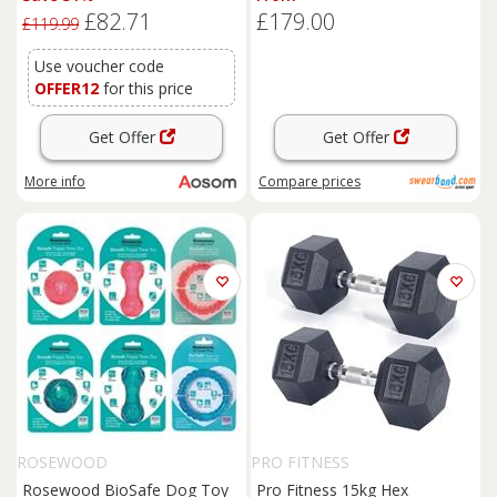
Dumbbells, Non-Slip Chrome
£82.71
£179.00
Handles, Space-Saving for
£119.99
Home Gym Weight Lifting
Strength Training, 2 x 2kg, 2 x
Use voucher code
5kg, 2 x 8kg
OFFER12
for this price
Get Offer
Get Offer
More info
Compare
prices
ROSEWOOD
PRO FITNESS
Rosewood BioSafe Dog Toy
Pro Fitness 15kg Hex