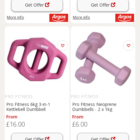
Get Offer
Get Offer
More info
More info
PRO FITNESS
PRO FITNESS
Pro Fitness 6kg 3-in-1
Pro Fitness Neoprene
Kettlebell Dumbbell
Dumbbells - 2 x 1kg
From
From
£16.00
£6.00
Get Offer
Get Offer