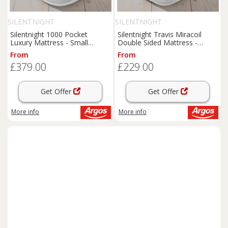
SILENTNIGHT
SILENTNIGHT
Silentnight 1000 Pocket
Silentnight Travis Miracoil
Luxury Mattress - Small
Double Sided Mattress -
Double
Double
From
From
£379.00
£229.00
Get Offer
Get Offer
More info
More info