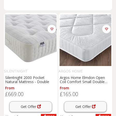
SILENTNIGHT
ARGOS HOME
Silentnight 2000 Pocket
Argos Home Elmdon Open
Natural Mattress - Double
Coil Comfort Small Double
Mattress
From
From
£669.00
£165.00
Get Offer
Get Offer