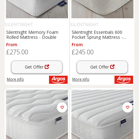
SILENTNIGHT
SILENTNIGHT
Silentnight Memory Foam
Silentnight Essentials 600
Rolled Mattress - Double
Pocket Sprung Mattress -
Single
From
From
£275.00
£245.00
Get Offer
Get Offer
More info
More info