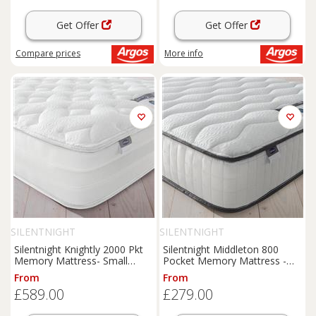
Get Offer
Get Offer
Compare
prices
More info
SILENTNIGHT
SILENTNIGHT
Silentnight Knightly 2000 Pkt
Silentnight Middleton 800
Memory Mattress- Small
Pocket Memory Mattress -
Double
Single
From
From
£589.00
£279.00