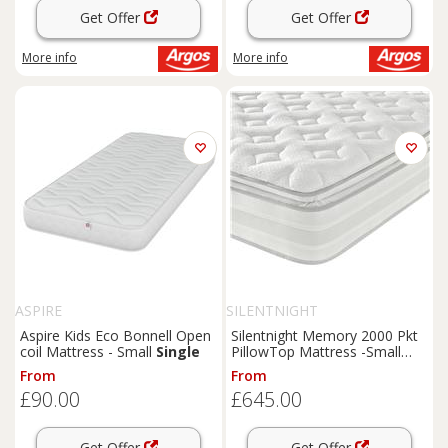
Get Offer
Get Offer
More info
More info
ASPIRE
SILENTNIGHT
Aspire Kids Eco Bonnell Open
Silentnight Memory 2000 Pkt
coil Mattress - Small
Single
PillowTop Mattress -Small
Double
From
From
£90.00
£645.00
Get Offer
Get Offer