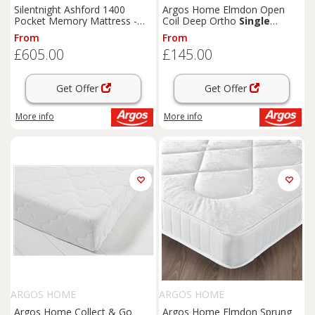
Silentnight Ashford 1400
Argos Home Elmdon Open
Pocket Memory Mattress -
Coil Deep Ortho
Single
Kingsize
Mattress
From
From
£605.00
£145.00
Get Offer
Get Offer
More info
More info
ARGOS HOME
ARGOS HOME
Argos Home Collect & Go
Argos Home Elmdon Sprung