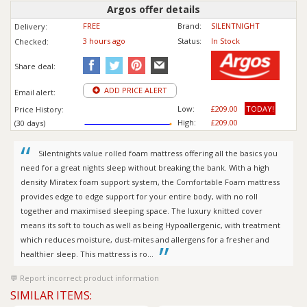
Argos offer details
FREE
Brand:
SILENTNIGHT
Delivery:
3 hours ago
Status:
In Stock
Checked:
Share deal:
ADD PRICE ALERT
Email alert:
Low:
£209.00
TODAY!
Price History:
High:
£209.00
(30 days)
Silentnights value rolled foam mattress offering all the basics you
need for a great nights sleep without breaking the bank. With a high
density Miratex foam support system, the Comfortable Foam mattress
provides edge to edge support for your entire body, with no roll
together and maximised sleeping space. The luxury knitted cover
means its soft to touch as well as being Hypoallergenic, with treatment
which reduces moisture, dust-mites and allergens for a fresher and
healthier sleep. This mattress is ro...
Report incorrect product information
SIMILAR ITEMS: