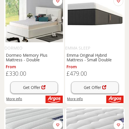
DORMEO
EMMA SLEEP
Dormeo Memory Plus
Emma Original Hybrid
Mattress - Double
Mattress - Small Double
From
From
£330.00
£479.00
Get Offer
Get Offer
More info
More info