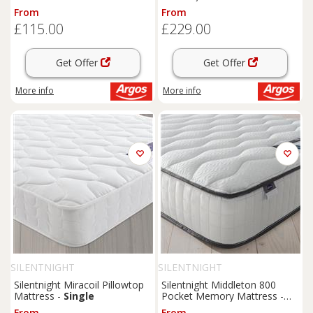
Double
From
From
£115.00
£229.00
Get Offer
Get Offer
More info
More info
SILENTNIGHT
SILENTNIGHT
Silentnight Miracoil Pillowtop
Silentnight Middleton 800
Mattress -
Single
Pocket Memory Mattress -
Double
From
From