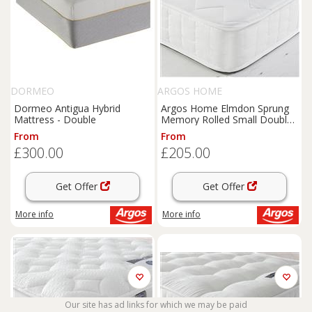
DORMEO
ARGOS HOME
Dormeo Antigua Hybrid
Argos Home Elmdon Sprung
Mattress - Double
Memory Rolled Small Double
Mattress
From
From
£300.00
£205.00
Get Offer
Get Offer
More info
More info
Our site has ad links for which we may be paid