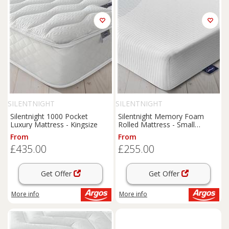
SILENTNIGHT
SILENTNIGHT
Silentnight 1000 Pocket
Silentnight Memory Foam
Luxury Mattress - Kingsize
Rolled Mattress - Small
Double
From
From
£435.00
£255.00
Get Offer
Get Offer
More info
More info