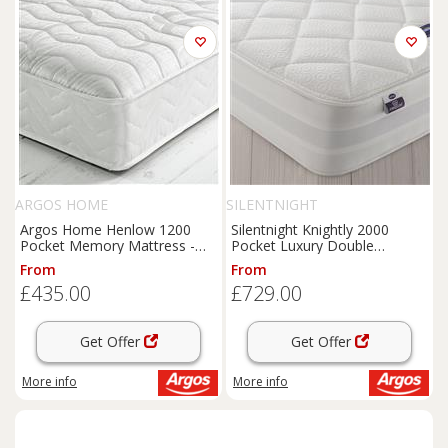
ARGOS HOME
SILENTNIGHT
Argos Home Henlow 1200
Silentnight Knightly 2000
Pocket Memory Mattress -
Pocket Luxury Double
Small Double
Mattress
From
From
£435.00
£729.00
Get Offer
Get Offer
More info
More info