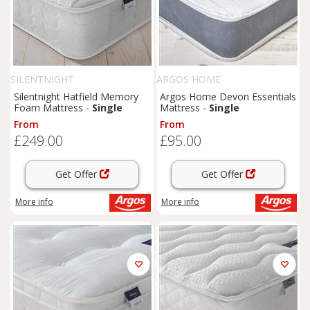
SILENTNIGHT
ARGOS HOME
Silentnight Hatfield Memory
Argos Home Devon Essentials
Foam Mattress -
Single
Mattress -
Single
From
From
£249.00
£95.00
Get Offer
Get Offer
More info
More info