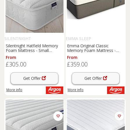
SILENTNIGHT
EMMA SLEEP
Silentnight Hatfield Memory
Emma Original Classic
Foam Mattress - Small
Memory Foam Mattress -
Double
Single
From
From
£305.00
£359.00
Get Offer
Get Offer
More info
More info