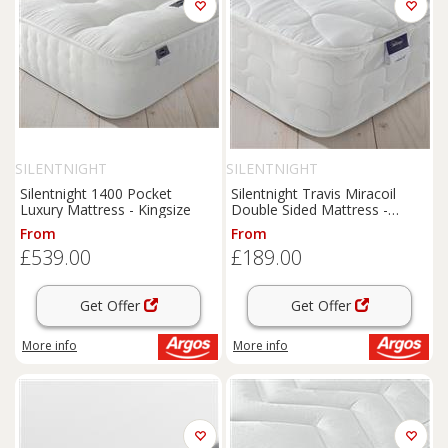
SILENTNIGHT
SILENTNIGHT
Silentnight 1400 Pocket
Silentnight Travis Miracoil
Luxury Mattress - Kingsize
Double Sided Mattress -
Single
From
From
£539.00
£189.00
Get Offer
Get Offer
More info
More info