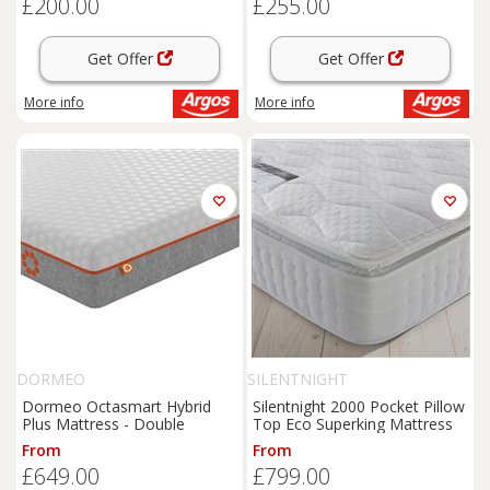
£200.00
£255.00
Get Offer
Get Offer
More info
More info
DORMEO
SILENTNIGHT
Dormeo Octasmart Hybrid
Silentnight 2000 Pocket Pillow
Plus Mattress - Double
Top Eco Superking Mattress
From
From
£649.00
£799.00