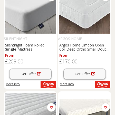
SILENTNIGHT
ARGOS HOME
Silentnight Foam Rolled
Argos Home Elmdon Open
Single
Mattress
Coil Deep Ortho Small Double
Mattress
From
From
£209.00
£170.00
Get Offer
Get Offer
More info
More info