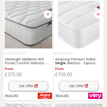
SILENTNIGHT
AIRSPRUNG
Silentnight Middleton 800
Airsprung Premium Rolled
Pocket Comfort Mattress -
Single
Mattress - Express
Kingsize
Delivery
From
From
£375.00
£159.00
Get Offer
Get Offer
More info
More info