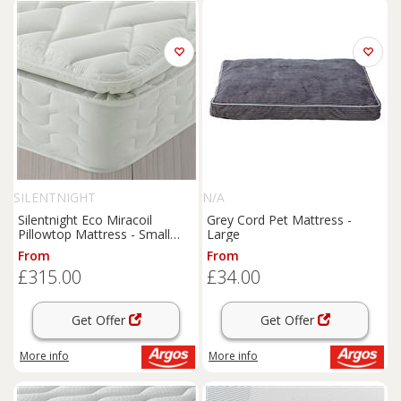
SILENTNIGHT
N/A
Silentnight Eco Miracoil
Grey Cord Pet Mattress -
Pillowtop Mattress - Small
Large
Double
From
From
£315.00
£34.00
Get Offer
Get Offer
More info
More info