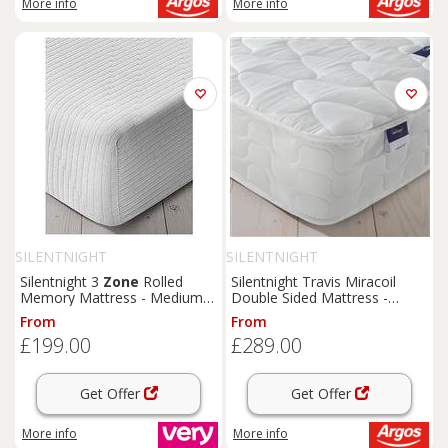
More info
More info
SILENTNIGHT
SILENTNIGHT
Silentnight 3
Zone
Rolled
Silentnight Travis Miracoil
Memory Mattress - Medium -
Double Sided Mattress -
Express Delivery Available
Kingsize
From
From
£199.00
£289.00
Get Offer
Get Offer
More info
More info