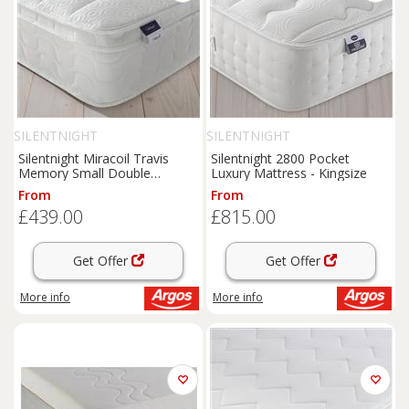
SILENTNIGHT
SILENTNIGHT
Silentnight Miracoil Travis
Silentnight 2800 Pocket
Memory Small Double
Luxury Mattress - Kingsize
Mattress
From
From
£439.00
£815.00
Get Offer
Get Offer
More info
More info