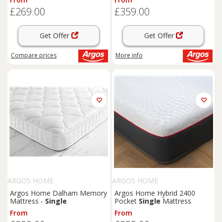
£269.00
£359.00
Get Offer
Get Offer
Compare
prices
More info
ARGOS HOME
ARGOS HOME
Argos Home Dalham Memory
Argos Home Hybrid 2400
Mattress -
Single
Pocket
Single
Mattress
From
From