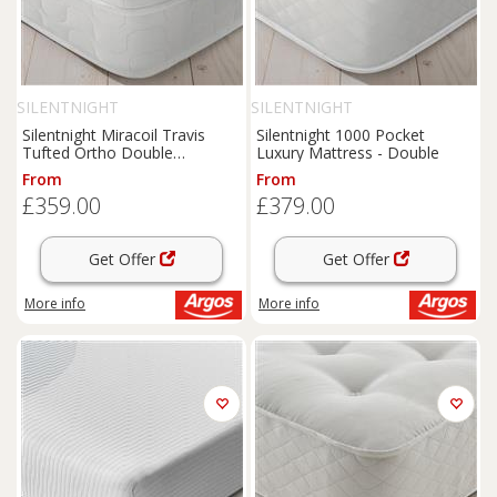
SILENTNIGHT
SILENTNIGHT
Silentnight Miracoil Travis
Silentnight 1000 Pocket
Tufted Ortho Double
Luxury Mattress - Double
Mattress
From
From
£359.00
£379.00
Get Offer
Get Offer
More info
More info