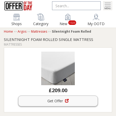
1533
Shops
Category
New
My OOTD
Home
Argos
Mattresses
Silentnight Foam Rolled
SILENTNIGHT FOAM ROLLED SINGLE MATTRESS
MATTRESSES
£209.00
Get Offer