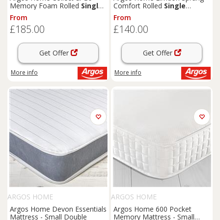
Memory Foam Rolled
Single
Comfort Rolled
Single
Mattress
Mattress
From
From
£185.00
£140.00
Get Offer
Get Offer
More info
More info
ARGOS HOME
ARGOS HOME
Argos Home Devon Essentials
Argos Home 600 Pocket
Mattress - Small Double
Memory Mattress - Small