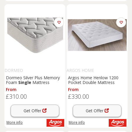
DORMEO
ARGOS HOME
Dormeo Silver Plus Memory
Argos Home Henlow 1200
Foam
Single
Mattress
Pocket Double Mattress
From
From
£310.00
£330.00
Get Offer
Get Offer
More info
More info