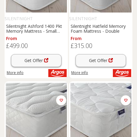
SILENTNIGHT
SILENTNIGHT
Silentnight Ashford 1400 Pkt
Silentnight Hatfield Memory
Memory Mattress - Small
Foam Mattress - Double
Double
From
From
£499.00
£315.00
Get Offer
Get Offer
More info
More info