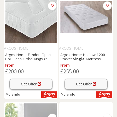
ARGOS HOME
ARGOS HOME
Argos Home Elmdon Open
Argos Home Henlow 1200
Coil Deep Ortho Kingsize
Pocket
Single
Mattress
Mattress
From
From
£200.00
£255.00
Get Offer
Get Offer
More info
More info