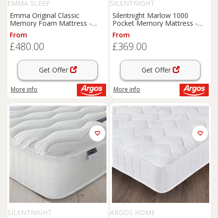
EMMA SLEEP
SILENTNIGHT
Emma Original Classic
Silentnight Marlow 1000
Memory Foam Mattress -
Pocket Memory Mattress -
Small Double
Single
From
From
£480.00
£369.00
Get Offer
Get Offer
More info
More info
SILENTNIGHT
ARGOS HOME