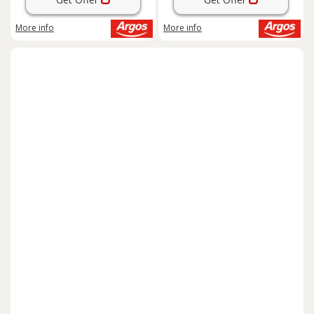
More info
More info