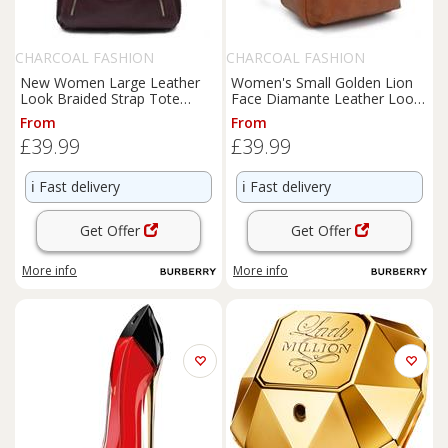
CHARCOAL FASHION
CHARCOAL FASHION
New Women Large Leather
Women's Small Golden Lion
Look Braided Strap Tote
Face Diamante Leather Look
Shoulder Bag. More Colours.
PU Zip Pockets Backpack.
From
From
£39.99
£39.99
ℹ️
Fast delivery
ℹ️
Fast delivery
Get Offer
Get Offer
More info
More info