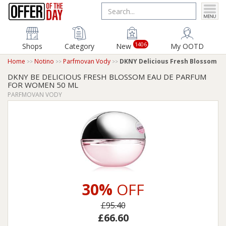
1406
Shops
Category
New
My OOTD
Home
Notino
Parfmovan Vody
DKNY Delicious Fresh Blossom
DKNY BE DELICIOUS FRESH BLOSSOM EAU DE PARFUM
FOR WOMEN 50 ML
PARFMOVAN VODY
30%
OFF
£95.40
£66.60