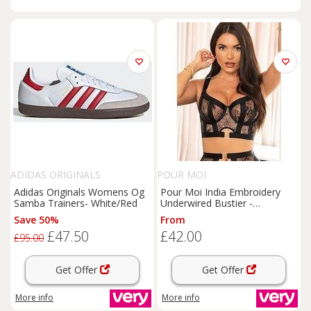
ADIDAS ORIGINALS
POUR MOI
Adidas Originals Womens Og
Pour Moi India Embroidery
Samba Trainers- White/Red
Underwired Bustier -
Black/White
Save 50%
From
£47.50
£42.00
£95.00
Get Offer
Get Offer
More info
More info