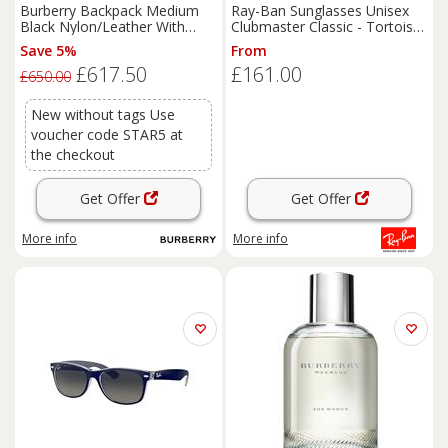
Burberry Backpack Medium
Ray-Ban Sunglasses Unisex
Black Nylon/Leather With
Clubmaster Classic - Tortoise
Thomas Bear Charm
On Gold Frame Green Lenses
Save 5%
From
51-21
£617.50
£161.00
£650.00
New without tags Use
voucher code STAR5 at
the checkout
Get Offer
Get Offer
More info
More info