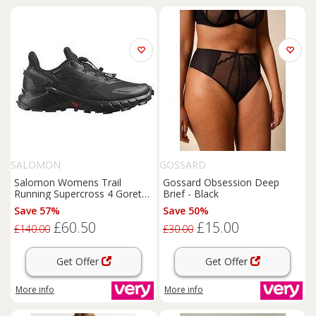
SALOMON
GOSSARD
Salomon Womens Trail
Gossard Obsession Deep
Running Supercross 4 Goretex
Brief - Black
Trainers - Black
Save 57%
Save 50%
£60.50
£15.00
£140.00
£30.00
Get Offer
Get Offer
More info
More info