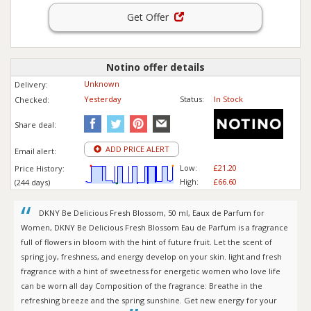
Get Offer
Notino offer details
Unknown
Delivery:
Yesterday
Status:
In Stock
Checked:
Share deal:
ADD PRICE ALERT
Email alert:
Low:
£21.20
Price History:
High:
£66.60
(244 days)
DKNY Be Delicious Fresh Blossom, 50 ml, Eaux de Parfum for
Women, DKNY Be Delicious Fresh Blossom Eau de Parfum is a fragrance
full of flowers in bloom with the hint of future fruit. Let the scent of
spring joy, freshness, and energy develop on your skin. light and fresh
fragrance with a hint of sweetness for energetic women who love life
can be worn all day Composition of the fragrance: Breathe in the
refreshing breeze and the spring sunshine. Get new energy for your