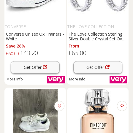
CONVERSE
THE LOVE COLLECTION
Converse Unisex Ox Trainers -
The Love Collection Sterling
White
Silver Double Crystal Set Oval
Creole Earrings
Save 28%
From
£43.20
£65.00
£60.00
Get Offer
Get Offer
More info
More info