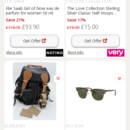
ELIE SAAB
THE LOVE COLLECTION
Elie Saab Girl of Now eau de
The Love Collection Sterling
parfum for women 50 ml
Silver Classic Half Hoops
Studs
Save 21%
Save 17%
£93.90
£15.00
£118.95
£18.00
Get Offer
Get Offer
More info
More info
BURBERRY
RAY-BAN