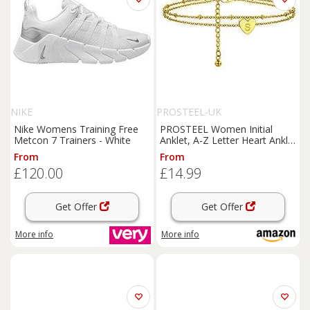
NIKE
PROSTEEL-UK
Nike Womens Training Free
PROSTEEL Women Initial
Metcon 7 Trainers - White
Anklet, A-Z Letter Heart Ankle
Bracelet, Adjustable Double-
From
From
Layer Foot Chain for Beach
£120.00
£14.99
Summer, Silver/Gold Plated
316L Stainless
Get Offer
Get Offer
More info
More info