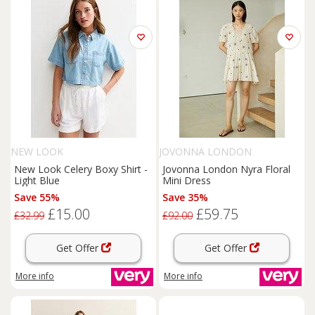
NEW LOOK
JOVONNA LONDON
New Look Celery Boxy Shirt -
Jovonna London Nyra Floral
Light Blue
Mini Dress
Save 55%
Save 35%
£15.00
£59.75
£32.99
£92.00
Get Offer
Get Offer
More info
More info