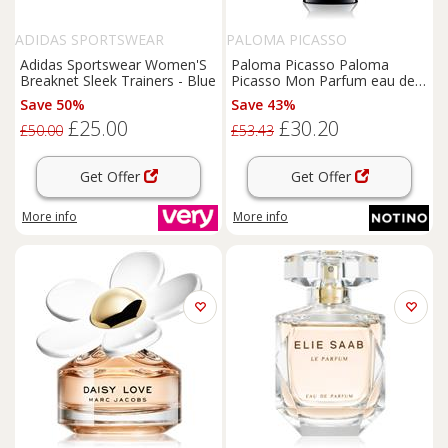
ADIDAS SPORTSWEAR
PALOMA PICASSO
Adidas Sportswear Women'S
Paloma Picasso Paloma
Breaknet Sleek Trainers - Blue
Picasso Mon Parfum eau de
parfum for women 30 ml
Save 50%
Save 43%
£25.00
£30.20
£50.00
£53.43
Get Offer
Get Offer
More info
More info