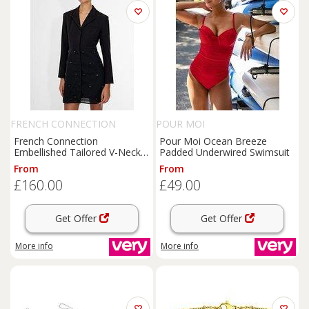
FRENCH CONNECTION
POUR MOI
French Connection
Pour Moi Ocean Breeze
Embellished Tailored V-Neck
Padded Underwired Swimsuit
Long Sleeve Mini Dress -
From
From
Black
£160.00
£49.00
Get Offer
Get Offer
More info
More info