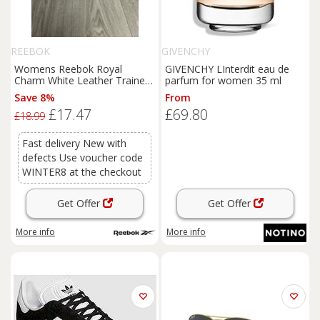
REEBOK
GIVENCHY
Womens Reebok Royal
GIVENCHY LInterdit eau de
Charm White Leather Trainers
parfum for women 35 ml
UK Size 5.5 Brand New
Save 8%
From
£17.47
£69.80
£18.99
Fast delivery New with
defects Use voucher code
WINTER8 at the checkout
Get Offer
Get Offer
More info
More info