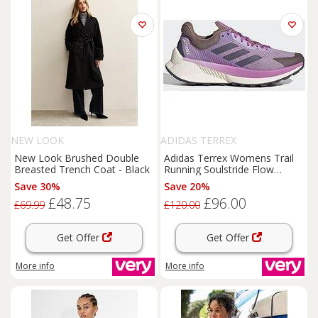
NEW LOOK
ADIDAS TERREX
New Look Brushed Double
Adidas Terrex Womens Trail
Breasted Trench Coat - Black
Running Soulstride Flow
Trainers - Purple
Save 30%
Save 20%
£48.75
£96.00
£69.99
£120.00
Get Offer
Get Offer
More info
More info