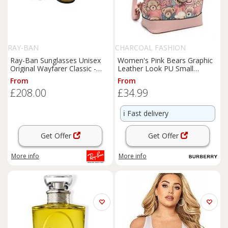
RAY-BAN
CHARCOAL FASHION
Ray-Ban Sunglasses Unisex
Women's Pink Bears Graphic
Original Wayfarer Classic -
Leather Look PU Small
Tortoise Frame Brown
Backpack. More Colours
From
From
Lenses Polarized 50-22
£208.00
£34.99
ℹ️
Fast delivery
Get Offer
Get Offer
More info
More info