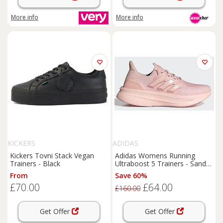
More info
More info
KICKERS
ADIDAS
Kickers Tovni Stack Vegan
Adidas Womens Running
Trainers - Black
Ultraboost 5 Trainers - Sandy
Pink/Sandy Pink Met/Zero
From
Save 60%
£70.00
£64.00
£160.00
Get Offer
Get Offer