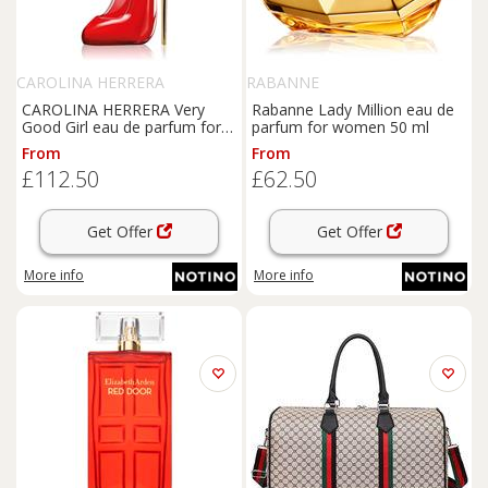
CAROLINA HERRERA
RABANNE
CAROLINA HERRERA Very
Rabanne Lady Million eau de
Good Girl eau de parfum for
parfum for women 50 ml
women 80 ml
From
From
£112.50
£62.50
Get Offer
Get Offer
More info
More info