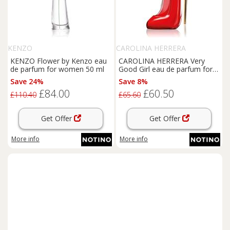
KENZO
CAROLINA HERRERA
KENZO Flower by Kenzo eau
CAROLINA HERRERA Very
de parfum for women 50 ml
Good Girl eau de parfum for
women 30 ml
Save 24%
Save 8%
£84.00
£60.50
£110.40
£65.60
Get Offer
Get Offer
More info
More info