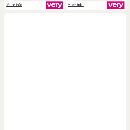
More info
More info