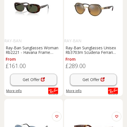
RAY-BAN
RAY-BAN
Ray-Ban Sunglasses Woman
Ray-Ban Sunglasses Unisex
Rb2221 - Havana Frame
Rb3703m Scuderia Ferrari
Green Lenses 56-18
Collection Polarized+ Lenses -
From
From
Havana Frame Grey Lenses
£161.00
£289.00
Polarized 51-21
Get Offer
Get Offer
More info
More info