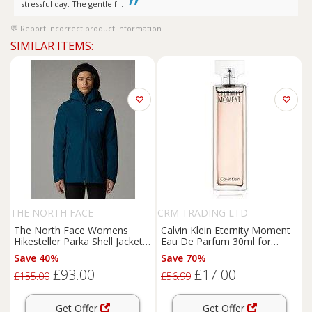
stressful day. The gentle f...
Report incorrect product information
SIMILAR ITEMS:
THE NORTH FACE
CRM TRADING LTD
The North Face Womens
Calvin Klein Eternity Moment
Hikesteller Parka Shell Jacket -
Eau De Parfum 30ml for
Navy
Women
Save 40%
Save 70%
£93.00
£17.00
£155.00
£56.99
Get Offer
Get Offer