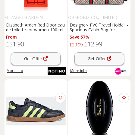
ELIZABETH ARDEN
OBEROBIZ CO., LIMITED
Elizabeth Arden Red Door eau
Designer- PVC Travel Holdall -
de toilette for women 100 ml
Spacious Cabin Bag for
Women
From
Save 57%
£31.90
£12.99
£29.99
Get Offer
Get Offer
More info
More info