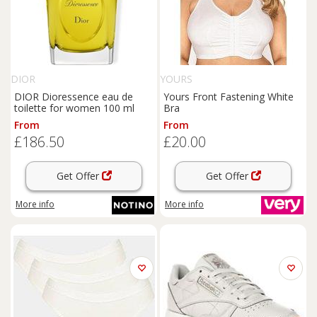
DIOR
YOURS
DIOR Dioressence eau de
Yours Front Fastening White
toilette for women 100 ml
Bra
From
From
£186.50
£20.00
Get Offer
Get Offer
More info
More info