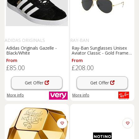
ADIDAS ORIGINALS
RAY-BAN
Adidas Originals Gazelle -
Ray-Ban Sunglasses Unisex
Black/White
Aviator Classic - Gold Frame
Black Lenses Polarized 55-14
From
From
£85.00
£208.00
Get Offer
Get Offer
More info
More info