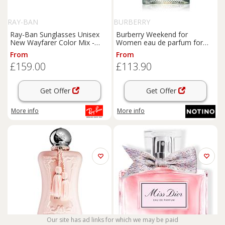
RAY-BAN
BURBERRY
Ray-Ban Sunglasses Unisex
Burberry Weekend for
New Wayfarer Color Mix -
Women eau de parfum for
Blue Frame Grey Lenses 55-
women 100 ml
From
From
18
£159.00
£113.90
Get Offer
Get Offer
More info
More info
Our site has ad links for which we may be paid