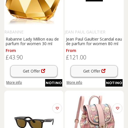
RABANNE
JEAN PAUL GAULTIER
Rabanne Lady Million eau de
Jean Paul Gaultier Scandal eau
parfum for women 30 ml
de parfum for women 80 ml
From
From
£43.90
£121.00
Get Offer
Get Offer
More info
More info