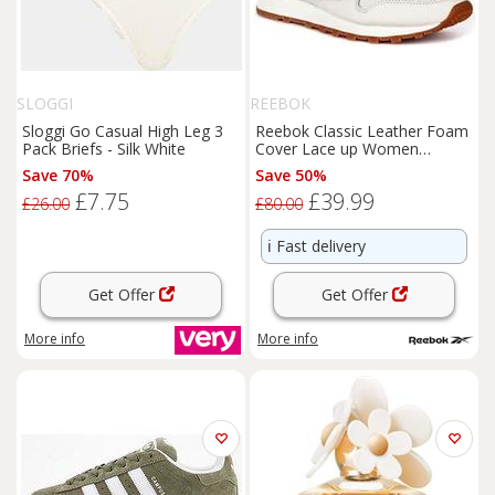
SLOGGI
REEBOK
Sloggi Go Casual High Leg 3
Reebok Classic Leather Foam
Pack Briefs - Silk White
Cover Lace up Women
Trainer Off White UK 3 - 7
Save 70%
Save 50%
£7.75
£39.99
£26.00
£80.00
ℹ️
Fast delivery
Get Offer
Get Offer
More info
More info