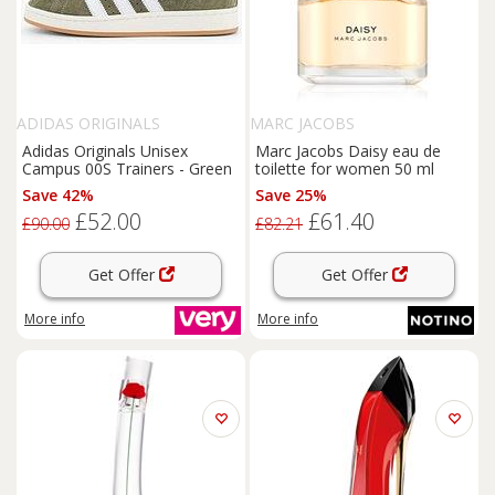
ADIDAS ORIGINALS
MARC JACOBS
Adidas Originals Unisex
Marc Jacobs Daisy eau de
Campus 00S Trainers - Green
toilette for women 50 ml
Save 42%
Save 25%
£52.00
£61.40
£90.00
£82.21
Get Offer
Get Offer
More info
More info