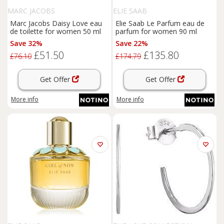
MARC JACOBS
ELIE SAAB
Marc Jacobs Daisy Love eau
Elie Saab Le Parfum eau de
de toilette for women 50 ml
parfum for women 90 ml
Save 32%
Save 22%
£51.50
£135.80
£76.10
£174.79
Get Offer
Get Offer
More info
More info