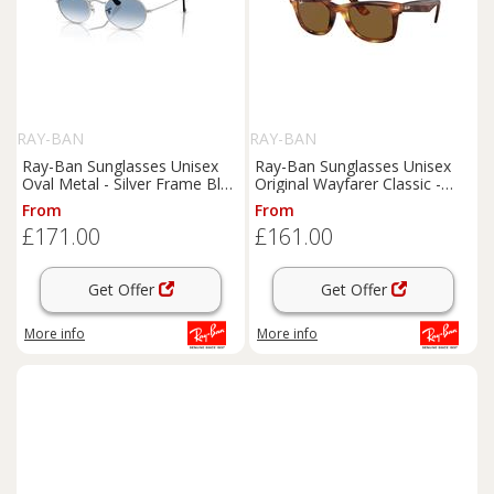
RAY-BAN
RAY-BAN
Ray-Ban Sunglasses Unisex
Ray-Ban Sunglasses Unisex
Oval Metal - Silver Frame Blue
Original Wayfarer Classic -
Lenses 54-21
Striped Havana Frame Brown
From
From
Lenses 50-22
£171.00
£161.00
Get Offer
Get Offer
More info
More info