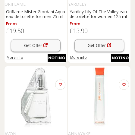
ORIFLAME
YARDLEY
Oriflame Mister Giordani Aqua
Yardley Lily Of The Valley eau
eau de toilette for men 75 ml
de toilette for women 125 ml
From
From
£19.50
£13.90
Get Offer
Get Offer
More info
More info
AVON
ANNAYAKE