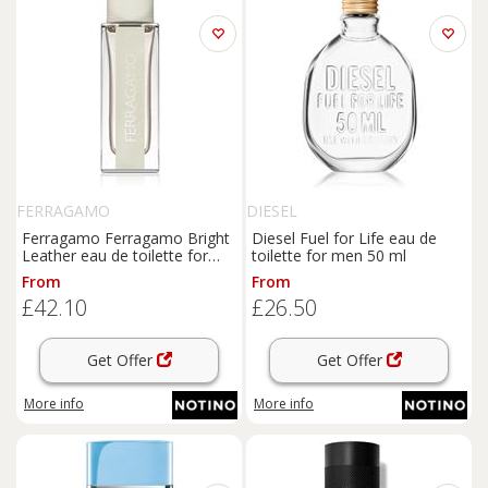
FERRAGAMO
DIESEL
Ferragamo Ferragamo Bright
Diesel Fuel for Life eau de
Leather eau de toilette for
toilette for men 50 ml
men 30 ml
From
From
£42.10
£26.50
Get Offer
Get Offer
More info
More info