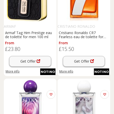
ARMAF
CRISTIANO RONALDO
Armaf Tag Him Prestige eau
Cristiano Ronaldo CR7
de toilette for men 100 ml
Fearless eau de toilette for
men 50 ml
From
From
£23.80
£15.50
Get Offer
Get Offer
More info
More info