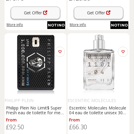
Get Offer
Get Offer
More info
More info
PHILIPP PLEIN
ESCENTRIC MOLECULES
Philipp Plein No Limit$ Super
Escentric Molecules Molecule
Fresh eau de toilette for men
04 eau de toilette unisex 30
90 ml
ml
From
From
£92.50
£66.30