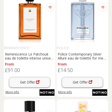
REMINISCENCE
POLICE
Reminiscence Le Patchouli
Police Contemporary Silver
eau de toilette intense unisex
Allure eau de toilette for men
100 ml
100 ml
From
From
£91.00
£14.50
Get Offer
Get Offer
More info
More info