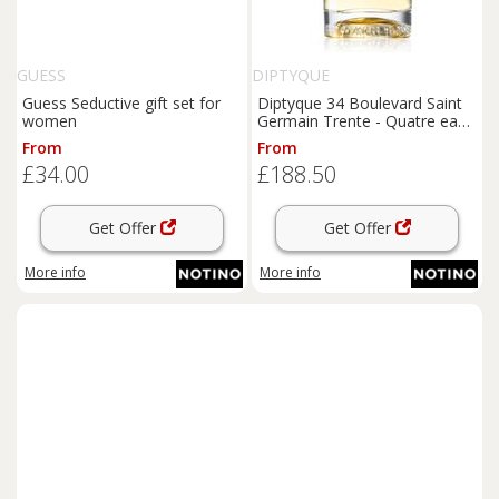
GUESS
DIPTYQUE
Guess Seductive gift set for
Diptyque 34 Boulevard Saint
women
Germain Trente - Quatre eau
de toilette unisex 100 ml
From
From
£34.00
£188.50
Get Offer
Get Offer
More info
More info