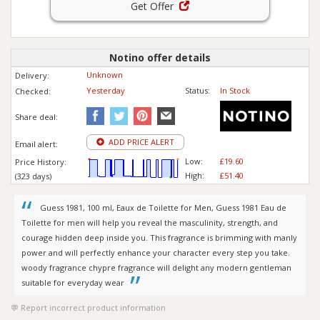
Get Offer
Notino offer details
Unknown
Delivery:
Yesterday
Status:
In Stock
Checked:
Share deal:
ADD PRICE ALERT
Email alert:
Low:
£19.60
Price History:
High:
£51.40
(323 days)
Guess 1981, 100 ml, Eaux de Toilette for Men, Guess 1981 Eau de
Toilette for men will help you reveal the masculinity, strength, and
courage hidden deep inside you. This fragrance is brimming with manly
power and will perfectly enhance your character every step you take.
woody fragrance chypre fragrance will delight any modern gentleman
suitable for everyday wear
Report incorrect product information