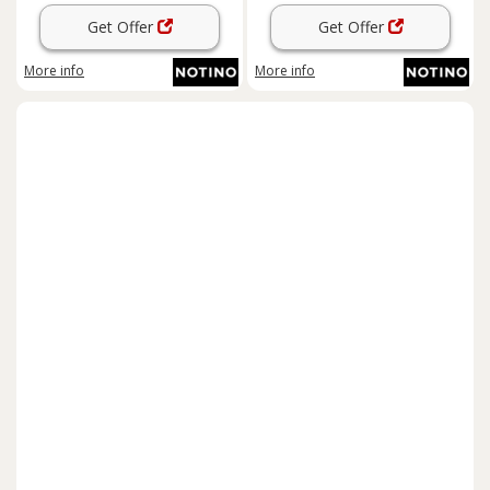
Get Offer
Get Offer
More info
More info