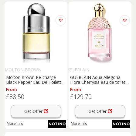
MOLTON BROWN
GUERLAIN
Molton Brown Re-charge
GUERLAIN Aqua Allegoria
Black Pepper Eau De Toilette
Flora Cherrysia eau de toilette
eau de toilette for men 100
refillable for women 125 ml
From
From
ml
£88.50
£129.70
Get Offer
Get Offer
More info
More info