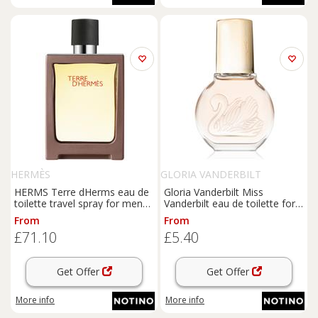
HERMÈS
GLORIA VANDERBILT
HERMS Terre dHerms eau de
Gloria Vanderbilt Miss
toilette travel spray for men
Vanderbilt eau de toilette for
30 ml
women 30 ml
From
From
£71.10
£5.40
Get Offer
Get Offer
More info
More info