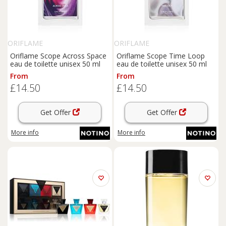
ORIFLAME
ORIFLAME
Oriflame Scope Across Space
Oriflame Scope Time Loop
eau de toilette unisex 50 ml
eau de toilette unisex 50 ml
From
From
£14.50
£14.50
Get Offer
Get Offer
More info
More info