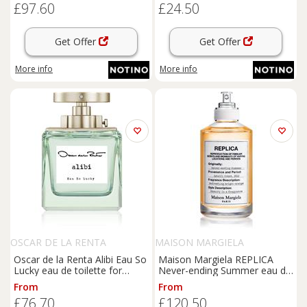
£97.60
£24.50
Get Offer
Get Offer
More info
More info
OSCAR DE LA RENTA
MAISON MARGIELA
Oscar de la Renta Alibi Eau So
Maison Margiela REPLICA
Lucky eau de toilette for
Never-ending Summer eau de
women 100 ml
toilette unisex 100 ml
From
From
£76.70
£120.50