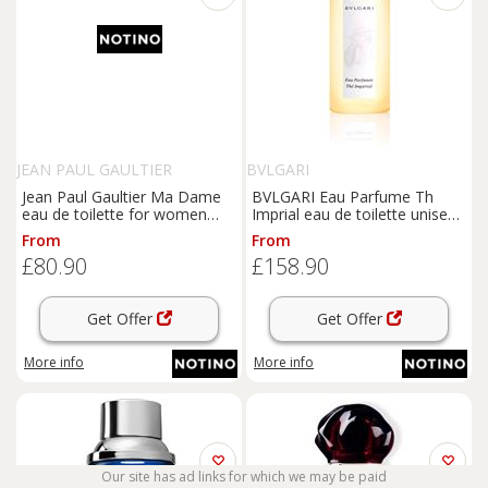
JEAN PAUL GAULTIER
BVLGARI
Jean Paul Gaultier Ma Dame
BVLGARI Eau Parfume Th
eau de toilette for women
Imprial eau de toilette unisex
100 ml
150 ml
From
From
£80.90
£158.90
Get Offer
Get Offer
More info
More info
Our site has ad links for which we may be paid