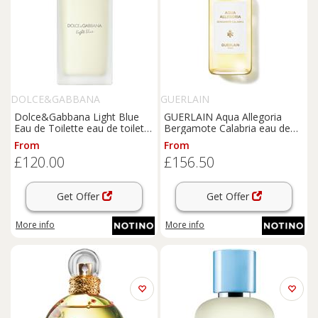
DOLCE&GABBANA
GUERLAIN
Dolce&Gabbana Light Blue
GUERLAIN Aqua Allegoria
Eau de Toilette eau de toilette
Bergamote Calabria eau de
for women 100 ml
toilette refill for women 200
From
From
ml
£120.00
£156.50
Get Offer
Get Offer
More info
More info