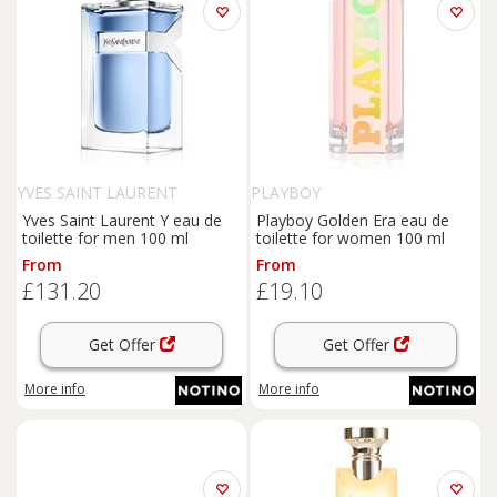
YVES SAINT LAURENT
PLAYBOY
Yves Saint Laurent Y eau de
Playboy Golden Era eau de
toilette for men 100 ml
toilette for women 100 ml
From
From
£131.20
£19.10
Get Offer
Get Offer
More info
More info