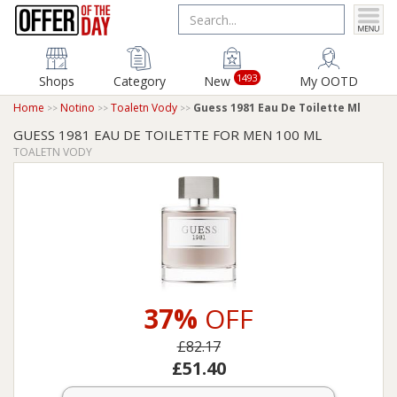
1493
Shops
Category
New
My OOTD
Home
Notino
Toaletn Vody
Guess 1981 Eau De Toilette Ml
GUESS 1981 EAU DE TOILETTE FOR MEN 100 ML
TOALETN VODY
37%
OFF
£82.17
£51.40