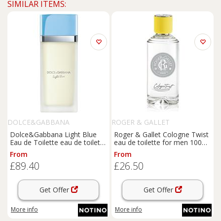
SIMILAR ITEMS:
DOLCE&GABBANA
ROGER & GALLET
Dolce&Gabbana Light Blue
Roger & Gallet Cologne Twist
Eau de Toilette eau de toilette
eau de toilette for men 100
for women 50 ml
ml
From
From
£89.40
£26.50
Get Offer
Get Offer
More info
More info