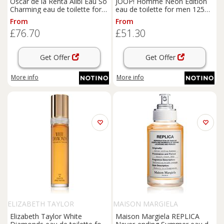
Oscar de la Renta Alibi Eau So
JOOP! Homme Neon Edition
Charming eau de toilette for
eau de toilette for men 125
women 100 ml
ml
From
From
£76.70
£51.30
Get Offer
Get Offer
More info
More info
ELIZABETH TAYLOR
MAISON MARGIELA
Elizabeth Taylor White
Maison Margiela REPLICA