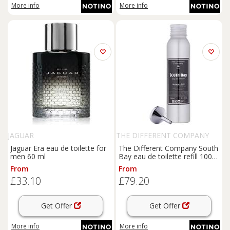
More info
More info
JAGUAR
THE DIFFERENT COMPANY
Jaguar Era eau de toilette for
The Different Company South
men 60 ml
Bay eau de toilette refill 100
ml
From
From
£33.10
£79.20
Get Offer
Get Offer
More info
More info