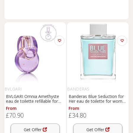
BVLGARI
BANDERAS
BVLGARI Omnia Amethyste
Banderas Blue Seduction for
eau de toilette refillable for
Her eau de toilette for women
women 30 ml
200 ml
From
From
£70.90
£34.80
Get Offer
Get Offer