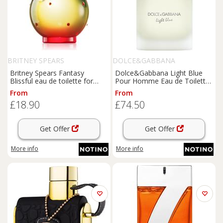
BRITNEY SPEARS
DOLCE&GABBANA
Britney Spears Fantasy
Dolce&Gabbana Light Blue
Blissful eau de toilette for
Pour Homme Eau de Toilette
women 100 ml
eau de toilette for men 50 ml
From
From
£18.90
£74.50
Get Offer
Get Offer
More info
More info