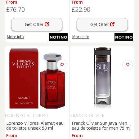
From
From
£76.70
£22.90
Get Offer
Get Offer
More info
More info
LORENZO VILLORESI
FRANCK OLIVIER
Lorenzo Villoresi Alamut eau
Franck Olivier Sun Java Men
de toilette unisex 50 ml
eau de toilette for men 75 ml
From
From