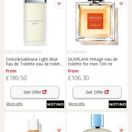
DOLCE&GABBANA
GUERLAIN
Dolce&Gabbana Light Blue
GUERLAIN Hritage eau de
Eau de Toilette eau de toilette
toilette for men 100 ml
for women 200 ml
From
From
£180.50
£106.30
Get Offer
Get Offer
More info
More info