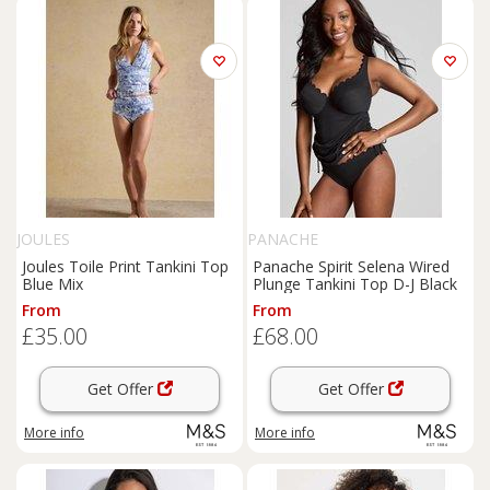
JOULES
PANACHE
Joules Toile Print Tankini Top
Panache Spirit Selena Wired
Blue Mix
Plunge Tankini Top D-J Black
From
From
£35.00
£68.00
Get Offer
Get Offer
More info
More info