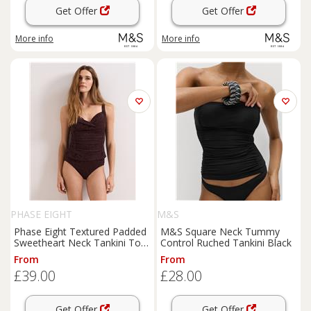
Get Offer
Get Offer
More info
More info
PHASE EIGHT
M&S
Phase Eight Textured Padded
M&S Square Neck Tummy
Sweetheart Neck Tankini Top
Control Ruched Tankini Black
Brown
From
From
£39.00
£28.00
Get Offer
Get Offer