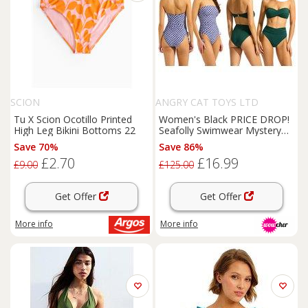
SCION
ANGRY CAT TOYS LTD
Tu X Scion Ocotillo Printed
Women's Black PRICE DROP!
High Leg Bikini Bottoms 22
Seafolly Swimwear Mystery
Deal - Surprise Bikini or
Save 70%
Save 86%
Swimsuit
£2.70
£16.99
£9.00
£125.00
Get Offer
Get Offer
More info
More info