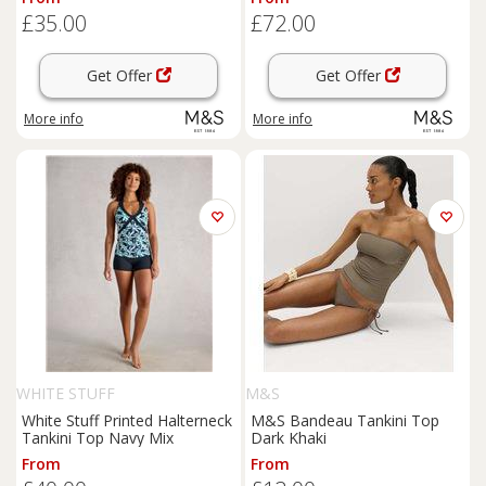
£35.00
£72.00
Get Offer
Get Offer
More info
More info
WHITE STUFF
M&S
White Stuff Printed Halterneck
M&S Bandeau Tankini Top
Tankini Top Navy Mix
Dark Khaki
From
From