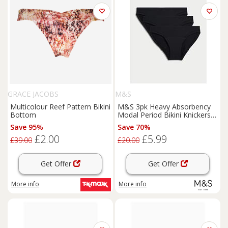
GRACE JACOBS
M&S
Multicolour Reef Pattern Bikini
M&S 3pk Heavy Absorbency
Bottom
Modal Period Bikini Knickers
Rose Quartz
Save 95%
Save 70%
£2.00
£5.99
£39.00
£20.00
Get Offer
Get Offer
More info
More info