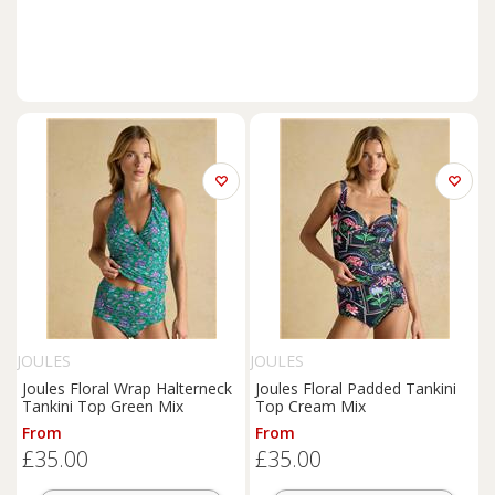
JOULES
JOULES
Joules Floral Wrap Halterneck
Joules Floral Padded Tankini
Tankini Top Green Mix
Top Cream Mix
From
From
£35.00
£35.00