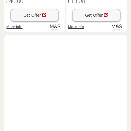
£40.00
£13.00
Get Offer
Get Offer
More info
More info