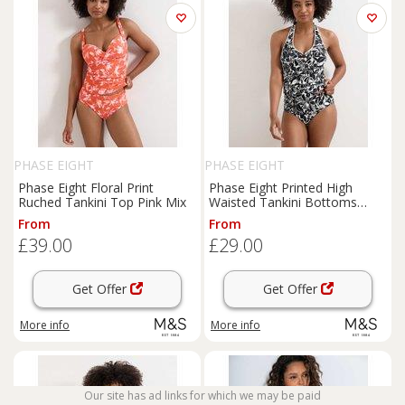
PHASE EIGHT
PHASE EIGHT
Phase Eight Floral Print
Phase Eight Printed High
Ruched Tankini Top Pink Mix
Waisted Tankini Bottoms
Black Mix
From
From
£39.00
£29.00
Get Offer
Get Offer
More info
More info
Our site has ad links for which we may be paid