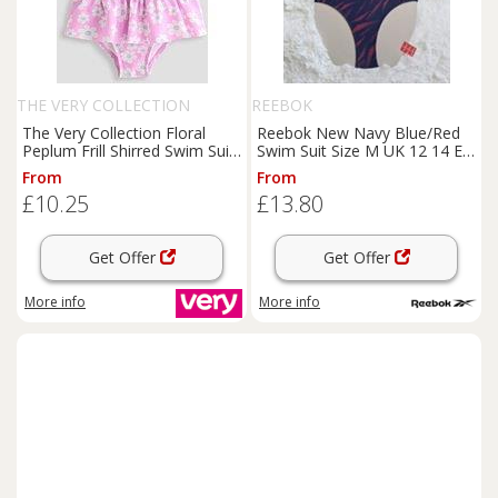
THE VERY COLLECTION
REEBOK
The Very Collection Floral
Reebok New Navy Blue/Red
Peplum Frill Shirred Swim Suit
Swim Suit Size M UK 12 14 EU
- Pink
40 420532 - M Regular
From
From
£10.25
£13.80
Get Offer
Get Offer
More info
More info