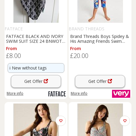
FATFACE
BRAND THREADS
FATFACE BLACK AND IVORY
Brand Threads Boys Spidey &
SWIM SUIT SIZE 24 BNWOT -
His Amazing Friends Swim
24 Plus
Suit
From
From
£8.00
£20.00
ℹ️
New without tags
Get Offer
Get Offer
More info
More info