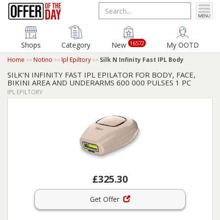
16572
Shops
Category
New
My OOTD
Home
Notino
Ipl Epiltory
Silk N Infinity Fast IPL Body
SILK'N INFINITY FAST IPL EPILATOR FOR BODY, FACE,
BIKINI AREA AND UNDERARMS 600 000 PULSES 1 PC
IPL EPILTORY
£325.30
Get Offer