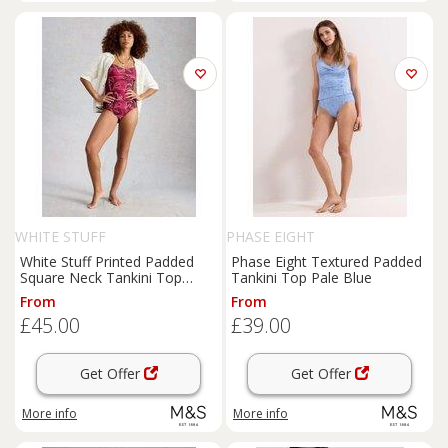
WHITE STUFF
PHASE EIGHT
White Stuff Printed Padded
Phase Eight Textured Padded
Square Neck Tankini Top
Tankini Top Pale Blue
Purple Mix
From
From
£45.00
£39.00
Get Offer
Get Offer
More info
More info