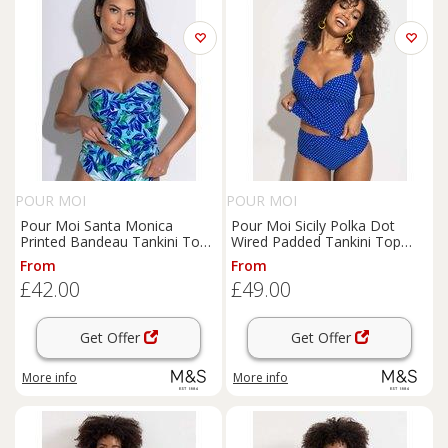
POUR MOI
POUR MOI
Pour Moi Santa Monica
Pour Moi Sicily Polka Dot
Printed Bandeau Tankini Top
Wired Padded Tankini Top
Blue Mix
Blue Mix
From
From
£42.00
£49.00
Get Offer
Get Offer
More info
More info