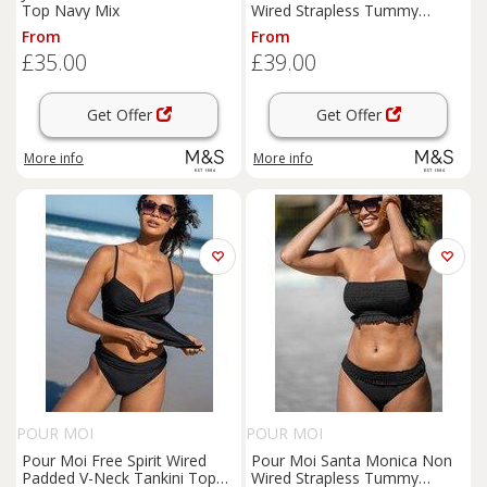
Top Navy Mix
Wired Strapless Tummy
Control Tankini Blue
From
From
£35.00
£39.00
Get Offer
Get Offer
More info
More info
POUR MOI
POUR MOI
Pour Moi Free Spirit Wired
Pour Moi Santa Monica Non
Padded V-Neck Tankini Top
Wired Strapless Tummy