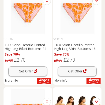
SCION
SCION
Tu X Scion Ocotillo Printed
Tu X Scion Ocotillo Printed
High Leg Bikini Bottoms 24
High Leg Bikini Bottoms 18
Save 70%
Save 70%
£2.70
£2.70
£9.00
£9.00
Get Offer
Get Offer
More info
More info