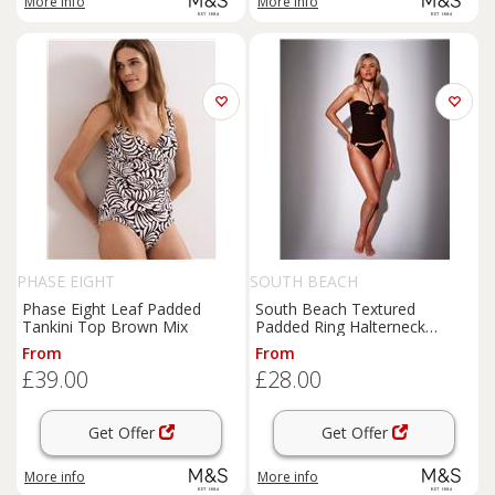
More info
More info
PHASE EIGHT
SOUTH BEACH
Phase Eight Leaf Padded
South Beach Textured
Tankini Top Brown Mix
Padded Ring Halterneck
Tankini Top Brown
From
From
£39.00
£28.00
Get Offer
Get Offer
More info
More info