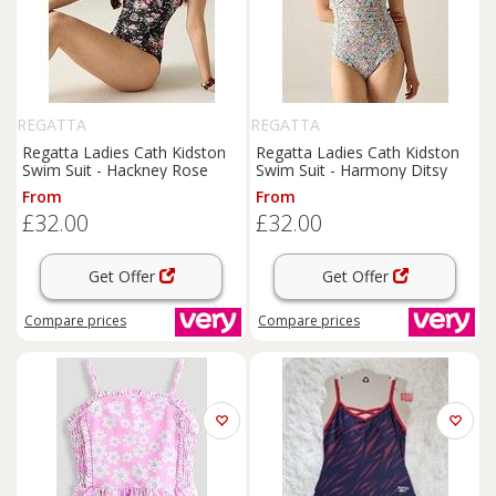
REGATTA
REGATTA
Regatta Ladies Cath Kidston
Regatta Ladies Cath Kidston
Swim Suit - Hackney Rose
Swim Suit - Harmony Ditsy
From
From
£32.00
£32.00
Get Offer
Get Offer
Compare
prices
Compare
prices