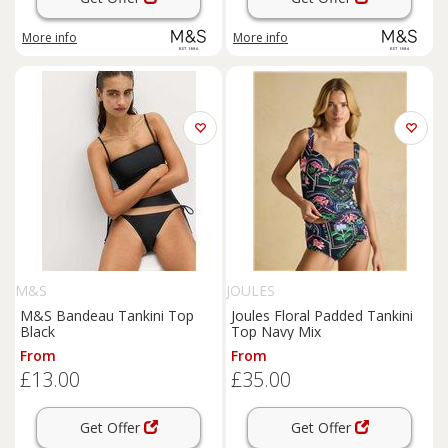
More info
More info
M&S
JOULES
M&S Bandeau Tankini Top
Joules Floral Padded Tankini
Black
Top Navy Mix
From
From
£13.00
£35.00
Get Offer
Get Offer