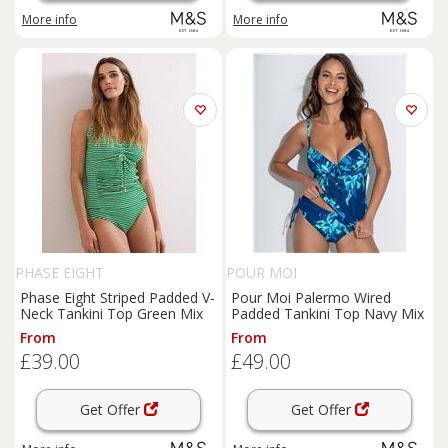
More info
More info
PHASE EIGHT
POUR MOI
Phase Eight Striped Padded V-
Pour Moi Palermo Wired
Neck Tankini Top Green Mix
Padded Tankini Top Navy Mix
From
From
£39.00
£49.00
Get Offer
Get Offer