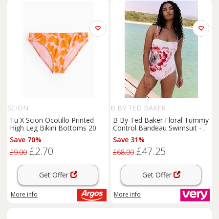
SCION
B BY TED BAKER
Tu X Scion Ocotillo Printed
B By Ted Baker Floral Tummy
High Leg Bikini Bottoms 20
Control Bandeau Swimsuit -
White
Save 70%
Save 31%
£2.70
£47.25
£9.00
£68.00
Get Offer
Get Offer
More info
More info