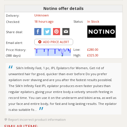
Notino offer details
Unknown
Delivery:
18 hours ago
Status:
In Stock
Checked:
Share deal:
ADD PRICE ALERT
Email alert:
Low:
£280.00
Price History:
High:
£325.30
(388 days)
Silk'n Infinity Fast, 1 pc, IPL Epilators for Women, Get rid of
unwanted hair for good, quicker than ever before Do you prefer
epilation over shaving and are you after the fastest results possible£
The Silk'n Infinity Fast IPL epilator produces even faster pulses than
regular epilators, giving your entire body a velvety smooth feeling in
record time. You can use it on the underarm and bikini area, as well as
your face and entire body, for fast and long-lasting results. The epilator
is also suitable fo...
Report incorrect product information
SIMILAR ITEMS: