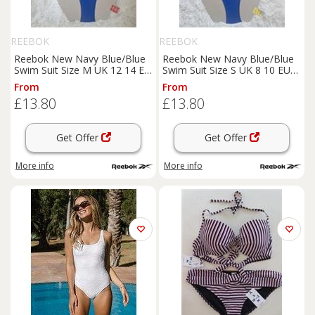
REEBOK
REEBOK
Reebok New Navy Blue/Blue
Reebok New Navy Blue/Blue
Swim Suit Size M UK 12 14 EU
Swim Suit Size S UK 8 10 EU
40 420532 - M Regular
38 420532 - S Regular
From
From
£13.80
£13.80
Get Offer
Get Offer
More info
More info