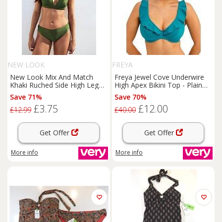
NEW LOOK
FREYA
New Look Mix And Match
Freya Jewel Cove Underwire
Khaki Ruched Side High Leg
High Apex Bikini Top - Plain
Bikini Bottoms - Green
Moonstone
Save 71%
Save 70%
£3.75
£12.00
£12.99
£40.00
Get Offer
Get Offer
More info
More info