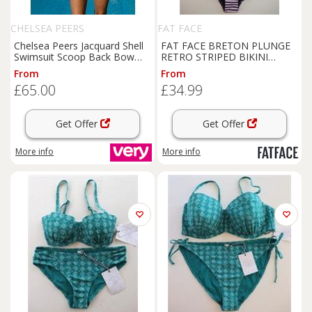
CHELSEA PEERS
FAT FACE
Chelsea Peers Jacquard Shell
FAT FACE BRETON PLUNGE
Swimsuit Scoop Back Bow
RETRO STRIPED BIKINI
Swimsuit - White
SWIMSUIT SWIMWEAR -
From
From
WOMEN UK10 - UK 10
£65.00
£34.99
Regular
Get Offer
Get Offer
More info
More info