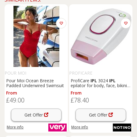
POUR MOI
PROFICARE
Pour Moi Ocean Breeze
ProfiCare
IPL
3024
IPL
Padded Underwired Swimsuit
epilator for body, face, bikini
area and underarms 1 pc
From
From
£49.00
£78.40
Get Offer
Get Offer
More info
More info