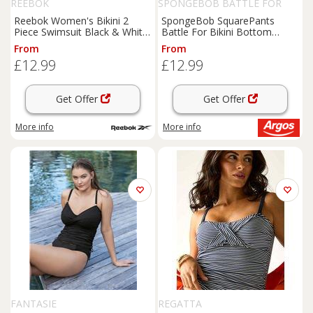
REEBOK
SPONGEBOB BATTLE FOR
BIKINI BOTTOM
Reebok Women's Bikini 2
SpongeBob SquarePants
Piece Swimsuit Black & White
Battle For Bikini Bottom
Size Medium - M Regular
Switch Game
From
From
£12.99
£12.99
Get Offer
Get Offer
More info
More info
FANTASIE
REGATTA