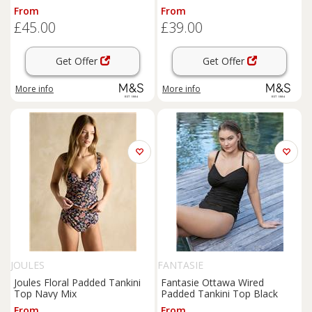
Black
Control Tankini Black
From
From
£45.00
£39.00
Get Offer
Get Offer
More info
More info
JOULES
FANTASIE
Joules Floral Padded Tankini
Fantasie Ottawa Wired
Top Navy Mix
Padded Tankini Top Black
From
From