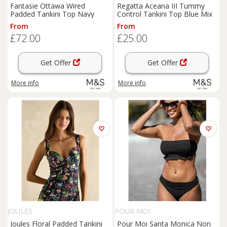
Fantasie Ottawa Wired
Regatta Aceana III Tummy
Padded Tankini Top Navy
Control Tankini Top Blue Mix
From
From
£72.00
£25.00
Get Offer
Get Offer
More info
More info
JOULES
POUR MOI
Joules Floral Padded Tankini
Pour Moi Santa Monica Non