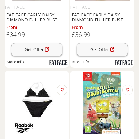
FAT FACE
FAT FACE
FAT FACE CARLY DAISY
FAT FACE CARLY DAISY
DIAMOND FULLER BUST
DIAMOND FULLER BUST
TOP RUCHED BIKINI
UNDERWIRED BIKINI
From
From
SWIMSUIT - WOMEN UK6 -
SWIMSUIT WOMEN UK18 -
£34.99
£36.99
UK 6 Regular
UK 18 Regular
Get Offer
Get Offer
More info
More info