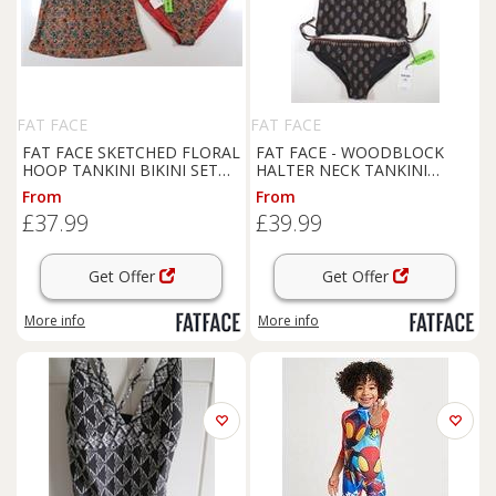
FAT FACE
FAT FACE
FAT FACE SKETCHED FLORAL
FAT FACE - WOODBLOCK
HOOP TANKINI BIKINI SET
HALTER NECK TANKINI
SWIMWEAR 978843 WOMEN
BIKINI SWIMWEAR - BLACK -
From
From
UK24 - UK 24 Regular
WOMEN UK8 - UK8 Regular
£37.99
£39.99
Get Offer
Get Offer
More info
More info