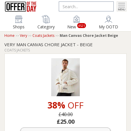
4521
Shops
Category
New
My OOTD
Home
Very
Coats Jackets
Man Canvas Chore Jacket Beige
VERY MAN CANVAS CHORE JACKET - BEIGE
COATS JACKETS
38%
OFF
£40.00
£25.00