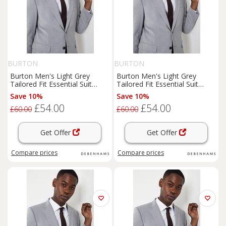
BURTON
BURTON
Burton Men's Light Grey
Burton Men's Light Grey
Tailored Fit Essential Suit
Tailored Fit Essential Suit
Jacket | Size: 38R
Jacket | Size: 40R
Save 10%
Save 10%
£54.00
£54.00
£60.00
£60.00
Get Offer
Get Offer
Compare
prices
Compare
prices