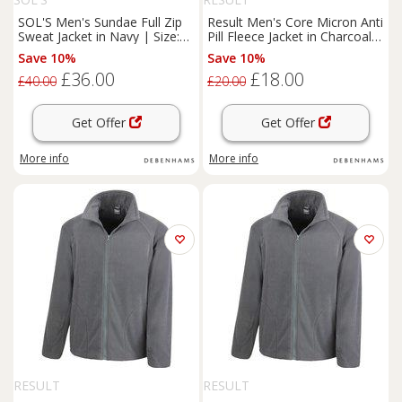
SOL'S Men's Sundae Full Zip
Result Men's Core Micron Anti
Sweat Jacket in Navy | Size:
Pill Fleece Jacket in Charcoal |
XL
Size: XS
Save 10%
Save 10%
£36.00
£18.00
£40.00
£20.00
Get Offer
Get Offer
More info
More info
RESULT
RESULT