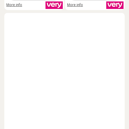
More info
More info