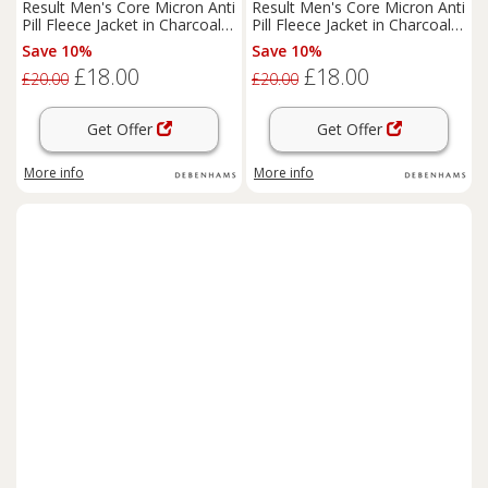
Result Men's Core Micron Anti
Result Men's Core Micron Anti
Pill Fleece Jacket in Charcoal |
Pill Fleece Jacket in Charcoal |
Size: Small
Size: Medium
Save 10%
Save 10%
£18.00
£18.00
£20.00
£20.00
Get Offer
Get Offer
More info
More info