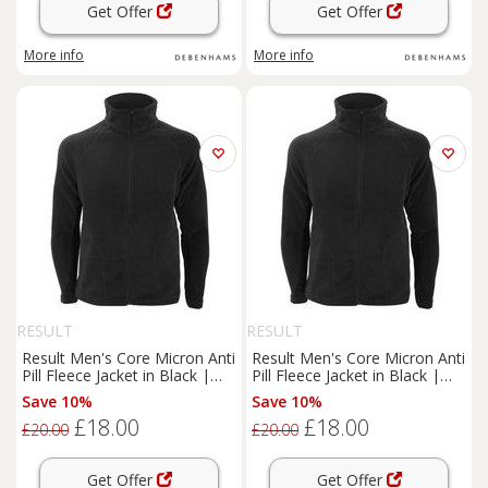
Get Offer
Get Offer
More info
More info
RESULT
RESULT
Result Men's Core Micron Anti
Result Men's Core Micron Anti
Pill Fleece Jacket in Black |
Pill Fleece Jacket in Black |
Size: Medium
Size: Large
Save 10%
Save 10%
£18.00
£18.00
£20.00
£20.00
Get Offer
Get Offer