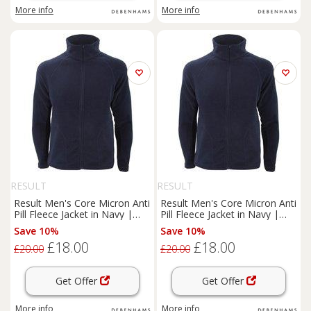
More info
More info
RESULT
RESULT
Result Men's Core Micron Anti
Result Men's Core Micron Anti
Pill Fleece Jacket in Navy |
Pill Fleece Jacket in Navy |
Size: Small
Size: Medium
Save 10%
Save 10%
£18.00
£18.00
£20.00
£20.00
Get Offer
Get Offer
More info
More info