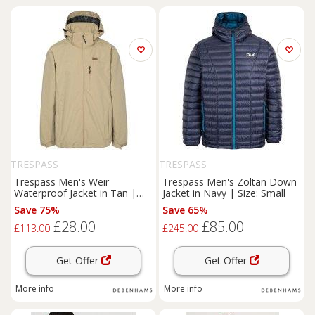
TRESPASS
TRESPASS
Trespass Men's Weir
Trespass Men's Zoltan Down
Waterproof Jacket in Tan |
Jacket in Navy | Size: Small
Size: 2XS
Save 75%
Save 65%
£28.00
£85.00
£113.00
£245.00
Get Offer
Get Offer
More info
More info