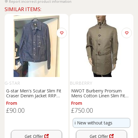
Report incorrect product information
SIMILAR ITEMS:
G-STAR
BURBERRY
G-star Men's Scutar Slim Fit
NWOT Burberry Prorsum
Craser Denim Jacket RRP
Mens Cotton Linen Slim Fit
£165
Mac Trench Coat UK 40 RRP
From
From
£2280 - 40 Regular
£90.00
£750.00
ℹ️
New without tags
Get Offer
Get Offer