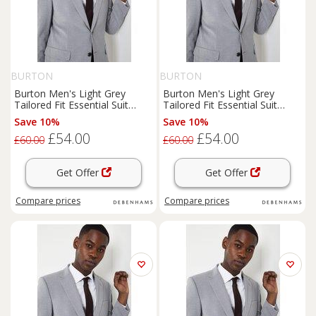
BURTON
BURTON
Burton Men's Light Grey
Burton Men's Light Grey
Tailored Fit Essential Suit
Tailored Fit Essential Suit
Jacket | Size: 42R
Jacket | Size: 44R
Save 10%
Save 10%
£54.00
£54.00
£60.00
£60.00
Get Offer
Get Offer
Compare
prices
Compare
prices