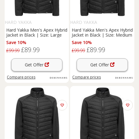
HARD YAKKA
HARD YAKKA
Hard Yakka Men's Apex Hybrid
Hard Yakka Men's Apex Hybrid
Jacket in Black | Size: Large
Jacket in Black | Size: Medium
Save 10%
Save 10%
£89.99
£89.99
£99.99
£99.99
Get Offer
Get Offer
Compare
prices
Compare
prices