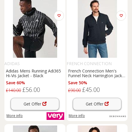
ADIDAS
FRENCH CONNECTION
Adidas Mens Running Adi365
French Connection Men's
Hi-Vis Jacket - Black
Funnel Neck Harrington Jacket
in Navy | Size: Large
Save 60%
Save 50%
£56.00
£45.00
£140.00
£90.00
Get Offer
Get Offer
More info
More info