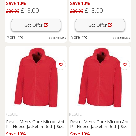
Size: Large
Size: XL
Save 10%
Save 10%
£18.00
£18.00
£20.00
£20.00
Get Offer
Get Offer
More info
More info
RESULT
RESULT
Result Men's Core Micron Anti
Result Men's Core Micron Anti
Pill Fleece Jacket in Red | Size:
Pill Fleece Jacket in Red | Size:
Medium
Large
Save 10%
Save 10%