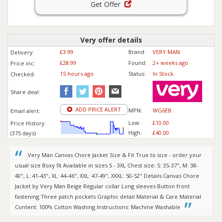
Get Offer
Very offer details
£3.99
Brand:
VERY MAN
Delivery:
£28.99
Found:
2+ weeks ago
Price inc
:
15 hours ago
Status:
In Stock
Checked:
Share deal:
ADD PRICE ALERT
MPN:
WG6EB
Email alert:
Low:
£10.00
Price History:
High:
£40.00
(375 days)
Very Man Canvas Chore Jacket Size & Fit True to size - order your
usual size Boxy fit Available in sizes S - 3XL Chest size: S: 35-37", M: 38-
40", L: 41-43", XL: 44-46", XXL: 47-49", XXXL: 50-52" Details Canvas Chore
Jacket by Very Man Beige Regular collar Long sleeves Button front
fastening Three patch pockets Graphic detail Material & Care Material
Content: 100% Cotton Washing Instructions: Machine Washable