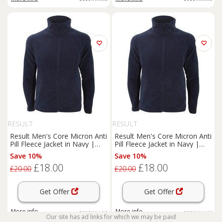
RESULT
RESULT
Result Men's Core Micron Anti
Result Men's Core Micron Anti
Pill Fleece Jacket in Navy |
Pill Fleece Jacket in Navy |
Size: Large
Size: XL
Save 10%
Save 10%
£18.00
£18.00
£20.00
£20.00
Get Offer
Get Offer
More info
More info
Our site has ad links for which we may be paid