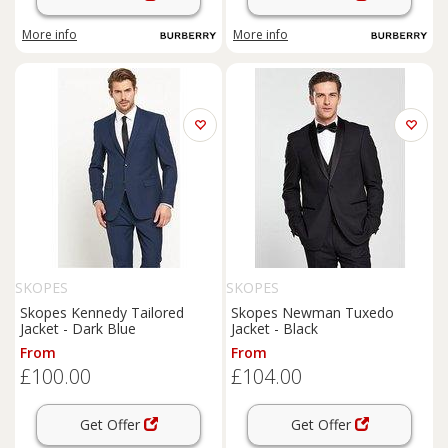
More info
More info
SKOPES
SKOPES
Skopes Kennedy Tailored
Skopes Newman Tuxedo
Jacket - Dark Blue
Jacket - Black
From
From
£100.00
£104.00
Get Offer
Get Offer