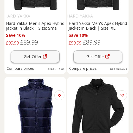
HARD YAKKA
HARD YAKKA
Hard Yakka Men's Apex Hybrid
Hard Yakka Men's Apex Hybrid
Jacket in Black | Size: Small
Jacket in Black | Size: XL
Save 10%
Save 10%
£89.99
£89.99
£99.99
£99.99
Get Offer
Get Offer
Compare
prices
Compare
prices