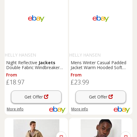
HELLY HANSEN
HELLY HANSEN
Night Reflective
Jackets
Mens Winter Casual Padded
Double Fabric Windbreaker
Jacket Warm Hooded Soft
Hooded Jacket Zipper Coat
Comfort Coat Thick Jacket
From
From
Tops
£18.97
£23.99
Get Offer
Get Offer
More info
More info