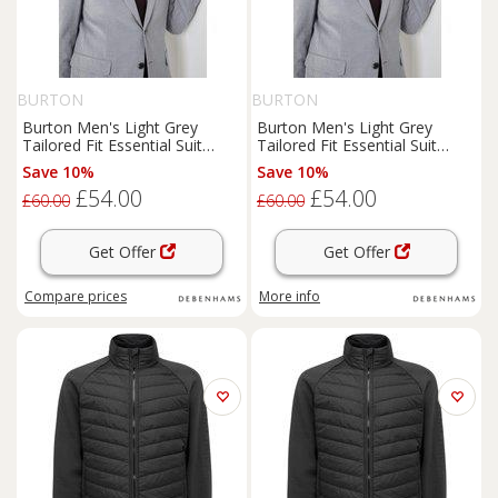
BURTON
BURTON
Burton Men's Light Grey
Burton Men's Light Grey
Tailored Fit Essential Suit
Tailored Fit Essential Suit
Jacket | Size: 46R
Jacket | Size: 40L
Save 10%
Save 10%
£54.00
£54.00
£60.00
£60.00
Get Offer
Get Offer
Compare
prices
More info