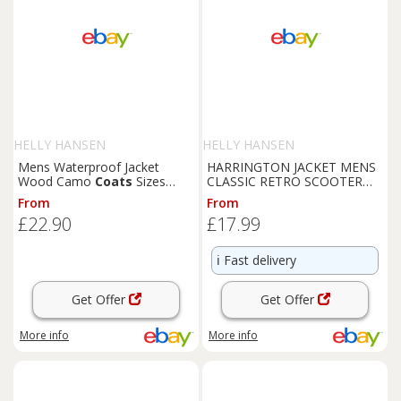
HELLY HANSEN
HELLY HANSEN
Mens Waterproof Jacket
HARRINGTON JACKET MENS
Wood Camo
Coats
Sizes
CLASSIC RETRO SCOOTER
Windproof Fishing Hiking
1970'S VINTAGE BOMBER
From
From
Hood Coat-
MOD COAT TOP
£22.90
£17.99
ℹ️
Fast delivery
Get Offer
Get Offer
More info
More info