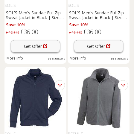
SOL'S
SOL'S
SOL'S Men's Sundae Full Zip
SOL'S Men's Sundae Full Zip
Sweat Jacket in Black | Size:
Sweat Jacket in Black | Size:
Large
XL
Save 10%
Save 10%
£36.00
£36.00
£40.00
£40.00
Get Offer
Get Offer
More info
More info
SOL'S
RESULT