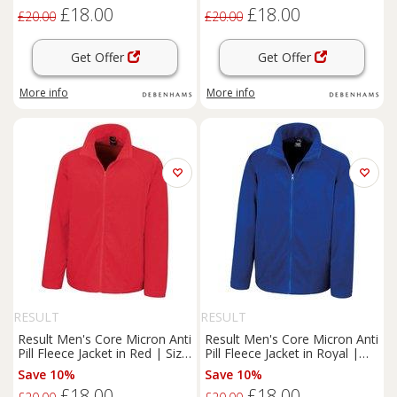
£18.00
£18.00
£20.00
£20.00
Get Offer
Get Offer
More info
More info
RESULT
RESULT
Result Men's Core Micron Anti
Result Men's Core Micron Anti
Pill Fleece Jacket in Red | Size:
Pill Fleece Jacket in Royal |
XL
Size: Medium
Save 10%
Save 10%
£18.00
£18.00