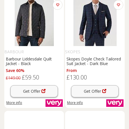
BARBOUR
SKOPES
Barbour Liddesdale Quilt
Skopes Doyle Check Tailored
Jacket - Black
Suit Jacket - Dark Blue
Save 60%
From
£59.50
£130.00
£149.00
Get Offer
Get Offer
More info
More info