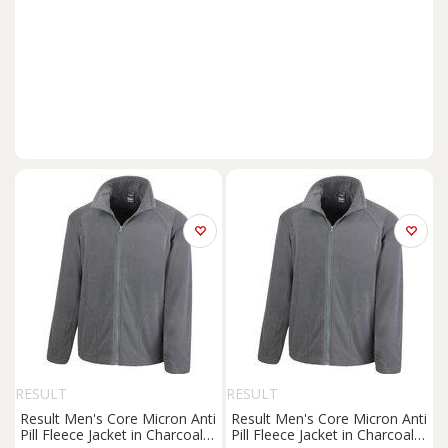
RESULT
RESULT
Result Men's Core Micron Anti
Result Men's Core Micron Anti
Pill Fleece Jacket in Charcoal |
Pill Fleece Jacket in Charcoal |