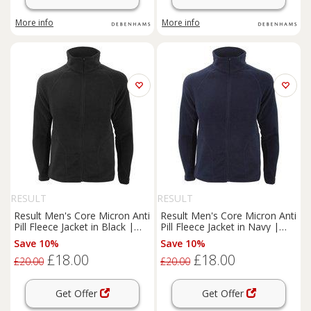
More info
More info
RESULT
RESULT
Result Men's Core Micron Anti
Result Men's Core Micron Anti
Pill Fleece Jacket in Black |
Pill Fleece Jacket in Navy |
Size: XL
Size: XS
Save 10%
Save 10%
£18.00
£18.00
£20.00
£20.00
Get Offer
Get Offer