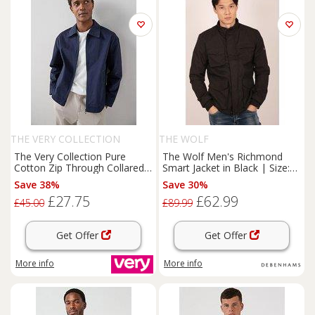
THE VERY COLLECTION
THE WOLF
The Very Collection Pure
The Wolf Men's Richmond
Cotton Zip Through Collared
Smart Jacket in Black | Size:
Jacket - Navy
Medium
Save 38%
Save 30%
£27.75
£62.99
£45.00
£89.99
Get Offer
Get Offer
More info
More info