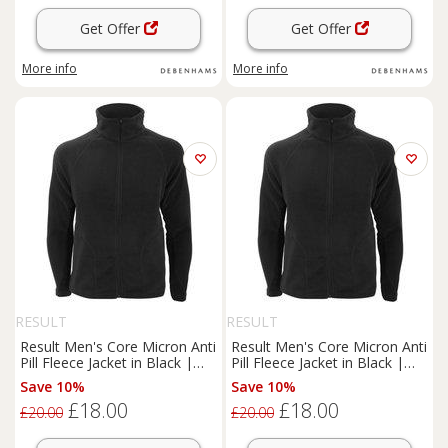
Get Offer
Get Offer
More info
More info
RESULT
RESULT
Result Men's Core Micron Anti
Result Men's Core Micron Anti
Pill Fleece Jacket in Black |
Pill Fleece Jacket in Black |
Size: XS
Size: Small
Save 10%
Save 10%
£18.00
£18.00
£20.00
£20.00