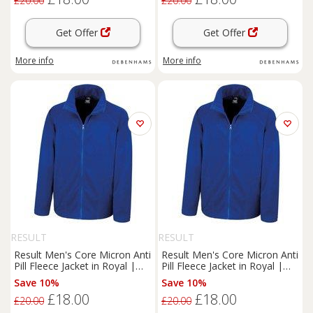
£20.00
£20.00
Get Offer
Get Offer
More info
More info
RESULT
RESULT
Result Men's Core Micron Anti
Result Men's Core Micron Anti
Pill Fleece Jacket in Royal |
Pill Fleece Jacket in Royal |
Size: Large
Size: XL
Save 10%
Save 10%
£18.00
£18.00
£20.00
£20.00