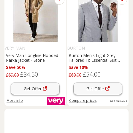
VERY MAN
BURTON
Very Man Longline Hooded
Burton Men's Light Grey
Parka Jacket - Stone
Tailored Fit Essential Suit
Jacket | Size: 38S
Save 50%
Save 10%
£34.50
£54.00
£69.00
£60.00
Get Offer
Get Offer
More info
Compare
prices