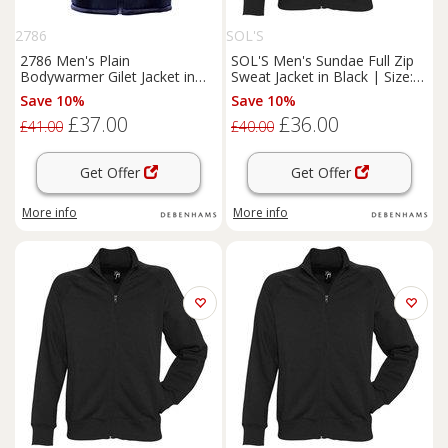
2786
SOL'S
2786 Men's Plain
SOL'S Men's Sundae Full Zip
Bodywarmer Gilet Jacket in
Sweat Jacket in Black | Size:
Navy | Size: 3XL
Medium
Save 10%
Save 10%
£37.00
£36.00
£41.00
£40.00
Get Offer
Get Offer
More info
More info