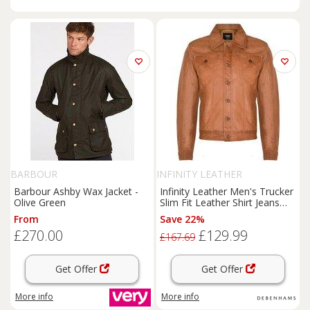
BARBOUR
INFINITY LEATHER
Barbour Ashby Wax Jacket -
Infinity Leather Men's Trucker
Olive Green
Slim Fit Leather Shirt Jeans
Jacket in Tan | Size: 2XL
From
Save 22%
£270.00
£129.99
£167.69
Get Offer
Get Offer
More info
More info