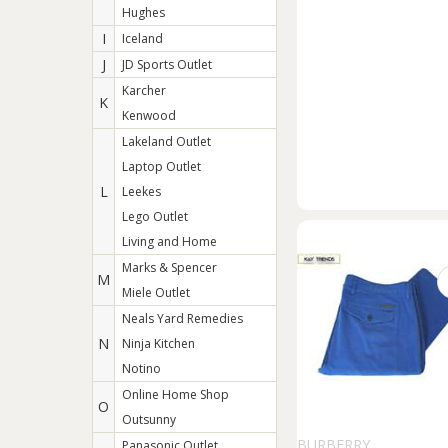
Hughes
I
Iceland
J
JD Sports Outlet
Karcher
K
Kenwood
Lakeland Outlet
Laptop Outlet
L
Leekes
Lego Outlet
Living and Home
Marks & Spencer
M
Miele Outlet
Neals Yard Remedies
N
Ninja Kitchen
Notino
Online Home Shop
O
Outsunny
BURBERRY
Panasonic Outlet