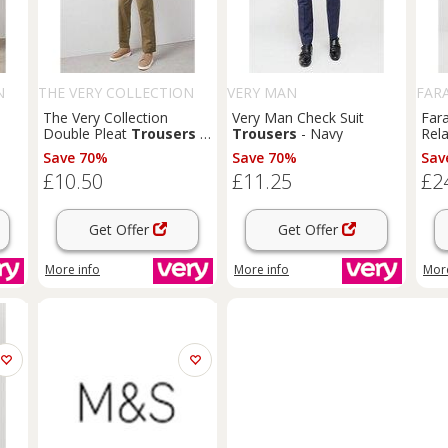
N
THE VERY COLLECTION
VERY MAN
FAR
The Very Collection
Very Man Check Suit
Far
Double Pleat
Trousers
-
Trousers
- Navy
Rela
Khaki
Chi
Save 70%
Save 70%
Sav
£10.50
£11.25
£2
Get Offer
Get Offer
More info
More info
More