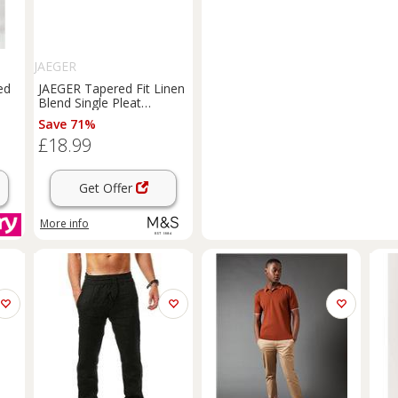
JAEGER
ed
JAEGER Tapered Fit Linen
Blend Single Pleat
Trousers
Dark Ink
Save 71%
£18.99
Get Offer
More info