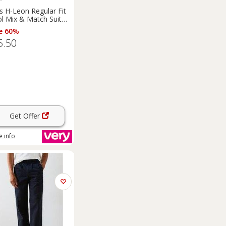
s H-Leon Regular Fit
l Mix & Match Suit
ser - Dark Blue
e 60%
5.50
Get Offer
 info