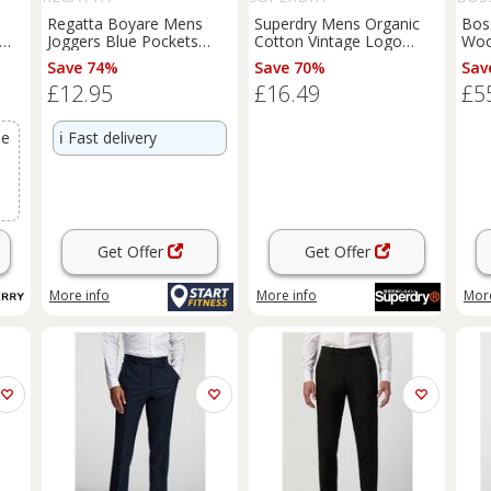
Regatta Boyare Mens
Superdry Mens Organic
Bos
Joggers Blue Pockets
Cotton Vintage Logo
Woo
 -
Elasticated Workout
Embroidered Joggers -
Trou
Save 74%
Save 70%
Sav
Fitness Sweatpants - 2XL
XXL Regular
£12.95
£16.49
£5
Regular
se
ℹ️
Fast delivery
Get Offer
Get Offer
More info
More info
More