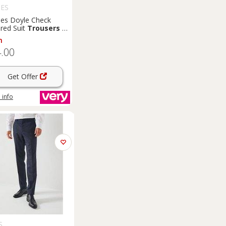
ES
es Doyle Check
ored Suit
Trousers
-
 Blue
m
.00
Get Offer
 info
S