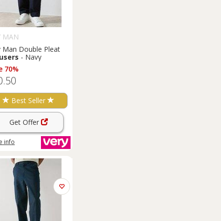
Y MAN
y Man Double Pleat
users
- Navy
e 70%
0.50
Best Seller
Get Offer
 info