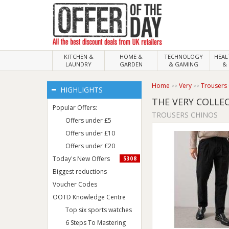
KITCHEN &
HOME &
TECHNOLOGY
HEA
LAUNDRY
GARDEN
& GAMING
& 
Home
Very
Trousers
HIGHLIGHTS
THE VERY COLLE
Popular Offers:
TROUSERS CHINOS
Offers under £5
Offers under £10
Offers under £20
Today's New Offers
5308
Biggest reductions
Voucher Codes
OOTD Knowledge Centre
Top six sports watches
6 Steps To Mastering