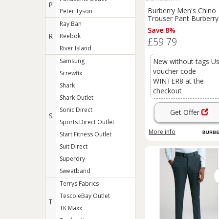
P
Burberry Men's Chino
Peter Tyson
Trouser Pant Burberry
Ray Ban
Brit Slim Fit Royal Blue
Save 8%
vary Regular
R
Reebok
£59.79
River Island
Samsung
New without tags U
voucher code
Screwfix
WINTER8 at the
Shark
checkout
Shark Outlet
Sonic Direct
Get Offer
S
Sports Direct Outlet
More info
Start Fitness Outlet
Suit Direct
Superdry
Sweatband
Terrys Fabrics
Tesco eBay Outlet
T
TK Maxx