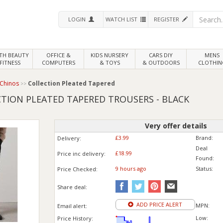
LOGIN
WATCH LIST
REGISTER
LTH
BEAUTY
OFFICE &
KIDS NURSERY
CARS DIY
MENS
FITNESS
COMPUTERS
& TOYS
& OUTDOORS
CLOTHIN
 Chinos
Collection Pleated Tapered
CTION PLEATED TAPERED TROUSERS - BLACK
Very offer details
£3.99
Brand:
Delivery:
Deal
£18.99
Price inc
delivery
:
Found:
9 hours ago
Status:
Price
Checked:
Share deal:
ADD PRICE ALERT
MPN:
Email alert:
Low:
Price History: