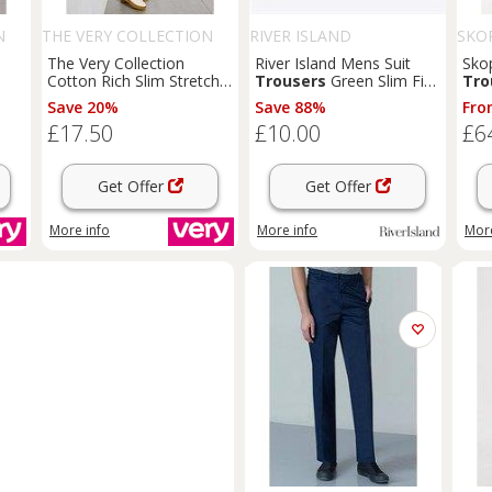
N
THE VERY COLLECTION
RIVER ISLAND
SKO
The Very Collection
River Island Mens Suit
Sko
Cotton Rich Slim Stretch
Trousers
Green Slim Fit
Tro
Chino
Trousers
- Stone
Slip Pockets Pants
Save 20%
Save 88%
Fro
Bottoms - 26 Regular
£17.50
£10.00
£6
Regular
Get Offer
Get Offer
More info
More info
More