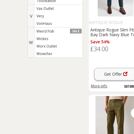
Toolstation
Vax Outlet
V
Very
ANTIQUE ROGUE
VonHaus
Antique Rogue Slim Fit
Weird Fish
SALE
Bay Dark Navy Blue T
Wickes
Men's Trousers, Gree
Save 54%
W
Worx Outlet
£34.00
Wowcher
Get Offer
More info