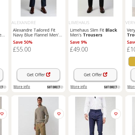
ALEXANDRE
LIMEHAUS
VER
Alexandre Tailored Fit
Limehaus Slim Fit
Black
Ver
eal
Navy Blue Flannel Men's
Men's
Trousers
Tro
n
Trousers
Save 50%
Save 9%
Sav
£55.00
£49.00
£1
Get Offer
Get Offer
More info
More info
More