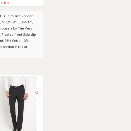
£30.00
 True to size - order
 , M:32"-34", L:35"-37",
 Trousers by The Very
Pleated front Side slip
nt: 98% Cotton, 2%
lection is full of