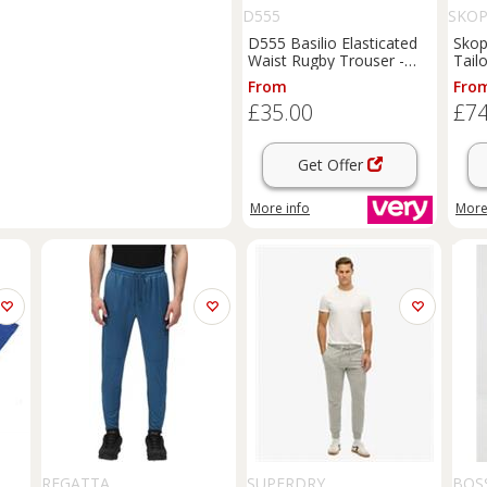
D555
SKOP
D555 Basilio Elasticated
Skop
Waist Rugby Trouser -
Tail
Navy
Dark
From
Fro
£35.00
£74
Get Offer
More info
More
REGATTA
SUPERDRY
BOS