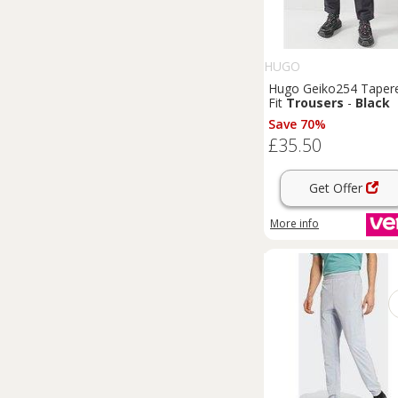
HUGO
Hugo Geiko254 Taper
Fit
Trousers
-
Black
Save 70%
£35.50
Get Offer
More info