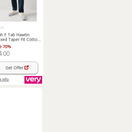
AH
ah F Tab Hawtin
xed Taper Fit Cotton
no
Trousers
- Navy
e 70%
4.00
Get Offer
 info