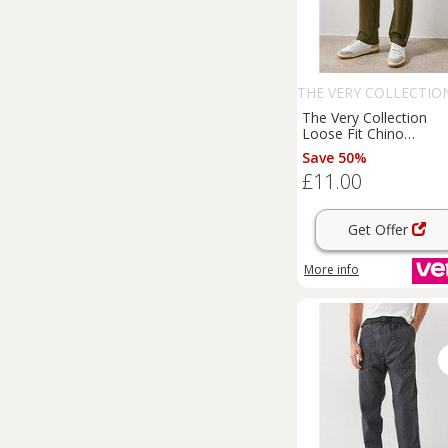
THE VERY COLLECTIO
The Very Collection
Loose Fit Chino
Trousers
- Khaki
Save 50%
£11.00
Get Offer
More info