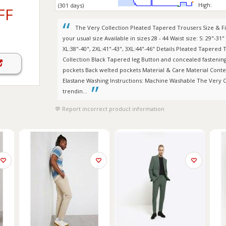
High:
(301 days)
FF
The Very Collection Pleated Tapered Trousers Size & Fit
your usual size Available in sizes 28 - 44 Waist size: S: 29"-31"
XL:38"-40", 2XL:41"-43", 3XL:44"-46" Details Pleated Tapered
Collection Black Tapered leg Button and concealed fastening 
pockets Back welted pockets Material & Care Material Conte
Elastane Washing Instructions: Machine Washable The Very Col
trendin...
Report incorrect product information