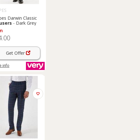
PES
pes Darwin Classic
users
- Dark Grey
m
4.00
Get Offer
 info