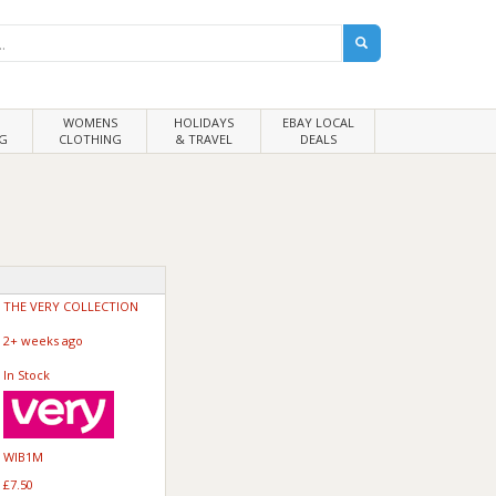
WOMENS
HOLIDAYS
EBAY LOCAL
G
CLOTHING
& TRAVEL
DEALS
THE VERY COLLECTION
2+ weeks ago
In Stock
WIB1M
£7.50