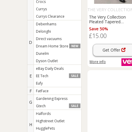
Crocs
Currys
THE VERY COLLECTIO
Currys Clearance
The Very Collection
Pleated Tapered
Debenhams
Trousers
-
Black
Save 50%
Delonghi
£15.00
Direct vacuums
D
Dream Home Store
NEW
Get Offer
Dunelm
Dyson Outlet
More info
eBay Daily Deals
E
EE Tech
SALE
Eufy
F
FatFace
Gardening Express
G
Gtech
SALE
Halfords
Highstreet Outlet
H
HugglePets