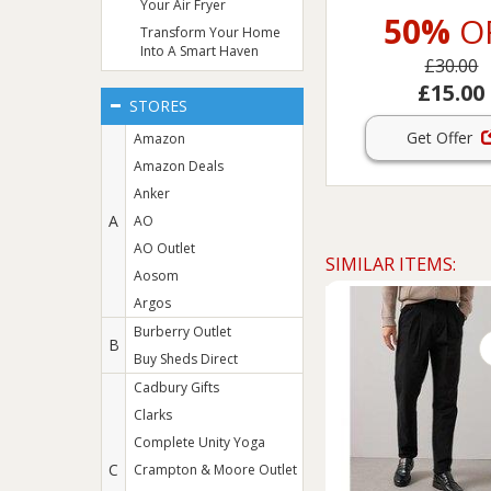
Your Air Fryer
50%
O
Transform Your Home
Into A Smart Haven
£30.00
£15.00
STORES
Get Offer
Amazon
Amazon Deals
Anker
A
AO
AO Outlet
SIMILAR ITEMS:
Aosom
Argos
Burberry Outlet
B
Buy Sheds Direct
Cadbury Gifts
Clarks
Complete Unity Yoga
C
Crampton & Moore Outlet