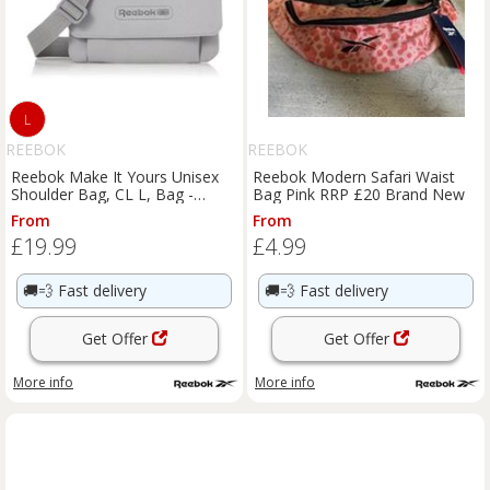
L
REEBOK
REEBOK
Reebok Make It Yours Unisex
Reebok Modern Safari Waist
Shoulder Bag, CL L, Bag -
Bag Pink RRP £20 Brand New
HE3121
From
From
£19.99
£4.99
🚚💨
Fast delivery
🚚💨
Fast delivery
Get Offer
Get Offer
More info
More info