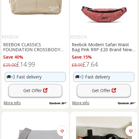
REEBOK
REEBOK
REEBOK CLASSICS
Reebok Modern Safari Waist
FOUNDATION CROSSBODY
Bag Pink RRP £20 Brand New
BAG BEIGE FESTIVAL SUMMER
HC1691
Save 40%
Save 15%
RETRO NEW BNWT OG
£14.99
£7.64
£25.00
£8.99
🚚💨
Fast delivery
🚚💨
Fast delivery
Get Offer
Get Offer
More info
More info