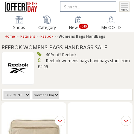
4519
Shops
Category
New
My OOTD
Home
Retailers
Reebok
Womens Bags Handbags
REEBOK WOMENS BAGS HANDBAGS SALE
40% off Reebok
Reebok womens bags handbags start from
£4.99