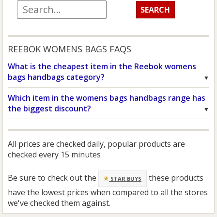
REEBOK WOMENS BAGS FAQS
What is the cheapest item in the Reebok womens
bags handbags category?
Which item in the womens bags handbags range has
the biggest discount?
All prices are checked daily, popular products are
checked every 15 minutes
Be sure to check out the
these products
STAR BUYS
have the lowest prices when compared to all the stores
we've checked them against.