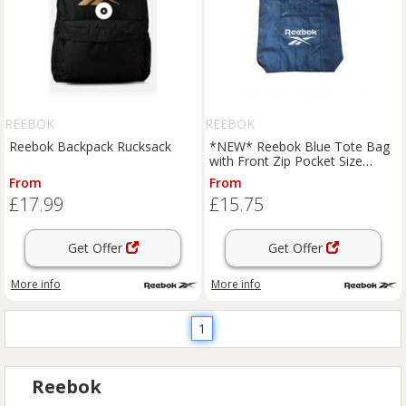
REEBOK
REEBOK
Reebok Backpack Rucksack
*NEW* Reebok Blue Tote Bag
with Front Zip Pocket Size
39*39*12cm
From
From
£17.99
£15.75
Get Offer
Get Offer
More info
More info
1
Reebok