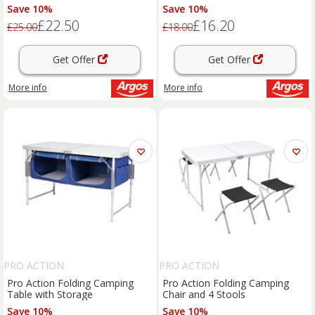
Save 10%
Save 10%
£22.50
£16.20
£25.00
£18.00
Get Offer
Get Offer
More info
More info
PRO ACTION
PRO ACTION
Pro Action Folding Camping
Pro Action Folding Camping
Table with Storage
Chair and 4 Stools
Save 10%
Save 10%