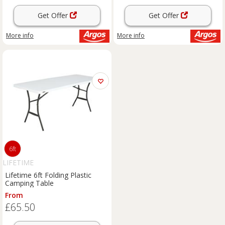
Get Offer
Get Offer
More info
More info
6ft
LIFETIME
Lifetime 6ft Folding Plastic
Camping Table
From
£65.50