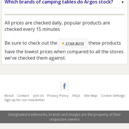
Which brands of camping tables do Argos stock?
All prices are checked daily, popular products are
checked every 15 minutes
Be sure to check out the
these products
STAR BUYS
have the lowest prices when compared to all the stores
we've checked them against.
About
Contact
Join Us
Privacy Policy
FAQs
Site Map
Cookie Settings
Sign up for our newsletter
Designated trademarks, brands and images are the property of their
respective owners