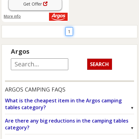
Get Offer
More info
1
Argos
ARGOS CAMPING FAQS
What is the cheapest item in the Argos camping
tables category?
Are there any big reductions in the camping tables
category?