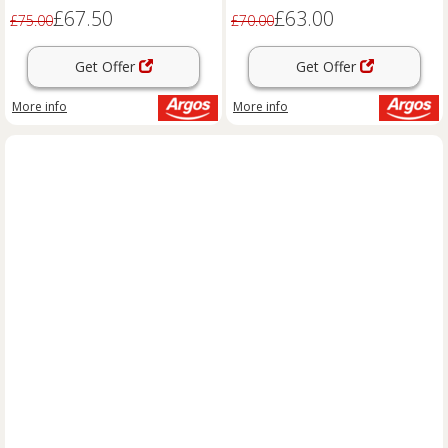
£67.50
£63.00
£75.00
£70.00
Get Offer
Get Offer
More info
More info