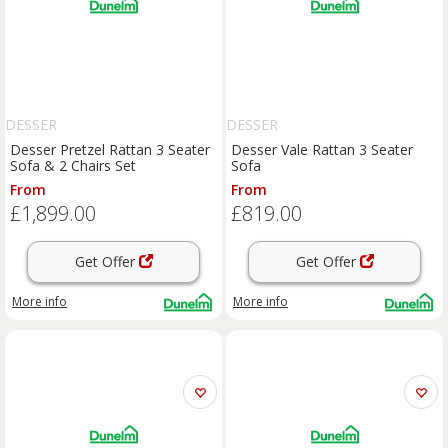
DESSER
DESSER
Desser Pretzel Rattan 3 Seater
Desser Vale Rattan 3 Seater
Sofa & 2 Chairs Set
Sofa
From
From
£1,899.00
£819.00
Get Offer
Get Offer
More info
More info