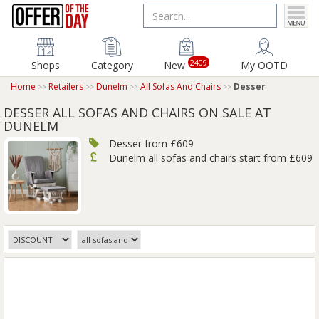
2409
Shops
Category
New
My OOTD
Home
Retailers
Dunelm
All Sofas And Chairs
Desser
DESSER ALL SOFAS AND CHAIRS ON SALE AT
DUNELM
Desser from £609
Dunelm all sofas and chairs start from £609