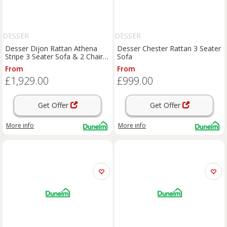
DESSER
DESSER
Desser Dijon Rattan Athena
Desser Chester Rattan 3 Seater
Stripe 3 Seater Sofa & 2 Chairs
Sofa
Set
From
From
£1,929.00
£999.00
Get Offer
Get Offer
More info
More info