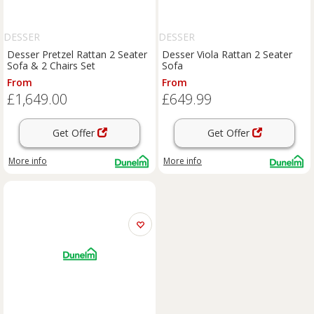
DESSER
DESSER
Desser Pretzel Rattan 2 Seater
Desser Viola Rattan 2 Seater
Sofa & 2 Chairs Set
Sofa
From
From
£1,649.00
£649.99
Get Offer
Get Offer
More info
More info