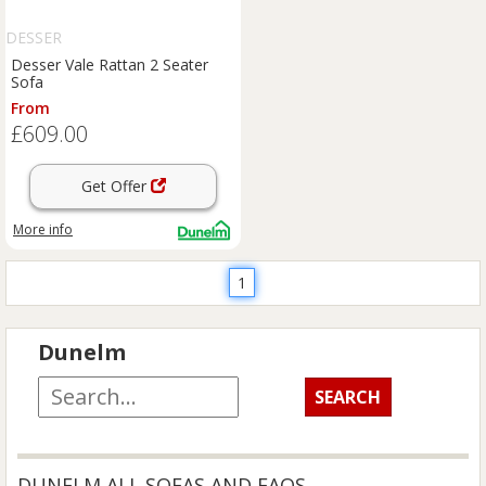
DESSER
Desser Vale Rattan 2 Seater
Sofa
From
£609.00
Get Offer
More info
1
Dunelm
DUNELM ALL SOFAS AND FAQS