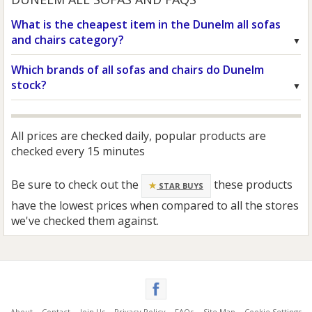
What is the cheapest item in the Dunelm all sofas
and chairs category?
Which brands of all sofas and chairs do Dunelm
stock?
All prices are checked daily, popular products are
checked every 15 minutes
Be sure to check out the
these products
STAR BUYS
have the lowest prices when compared to all the stores
we've checked them against.
About
Contact
Join Us
Privacy Policy
FAQs
Site Map
Cookie Settings