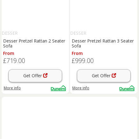
DESSER
DESSER
Desser Pretzel Rattan 2 Seater
Desser Pretzel Rattan 3 Seater
Sofa
Sofa
From
From
£719.00
£999.00
Get Offer
Get Offer
More info
More info