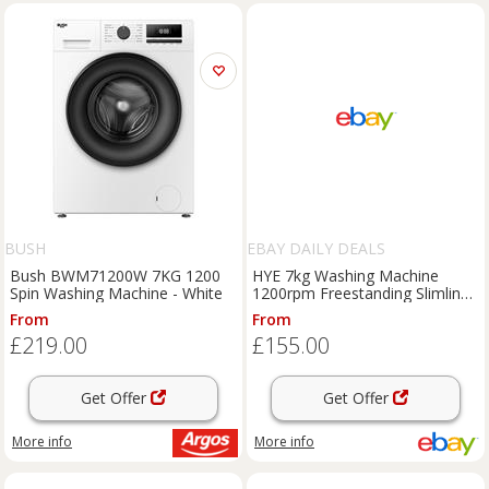
BUSH
EBAY DAILY DEALS
Bush BWM71200W 7KG 1200
HYE 7kg Washing Machine
Spin Washing Machine - White
1200rpm Freestanding Slimline
– White - Refurb A (Read)
From
From
£219.00
£155.00
Get Offer
Get Offer
More info
More info