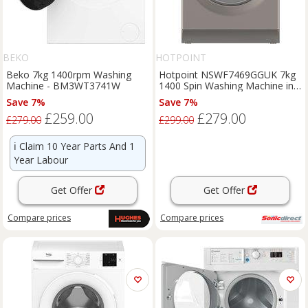
BEKO
HOTPOINT
Beko 7kg 1400rpm Washing
Hotpoint NSWF7469GGUK 7kg
Machine - BM3WT3741W
1400 Spin Washing Machine in
Graphite A Rate
Save 7%
Save 7%
£259.00
£279.00
£279.00
£299.00
ℹ️
Claim 10 Year Parts And 1
Year Labour
Get Offer
Get Offer
Compare
prices
Compare
prices