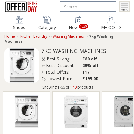
1339
Shops
Category
New
My OOTD
Home
Kitchen Laundry
Washing Machines
7kg Washing
Machines
7KG WASHING MACHINES
🥇 Best Saving:
£80 off
✨ Best Discount:
29% off
⚡ Total Offers:
117
🏷️ Lowest Price:
£199.00
Showing 1-66 of
140
products