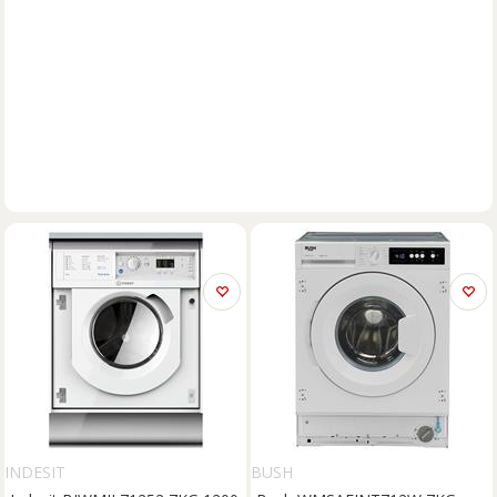
INDESIT
BUSH