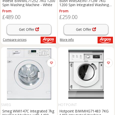
Indesit BIWMIL71252 7KG 1200
Bush WMSAEINT712W 7KG
Spin Washing Machine - White
1200 Spin Integrated Washing
Machine
From
From
£489.00
£259.00
Get Offer
Get Offer
Compare
prices
More info
SMEG
HOTPOINT
Smeg WMI147C Integrated 7kg
Hotpoint BIWMHG71483 7KG