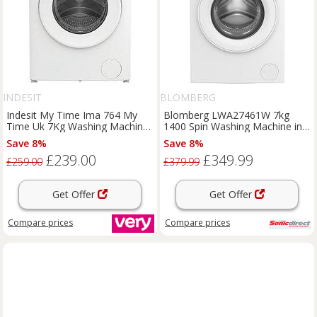
INDESIT
BLOMBERG
Indesit My Time Ima 764 My
Blomberg LWA27461W 7kg
Time Uk 7Kg Washing Machine
1400 Spin Washing Machine in
- White
White A Rated Stea
Save 8%
Save 8%
£239.00
£349.99
£259.00
£379.99
Get Offer
Get Offer
Compare
prices
Compare
prices