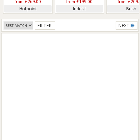
£269.00
£199.00
£209.
from
from
from
Hotpoint
Indesit
Bush
FILTER
NEXT