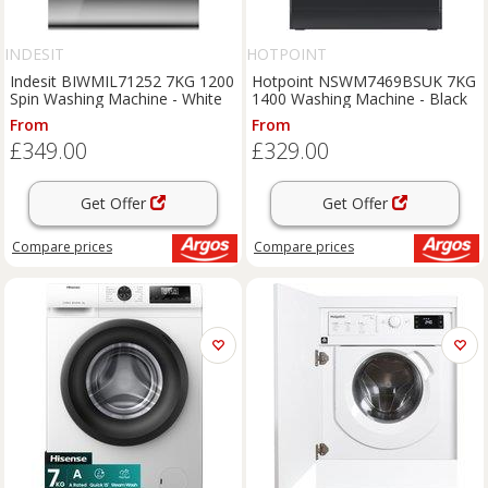
INDESIT
HOTPOINT
Indesit BIWMIL71252 7KG 1200
Hotpoint NSWM7469BSUK 7KG
Spin Washing Machine - White
1400 Washing Machine - Black
From
From
£349.00
£329.00
Get Offer
Get Offer
Compare
prices
Compare
prices