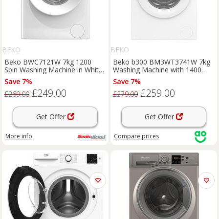
BEKO
BEKO
Beko BWC7121W 7kg 1200
Beko b300 BM3WT3741W 7kg
Spin Washing Machine in White
Washing Machine with 1400
A Rated ProSmart
rpm - White - B Rated, White
Save 7%
Save 7%
£249.00
£259.00
£269.00
£279.00
Get Offer
Get Offer
More info
Compare
prices