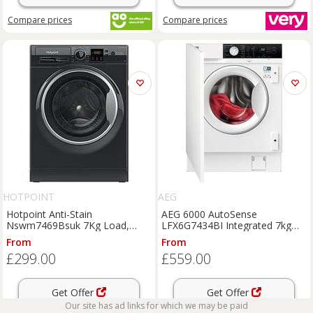
Compare
prices
Compare
prices
HOTPOINT
AEG
Hotpoint Anti-Stain
AEG 6000 AutoSense
Nswm7469Bsuk 7Kg Load,
LFX6G7434BI Integrated 7kg
1400 Spin Washing Machine -
Washing Machine with 1400
From
From
Black - A Rated
rpm - White - B Rated, White
£299.00
£559.00
Get Offer
Get Offer
Our site has ad links for which we may be paid