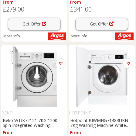
From
From
£279.00
£341.00
Get Offer
Get Offer
More info
More info
BEKO
HOTPOINT
Beko WTIK72121 7KG 1200
Hotpoint BIWMHG71483UKN
Spin Integrated Washing
7Kg Washing Machine White
Machine
1400 RPM D Rated
From
From