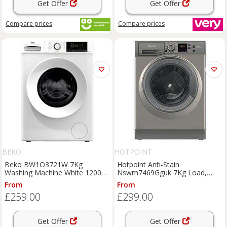
Get Offer
Get Offer
Compare
prices
Compare
prices
BEKO
HOTPOINT
Beko BW1O3721W 7Kg
Hotpoint Anti-Stain
Washing Machine White 1200
Nswm7469Gguk 7Kg Load,
RPM A Rated
1400 Spin & Washing Machine -
From
From
Graphite
£259.00
£299.00
Get Offer
Get Offer