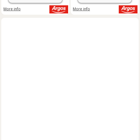
More info
More info