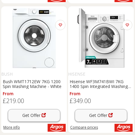
BUSH
HISENSE
Bush WMT1712EW 7KG 1200
Hisense WF3M741BWI 7KG
Spin Washing Machine - White
1400 Spin Integrated Washing
Machine
From
From
£219.00
£349.00
Get Offer
Get Offer
More info
Compare
prices