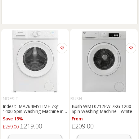
INDESIT
BUSH
Indesit IMA764MYTIME 7kg
Bush WMT0712EW 7KG 1200
1400 Spin Washing Machine in
Spin Washing Machine - White
White A Rated Pu
Save 15%
From
£219.00
£209.00
£259.00