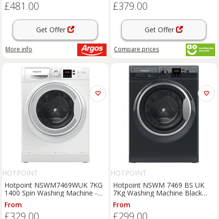
£481.00
£379.00
Get Offer
Get Offer
More info
Compare
prices
HOTPOINT
HOTPOINT
Hotpoint NSWM7469WUK 7KG
Hotpoint NSWM 7469 BS UK
1400 Spin Washing Machine -
7Kg Washing Machine Black
White
1400 RPM A Rated
From
From
£329.00
£299.00