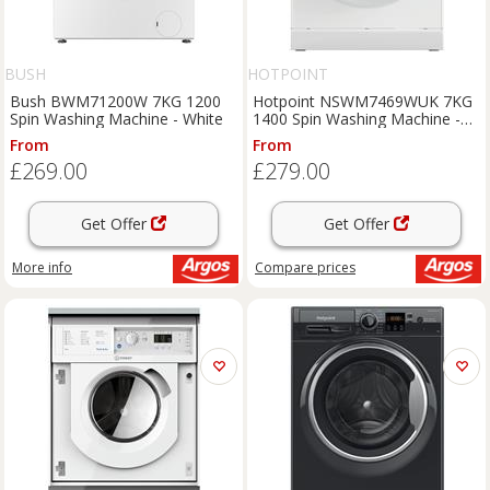
BUSH
HOTPOINT
Bush BWM71200W 7KG 1200
Hotpoint NSWM7469WUK 7KG
Spin Washing Machine - White
1400 Spin Washing Machine -
White
From
From
£269.00
£279.00
Get Offer
Get Offer
More info
Compare
prices