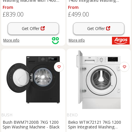
Washing Machine with 1400
1400 Integrated Washing
rpm - White - E Rated, White
Machine
From
From
£839.00
£499.00
Get Offer
Get Offer
More info
More info
BUSH
BEKO
Bush BWM71200B 7KG 1200
Beko WTIK72121 7KG 1200
Spin Washing Machine - Black
Spin Integrated Washing
Machine