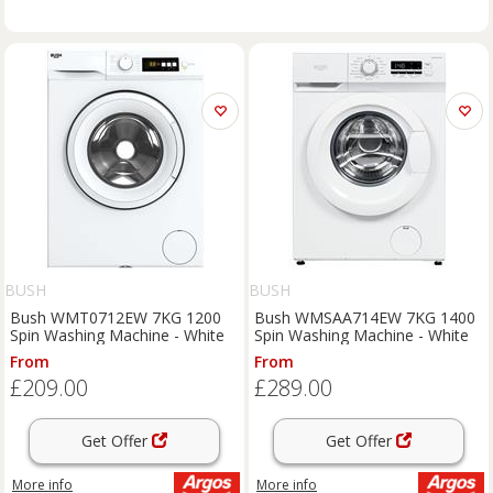
BUSH
BUSH
Bush WMT0712EW 7KG 1200
Bush WMSAA714EW 7KG 1400
Spin Washing Machine - White
Spin Washing Machine - White
From
From
£209.00
£289.00
Get Offer
Get Offer
More info
More info