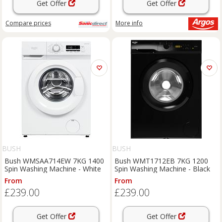
Get Offer
Get Offer
Compare
prices
More info
BUSH
BUSH
Bush WMSAA714EW 7KG 1400
Bush WMT1712EB 7KG 1200
Spin Washing Machine - White
Spin Washing Machine - Black
From
From
£239.00
£239.00
Get Offer
Get Offer