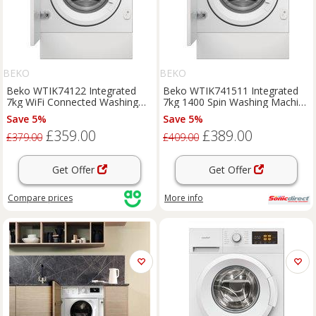
BEKO
BEKO
Beko WTIK74122 Integrated
Beko WTIK741511 Integrated
7kg WiFi Connected Washing
7kg 1400 Spin Washing Machine
Machine with 1400 rpm - White
A Rated Digit
Save 5%
Save 5%
- A Rated, White
£359.00
£389.00
£379.00
£409.00
Get Offer
Get Offer
Compare
prices
More info