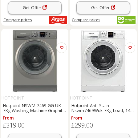
Get Offer
Get Offer
Compare
prices
Compare
prices
HOTPOINT
HOTPOINT
Hotpoint NSWM 7469 GG UK
Hotpoint Anti-Stain
7Kg Washing Machine Graphite
Nswm7469Wuk 7Kg Load, 1400
1400 RPM A Rated
Spin Washing Machine - White -
From
From
A Rated
£319.00
£299.00