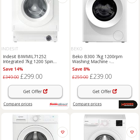
INDESIT
BEKO
Indesit BIWMIL71252
Beko B300 7kg 1200rpm
Integrated 7kg 1200 Spin
Washing Machine -
Washing Machine E Rated A
BW1O3721W
Save 14%
Save 8%
£299.00
£239.00
£349.00
£259.00
Get Offer
Get Offer
Compare
prices
Compare
prices