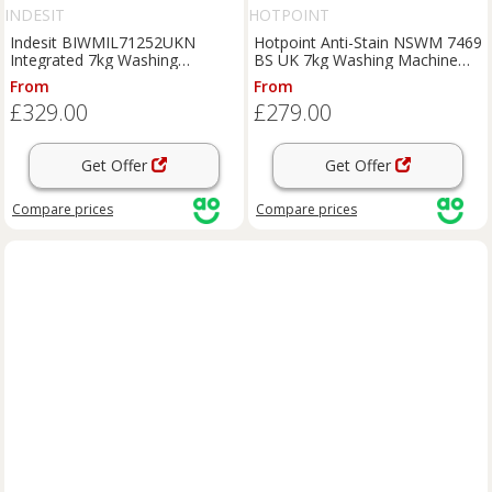
INDESIT
HOTPOINT
Indesit BIWMIL71252UKN
Hotpoint Anti-Stain NSWM 7469
Integrated 7kg Washing
BS UK 7kg Washing Machine
Machine with 1200 rpm - White
with 1400 rpm - Black - A
From
From
- E Rated, White
Rated, Black
£329.00
£279.00
Get Offer
Get Offer
Compare
prices
Compare
prices