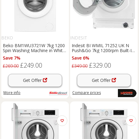
BEKO
INDESIT
Beko BM1WU3721W 7kg 1200
Indesit BI WMIL 71252 UK N
Spin Washing Machine in White
Push&Go 7kg 1200rpm Built-In
B Rated ProSmar
Washing Machine
Save 7%
Save 6%
£249.00
£329.00
£269.00
£349.00
Get Offer
Get Offer
More info
Compare
prices