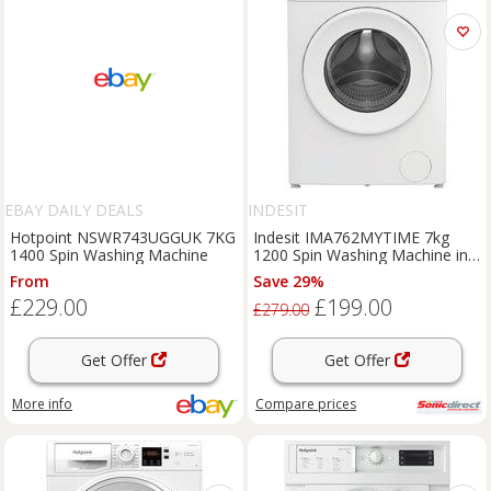
EBAY DAILY DEALS
INDESIT
Hotpoint NSWR743UGGUK 7KG
Indesit IMA762MYTIME 7kg
1400 Spin Washing Machine
1200 Spin Washing Machine in
White A Rated Pu
From
Save 29%
£229.00
£199.00
£279.00
Get Offer
Get Offer
More info
Compare
prices