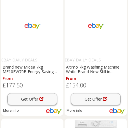
EBAY DAILY DEALS
EBAY DAILY DEALS
Brand new Midea 7kg
Altimo 7kg Washing Machine
MF10EW70B Energy-Saving
White Brand New Still in
Freestanding Washing Machine
packaging
From
From
£177.50
£154.00
Get Offer
Get Offer
More info
More info