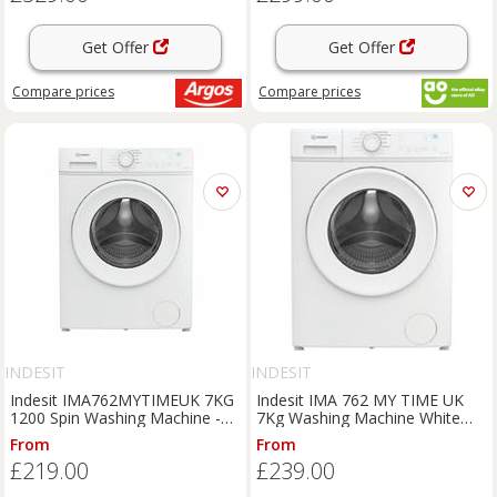
Get Offer
Get Offer
Compare
prices
Compare
prices
INDESIT
INDESIT
Indesit IMA762MYTIMEUK 7KG
Indesit IMA 762 MY TIME UK
1200 Spin Washing Machine -
7Kg Washing Machine White
White
1200 RPM A Rated
From
From
£219.00
£239.00