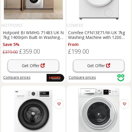
HOTPOINT
COMFEE
Hotpoint BI WMHG 71483 UK N
Comfee CFN13E71/W-UK 7kg
7kg 1400rpm Built-In Washing
Washing Machine with 1200
Machine
rpm - White - A Rated, White
Save 5%
From
£359.00
£199.00
£379.00
Get Offer
Get Offer
Compare
prices
Compare
prices