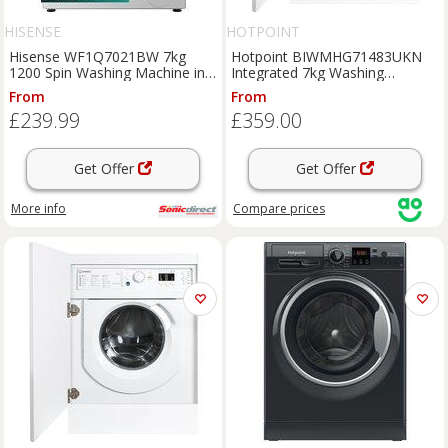
HISENSE
HOTPOINT
Hisense WF1Q7021BW 7kg
Hotpoint BIWMHG71483UKN
1200 Spin Washing Machine in
Integrated 7kg Washing
White A Rated Stea
Machine with 1400 rpm - White
From
From
- D Rated, White
£239.99
£359.00
Get Offer
Get Offer
More info
Compare
prices