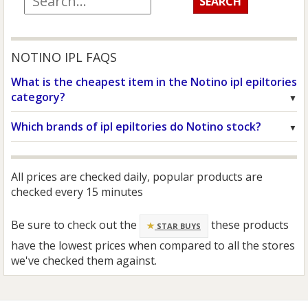
NOTINO IPL FAQS
What is the cheapest item in the Notino ipl epiltories
category?
Which brands of ipl epiltories do Notino stock?
All prices are checked daily, popular products are
checked every 15 minutes
Be sure to check out the
these products
STAR BUYS
have the lowest prices when compared to all the stores
we've checked them against.