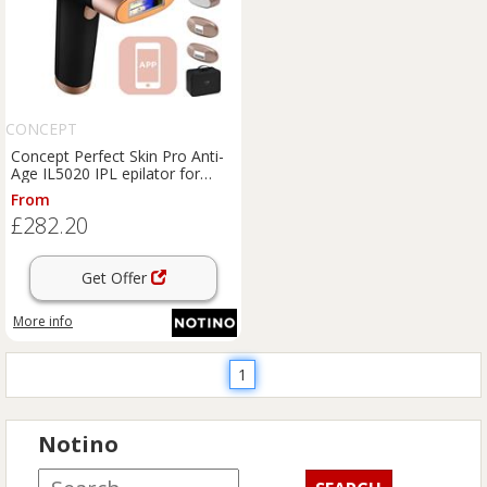
CONCEPT
Concept Perfect Skin Pro Anti-
Age IL5020 IPL epilator for
body, face, bikini area and
From
underarms 1 pc
£282.20
Get Offer
More info
1
Notino