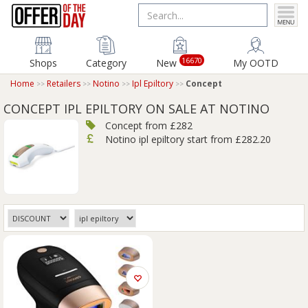
16670
Shops
Category
New
My OOTD
Home
Retailers
Notino
Ipl Epiltory
Concept
CONCEPT IPL EPILTORY ON SALE AT NOTINO
Concept from £282
Notino ipl epiltory start from £282.20