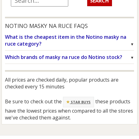
NOTINO MASKY NA RUCE FAQS
What is the cheapest item in the Notino masky na
ruce category?
Which brands of masky na ruce do Notino stock?
All prices are checked daily, popular products are
checked every 15 minutes
Be sure to check out the
these products
STAR BUYS
have the lowest prices when compared to all the stores
we've checked them against.