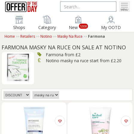
5308
Shops
Category
New
My OOTD
Home
Retailers
Notino
Masky Na Ruce
Farmona
FARMONA MASKY NA RUCE ON SALE AT NOTINO
Farmona from £2
Notino masky na ruce start from £2.20