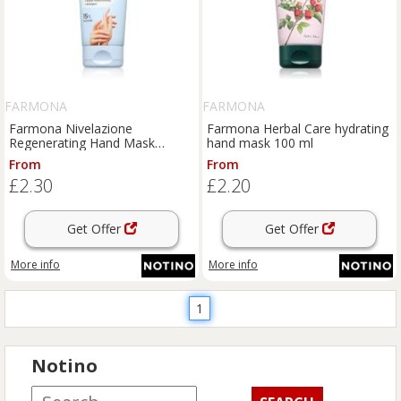
FARMONA
FARMONA
Farmona Nivelazione
Farmona Herbal Care hydrating
Regenerating Hand Mask
hand mask 100 ml
hydrating hand mask 80 ml
From
From
£2.30
£2.20
Get Offer
Get Offer
More info
More info
1
Notino