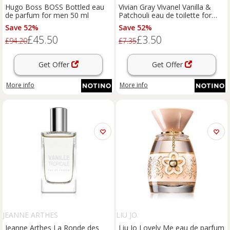
Hugo Boss BOSS Bottled eau
Vivian Gray Vivanel Vanilla &
de parfum for men 50 ml
Patchouli eau de toilette for
women 10 ml
Save 52%
Save 52%
£45.50
£3.50
£94.20
£7.35
Get Offer
Get Offer
More info
More info
JEANNE ARTHES
LIU JO
Jeanne Arthes La Ronde des
Liu Jo Lovely Me eau de parfum