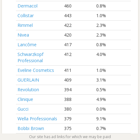
Dermacol
460
0.8%
Collistar
443
1.0%
Rimmel
422
2.3%
Nivea
420
2.3%
Lancôme
417
0.8%
Schwarzkopf
412
4.0%
Professional
Eveline Cosmetics
411
1.0%
GUERLAIN
409
3.1%
Revolution
394
0.5%
Clinique
388
4.9%
Gucci
380
0.0%
Wella Professionals
379
9.1%
Bobbi Brown
375
0.7%
Our site has ad links for which we may be paid
Revlon Professional
367
1.8%