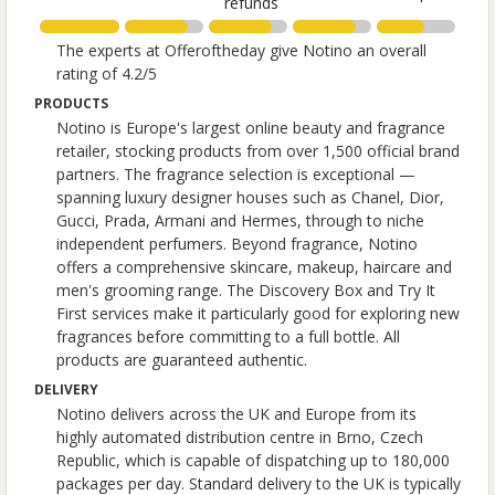
refunds
The experts at Offeroftheday give Notino an overall
rating of 4.2/5
PRODUCTS
Notino is Europe's largest online beauty and fragrance
retailer, stocking products from over 1,500 official brand
partners. The fragrance selection is exceptional —
spanning luxury designer houses such as Chanel, Dior,
Gucci, Prada, Armani and Hermes, through to niche
independent perfumers. Beyond fragrance, Notino
offers a comprehensive skincare, makeup, haircare and
men's grooming range. The Discovery Box and Try It
First services make it particularly good for exploring new
fragrances before committing to a full bottle. All
products are guaranteed authentic.
DELIVERY
Notino delivers across the UK and Europe from its
highly automated distribution centre in Brno, Czech
Republic, which is capable of dispatching up to 180,000
packages per day. Standard delivery to the UK is typically