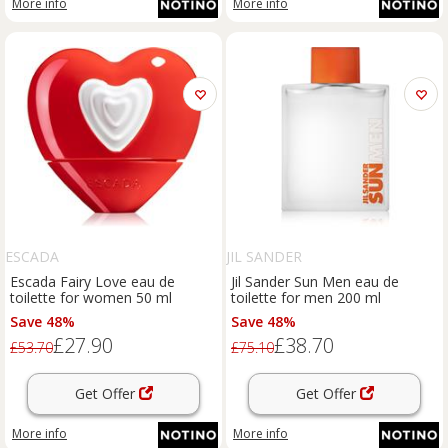
More info
More info
ESCADA
JIL SANDER
Escada Fairy Love eau de
Jil Sander Sun Men eau de
toilette for women 50 ml
toilette for men 200 ml
Save 48%
Save 48%
£27.90
£38.70
£53.70
£75.10
Get Offer
Get Offer
More info
More info