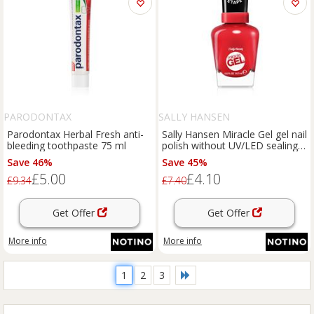
PARODONTAX
SALLY HANSEN
Parodontax Herbal Fresh anti-
Sally Hansen Miracle Gel gel nail
bleeding toothpaste 75 ml
polish without UV/LED sealing
shade 680 Rhapsody Red 14,7
Save 46%
Save 45%
ml
£5.00
£4.10
£9.34
£7.40
Get Offer
Get Offer
More info
More info
1
2
3