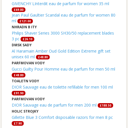
GIVENCHY LInterdit eau de parfum for women 35 ml
£69.80
Jean Paul Gaultier Scandal eau de parfum for women 80
ml
£121.00
NHRADN B ITY
Philips Shaver Series 3000 SH30/50 replacement blades
3 pc
£26.10
DMSK SADY
Al Haramain Amber Oud Gold Edition Extreme gift set
unisex 60 ml
£48.80
PARFMOVAN VODY
Gucci Guilty Pour Homme eau de parfum for men 50 ml
£48.80
TOALETN VODY
DIOR Sauvage eau de toilette refillable for men 100 ml
£91.90
PARFMOVAN VODY
DIOR Sauvage eau de parfum for men 200 ml
£188.50
HOLIC STROJKY
Gillette Blue 3 Comfort disposable razors for men 8 pc
£7.90