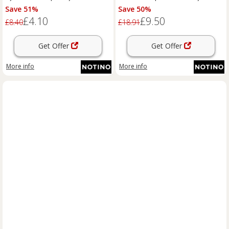
shade Moonstone #E03 4 ml
lipstick shade 477 Black Cherry
Save 51%
Save 50%
4.2 g
£4.10
£9.50
£8.40
£18.91
Get Offer
Get Offer
More info
More info