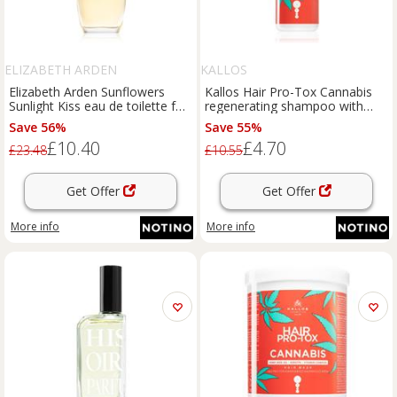
ELIZABETH ARDEN
KALLOS
Elizabeth Arden Sunflowers
Kallos Hair Pro-Tox Cannabis
Sunlight Kiss eau de toilette for
regenerating shampoo with
women 100 ml
hemp oil 1000 ml
Save 56%
Save 55%
£10.40
£4.70
£23.48
£10.55
Get Offer
Get Offer
More info
More info