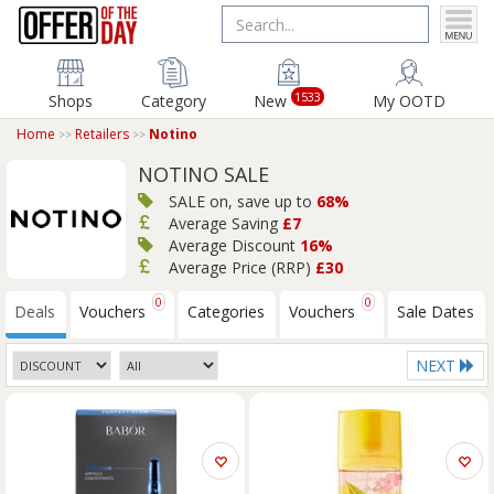
1533
Shops
Category
New
My OOTD
Home
Retailers
Notino
NOTINO SALE
SALE on, save up to
68%
Average Saving
£7
Average Discount
16%
Average Price (RRP)
£30
0
0
Deals
Vouchers
Categories
Vouchers
Sale Dates
NEXT