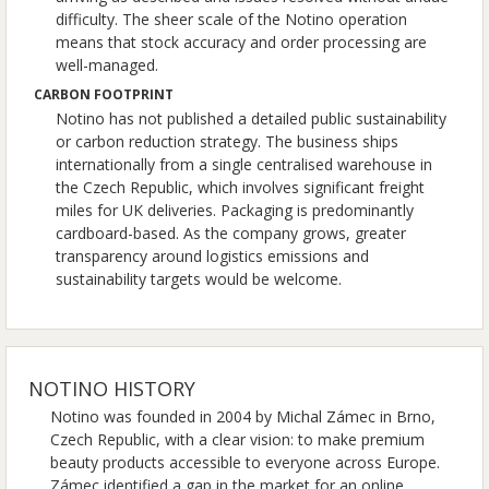
difficulty. The sheer scale of the Notino operation
means that stock accuracy and order processing are
well-managed.
CARBON FOOTPRINT
Notino has not published a detailed public sustainability
or carbon reduction strategy. The business ships
internationally from a single centralised warehouse in
the Czech Republic, which involves significant freight
miles for UK deliveries. Packaging is predominantly
cardboard-based. As the company grows, greater
transparency around logistics emissions and
sustainability targets would be welcome.
NOTINO HISTORY
Notino was founded in 2004 by Michal Zámec in Brno,
Czech Republic, with a clear vision: to make premium
beauty products accessible to everyone across Europe.
Zámec identified a gap in the market for an online