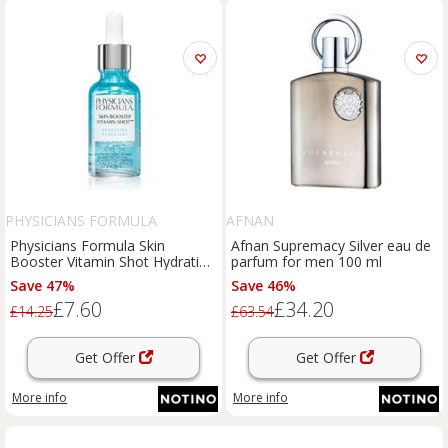
PHYSICIANS FORMULA
AFNAN
Physicians Formula Skin
Afnan Supremacy Silver eau de
Booster Vitamin Shot Hydrating
parfum for men 100 ml
moisturising face serum with
Save 47%
Save 46%
hyaluronic acid 30 ml
£7.60
£34.20
£14.25
£63.54
Get Offer
Get Offer
More info
More info