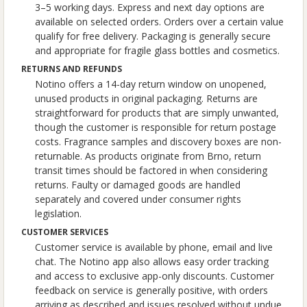
3–5 working days. Express and next day options are
available on selected orders. Orders over a certain value
qualify for free delivery. Packaging is generally secure
and appropriate for fragile glass bottles and cosmetics.
RETURNS AND REFUNDS
Notino offers a 14-day return window on unopened,
unused products in original packaging. Returns are
straightforward for products that are simply unwanted,
though the customer is responsible for return postage
costs. Fragrance samples and discovery boxes are non-
returnable. As products originate from Brno, return
transit times should be factored in when considering
returns. Faulty or damaged goods are handled
separately and covered under consumer rights
legislation.
CUSTOMER SERVICES
Customer service is available by phone, email and live
chat. The Notino app also allows easy order tracking
and access to exclusive app-only discounts. Customer
feedback on service is generally positive, with orders
arriving as described and issues resolved without undue