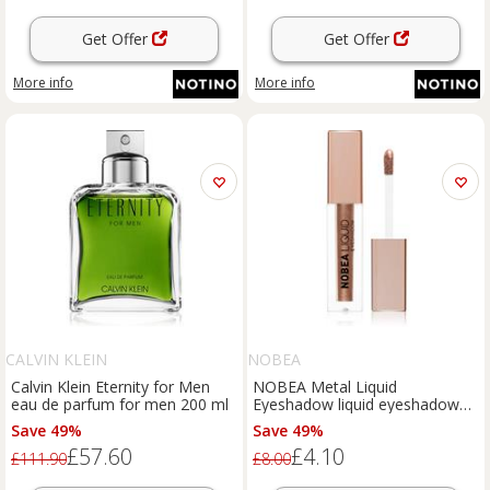
Get Offer
Get Offer
More info
More info
CALVIN KLEIN
NOBEA
Calvin Klein Eternity for Men
NOBEA Metal Liquid
eau de parfum for men 200 ml
Eyeshadow liquid eyeshadow
shade Coffee #E04 4 ml
Save 49%
Save 49%
£57.60
£4.10
£111.90
£8.00