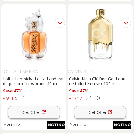
LOLITA LEMPICKA
CALVIN KLEIN
Lolita Lempicka Lolita Land eau
Calvin Klein CK One Gold eau
de parfum for women 40 ml
de toilette unisex 100 ml
Save 47%
Save 47%
£36.60
£24.00
£69.10
£45.22
Get Offer
Get Offer
More info
More info