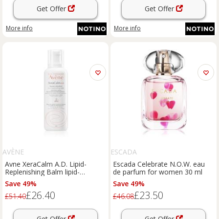
Get Offer
Get Offer
More info
More info
AVÈNE
ESCADA
Avne XeraCalm A.D. Lipid-
Escada Celebrate N.O.W. eau
Replenishing Balm lipid-
de parfum for women 30 ml
replenishing balm for very dry
Save 49%
Save 49%
sensitive and atopic skin 400 ml
£26.40
£23.50
£51.40
£46.08
Get Offer
Get Offer