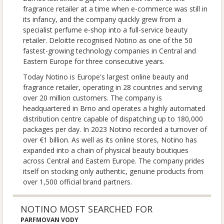
fragrance retailer at a time when e-commerce was still in
its infancy, and the company quickly grew from a
specialist perfume e-shop into a full-service beauty
retailer. Deloitte recognised Notino as one of the 50
fastest-growing technology companies in Central and
Eastern Europe for three consecutive years.
Today Notino is Europe's largest online beauty and
fragrance retailer, operating in 28 countries and serving
over 20 million customers. The company is
headquartered in Brno and operates a highly automated
distribution centre capable of dispatching up to 180,000
packages per day. In 2023 Notino recorded a turnover of
over €1 billion. As well as its online stores, Notino has
expanded into a chain of physical beauty boutiques
across Central and Eastern Europe. The company prides
itself on stocking only authentic, genuine products from
over 1,500 official brand partners.
NOTINO MOST SEARCHED FOR
PARFMOVAN VODY