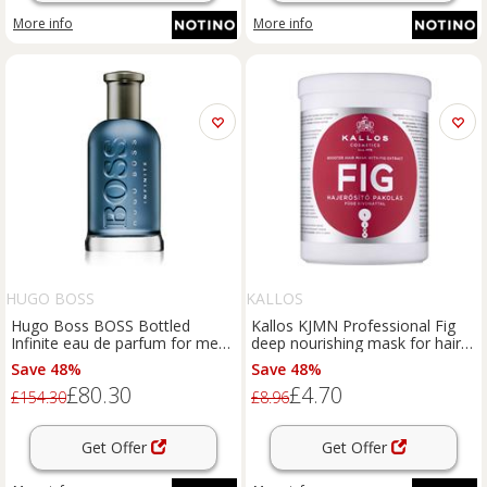
More info
More info
HUGO BOSS
KALLOS
Hugo Boss BOSS Bottled
Kallos KJMN Professional Fig
Infinite eau de parfum for men
deep nourishing mask for hair
200 ml
1000 ml
Save 48%
Save 48%
£80.30
£4.70
£154.30
£8.96
Get Offer
Get Offer