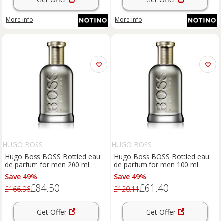
More info
More info
HUGO BOSS
HUGO BOSS
Hugo Boss BOSS Bottled eau
Hugo Boss BOSS Bottled eau
de parfum for men 200 ml
de parfum for men 100 ml
Save 49%
Save 49%
£84.50
£61.40
£166.96
£120.11
Get Offer
Get Offer