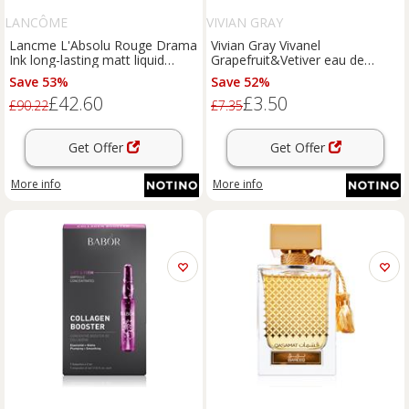
LANCÔME
VIVIAN GRAY
Lancme L'Absolu Rouge Drama
Vivian Gray Vivanel
Ink long-lasting matt liquid
Grapefruit&Vetiver eau de
lipstick shade 199 Tout Ce Qui
toilette for women 10 ml
Save 53%
Save 52%
Brille 6 ml
£42.60
£3.50
£90.22
£7.35
Get Offer
Get Offer
More info
More info