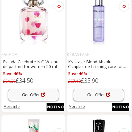
ESCADA
KÉRASTASE
Escada Celebrate N.O.W. eau
Krastase Blond Absolu
de parfum for women 50 ml
Cicaplasme finishing care for
blondes and highlighted hair
Save 46%
Save 46%
150 ml
£34.50
£35.90
£64.36
£67.10
Get Offer
Get Offer
More info
More info