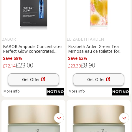
BABOR
ELIZABETH ARDEN
BABOR Ampoule Concentrates
Elizabeth Arden Green Tea
Perfect Glow concentrated
Mimosa eau de toilette for
serum for radiance and
women 100 ml
Save 68%
Save 62%
hydration 7x2 ml
£23.00
£8.90
£72.14
£23.30
Get Offer
Get Offer
More info
More info