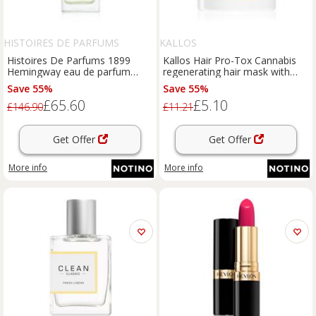
HISTOIRES DE PARFUMS
KALLOS
Histoires De Parfums 1899
Kallos Hair Pro-Tox Cannabis
Hemingway eau de parfum
regenerating hair mask with
unisex 60 ml
hemp oil 1000 ml
Save 55%
Save 55%
£65.60
£5.10
£146.90
£11.21
Get Offer
Get Offer
More info
More info