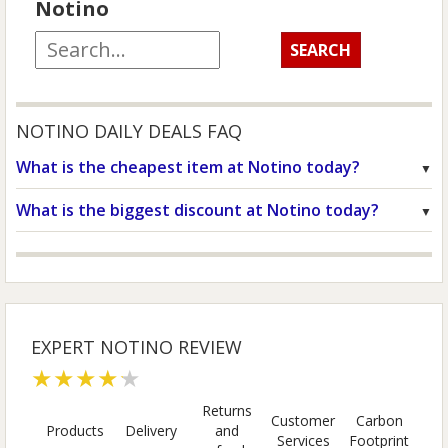
Notino
NOTINO DAILY DEALS FAQ
What is the cheapest item at Notino today?
What is the biggest discount at Notino today?
EXPERT NOTINO REVIEW
★★★★★
Returns
Customer
Carbon
Products
Delivery
and
Services
Footprint