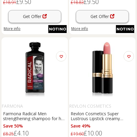
£9.50
£9.50
£18.91
£18.83
Get Offer
Get Offer
More info
More info
FARMONA
REVLON COSMETICS
Farmona Radical Men
Revlon Cosmetics Super
strengthening shampoo for hair
Lustrous Lipstick creamy
loss for men 400 ml
lipstick shade 415 Pink in the
Save 50%
Save 49%
Afternoon 4.2 g
£4.10
£10.00
£8.25
£19.60