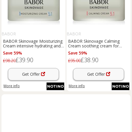
BABOR
BABOR
BABOR Skinovage Moisturizing
BABOR Skinovage Calming
Cream intensive hydrating and
Cream soothing cream for
softening cream 50 ml
sensitive skin prone to redness
Save 59%
Save 59%
50 ml
£39.90
£38.90
£98.20
£95.00
Get Offer
Get Offer
More info
More info