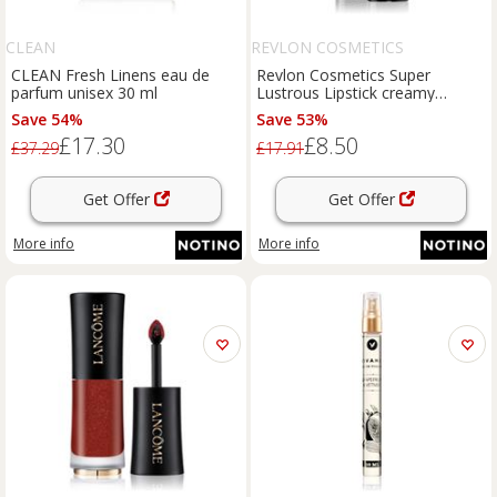
CLEAN
REVLON COSMETICS
CLEAN Fresh Linens eau de
Revlon Cosmetics Super
parfum unisex 30 ml
Lustrous Lipstick creamy
lipstick shade 440 Cherries in
Save 54%
Save 53%
the Snow 4.2 g
£17.30
£8.50
£37.29
£17.91
Get Offer
Get Offer
More info
More info