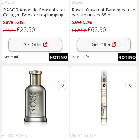
BABOR
RASASI
BABOR Ampoule Concentrates
Rasasi Qasamat Bareeq eau de
Collagen Booster re-plumping
parfum unisex 65 ml
serum with smoothing effect
Save 52%
Save 52%
7x2 ml
£22.50
£62.90
£46.44
£129.85
Get Offer
Get Offer
More info
More info
HUGO BOSS
VIVIAN GRAY