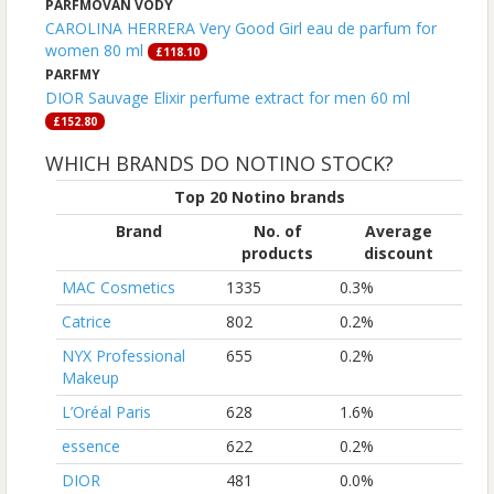
PARFMOVAN VODY
CAROLINA HERRERA Very Good Girl eau de parfum for
women 80 ml
£118.10
PARFMY
DIOR Sauvage Elixir perfume extract for men 60 ml
£152.80
WHICH BRANDS DO NOTINO STOCK?
Top 20 Notino brands
Brand
No. of
Average
products
discount
MAC Cosmetics
1335
0.3%
Catrice
802
0.2%
NYX Professional
655
0.2%
Makeup
L’Oréal Paris
628
1.6%
essence
622
0.2%
DIOR
481
0.0%