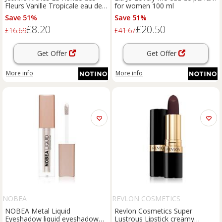
Fleurs Vanille Tropicale eau de
for women 100 ml
parfum for women 30 ml
Save 51%
Save 51%
£8.20
£20.50
£16.69
£41.67
Get Offer
Get Offer
More info
More info
NOBEA
REVLON COSMETICS
NOBEA Metal Liquid
Revlon Cosmetics Super
Eyeshadow liquid eyeshadow
Lustrous Lipstick creamy