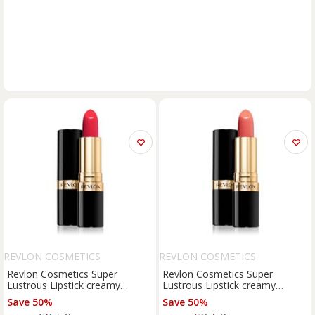
REVLON COSMETICS
REVLON COSMETICS
Revlon Cosmetics Super
Revlon Cosmetics Super
Lustrous Lipstick creamy
Lustrous Lipstick creamy
lipstick shade 740 Certainly Red
lipstick shade 674 Coralberry
Save 50%
Save 50%
4.2 g
4.2 g