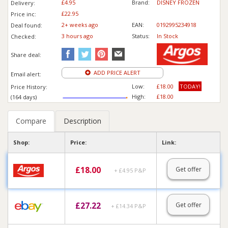
£4.95
Brand:
DISNEY FROZEN
Delivery:
£22.95
Price inc
:
2+ weeks ago
EAN:
0192995234918
Deal found:
3 hours ago
Status:
In Stock
Checked:
Share deal:
ADD PRICE ALERT
Email alert:
Low:
£18.00
TODAY!
Price History:
High:
£18.00
(164 days)
Compare
Description
Shop:
Price:
Link:
£
18.00
Get offer
+ £4.95 P&P
£
27.22
Get offer
+ £14.34 P&P