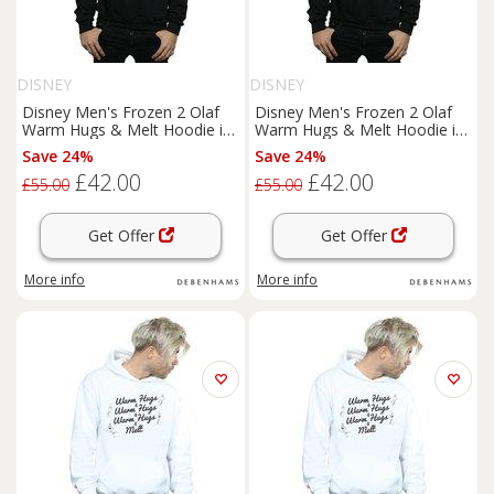
DISNEY
DISNEY
Disney Men's Frozen 2 Olaf
Disney Men's Frozen 2 Olaf
Warm Hugs & Melt Hoodie in
Warm Hugs & Melt Hoodie in
Black | Size: 3XL
Black | Size: 4XL
Save 24%
Save 24%
£42.00
£42.00
£55.00
£55.00
Get Offer
Get Offer
More info
More info