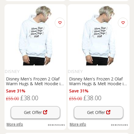
DISNEY
DISNEY
Disney Men's Frozen 2 Olaf
Disney Men's Frozen 2 Olaf
Warm Hugs & Melt Hoodie in
Warm Hugs & Melt Hoodie in
White | Size: Small
White | Size: Large
Save 31%
Save 31%
£38.00
£38.00
£55.00
£55.00
Get Offer
Get Offer
More info
More info