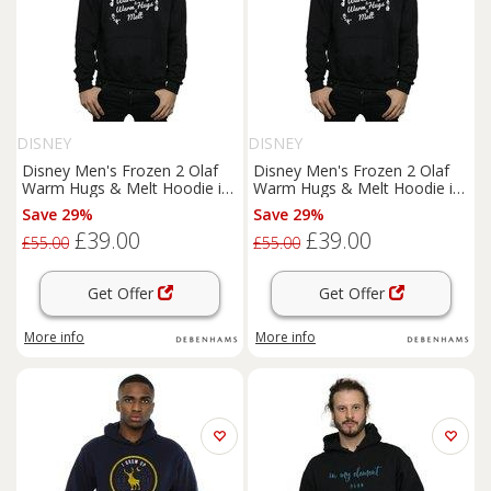
DISNEY
DISNEY
Disney Men's Frozen 2 Olaf
Disney Men's Frozen 2 Olaf
Warm Hugs & Melt Hoodie in
Warm Hugs & Melt Hoodie in
Black | Size: Small
Black | Size: Large
Save 29%
Save 29%
£39.00
£39.00
£55.00
£55.00
Get Offer
Get Offer
More info
More info