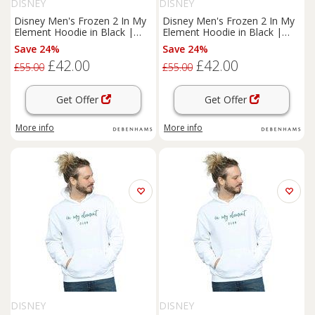
DISNEY
DISNEY
Disney Men's Frozen 2 In My
Disney Men's Frozen 2 In My
Element Hoodie in Black |
Element Hoodie in Black |
Size: 3XL
Size: 5XL
Save 24%
Save 24%
£42.00
£42.00
£55.00
£55.00
Get Offer
Get Offer
More info
More info
DISNEY
DISNEY