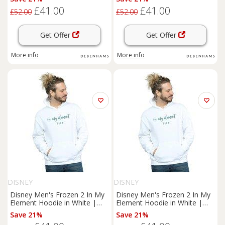
£41.00
£41.00
£52.00
£52.00
Get Offer
Get Offer
More info
More info
DISNEY
DISNEY
Disney Men's Frozen 2 In My
Disney Men's Frozen 2 In My
Element Hoodie in White |
Element Hoodie in White |
Size: Small
Size: Medium
Save 21%
Save 21%