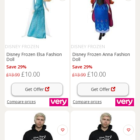
DISNEY FROZEN
DISNEY FROZEN
Disney Frozen Elsa Fashion
Disney Frozen Anna Fashion
Doll
Doll
Save 29%
Save 29%
£10.00
£10.00
£13.99
£13.99
Get Offer
Get Offer
Compare
prices
Compare
prices