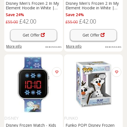
Disney Men's Frozen 2 In My
Disney Men's Frozen 2 In My
Element Hoodie in White |
Element Hoodie in White |
Size: 4XL
Size: 5XL
Save 24%
Save 24%
£42.00
£42.00
£55.00
£55.00
Get Offer
Get Offer
More info
More info
DISNEY
FUNKO
Disney Frozen Watch - Kids
Funko POP! Disney Frozen