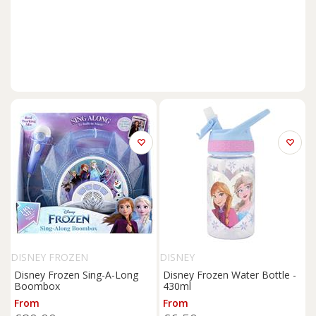
DISNEY FROZEN
DISNEY
Disney Frozen Sing-A-Long
Disney Frozen Water Bottle -
Boombox
430ml
From
From