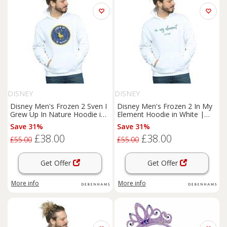
DISNEY
DISNEY
Disney Men's Frozen 2 Sven I
Disney Men's Frozen 2 In My
Grew Up In Nature Hoodie in
Element Hoodie in White |
White | Size: Large
Size: Large
Save 31%
Save 31%
£38.00
£38.00
£55.00
£55.00
Get Offer
Get Offer
More info
More info