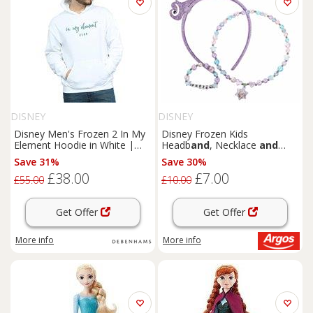
DISNEY
DISNEY
Disney Men's Frozen 2 In My
Disney Frozen Kids
Element Hoodie in White |
Headb
and
, Necklace
and
Size: XL
Bracelet Set
Save 31%
Save 30%
£38.00
£7.00
£55.00
£10.00
Get Offer
Get Offer
More info
More info