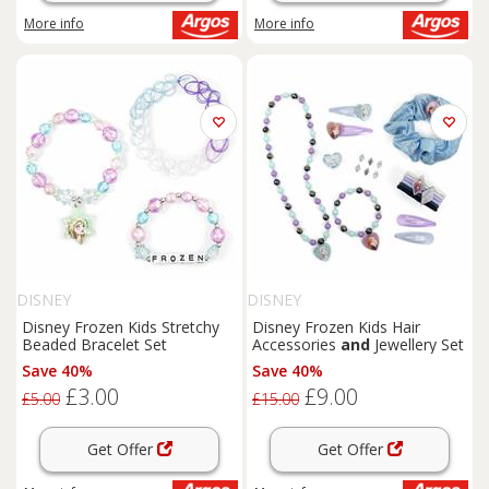
More info
More info
DISNEY
DISNEY
Disney Frozen Kids Stretchy
Disney Frozen Kids Hair
Beaded Bracelet Set
Accessories
and
Jewellery Set
Save 40%
Save 40%
£3.00
£9.00
£5.00
£15.00
Get Offer
Get Offer