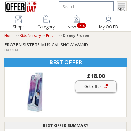
1340
Shops
Category
New
My OOTD
Home
Kids Nursery
Frozen
Disney Frozen
FROZEN SISTERS MUSICAL SNOW WAND
FROZEN
BEST OFFER
£18.00
Get offer
BEST OFFER SUMMARY