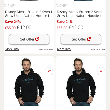
DISNEY
DISNEY
Disney Men's Frozen 2 Sven I
Disney Men's Frozen 2 Sven I
Grew Up In Nature Hoodie in
Grew Up In Nature Hoodie in
Navy | Size: 4XL
White | Size: 5XL
Save 24%
Save 24%
£42.00
£42.00
£55.00
£55.00
Get Offer
Get Offer
More info
More info