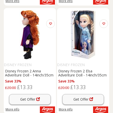
More info
More info
DISNEY FROZEN
DISNEY FROZEN
Disney Frozen 2 Anna
Disney Frozen 2 Elsa
Adventure Doll - 14inch/35cm
Adventure Doll - 14inch/35cm
Save 33%
Save 33%
£13.33
£13.33
£20.00
£20.00
Get Offer
Get Offer
More info
More info