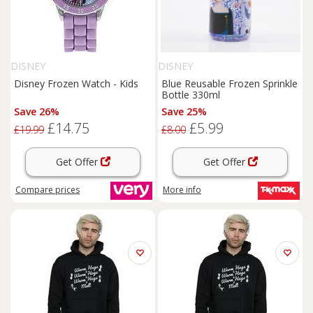
DISNEY
DISNEY
Disney Frozen Watch - Kids
Blue Reusable Frozen Sprinkle
Bottle 330ml
Save 26%
Save 25%
£14.75
£5.99
£19.99
£8.00
Get Offer
Get Offer
Compare
prices
More info