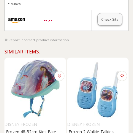
* Nuovo
--.--
Check Site
Report incorrect product information
SIMILAR ITEMS:
DISNEY FROZEN
DISNEY FROZEN
Frozen 48-52cm Kids Bike
Frozen 2 Walkie Talkies