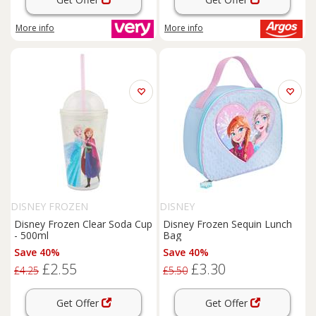
More info
More info
DISNEY FROZEN
DISNEY
Disney Frozen Clear Soda Cup
Disney Frozen Sequin Lunch
- 500ml
Bag
Save 40%
Save 40%
£2.55
£3.30
£4.25
£5.50
Get Offer
Get Offer