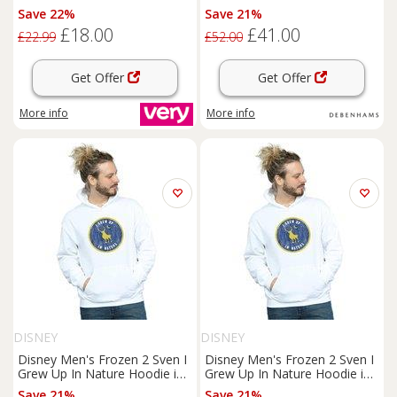
White | Size: Medium
Save 22%
Save 21%
£18.00
£41.00
£22.99
£52.00
Get Offer
Get Offer
More info
More info
DISNEY
DISNEY
Disney Men's Frozen 2 Sven I
Disney Men's Frozen 2 Sven I
Grew Up In Nature Hoodie in
Grew Up In Nature Hoodie in
White | Size: Medium
White | Size: XL
Save 21%
Save 21%