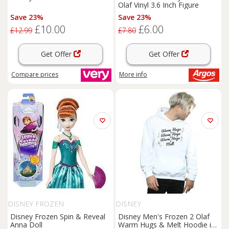
Olaf Vinyl 3.6 Inch Figure
Save 23%
Save 23%
£10.00
£6.00
£12.99
£7.80
Get Offer
Get Offer
Compare
prices
More info
DISNEY FROZEN
DISNEY
Disney Frozen Spin & Reveal
Disney Men's Frozen 2 Olaf
Anna Doll
Warm Hugs & Melt Hoodie in