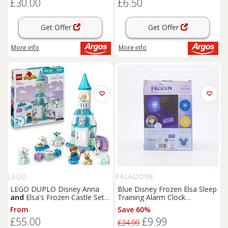
£30.00
£6.50
Get Offer
Get Offer
More info
More info
LEGO
PALADONE
LEGO DUPLO Disney Anna
Blue Disney Frozen Elsa Sleep
and
Elsa's Frozen Castle Set
Training Alarm Clock
10455
16.5x10cm
From
Save 60%
£55.00
£9.99
£24.99