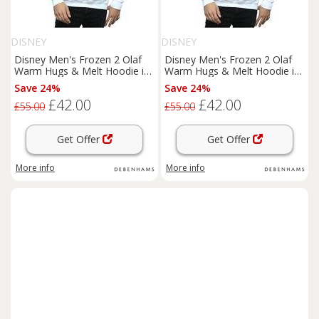
DISNEY
DISNEY
Disney Men's Frozen 2 Olaf
Disney Men's Frozen 2 Olaf
Warm Hugs & Melt Hoodie in
Warm Hugs & Melt Hoodie in
White | Size: 3XL
White | Size: 4XL
Save 24%
Save 24%
£42.00
£42.00
£55.00
£55.00
Get Offer
Get Offer
More info
More info