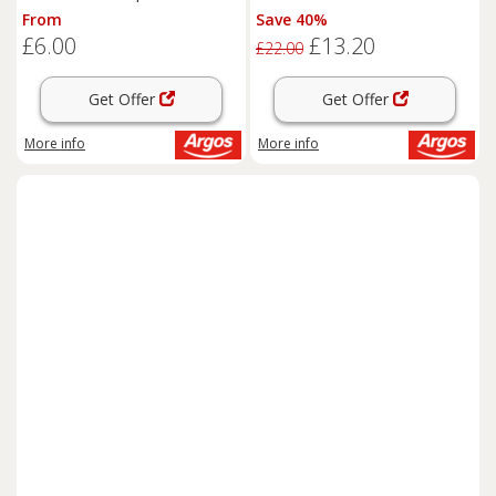
From
Save 40%
£6.00
£13.20
£22.00
Get Offer
Get Offer
More info
More info