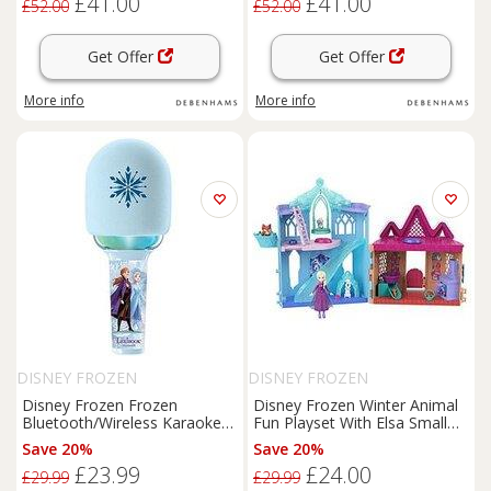
£41.00
£41.00
£52.00
£52.00
Get Offer
Get Offer
More info
More info
DISNEY FROZEN
DISNEY FROZEN
Disney Frozen Frozen
Disney Frozen Winter Animal
Bluetooth/Wireless Karaoke
Fun Playset With Elsa Small
Microphone With Sound
And
Doll, 3 Animal Friends & 8
Save 20%
Save 20%
Light Effects
Accessories
£23.99
£24.00
£29.99
£29.99