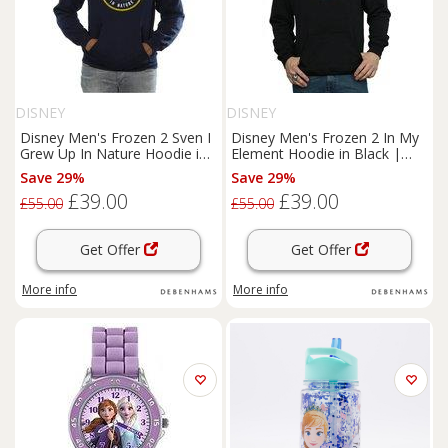
DISNEY
DISNEY
Disney Men's Frozen 2 Sven I
Disney Men's Frozen 2 In My
Grew Up In Nature Hoodie in
Element Hoodie in Black |
Navy | Size: Medium
Size: XL
Save 29%
Save 29%
£39.00
£39.00
£55.00
£55.00
Get Offer
Get Offer
More info
More info