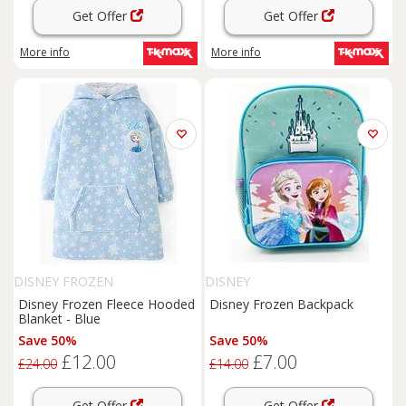
Get Offer
Get Offer
More info
More info
DISNEY FROZEN
DISNEY
Disney Frozen Fleece Hooded
Disney Frozen Backpack
Blanket - Blue
Save 50%
Save 50%
£12.00
£7.00
£24.00
£14.00
Get Offer
Get Offer