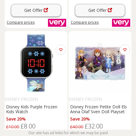
Get Offer
Get Offer
Compare
prices
Compare
prices
DISNEY FROZEN
DISNEY FROZEN
Disney Kids Purple Frozen
Disney Frozen Petite Doll Els
Kids Watch
Anna Olaf Sven Doll Playset
Save 20%
Save 20%
£8.00
£32.00
£10.00
£40.00
Our site has ad links for which we may be paid