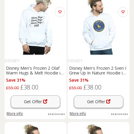
DISNEY
DISNEY
Disney Men's Frozen 2 Olaf
Disney Men's Frozen 2 Sven I
Warm Hugs & Melt Hoodie in
Grew Up In Nature Hoodie in
White | Size: XL
White | Size: Small
Save 31%
Save 31%
£38.00
£38.00
£55.00
£55.00
Get Offer
Get Offer
More info
More info