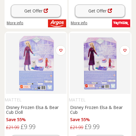
Get Offer
Get Offer
More info
More info
MATTEL
MATTEL
Disney Frozen Elsa & Bear
Disney Frozen Elsa & Bear
Cub Doll
Cub
Save 55%
Save 55%
£9.99
£9.99
£21.99
£21.99