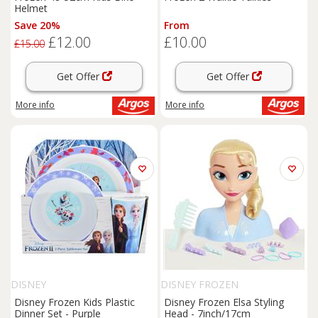
Helmet
Save 20%
From
£12.00
£10.00
£15.00
Get Offer
Get Offer
More info
More info
DISNEY
DISNEY FROZEN
Disney Frozen Kids Plastic
Disney Frozen Elsa Styling
Dinner Set - Purple
Head - 7inch/17cm