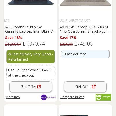
MSI
ASUS WESTCOAST
MSI Stealth Studio 14"
Asus 14" Laptop 16 GB RAM
Gaming Laptop, Intel Ultra 7,
1TB Qualcomm Snapdragon
RTX 4060, 1 TB- REFURB-B
Windows 11 Home - Beige 14
Save 18%
Save 17%
£1,070.74
£749.00
£1,299.97
£899.00
♻️
Fast delivery Very Good -
ℹ️
Fast delivery
Refurbished
Use voucher code STAR5
at the checkout
Get Offer
Get Offer
More info
Compare
prices