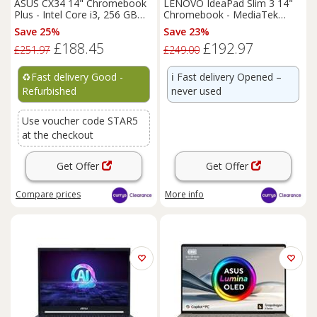
ASUS CX34 14" Chromebook
LENOVO IdeaPad Slim 3 14"
Plus - Intel Core i3, 256 GB
Chromebook - MediaTek
UFS, Grey - REFURB-C
Kompanio 520
Save 25%
Save 23%
£188.45
£192.97
£251.97
£249.00
♻️
Fast delivery Good -
ℹ️
Fast delivery Opened –
Refurbished
never used
Use voucher code STAR5
at the checkout
Get Offer
Get Offer
Compare
prices
More info