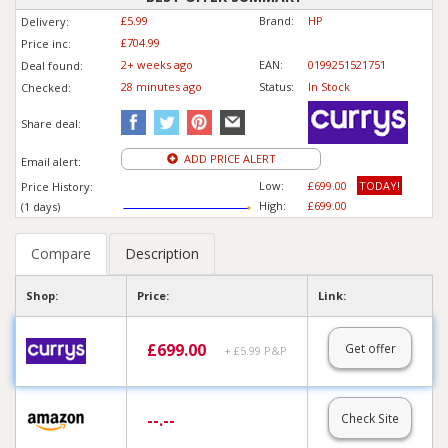
£5.99
Brand:
HP
Delivery:
£704.99
Price inc
:
2+ weeks ago
EAN:
0199251521751
Deal found:
28 min
ute
s ago
Status:
In Stock
Checked:
Share deal:
ADD PRICE ALERT
Email alert:
Low:
£699.00
TODAY!
Price History:
High:
£699.00
(1 days)
Compare
Description
Shop:
Price:
Link:
£
699.00
Get offer
+ £5.99 P&P
--.--
Check Site