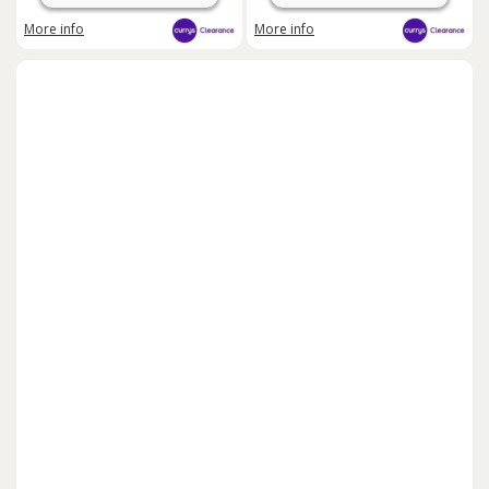
More info
More info