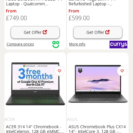
Laptop - Qualcomm
Refurbished Laptop -
Snapdragon, 1TB SSD, 16 GB
IntelCore Ultra 7, 1 TB SSD,
From
From
RAM - Beige, Cream
Grey (Very Good Condition),
£749.00
£599.00
Silver/Grey
Get Offer
Get Offer
Compare
prices
More info
ACER
ASUS
ACER 314 14" Chromebook -
ASUS Chromebook Plus CX14
IntelCeleron, 128 GB eMMC,
14"- IntelCore 3, 128 GB -