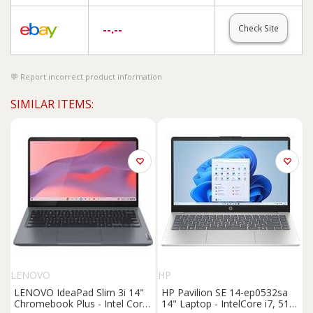
--.--
Check Site
Report incorrect product information
SIMILAR ITEMS:
LENOVO
HP
LENOVO IdeaPad Slim 3i 14"
HP Pavilion SE 14-ep0532sa
Chromebook Plus - Intel Core
14" Laptop - IntelCore i7, 512