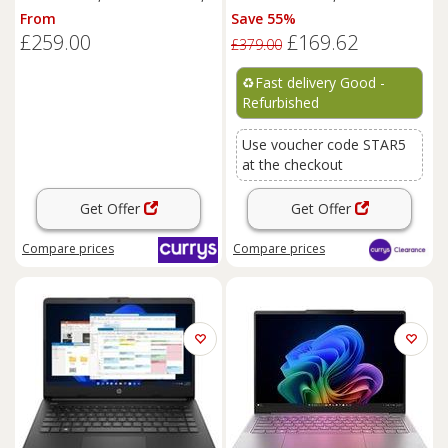
Black, Black
REFURB C
From
Save 55%
£259.00
£169.62
£379.00
♻️
Fast delivery Good -
Refurbished
Use voucher code STAR5
at the checkout
Get Offer
Get Offer
Compare
prices
Compare
prices