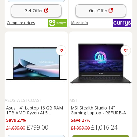
Get Offer
Get Offer
Compare
prices
More info
ASUS WESTCOAST
MSI
Asus 14" Laptop 16 GB RAM
MSI Stealth Studio 14"
1TB AMD Ryzen AI 5
Gaming Laptop - REFURB-A
Windows 11 Home - Black 14
Save 27%
Save 27%
Inches
£799.00
£1,016.24
£1,099.00
£1,399.00