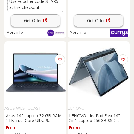
Use voucher code STAR5
at the checkout
Get Offer
Get Offer
More info
More info
ASUS WESTCOAST
LENOVO
Asus 14" Laptop 32 GB RAM
LENOVO IdeaPad Flex 14"
1TB Intel Core Ultra 9
2in1 Laptop 256GB SSD -
Windows 11 Home - Blue 14
Blue - REFURB-C
From
From