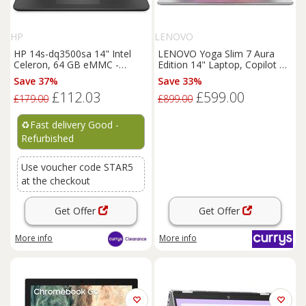
HP
LENOVO
HP 14s-dq3500sa 14" Intel
LENOVO Yoga Slim 7 Aura
Celeron, 64 GB eMMC -
Edition 14" Laptop, Copilot PC
REFURB-C
- IntelCore Ultra 5, 512 GB
Save 37%
Save 33%
SSD, Grey, Silver/Grey
£112.03
£599.00
£179.00
£899.00
♻️
Fast delivery Good -
Refurbished
Use voucher code STAR5
at the checkout
Get Offer
Get Offer
More info
More info