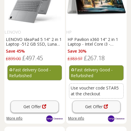
LENOVO
HP
LENOVO IdeaPad 5 14" 2 in 1
HP Pavilion x360 14" 2 in 1
Laptop -512 GB SSD, Luna
Laptop - Intel Core i3 -
Grey - REFURB-C
REFURB-C
Save 45%
Save 30%
£497.45
£267.18
£899.00
£383.97
♻️
Fast delivery Good -
♻️
Fast delivery Good -
Refurbished
Refurbished
Use voucher code STAR5
at the checkout
Get Offer
Get Offer
More info
More info