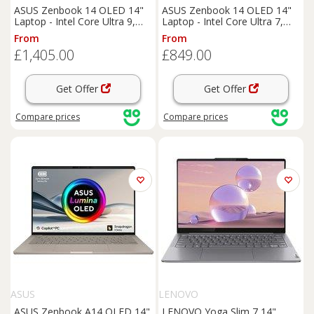
ASUS Zenbook 14 OLED 14"
ASUS Zenbook 14 OLED 14"
Laptop - Intel Core Ultra 9,
Laptop - Intel Core Ultra 7,
1TB SSD, 32 GB RAM - Blue,
1TB SSD, 16 GB RAM - Blue,
From
From
Blue
Blue
£1,405.00
£849.00
Get Offer
Get Offer
Compare
prices
Compare
prices
ASUS
LENOVO
ASUS Zenbook A14 OLED 14"
LENOVO Yoga Slim 7 14"