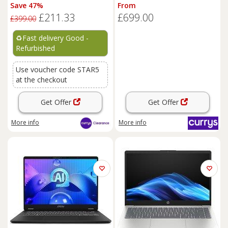
i3 - REFURB C
GB SSD, Silver, Silver/Grey
Save 47%
From
£211.33
£699.00
£399.00
♻️
Fast delivery Good -
Refurbished
Use voucher code STAR5
at the checkout
Get Offer
Get Offer
More info
More info