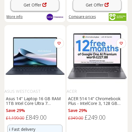
Get Offer
Get Offer
More info
Compare
prices
ASUS WESTCOAST
ACER
Asus 14" Laptop 16 GB RAM
ACER 514 14" Chromebook
1TB Intel Core Ultra 7
Plus - IntelCore 3, 128 GB
Windows 11 Home - Blue 14
eMMC, Grey, Silver/Grey
Save 29%
Save 29%
£849.00
£249.00
£1,199.00
£349.00
ℹ️
Fast delivery