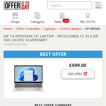
5308
Shops
Category
New
My OOTD
Home
Office Computers
Laptops
14 Inch Laptops
HP 695362
HP 14-EP0532SA 14" LAPTOP - INTELCORE£ I7, 512 GB
SSD, SILVER, SILVER/GREY
14 INCH LAPTOPS
BEST OFFER
£699.00
Get offer
BEST OFFER SUMMARY