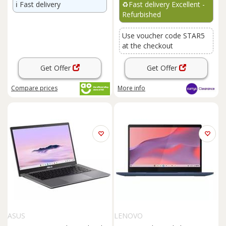
ℹ️
Fast delivery
♻️
Fast delivery Excellent -
Refurbished
Use voucher code STAR5
at the checkout
Get Offer
Get Offer
Compare
prices
More info
ASUS
LENOVO