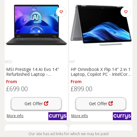
MSI
HP
MSI Prestige 14 AI Evo 14"
HP OmniBook X Flip 14" 2 in 1
Refurbished Laptop -
Laptop, Copilot PC - IntelCore
IntelCore Ultra 7, 512 GB SSD,
Ultra 5, 512 GB SSD, Silver,
From
From
Grey (Excellent Condition),
Silver/Grey
£699.00
£899.00
Silver/Grey
Get Offer
Get Offer
More info
More info
Our site has ad links for which we may be paid