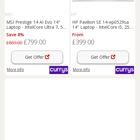
MSI
HP
MSI Prestige 14 AI Evo 14"
HP Pavilion SE 14-ep0529sa
Laptop - IntelCore Ultra 7, 512
14" Laptop - IntelCore i5, 256
GB SSD, Grey, Silver/Grey
GB SSD, Silver, Silver/Grey
Save 8%
From
£799.00
£399.00
£869.00
Get Offer
Get Offer
More info
More info