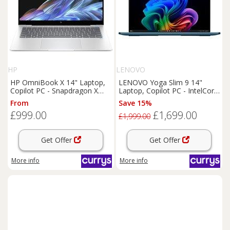
HP
LENOVO
HP OmniBook X 14" Laptop,
LENOVO Yoga Slim 9 14"
Copilot PC - Snapdragon X
Laptop, Copilot PC - IntelCore
Plus, 512 GB SSD, Silver,
Ultra 7, 1 TB SSD, Teal, Blue
From
Save 15%
Silver/Grey
£999.00
£1,699.00
£1,999.00
Get Offer
Get Offer
More info
More info