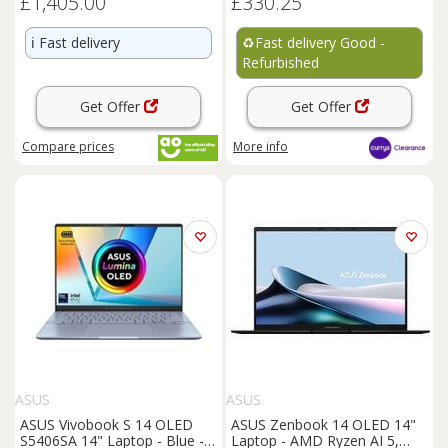
£1,405.00
£330.25
ℹ️
Fast delivery
♻️
Fast delivery Good -
Refurbished
Get Offer
Get Offer
Compare
prices
More info
ASUS
ASUS
ASUS Vivobook S 14 OLED
ASUS Zenbook 14 OLED 14"
S5406SA 14" Laptop - Blue -
Laptop - AMD Ryzen AI 5,