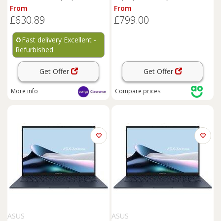
REFURB-A
1TB SSD, 16 GB RAM - Black,
From
From
Black
£630.89
£799.00
♻️
Fast delivery Excellent -
Refurbished
Get Offer
Get Offer
More info
Compare
prices
ASUS
ASUS