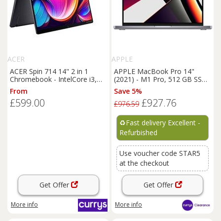
ACER
APPLE
ACER Spin 714 14" 2 in 1
APPLE MacBook Pro 14"
Chromebook - IntelCore i3,
(2021) - M1 Pro, 512 GB SSD,
256 GB SSD, Grey, Silver/Grey
Space Grey - REFURB-A
From
Save 5%
£599.00
£927.76
£976.59
♻️
Fast delivery Excellent -
Refurbished
Use voucher code STAR5
at the checkout
Get Offer
Get Offer
More info
More info