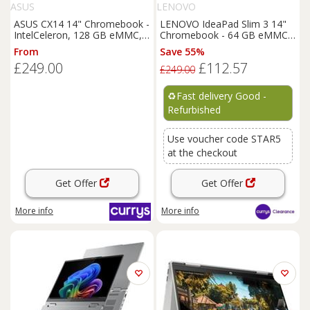
ASUS
LENOVO
ASUS CX14 14" Chromebook -
LENOVO IdeaPad Slim 3 14"
IntelCeleron, 128 GB eMMC,
Chromebook - 64 GB eMMC-
Blue, Blue
REFURB-C
From
Save 55%
£249.00
£112.57
£249.00
♻️
Fast delivery Good -
Refurbished
Use voucher code STAR5
at the checkout
Get Offer
Get Offer
More info
More info