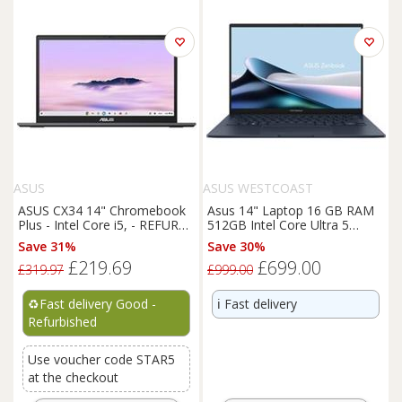
ASUS
ASUS WESTCOAST
ASUS CX34 14" Chromebook
Asus 14" Laptop 16 GB RAM
Plus - Intel Core i5, - REFURB-
512GB Intel Core Ultra 5
C
Windows 11 Home - Blue 14
Save 31%
Save 30%
£219.69
£699.00
£319.97
£999.00
♻️
Fast delivery Good -
ℹ️
Fast delivery
Refurbished
Use voucher code STAR5
at the checkout