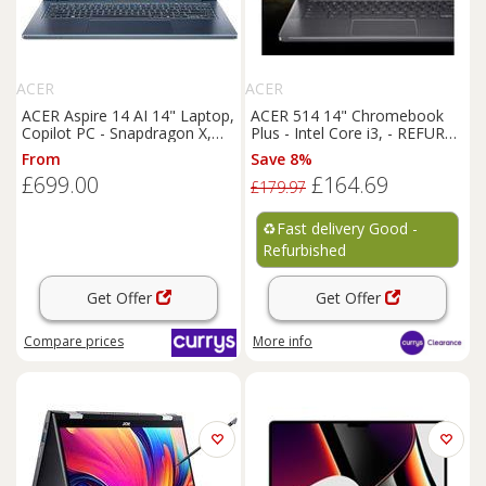
ACER
ACER
ACER Aspire 14 AI 14" Laptop,
ACER 514 14" Chromebook
Copilot PC - Snapdragon X,
Plus - Intel Core i3, - REFURB-
512 GB SSD, Blue, Blue
C
From
Save 8%
£699.00
£164.69
£179.97
♻️
Fast delivery Good -
Refurbished
Get Offer
Get Offer
Compare
prices
More info