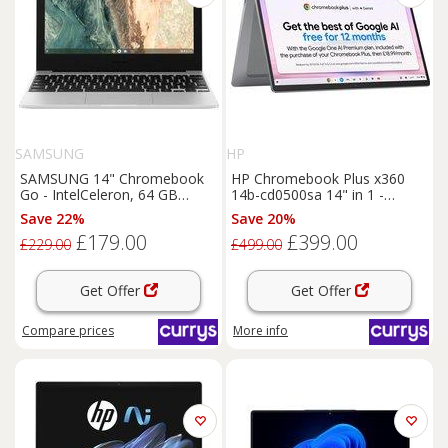
SAMSUNG
HP
SAMSUNG 14" Chromebook
HP Chromebook Plus x360
Go - IntelCeleron, 64 GB
14b-cd0500sa 14" in 1 -
eMMC, Silver, Silver/Grey
IntelCore i3, 256 GB UFS,
Save 22%
Save 20%
Silver, Silver/Grey
£179.00
£399.00
£229.00
£499.00
Get Offer
Get Offer
Compare
prices
More info