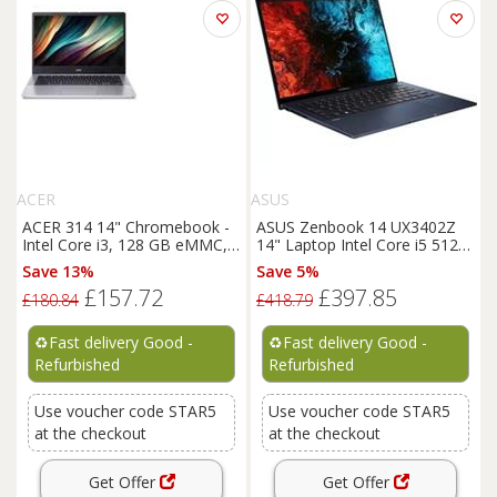
ACER
ASUS
ACER 314 14" Chromebook -
ASUS Zenbook 14 UX3402Z
Intel Core i3, 128 GB eMMC,
14" Laptop Intel Core i5 512
Silver - REFURB-C
GB SSD - REFURB-C
Save 13%
Save 5%
£157.72
£397.85
£180.84
£418.79
♻️
Fast delivery Good -
♻️
Fast delivery Good -
Refurbished
Refurbished
Use voucher code STAR5
Use voucher code STAR5
at the checkout
at the checkout
Get Offer
Get Offer