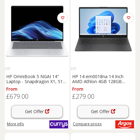
HP
HP
HP OmniBook 5 NGAI 14"
HP 14-em0018na 14 Inch
Laptop - Snapdragon X1, 512
AMD Athlon 4GB 128GB
GB SSD, Glacier Silver,
Laptop - Black
From
From
Silver/Grey
£679.00
£279.00
Get Offer
Get Offer
More info
Compare
prices