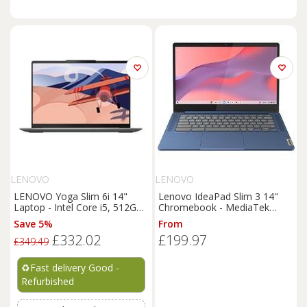
LENOVO
LENOVO
LENOVO Yoga Slim 6i 14"
Lenovo IdeaPad Slim 3 14"
Laptop - Intel Core i5, 512GB
Chromebook - MediaTek
- REFURB-C
Kompanio 520, 64 GB eMMC,
Save 5%
From
Blue, Blue
£332.02
£199.97
£349.49
♻️
Fast delivery Good -
Refurbished