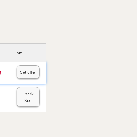
Link:
Get offer
9
Check
Site