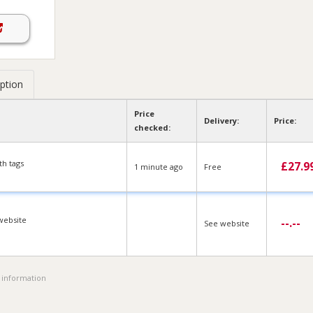
ption
Price
Delivery:
Price:
checked:
h tags
£
27.9
1 min
ute
ago
Free
website
--.--
See website
 information