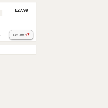
£27.99
Get Offer
em