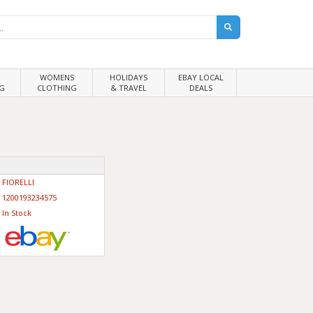
WOMENS
HOLIDAYS
EBAY LOCAL
G
CLOTHING
& TRAVEL
DEALS
FIORELLI
1200193234575
In Stock