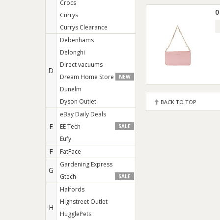
Crocs
0
Currys
Currys Clearance
Debenhams
Delonghi
Direct vacuums
D
Dream Home Store
NEW
Dunelm
Dyson Outlet
BACK TO TOP
eBay Daily Deals
E
EE Tech
SALE
Eufy
F
FatFace
Gardening Express
G
Gtech
SALE
Halfords
Highstreet Outlet
H
HugglePets