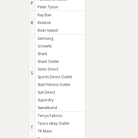
P
Peter Tyson
Ray Ban
R
Reebok
River Island
Samsung
Screwfix
Shark
Shark Outlet
Sonic Direct
S
Sports Direct Outlet
Start Fitness Outlet
Suit Direct
Superdry
Sweatband
Terrys Fabrics
Tesco eBay Outlet
T
TK Maxx