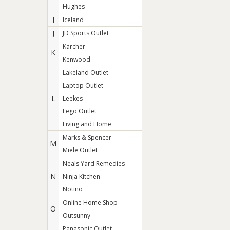
Hughes
I
Iceland
J
JD Sports Outlet
Karcher
K
Kenwood
Lakeland Outlet
Laptop Outlet
L
Leekes
Lego Outlet
Living and Home
Marks & Spencer
M
Miele Outlet
Neals Yard Remedies
N
Ninja Kitchen
Notino
Online Home Shop
O
Outsunny
Panasonic Outlet