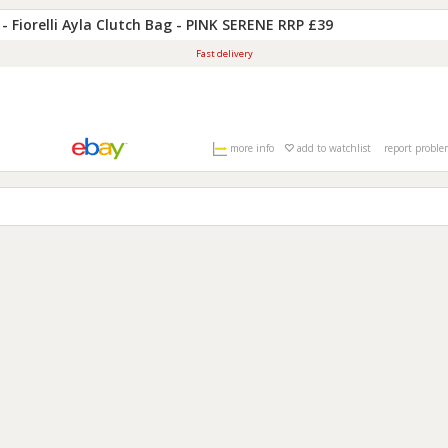
 - Fiorelli Ayla Clutch Bag - PINK SERENE RRP £39
Fast delivery
more info
add
to watchlist
report probl