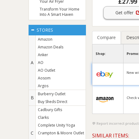
£27.99
Your Air Fryer
Transform Your Home
Get offer
Into A Smart Haven
STORES
Compare
Descri
Amazon
Amazon Deals
Shop:
Promo:
Anker
A
AO
AO Outlet
New wit
Aosom
Argos
Burberry Outlet
B
Check 
Buy Sheds Direct
Cadbury Gifts
Clarks
Report incorrect product
Complete Unity Yoga
C
Crampton & Moore Outlet
SIMILAR ITEMS: