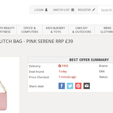
LOGIN
WATCH LIST
REGISTER
LTH
BEAUTY
OFFICE &
KIDS NURSERY
CARS DIY
MENS
FITNESS
COMPUTERS
& TOYS
& OUTDOORS
CLOTHIN
LUTCH BAG - PINK SERENE RRP £39
BEST OFFER SUMMARY
FREE
Brand:
Delivery:
Today
EAN:
Deal found:
1 min
ute
ago
Status:
Price
Checked:
Share deal: