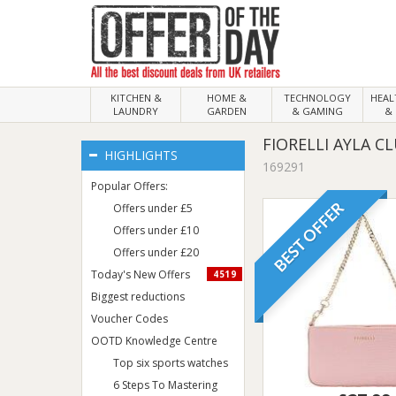
KITCHEN &
HOME &
TECHNOLOGY
HEA
LAUNDRY
GARDEN
& GAMING
& 
FIORELLI AYLA C
HIGHLIGHTS
169291
Popular Offers:
BEST OFFER
Offers under £5
Offers under £10
Offers under £20
Today's New Offers
4519
Biggest reductions
Voucher Codes
OOTD Knowledge Centre
Top six sports watches
6 Steps To Mastering