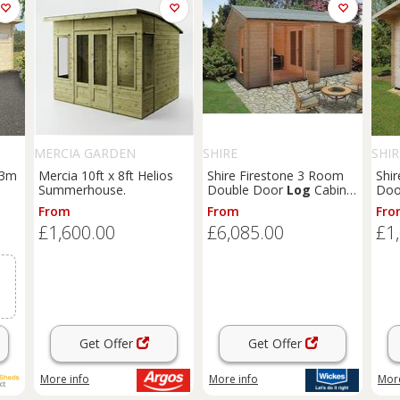
MERCIA GARDEN
SHIRE
SHIR
PRODUCTS
 3m
Mercia 10ft x 8ft Helios
Shire Firestone 3 Room
Shir
Summerhouse.
Double Door
Log
Cabin -
Doo
14 x 15ft
8ft
From
From
Fro
£1,600.00
£6,085.00
£1
Get Offer
Get Offer
More info
More info
More