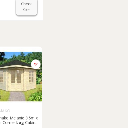
Check
Site
MAKO
mako Melanie 3.5m x
m Corner
Log
Cabin
merhouse (44mm)