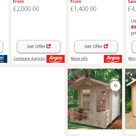
From
From
Sav
£2,000.00
£1,400.00
£4
Us
B
pr
Get Offer
Get Offer
Compare
4
prices
More info
More
SHIRE
SHIR