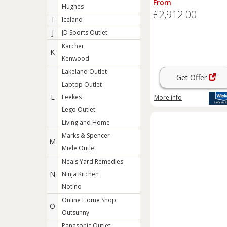
From
Hughes
£2,912.00
I
Iceland
J
JD Sports Outlet
Karcher
K
Kenwood
Lakeland Outlet
Get Offer
Laptop Outlet
L
Leekes
More info
Lego Outlet
Living and Home
Marks & Spencer
M
Miele Outlet
Neals Yard Remedies
N
Ninja Kitchen
Notino
Online Home Shop
O
Outsunny
Panasonic Outlet