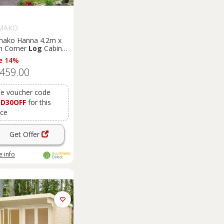
MAKO
mako Hanna 4.2m x
m Corner
Log
Cabin
merhouse (44mm)
e 14%
,459.00
e voucher code
SD30OFF
for this
ice
Get Offer
 info