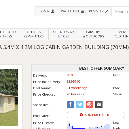
LOGIN
WATCH LIST
REGISTER
LTH
BEAUTY
OFFICE &
KIDS NURSERY
CARS DIY
MENS
FITNESS
COMPUTERS
& TOYS
& OUTDOORS
CLOTHIN
 5.4M X 4.2M LOG CABIN GARDEN BUILDING (70MM)
BEST OFFER SUMMARY
£0.00
Brand:
Delivery:
£8,959.00
Price inc
delivery
:
2+ weeks ago
EAN:
Deal found:
20 hours ago
Status:
Price
Checked:
Share deal:
ADD PRICE ALERT
Email alert:
Low:
Price History:
High:
(1613 days)