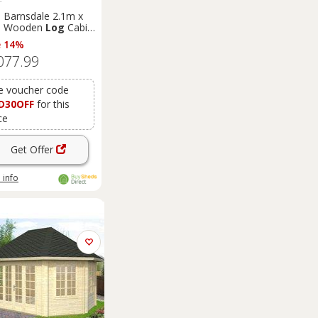
e Barnsdale 2.1m x
m Wooden
Log
Cabin
merhouse (19mm)
e 14%
077.99
e voucher code
D30OFF
for this
ce
Get Offer
 info