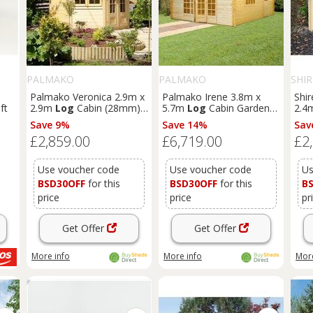
PALMAKO
PALMAKO
SHIR
Palmako Veronica 2.9m x
Palmako Irene 3.8m x
Shir
ft
2.9m
Log
Cabin (28mm) -
5.7m
Log
Cabin Garden
2.4
2 Windows
Building (44mm)
Save 9%
Save 14%
Sav
£2,859.00
£6,719.00
£2
Use voucher code
Use voucher code
Us
BSD30OFF
for this
BSD30OFF
for this
B
price
price
pr
Get Offer
Get Offer
More info
More info
More