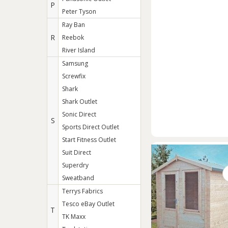
P
Peter Tyson
Ray Ban
R
Reebok
River Island
Samsung
Screwfix
Shark
Shark Outlet
Sonic Direct
S
Sports Direct Outlet
Start Fitness Outlet
Suit Direct
Superdry
Sweatband
Terrys Fabrics
Tesco eBay Outlet
T
TK Maxx