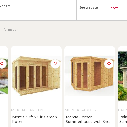
website
--.--
See website
 information
MERCIA GARDEN
MERCIA GARDEN
PAL
PRODUCTS
PRODUCTS
Mercia 12ft x 8ft Garden
Mercia Corner
Pal
Room
Summerhouse with Shed
3.5
t
- 7 x 7ft
Sum