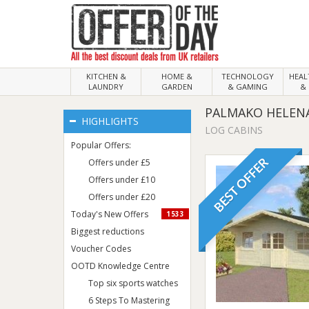
KITCHEN &
HOME &
TECHNOLOGY
HEA
LAUNDRY
GARDEN
& GAMING
& 
PALMAKO HELENA
HIGHLIGHTS
LOG CABINS
Popular Offers:
BEST OFFER
Offers under £5
Offers under £10
Offers under £20
Today's New Offers
1533
Biggest reductions
Voucher Codes
OOTD Knowledge Centre
Top six sports watches
6 Steps To Mastering