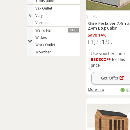
Toolstation
Vax Outlet
V
Very
SHIRE
VonHaus
Shire Peckover 2.4m x
2.4m
Log
Cabin
Weird Fish
SALE
Summerhouse (19mm
Save 14%
Wickes
£1,231.99
W
Worx Outlet
Wowcher
Use voucher code
BSD30OFF
for this
price
Get Offer
More info