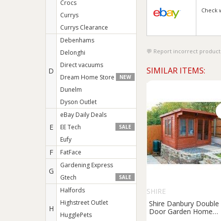
Crocs
Check 
Currys
Currys Clearance
Debenhams
Report incorrect product
Delonghi
Direct vacuums
SIMILAR ITEMS:
D
Dream Home Store
NEW
Dunelm
Dyson Outlet
eBay Daily Deals
E
EE Tech
SALE
Eufy
F
FatFace
Gardening Express
G
Gtech
SALE
Halfords
SHIRE
Highstreet Outlet
Shire Danbury Double
H
Door Garden Home
HugglePets
Office Cabin - 12 x 10f