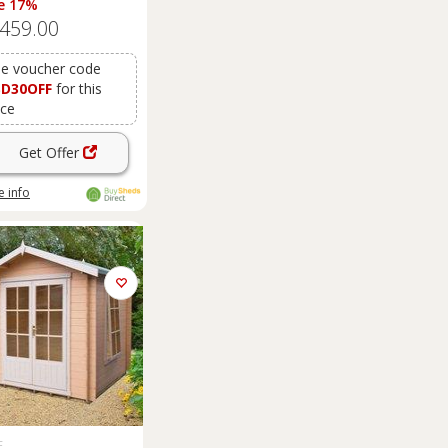
e 17%
,459.00
e voucher code
SD30OFF
for this
ice
Get Offer
 info
E