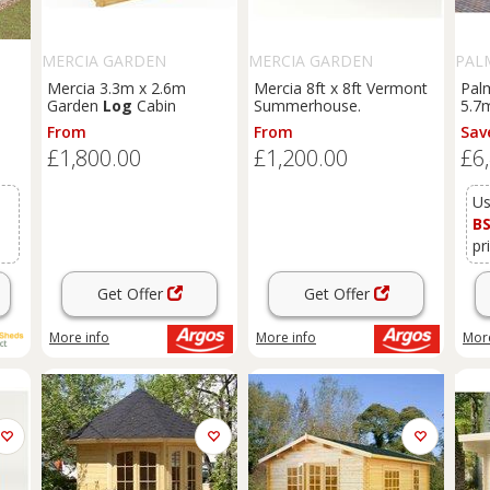
MERCIA GARDEN
MERCIA GARDEN
PAL
PRODUCTS
PRODUCTS
Mercia 3.3m x 2.6m
Mercia 8ft x 8ft Vermont
Pal
Garden
Log
Cabin
Summerhouse.
5.7
)
Sum
From
From
Sav
£1,800.00
£1,200.00
£6
Us
B
pr
Get Offer
Get Offer
More info
More info
More