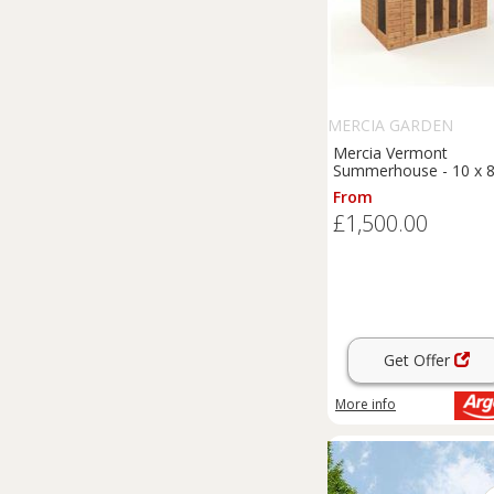
MERCIA GARDEN
PRODUCTS
Mercia Vermont
Summerhouse - 10 x 8
From
£1,500.00
Get Offer
More info