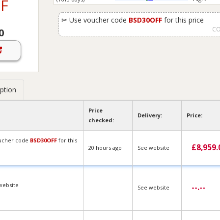
F
✂
Use voucher code
BSD30OFF
for this price
CO
0
ption
Price
Delivery:
Price:
checked:
ucher code
BSD30OFF
for this
£
8,959.
20 hours ago
See website
website
--.--
See website