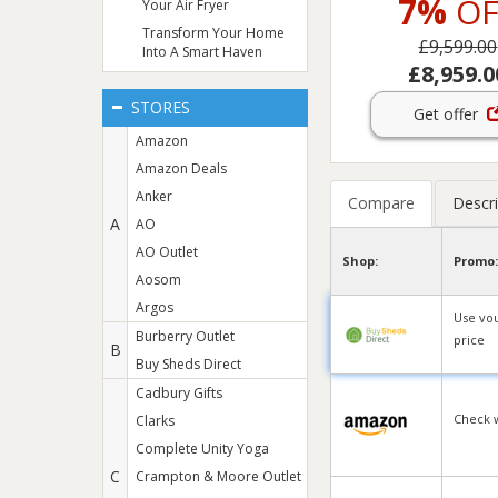
7%
OF
Your Air Fryer
Transform Your Home
£9,599.00
Into A Smart Haven
£8,959.0
STORES
Get offer
Amazon
Amazon Deals
Anker
Compare
Descri
A
AO
AO Outlet
Shop:
Promo:
Aosom
Argos
Use vo
Burberry Outlet
price
B
Buy Sheds Direct
Cadbury Gifts
Check 
Clarks
Complete Unity Yoga
C
Crampton & Moore Outlet