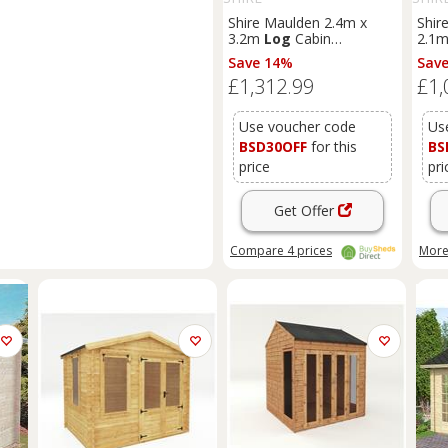
Shire Maulden 2.4m x
Shir
3.2m
Log
Cabin
2.1
Summerhouse (19mm)
Sum
Save 14%
Sav
£1,312.99
£1,
Use voucher code
Us
BSD30OFF
for this
BS
price
pri
Get Offer
Compare
4
prices
More