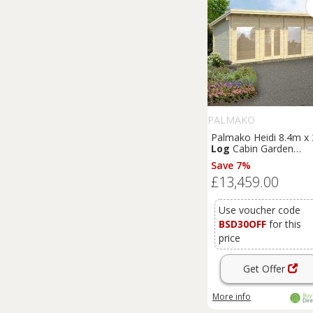
PALMAKO
Palmako Heidi 8.4m x
Log
Cabin Garden
Building (70mm)
Save 7%
£13,459.00
Use voucher code
BSD30OFF
for this
price
Get Offer
More info