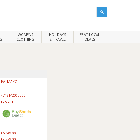
WOMENS
HOLIDAYS
EBAY LOCAL
G
CLOTHING
& TRAVEL
DEALS
PALMAKO
4743142000366
In Stock
£6,549.00
£9,879.00