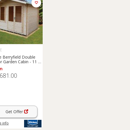
E
e Berryfield Double
r Garden Cabin - 11 x
m
,681.00
Get Offer
 info