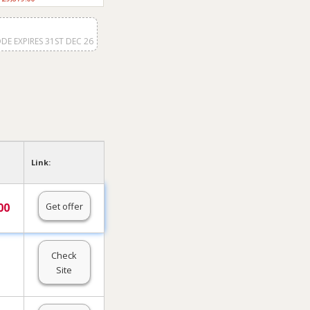
DE EXPIRES 31ST DEC 26
Link:
Get offer
00
Check
Site