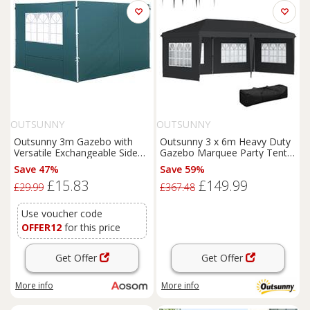
OUTSUNNY
OUTSUNNY
Outsunny 3m Gazebo with
Outsunny 3 x 6m Heavy Duty
Versatile Exchangeable Side
Gazebo Marquee Party Tent
Panel, Perfect for Outdoor
with Storage Bag Black
Save 47%
Save 59%
Events and Gatherings, Green
£15.83
£149.99
£29.99
£367.48
Use voucher code
OFFER12
for this price
Get Offer
Get Offer
More info
More info