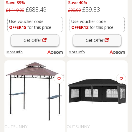
Lean to Aluminium Gazebo
Waterproof Pop Up Canopy
Save 39%
Save 40%
Party Tent Garden Sun Shelter
for Outdoor Gatherings,
£688.49
£59.83
Marquee Pavilion with
Parties and Events, Green
£1,119.99
£99.99
Curtains, Grey
Aosom UK
Use voucher code
Use voucher code
OFFER15
for this price
OFFER12
for this price
Get Offer
Get Offer
More info
More info
OUTSUNNY
OUTSUNNY