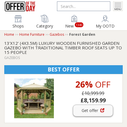
1340
Shops
Category
New
My OOTD
Home
Home Furniture
Gazebos
Forest Garden
13'X12' (4X3.5M) LUXURY WOODEN FURNISHED GARDEN
GAZEBO WITH TRADITIONAL TIMBER ROOF SEATS UP TO
15 PEOPLE
GAZEBOS
BEST OFFER
26%
OFF
£10,999.99
£8,159.99
Get offer