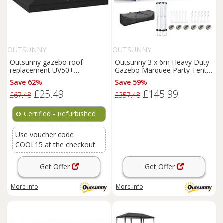
OUTSUNNY
OUTSUNNY
Outsunny gazebo roof
Outsunny 3 x 6m Heavy Duty
replacement UV50+
Gazebo Marquee Party Tent
Waterproof 3x3(m)
with Storage Bag Blue
Save 62%
Save 59%
Refurbished
£25.49
£145.99
£67.48
£357.48
♻️
Certified - Refurbished
Use voucher code
COOL15 at the checkout
Get Offer
Get Offer
More info
More info