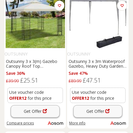
OUTSUNNY
OUTSUNNY
Outsunny 3 x 3(m) Gazebo
Outsunny 3 x 3m Waterproof
Canopy Roof Top
Gazebo, Heavy Duty Garden
Replacement Cover Spare
Marquee, Party Tent with
Save 36%
Save 47%
Part Cream White (TOP
Folding Design and UV
£25.51
£47.51
ONLY)
Protection, White Aosom UK
£39.99
£89.99
Use voucher code
Use voucher code
OFFER12
for this price
OFFER12
for this price
Get Offer
Get Offer
Compare
prices
More info