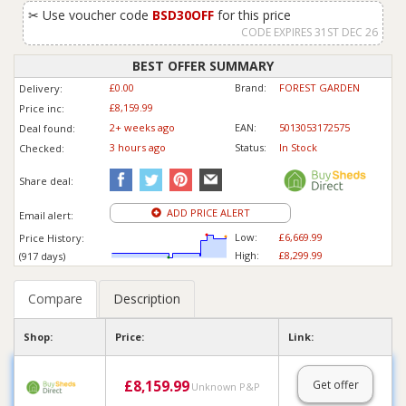
✂
Use voucher code
BSD30OFF
for this price
CODE EXPIRES 31ST DEC 26
BEST OFFER SUMMARY
£0.00
Brand:
FOREST GARDEN
Delivery:
£8,159.99
Price inc
:
2+ weeks ago
EAN:
5013053172575
Deal found:
3 hours ago
Status:
In Stock
Checked:
Share deal:
ADD PRICE ALERT
Email alert:
Low:
£6,669.99
Price History:
High:
£8,299.99
(917 days)
Compare
Description
Shop:
Price:
Link:
£
8,159.99
Get offer
Unknown P&P