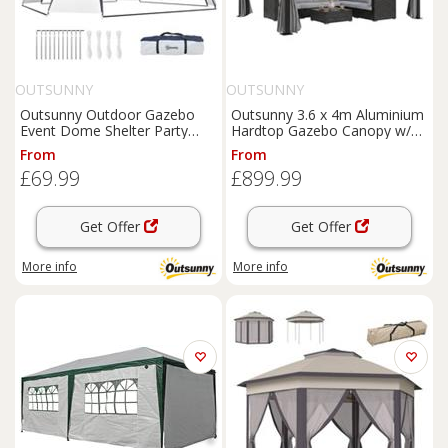
OUTSUNNY
OUTSUNNY
Outsunny Outdoor Gazebo
Outsunny 3.6 x 4m Aluminium
Event Dome Shelter Party
Hardtop Gazebo Canopy w/
Tent for Garden Cream and
Polycarbonate Top
From
From
Blue
£69.99
£899.99
Get Offer
Get Offer
More info
More info