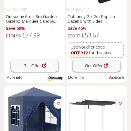
OUTSUNNY
OUTSUNNY
Outsunny 6m x 3m Garden
Outsunny 2 x 2m Pop Up
Gazebo Marquee Canopy
Gazebo with Sides,
Party Tent Canopy Patio
Waterproof Gazebo with Steel
Save 60%
Save 46%
White
Frame for Outdoor Events,
£77.99
£53.67
Parties and Gatherings, White
£194.98
£99.99
Aosom UK
Use voucher code
OFFER12
for this price
Get Offer
Get Offer
More info
More info