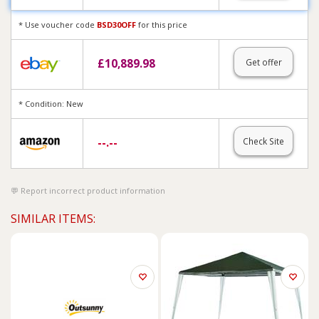
* Use voucher code
BSD30OFF
for this price
£
10,889.98
Get offer
* Condition: New
--.--
Check Site
Report incorrect product information
SIMILAR ITEMS: