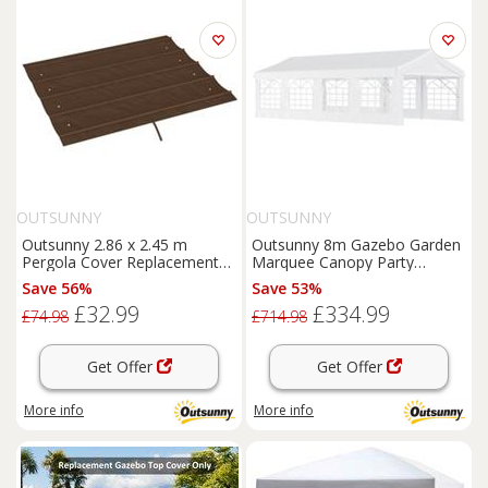
OUTSUNNY
OUTSUNNY
Outsunny 2.86 x 2.45 m
Outsunny 8m Gazebo Garden
Pergola Cover Replacement
Marquee Canopy Party
for 3x2 m Frame, Coffee
Carport Shelter Garage Tent
Save 56%
Save 53%
White
£32.99
£334.99
£74.98
£714.98
Get Offer
Get Offer
More info
More info