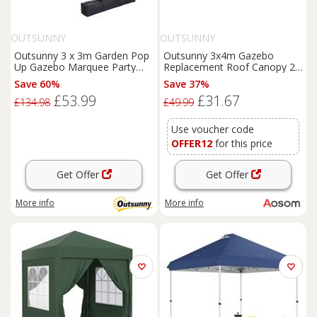
OUTSUNNY
OUTSUNNY
Outsunny 3 x 3m Garden Pop
Outsunny 3x4m Gazebo
Up Gazebo Marquee Party
Replacement Roof Canopy 2
Tent Wedding Canopy Green
Tier Top UV Cover Garden
Save 60%
Save 37%
Patio Outdoor Sun Awning
£53.99
£31.67
Shelters Cream (TOP ONLY)
£134.98
£49.99
Aosom UK
Use voucher code
OFFER12
for this price
Get Offer
Get Offer
More info
More info