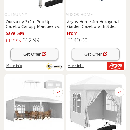
OUTSUNNY
ARGOS HOME
Outsunny 2x2m Pop Up
Argos Home 4m Hexagonal
Gazebo Canopy Marquee w/
Garden Gazebo with Side
Carry Bag, Coffee
Panels -Blue
Save 58%
From
£62.99
£140.00
£149.98
Get Offer
Get Offer
More info
More info