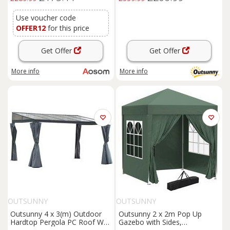
Use voucher code
OFFER12
for this price
Get Offer
Get Offer
More info
More info
OUTSUNNY
OUTSUNNY
Outsunny 4 x 3(m) Outdoor
Outsunny 2 x 2m Pop Up
Hardtop Pergola PC Roof Wall
Gazebo with Sides,