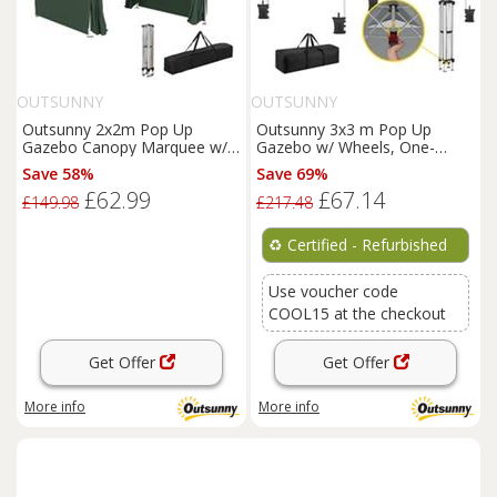
OUTSUNNY
OUTSUNNY
Outsunny 2x2m Pop Up
Outsunny 3x3 m Pop Up
Gazebo Canopy Marquee w/
Gazebo w/ Wheels, One-
Carry Bag, Green
Touch Party Tent,
Save 58%
Save 69%
Refurbished
£62.99
£67.14
£149.98
£217.48
♻️
Certified - Refurbished
Use voucher code
COOL15 at the checkout
Get Offer
Get Offer
More info
More info