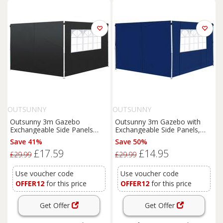
OUTSUNNY
OUTSUNNY
Outsunny 3m Gazebo
Outsunny 3m Gazebo with
Exchangeable Side Panels
Exchangeable Side Panels,
Wall-Black
Window Feature, Outdoor
Save 41%
Save 50%
Event Shelter, Blue
£17.59
£14.95
£29.99
£29.99
Use voucher code
Use voucher code
OFFER12
for this price
OFFER12
for this price
Get Offer
Get Offer