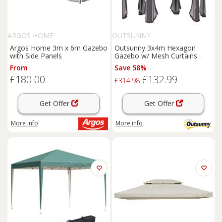
ARGOS HOME
OUTSUNNY
Argos Home 3m x 6m Gazebo
Outsunny 3x4m Hexagon
with Side Panels
Gazebo w/ Mesh Curtains
Outdoor Garden, Beige
From
Save 58%
£180.00
£132.99
£314.98
Get Offer
Get Offer
More info
More info