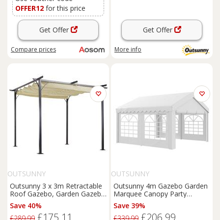
OFFER12
for this price
Get Offer
Get Offer
Compare
prices
More info
OUTSUNNY
OUTSUNNY
Outsunny 3 x 3m Retractable
Outsunny 4m Gazebo Garden
Roof Gazebo, Garden Gazebo
Marquee Canopy Party
with Sides for Outdoor
Carport Shelter Garage Tent
Save 40%
Save 39%
Garden Sun Shade Shelter,
White
£175.11
£206.99
Beige Aosom UK
£289.99
£339.99