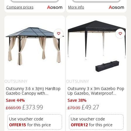
Compare
prices
More info
OUTSUNNY
OUTSUNNY
Outsunny 3.6 x 3(m) Hardtop
Outsunny 3 x 3m Gazebo Pop
Gazebo Canopy with
Up Gazebo, Waterproof
Polycarbonate Roof Garden
Gazebo with UV Protected &
Save 44%
Save 38%
Pavilion with Removable
Carrying Bag, Heavy Duty
£373.99
£49.27
Curtains and Steel Frame,
Marquee for Garden Parties,
£669.99
£79.99
Brown
Black Aosom UK
Use voucher code
Use voucher code
OFFER15
for this price
OFFER12
for this price