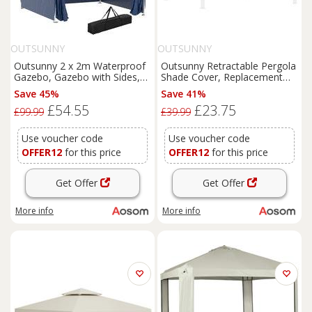
OUTSUNNY
OUTSUNNY
Outsunny 2 x 2m Waterproof
Outsunny Retractable Pergola
Gazebo, Gazebo with Sides,
Shade Cover, Replacement
Lightweight Marquee with
Canopy Fabric for 3 x 3 (m)
Save 45%
Save 41%
Removable Walls, Party Tent
Pergola, Gazebo Retractable
£54.55
£23.75
Canopy with Carry Bag, Blue
Roof, Dark Grey Aosom UK
£99.99
£39.99
Aosom UK
Use voucher code
Use voucher code
OFFER12
for this price
OFFER12
for this price
Get Offer
Get Offer
More info
More info