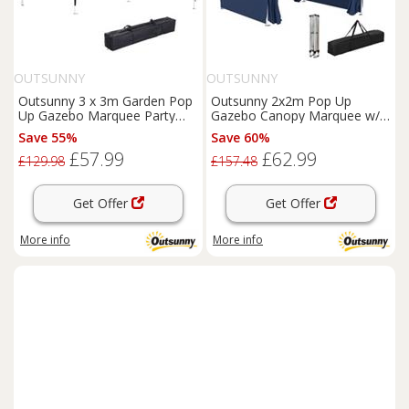
OUTSUNNY
OUTSUNNY
Outsunny 3 x 3m Garden Pop
Outsunny 2x2m Pop Up
Up Gazebo Marquee Party
Gazebo Canopy Marquee w/
Tent Wedding Canopy Black
Carry Bag, Blue
Save 55%
Save 60%
£57.99
£62.99
£129.98
£157.48
Get Offer
Get Offer
More info
More info