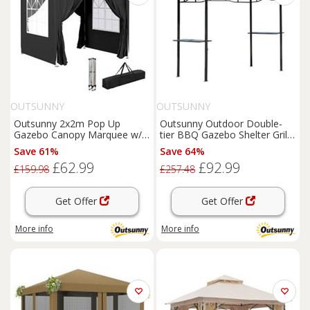
OUTSUNNY
OUTSUNNY
Outsunny 2x2m Pop Up
Outsunny Outdoor Double-
Gazebo Canopy Marquee w/
tier BBQ Gazebo Shelter Grill
Carry Bag, Black
Canopy Barbecue Tent
Save 61%
Save 64%
£62.99
£92.99
£159.98
£257.48
Get Offer
Get Offer
More info
More info