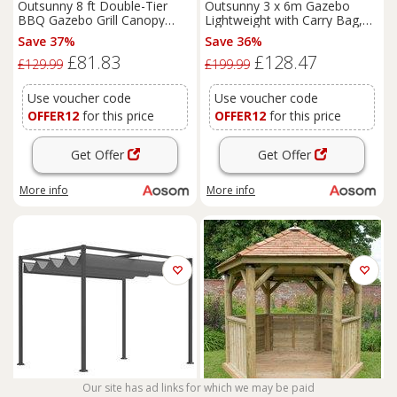
Outsunny 8 ft Double-Tier
Outsunny 3 x 6m Gazebo
BBQ Gazebo Grill Canopy
Lightweight with Carry Bag,
Barbecue Tent Shelter Patio
Height Adjustable Marquee
Save 37%
Save 36%
Deck Cover - Coffee Aosom
Party Tent, Accessories
£81.83
£128.47
UK
Included, Black Aosom UK
£129.99
£199.99
Use voucher code
Use voucher code
OFFER12
for this price
OFFER12
for this price
Get Offer
Get Offer
More info
More info
Our site has ad links for which we may be paid