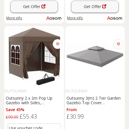
Get Offer
Get Offer
More info
More info
OUTSUNNY
OUTSUNNY
Outsunny 2 x 2m Pop Up
Outsunny 3(m) 2 Tier Garden
Gazebo with Sides,
Gazebo Top Cover
Waterproof Canopy for
Replacement Canopy Roof
Save 45%
From
Outdoor Events, Garden
Light Grey
£55.43
£30.99
Parties and Camping, Coffee
£99.99
Aosom UK
Use voucher code