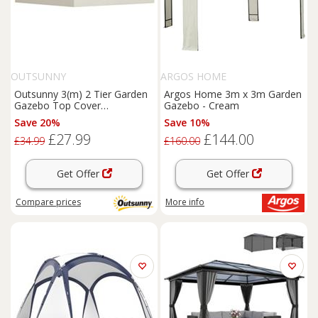
OUTSUNNY
ARGOS HOME
Outsunny 3(m) 2 Tier Garden
Argos Home 3m x 3m Garden
Gazebo Top Cover
Gazebo - Cream
Replacement Canopy Roof
Save 20%
Save 10%
Cream White
£27.99
£144.00
£34.99
£160.00
Get Offer
Get Offer
Compare
prices
More info