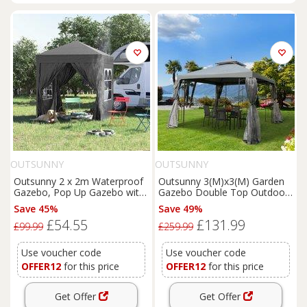
OUTSUNNY
OUTSUNNY
Outsunny 2 x 2m Waterproof
Outsunny 3(M)x3(M) Garden
Gazebo, Pop Up Gazebo with
Gazebo Double Top Outdoor
Removable Walls and Carrying
Canopy Patio Event Party
Save 45%
Save 49%
Bag for Party and Camping,
Wedding Tent Backyard Sun
£54.55
£131.99
Black Aosom UK
Shade with Mesh Curtain -
£99.99
£259.99
Grey
Use voucher code
Use voucher code
OFFER12
for this price
OFFER12
for this price
Get Offer
Get Offer