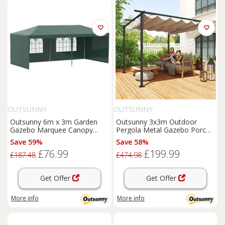
OUTSUNNY
OUTSUNNY
Outsunny 6m x 3m Garden
Outsunny 3x3m Outdoor
Gazebo Marquee Canopy
Pergola Metal Gazebo Porch
Party Tent Canopy Patio
Awning Retractable Canopy
Save 59%
Save 58%
Green
£76.99
£199.99
£187.48
£474.98
Get Offer
Get Offer
More info
More info