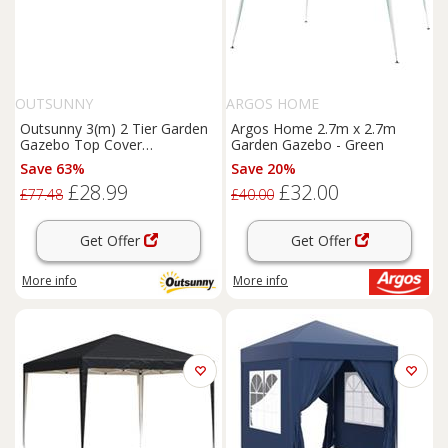
OUTSUNNY
ARGOS HOME
Outsunny 3(m) 2 Tier Garden
Argos Home 2.7m x 2.7m
Gazebo Top Cover
Garden Gazebo - Green
Replacement Canopy Roof
Save 63%
Save 20%
Coffee
£28.99
£32.00
£77.48
£40.00
Get Offer
Get Offer
More info
More info