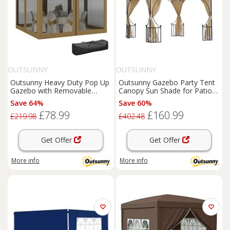
OUTSUNNY
OUTSUNNY
Outsunny Heavy Duty Pop Up
Outsunny Gazebo Party Tent
Gazebo with Removable
Canopy Sun Shade for Patio
Mesh Sidewall Khaki
Garden 3x3(m)
Save 64%
Save 60%
£78.99
£160.99
£219.98
£402.48
Get Offer
Get Offer
More info
More info