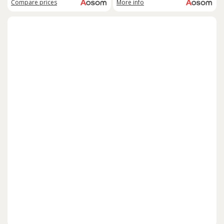
Compare
prices
More info