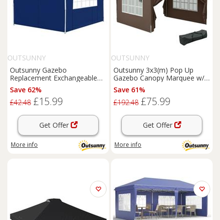
OUTSUNNY
OUTSUNNY
Outsunny Gazebo
Outsunny 3x3(m) Pop Up
Replacement Exchangeable
Gazebo Canopy Marquee w/
Wall Panels w/ Window, Blue
Carry Bag, Coffee
Save 62%
Save 61%
£15.99
£75.99
£42.48
£192.48
Get Offer
Get Offer
More info
More info